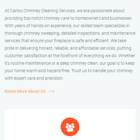
At Carlos Chimney Cleaning Services, we are passionate about
providing top-notch chimney care to homeowners and businesses.
With years of hands-on experience, our skilled team specializes in
thorough chimney sweeping, detailed inspections, and maintenance
services that ensure your fireplace is safe and efficient. We take
pride in delivering honest, reliable, and affordable services, putting
customer satisfaction at the forefront of everything we do. Whether
it’s routine maintenance or a deep chimney clean, our goal is to keep
your home warm and hazard-free. Trust us to handle your chimney
with expert care and precision.
Know More About Us