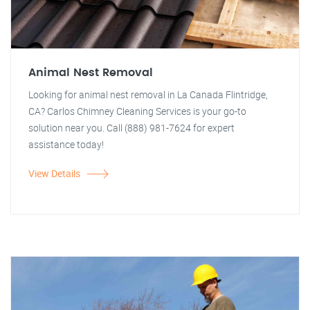
Animal Nest Removal
Looking for animal nest removal in La Canada Flintridge,
CA? Carlos Chimney Cleaning Services is your go-to
solution near you. Call (888) 981-7624 for expert
assistance today!
View Details