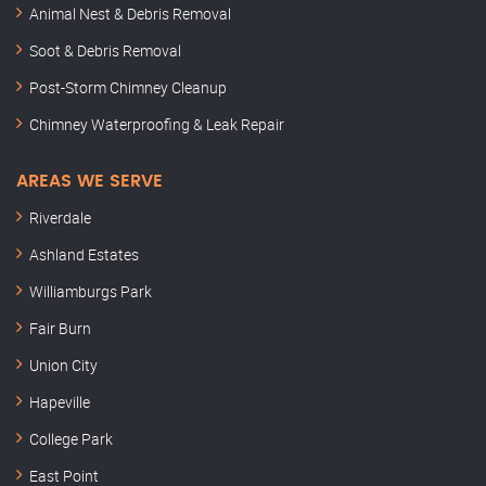
Animal Nest & Debris Removal
Soot & Debris Removal
Post-Storm Chimney Cleanup
Chimney Waterproofing & Leak Repair
AREAS WE SERVE
Riverdale
Ashland Estates
Williamburgs Park
Fair Burn
Union City
Hapeville
College Park
East Point