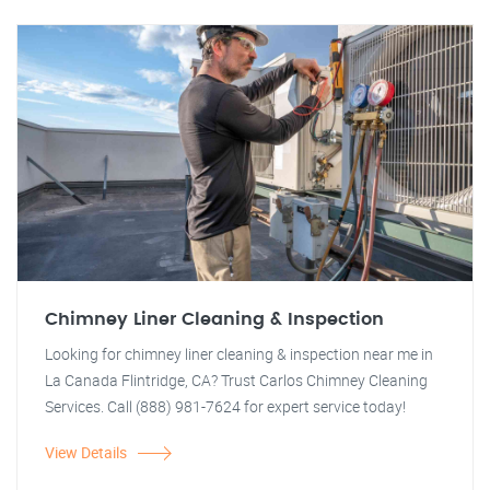
Chimney Liner Cleaning & Inspection
Looking for chimney liner cleaning & inspection near me in
La Canada Flintridge, CA? Trust Carlos Chimney Cleaning
Services. Call (888) 981-7624 for expert service today!
View Details