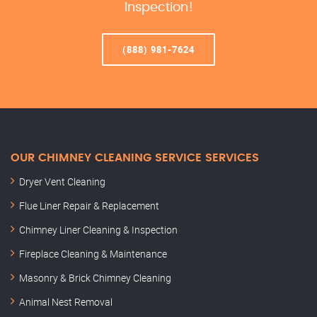
Inspection!
(888) 981-7624
OUR CHIMNEY CLEANING SERVICE SERVICES
Dryer Vent Cleaning
Flue Liner Repair & Replacement
Chimney Liner Cleaning & Inspection
Fireplace Cleaning & Maintenance
Masonry & Brick Chimney Cleaning
Animal Nest Removal