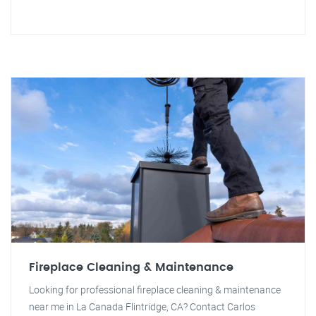
Fireplace Cleaning & Maintenance
Looking for professional fireplace cleaning & maintenance
near me in La Canada Flintridge, CA? Contact Carlos