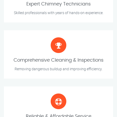
Expert Chimney Technicians
Skilled professionals with years of hands-on experience.
Comprehensive Cleaning & Inspections
Removing dangerous buildup and improving efficiency.
Reliable & Affordable Service