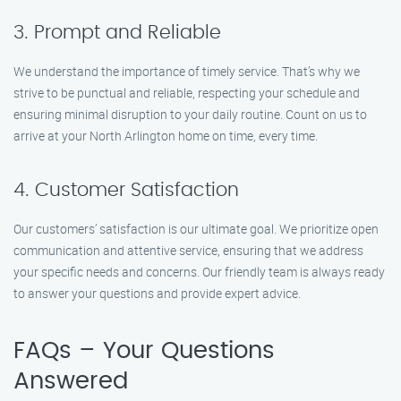
3. Prompt and Reliable
We understand the importance of timely service. That’s why we
strive to be punctual and reliable, respecting your schedule and
ensuring minimal disruption to your daily routine. Count on us to
arrive at your North Arlington home on time, every time.
4. Customer Satisfaction
Our customers’ satisfaction is our ultimate goal. We prioritize open
communication and attentive service, ensuring that we address
your specific needs and concerns. Our friendly team is always ready
to answer your questions and provide expert advice.
FAQs – Your Questions
Answered