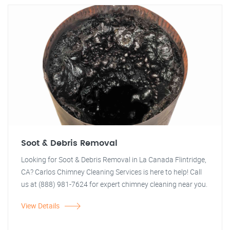
Soot & Debris Removal
Looking for Soot & Debris Removal in La Canada Flintridge,
CA? Carlos Chimney Cleaning Services is here to help! Call
us at (888) 981-7624 for expert chimney cleaning near you.
View Details