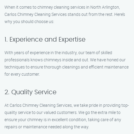
When it comes to chimney cleaning services in North Arlington,
Carlos Chimney Cleaning Services stands out from the rest. Here’s
why you should choose us:
1. Experience and Expertise
With years of experience in the industry, our team of skilled
professionals knows chimneys inside and out. We have honed our
techniques to ensure thorough cleanings and efficient maintenance
for every customer.
2. Quality Service
At Carlos Chimney Cleaning Services, we take pride in providing top-
quality service to our valued customers. We go the extra mile to
ensure your chimney is in excellent condition, taking care of any
repairs or maintenance needed along the way.