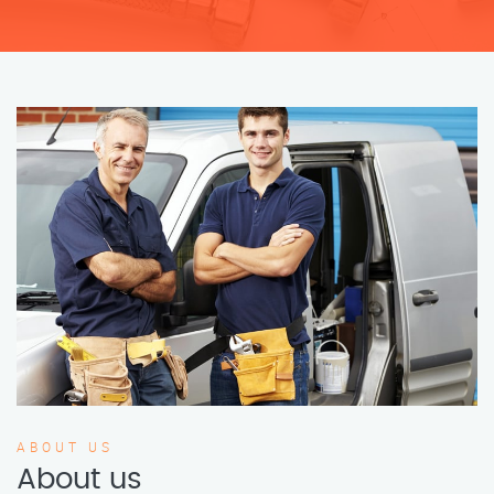
ABOUT US
About us