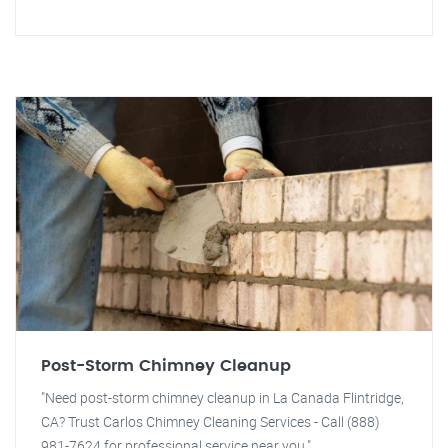
Post-Storm Chimney Cleanup
"Need post-storm chimney cleanup in La Canada Flintridge,
CA? Trust Carlos Chimney Cleaning Services - Call (888)
981-7624 for professional service near you."