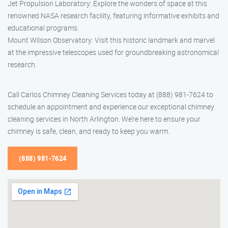
Jet Propulsion Laboratory: Explore the wonders of space at this
renowned NASA research facility, featuring informative exhibits and
educational programs.
Mount Wilson Observatory: Visit this historic landmark and marvel
at the impressive telescopes used for groundbreaking astronomical
research.
Call Carlos Chimney Cleaning Services today at (888) 981-7624 to
schedule an appointment and experience our exceptional chimney
cleaning services in North Arlington. We’re here to ensure your
chimney is safe, clean, and ready to keep you warm.
(888) 981-7624