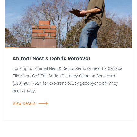
Animal Nest & Debris Removal
Looking for Animal Nest & Debris Removal near La Canada
Flintridge, CA? Call Carlos Chimney Cleaning Services at
(888) 981-7624 for expert help. Say goodbye to chimney
pests today!
View Details