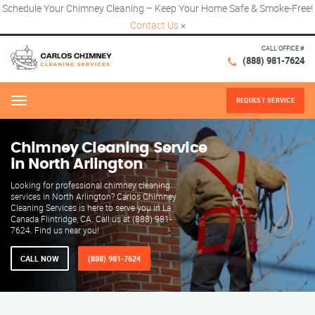
Schedule Your Chimney Cleaning – Keep Your Home Safe & Smoke-Free!
Contact Us
×
CALL OFFICE #
(888) 981-7624
REQUEST SERVICE
Menu
Chimney Cleaning Service
in North Arlington
Looking for professional chimney cleaning
services in North Arlington? Carlos Chimney
Cleaning Services is here to serve you in La
Canada Flintridge, CA. Call us at (888) 981-
7624. Find us near you!
CALL NOW
(888) 981-7624