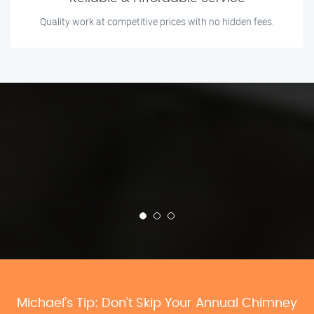
Quality work at competitive prices with no hidden fees.
Michael’s Tip: Don’t Skip Your Annual Chimney