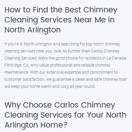
How to Find the Best Chimney
Cleaning Services Near Me in
North Arlington
If you’re in North Arlington and searching for top-notch chimney
cleaning services near you, look no further than Carlos Chimney
Cleaning Services! We’re the go-to choice for residents in La Canada
Flintridge, CA, who value professional and reliable chimney
maintenance. With our extensive expertise and commitment to
customer satisfaction, we guarantee a clean and safe chimney that
will keep your home warm and cozy all year round.
Why Choose Carlos Chimney
Cleaning Services for Your North
Arlington Home?