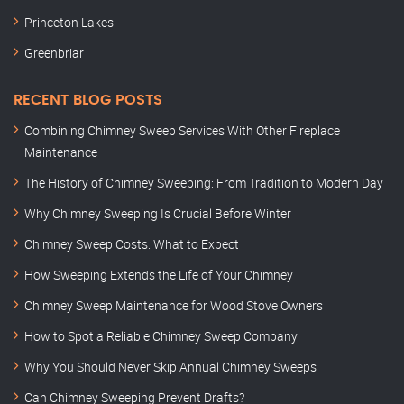
Princeton Lakes
Greenbriar
RECENT BLOG POSTS
Combining Chimney Sweep Services With Other Fireplace
Maintenance
The History of Chimney Sweeping: From Tradition to Modern Day
Why Chimney Sweeping Is Crucial Before Winter
Chimney Sweep Costs: What to Expect
How Sweeping Extends the Life of Your Chimney
Chimney Sweep Maintenance for Wood Stove Owners
How to Spot a Reliable Chimney Sweep Company
Why You Should Never Skip Annual Chimney Sweeps
Can Chimney Sweeping Prevent Drafts?