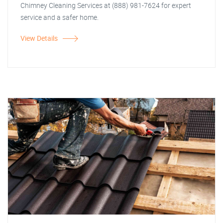
Chimney Cleaning Services at (888) 981-7624 for expert
service and a safer home.
View Details