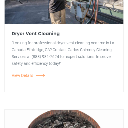
Dryer Vent Cleaning
"Looking for professional dryer vent cleaning near me in La
Canada Flintridge, CA? Contact Carlos Chimney Cleaning
Services at (888) 981-7624 for expert solutions. Improve
safety and efficiency today!"
View Details