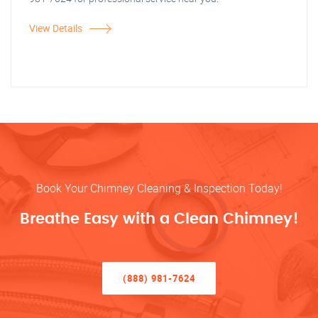
View Details
Book Your Chimney Cleaning & Inspection Today!
Breathe Easy with a Clean Chimney!
(888) 981-7624