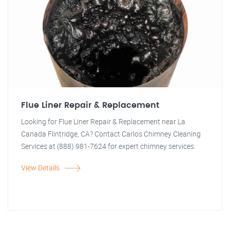
Flue Liner Repair & Replacement
Looking for Flue Liner Repair & Replacement near La
Canada Flintridge, CA? Contact Carlos Chimney Cleaning
Services at (888) 981-7624 for expert chimney services.
View Details