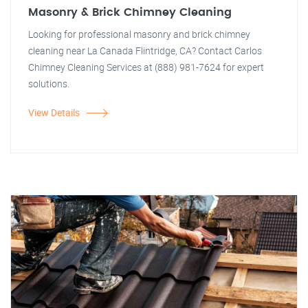
Masonry & Brick Chimney Cleaning
Looking for professional masonry and brick chimney
cleaning near La Canada Flintridge, CA? Contact Carlos
Chimney Cleaning Services at (888) 981-7624 for expert
solutions.
View Details