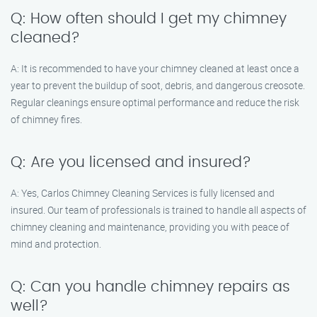
Q: How often should I get my chimney
cleaned?
A: It is recommended to have your chimney cleaned at least once a
year to prevent the buildup of soot, debris, and dangerous creosote.
Regular cleanings ensure optimal performance and reduce the risk
of chimney fires.
Q: Are you licensed and insured?
A: Yes, Carlos Chimney Cleaning Services is fully licensed and
insured. Our team of professionals is trained to handle all aspects of
chimney cleaning and maintenance, providing you with peace of
mind and protection.
Q: Can you handle chimney repairs as
well?