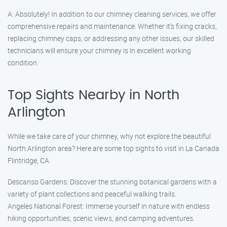
A: Absolutely! In addition to our chimney cleaning services, we offer
comprehensive repairs and maintenance. Whether it’s fixing cracks,
replacing chimney caps, or addressing any other issues, our skilled
technicians will ensure your chimney is in excellent working
condition.
Top Sights Nearby in North
Arlington
While we take care of your chimney, why not explore the beautiful
North Arlington area? Here are some top sights to visit in La Canada
Flintridge, CA:
Descanso Gardens: Discover the stunning botanical gardens with a
variety of plant collections and peaceful walking trails.
Angeles National Forest: Immerse yourself in nature with endless
hiking opportunities, scenic views, and camping adventures.