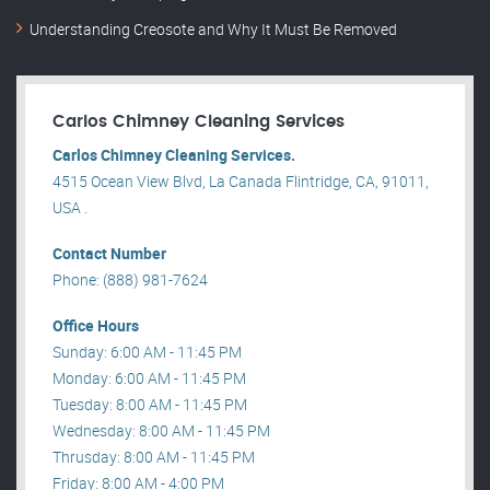
Understanding Creosote and Why It Must Be Removed
Carlos Chimney Cleaning Services
Carlos Chimney Cleaning Services.
4515 Ocean View Blvd, La Canada Flintridge, CA, 91011,
USA .
Contact Number
Phone: (888) 981-7624
Office Hours
Sunday: 6:00 AM - 11:45 PM
Monday: 6:00 AM - 11:45 PM
Tuesday: 8:00 AM - 11:45 PM
Wednesday: 8:00 AM - 11:45 PM
Thrusday: 8:00 AM - 11:45 PM
Friday: 8:00 AM - 4:00 PM