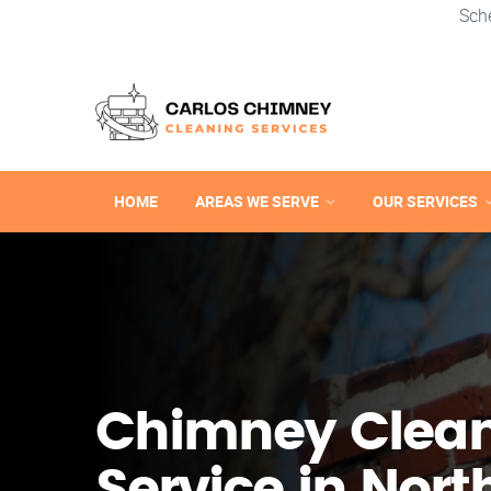
Sch
HOME
AREAS WE SERVE
OUR SERVICES
Chimney Clea