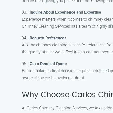
and insured, giving you peace of mind knowing that
Inquire About Experience and Expertise
Experience matters when it comes to chimney cleani
Chimney Cleaning Services has a team of highly sk
Request References
Ask the chimney cleaning service for references fr
the quality of their work. Feel free to contact them t
Get a Detailed Quote
Before making a final decision, request a detailed 
aware of the costs involved upfront.
Why Choose Carlos Chi
At Carlos Chimney Cleaning Services, we take pride 