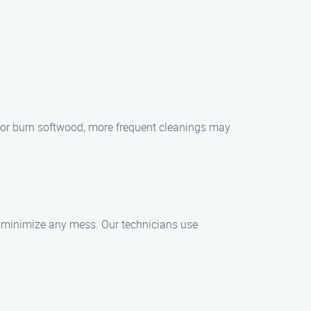
ly or burn softwood, more frequent cleanings may
o minimize any mess. Our technicians use