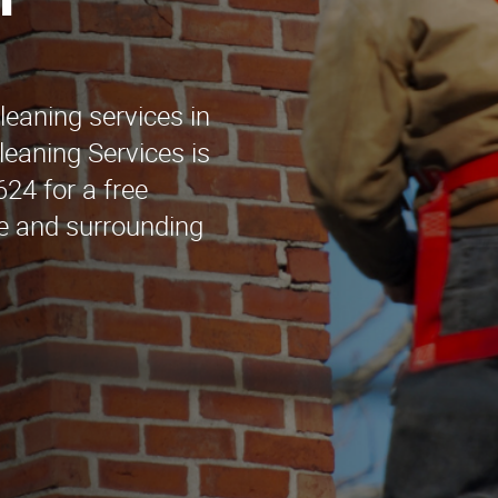
h
leaning services in
eaning Services is
624 for a free
ge and surrounding