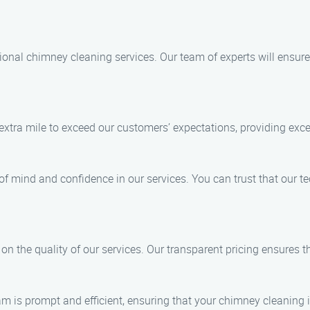
ional chimney cleaning services. Our team of experts will ensure
 extra mile to exceed our customers’ expectations, providing exc
e of mind and confidence in our services. You can trust that our 
n the quality of our services. Our transparent pricing ensures th
m is prompt and efficient, ensuring that your chimney cleaning 