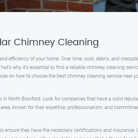
lar Chimney Cleaning
 and efficiency of your home. Over time, soot, debris, and creoso
hat’s why it’s essential to find a reliable chimney cleaning serv
guide on how to choose the best chimney cleaning service near y
s in North Branford. Look for companies that have a solid reput
 area, known for their expertise, professionalism, and commitmen
 to ensure they have the necessary certifications and insurance. 