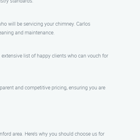
stry standards.
ho will be servicing your chimney. Carlos
leaning and maintenance.
extensive list of happy clients who can vouch for
parent and competitive pricing, ensuring you are
anford area. Here’s why you should choose us for