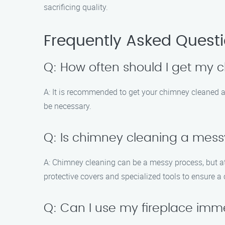
sacrificing quality.
Frequently Asked Quest
Q: How often should I get my
A: It is recommended to get your chimney cleaned at
be necessary.
Q: Is chimney cleaning a mes
A: Chimney cleaning can be a messy process, but a
protective covers and specialized tools to ensure a
Q: Can I use my fireplace imm