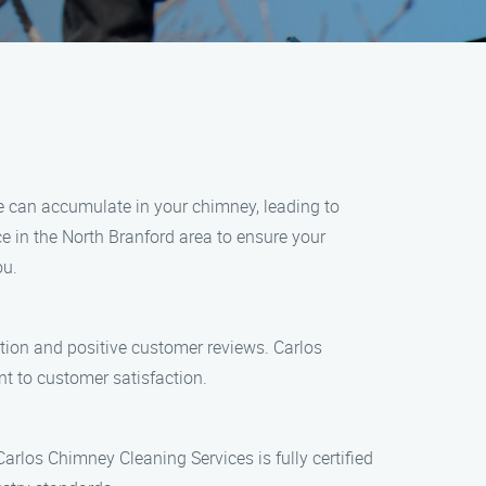
te can accumulate in your chimney, leading to
ice in the North Branford area to ensure your
ou.
ation and positive customer reviews. Carlos
t to customer satisfaction.
Carlos Chimney Cleaning Services is fully certified