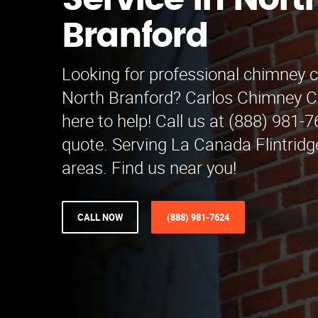
Service in Nort
Branford
Looking for professional chimney c
North Branford? Carlos Chimney Cl
here to help! Call us at (888) 981-7
quote. Serving La Canada Flintrid
areas. Find us near you!
CALL NOW
(888) 981-7624