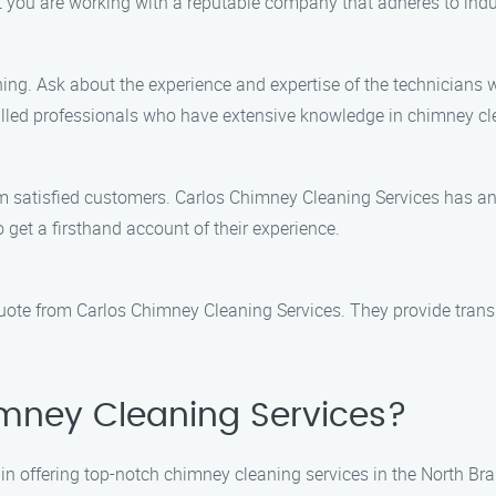
 you are working with a reputable company that adheres to indu
ng. Ask about the experience and expertise of the technicians w
illed professionals who have extensive knowledge in chimney c
om satisfied customers. Carlos Chimney Cleaning Services has an 
o get a firsthand account of their experience.
quote from Carlos Chimney Cleaning Services. They provide trans
mney Cleaning Services?
in offering top-notch chimney cleaning services in the North Br