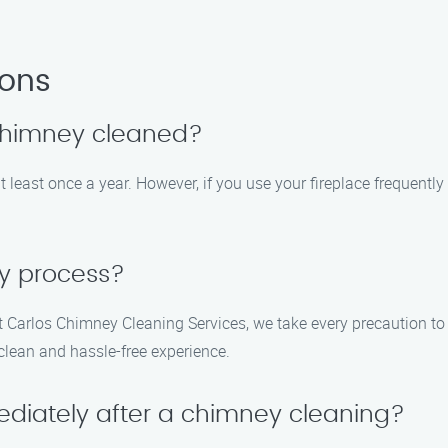
ions
 chimney cleaned?
 least once a year. However, if you use your fireplace frequent
sy process?
t Carlos Chimney Cleaning Services, we take every precaution t
 clean and hassle-free experience.
ediately after a chimney cleaning?