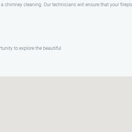
 a chimney cleaning. Our technicians will ensure that your firep
unity to explore the beautiful