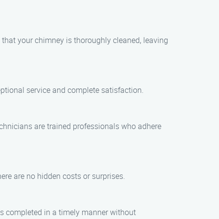
 that your chimney is thoroughly cleaned, leaving
eptional service and complete satisfaction.
technicians are trained professionals who adhere
ere are no hidden costs or surprises.
is completed in a timely manner without