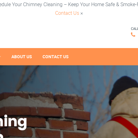
edule Your Chimney Cleaning – Keep Your Home Safe & Smoke-F
Contact Us
×
CAL
ABOUT US
CONTACT US
ning