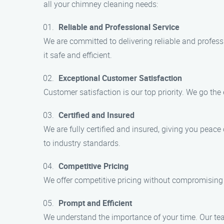
all your chimney cleaning needs:
Reliable and Professional Service
We are committed to delivering reliable and profess
it safe and efficient.
Exceptional Customer Satisfaction
Customer satisfaction is our top priority. We go the
Certified and Insured
We are fully certified and insured, giving you peac
to industry standards.
Competitive Pricing
We offer competitive pricing without compromising o
Prompt and Efficient
We understand the importance of your time. Our tea