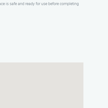
lace is safe and ready for use before completing