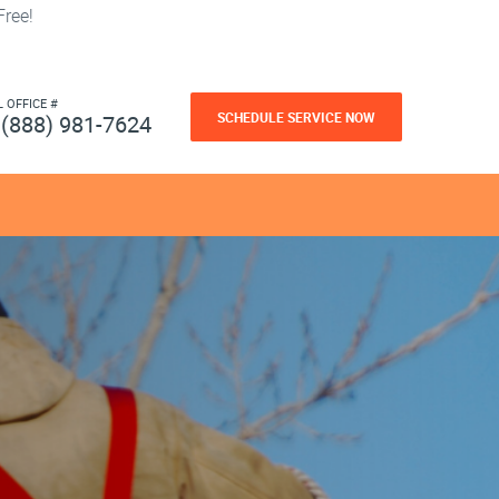
ree!
L OFFICE #
SCHEDULE SERVICE NOW
(888) 981-7624