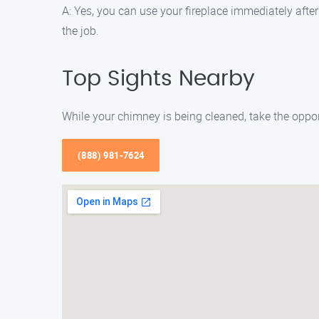
A: Yes, you can use your fireplace immediately after
the job.
Top Sights Nearby
While your chimney is being cleaned, take the opport
(888) 981-7624