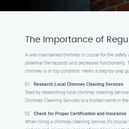
The Importance of Regu
A well-maintained chimney is crucial for the safety
potential fire hazards and decreased functionality. T
chimney is in top condition. Here’s a step-by-step 
Research Local Chimney Cleaning Services
Start by researching local chimney cleaning service
Chimney Cleaning Services is a trusted name in the
Check for Proper Certification and Insurance
When hiring a chimney cleaning service, it’s crucial