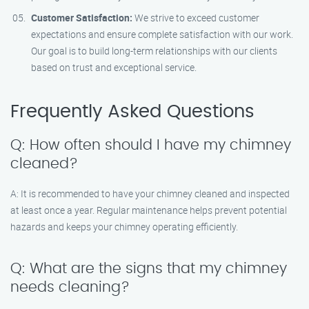
Customer Satisfaction:
We strive to exceed customer
expectations and ensure complete satisfaction with our work.
Our goal is to build long-term relationships with our clients
based on trust and exceptional service.
Frequently Asked Questions
Q: How often should I have my chimney
cleaned?
A: It is recommended to have your chimney cleaned and inspected
at least once a year. Regular maintenance helps prevent potential
hazards and keeps your chimney operating efficiently.
Q: What are the signs that my chimney
needs cleaning?