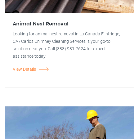
Animal Nest Removal
Looking for animal nest removal in La Canada Flintridge,
CA? Carlos Chimney Cleaning Services is your go-to
solution near you. Call (888) 981-7624 for expert
assistance today!
View Details