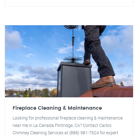
Fireplace Cleaning & Maintenance
Looking for professional fireplace cleaning & maintenance
near me in La Canada Flintridge, CA? Contact Carlos
Chimney Cleaning Services at (888) 981-7624 for expert