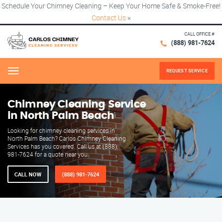
Schedule Your Chimney Cleaning – Keep Your Home Safe & Smoke-Free!
Contact Us
×
CALL OFFICE #
(888) 981-7624
REQUEST SERVICE
Menu
Chimney Cleaning Service
in North Palm Beach
Looking for chimney cleaning services in
North Palm Beach? Carlos Chimney Cleaning
Services has you covered. Call us at (888)
981-7624 for a quote near you.
CALL NOW
(888) 981-7624