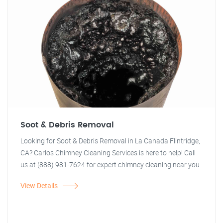
Soot & Debris Removal
Looking for Soot & Debris Removal in La Canada Flintridge,
CA? Carlos Chimney Cleaning Services is here to help! Call
us at (888) 981-7624 for expert chimney cleaning near you.
View Details