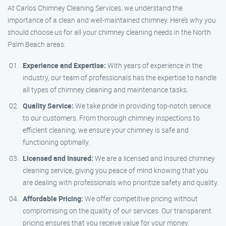
At Carlos Chimney Cleaning Services, we understand the
importance of a clean and well-maintained chimney. Here’s why you
should choose us for all your chimney cleaning needs in the North
Palm Beach areas:
Experience and Expertise:
With years of experience in the
industry, our team of professionals has the expertise to handle
all types of chimney cleaning and maintenance tasks.
Quality Service:
We take pride in providing top-notch service
to our customers. From thorough chimney inspections to
efficient cleaning, we ensure your chimney is safe and
functioning optimally.
Licensed and Insured:
We are a licensed and insured chimney
cleaning service, giving you peace of mind knowing that you
are dealing with professionals who prioritize safety and quality.
Affordable Pricing:
We offer competitive pricing without
compromising on the quality of our services. Our transparent
pricing ensures that you receive value for your money.