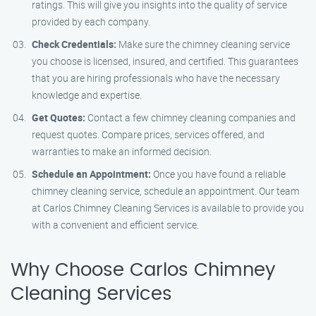
ratings. This will give you insights into the quality of service
provided by each company.
Check Credentials:
Make sure the chimney cleaning service
you choose is licensed, insured, and certified. This guarantees
that you are hiring professionals who have the necessary
knowledge and expertise.
Get Quotes:
Contact a few chimney cleaning companies and
request quotes. Compare prices, services offered, and
warranties to make an informed decision.
Schedule an Appointment:
Once you have found a reliable
chimney cleaning service, schedule an appointment. Our team
at Carlos Chimney Cleaning Services is available to provide you
with a convenient and efficient service.
Why Choose Carlos Chimney
Cleaning Services