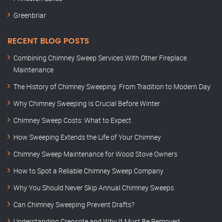
Greenbriar
RECENT BLOG POSTS
Combining Chimney Sweep Services With Other Fireplace
Maintenance
The History of Chimney Sweeping: From Tradition to Modern Day
Why Chimney Sweeping Is Crucial Before Winter
Chimney Sweep Costs: What to Expect
How Sweeping Extends the Life of Your Chimney
Chimney Sweep Maintenance for Wood Stove Owners
How to Spot a Reliable Chimney Sweep Company
Why You Should Never Skip Annual Chimney Sweeps
Can Chimney Sweeping Prevent Drafts?
Understanding Creosote and Why It Must Be Removed