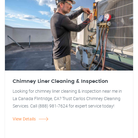
Chimney Liner Cleaning & Inspection
Looking for chimney liner cleaning & inspection near me in
La Canada Flintridge, CA? Trust Carlos Chimney Cleaning
Services. Call (888) 981-7624 for expert service today!
View Details