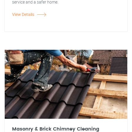
service and a safer home.
View Details
Masonry & Brick Chimney Cleaning