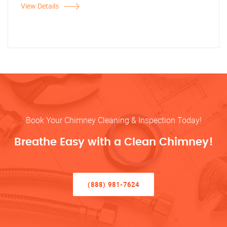
View Details
Book Your Chimney Cleaning & Inspection Today!
Breathe Easy with a Clean Chimney!
(888) 981-7624