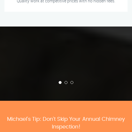
Quality work at competitive prices with no hidden fees.
Michael’s Tip: Don’t Skip Your Annual Chimney
Inspection!