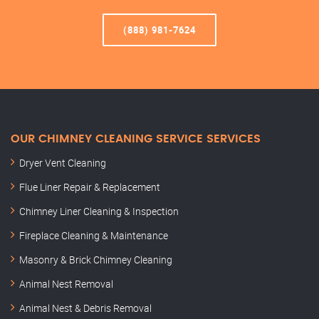
(888) 981-7624
OUR CHIMNEY CLEANING SERVICE SERVICES
Dryer Vent Cleaning
Flue Liner Repair & Replacement
Chimney Liner Cleaning & Inspection
Fireplace Cleaning & Maintenance
Masonry & Brick Chimney Cleaning
Animal Nest Removal
Animal Nest & Debris Removal