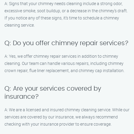
A: Signs that your chimney needs cleaning include a strong odor,
excessive smoke, soot buildup, or a decrease in the chimney’s draft.
If you notice any of these signs, it’s time to schedule a chimney
cleaning service.
Q: Do you offer chimney repair services?
A: Yes, we offer chimney repair services in addition to chimney
cleaning. Our team can handle various repairs, including chimney
crown repair, flue liner replacement, and chimney cap installation.
Q: Are your services covered by
insurance?
A: We are a licensed and insured chimney cleaning service. While our
services are covered by our insurance, we always recommend
checking with your insurance provider to ensure coverage.