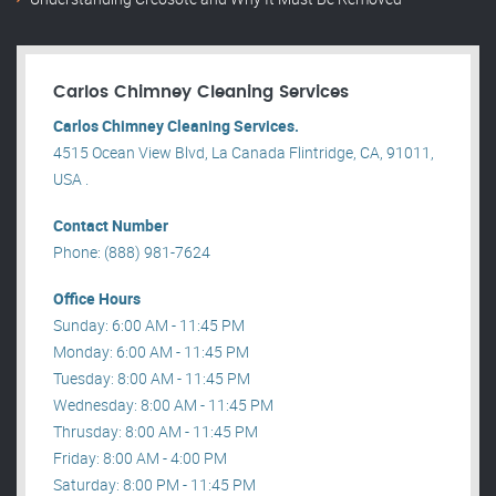
Carlos Chimney Cleaning Services
Carlos Chimney Cleaning Services.
4515 Ocean View Blvd, La Canada Flintridge, CA, 91011,
USA .
Contact Number
Phone: (888) 981-7624
Office Hours
Sunday: 6:00 AM - 11:45 PM
Monday: 6:00 AM - 11:45 PM
Tuesday: 8:00 AM - 11:45 PM
Wednesday: 8:00 AM - 11:45 PM
Thrusday: 8:00 AM - 11:45 PM
Friday: 8:00 AM - 4:00 PM
Saturday: 8:00 PM - 11:45 PM