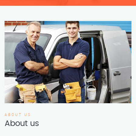
ABOUT US
About us