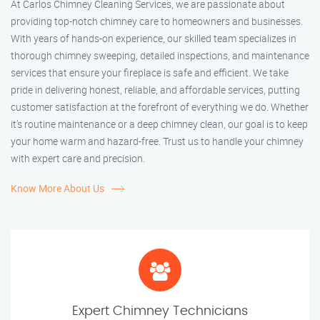
At Carlos Chimney Cleaning Services, we are passionate about
providing top-notch chimney care to homeowners and businesses.
With years of hands-on experience, our skilled team specializes in
thorough chimney sweeping, detailed inspections, and maintenance
services that ensure your fireplace is safe and efficient. We take
pride in delivering honest, reliable, and affordable services, putting
customer satisfaction at the forefront of everything we do. Whether
it’s routine maintenance or a deep chimney clean, our goal is to keep
your home warm and hazard-free. Trust us to handle your chimney
with expert care and precision.
Know More About Us
Expert Chimney Technicians