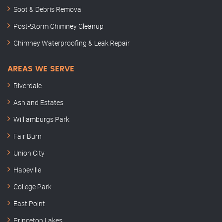
Soot & Debris Removal
Post-Storm Chimney Cleanup
Chimney Waterproofing & Leak Repair
AREAS WE SERVE
Riverdale
Ashland Estates
Williamburgs Park
Fair Burn
Union City
Hapeville
College Park
East Point
Princeton Lakes