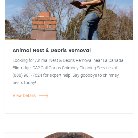
Animal Nest & Debris Removal
Looking for Animal Nest & Debris Removal near La Canada
Flintridge, CA? Call Carlos Chimney Cleaning Services at
(888) 981-7624 for expert help. Say goodbye to chimney
pests today!
View Details