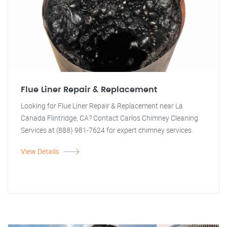
Flue Liner Repair & Replacement
Looking for Flue Liner Repair & Replacement near La
Canada Flintridge, CA? Contact Carlos Chimney Cleaning
Services at (888) 981-7624 for expert chimney services.
View Details