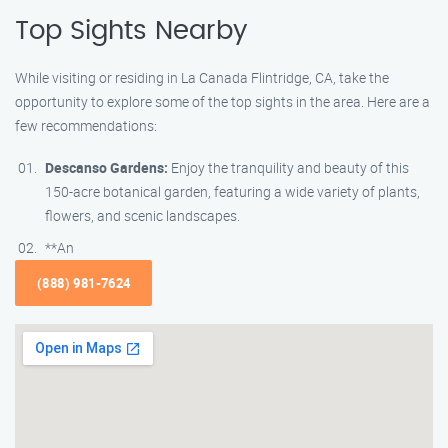
Top Sights Nearby
While visiting or residing in La Canada Flintridge, CA, take the
opportunity to explore some of the top sights in the area. Here are a
few recommendations:
Descanso Gardens:
Enjoy the tranquility and beauty of this
150-acre botanical garden, featuring a wide variety of plants,
flowers, and scenic landscapes.
**An
(888) 981-7624