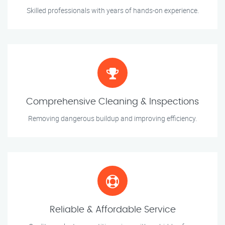
Skilled professionals with years of hands-on experience.
Comprehensive Cleaning & Inspections
Removing dangerous buildup and improving efficiency.
Reliable & Affordable Service