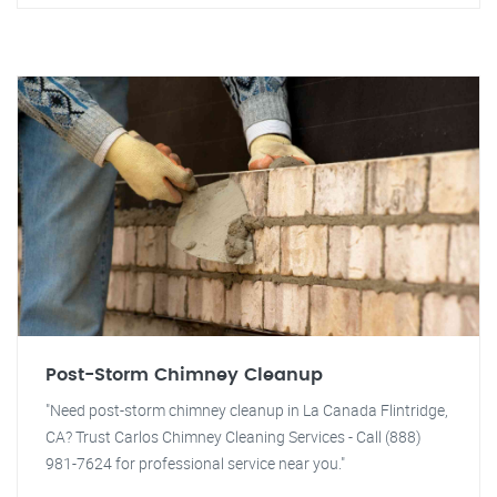
Post-Storm Chimney Cleanup
"Need post-storm chimney cleanup in La Canada Flintridge,
CA? Trust Carlos Chimney Cleaning Services - Call (888)
981-7624 for professional service near you."