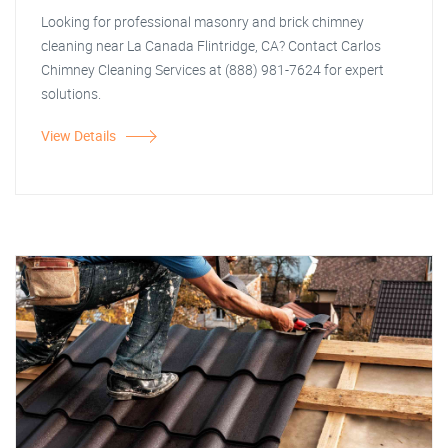
Looking for professional masonry and brick chimney
cleaning near La Canada Flintridge, CA? Contact Carlos
Chimney Cleaning Services at (888) 981-7624 for expert
solutions.
View Details