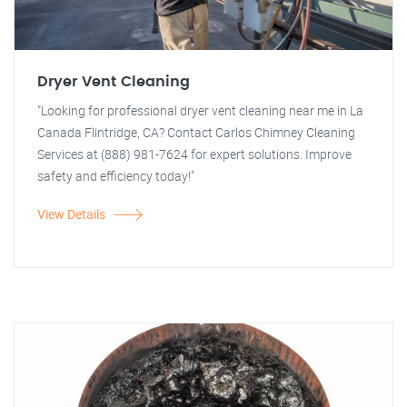
Dryer Vent Cleaning
"Looking for professional dryer vent cleaning near me in La
Canada Flintridge, CA? Contact Carlos Chimney Cleaning
Services at (888) 981-7624 for expert solutions. Improve
safety and efficiency today!"
View Details