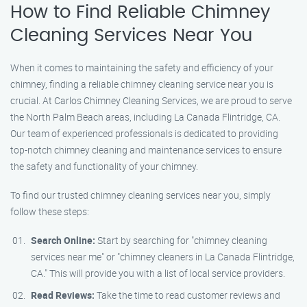
How to Find Reliable Chimney
Cleaning Services Near You
When it comes to maintaining the safety and efficiency of your
chimney, finding a reliable chimney cleaning service near you is
crucial. At Carlos Chimney Cleaning Services, we are proud to serve
the North Palm Beach areas, including La Canada Flintridge, CA.
Our team of experienced professionals is dedicated to providing
top-notch chimney cleaning and maintenance services to ensure
the safety and functionality of your chimney.
To find our trusted chimney cleaning services near you, simply
follow these steps:
Search Online:
Start by searching for "chimney cleaning
services near me" or "chimney cleaners in La Canada Flintridge,
CA." This will provide you with a list of local service providers.
Read Reviews:
Take the time to read customer reviews and