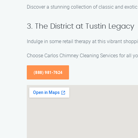
Discover a stunning collection of classic and exoti
3. The District at Tustin Legacy
Indulge in some retail therapy at this vibrant shopp
Choose Carlos Chimney Cleaning Services for all yo
(888) 981-7624