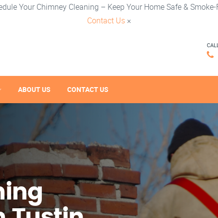
edule Your Chimney Cleaning – Keep Your Home Safe & Smoke-F
Contact Us
×
CAL
ABOUT US
CONTACT US
ning