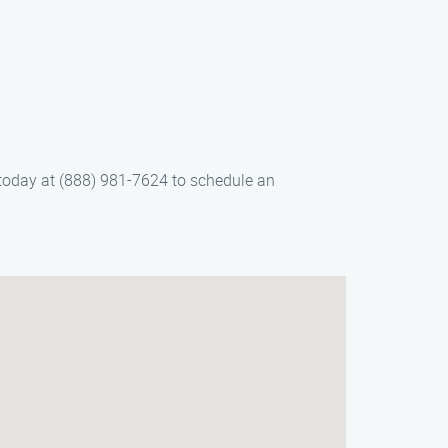
 today at (888) 981-7624 to schedule an