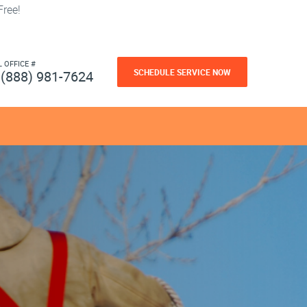
ree!
L OFFICE #
SCHEDULE SERVICE NOW
(888) 981-7624