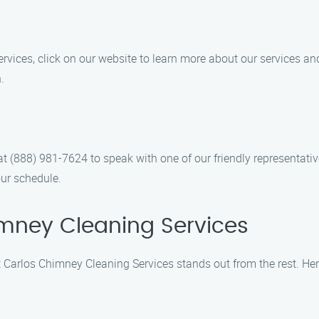
es, click on our website to learn more about our services and e
.
l at (888) 981-7624 to speak with one of our friendly representat
ur schedule.
mney Cleaning Services
 Carlos Chimney Cleaning Services stands out from the rest. Her