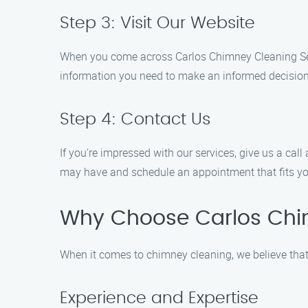
Step 3: Visit Our Website
When you come across Carlos Chimney Cleaning Servic
information you need to make an informed decision
Step 4: Contact Us
If you’re impressed with our services, give us a cal
may have and schedule an appointment that fits yo
Why Choose Carlos Chi
When it comes to chimney cleaning, we believe that
Experience and Expertise