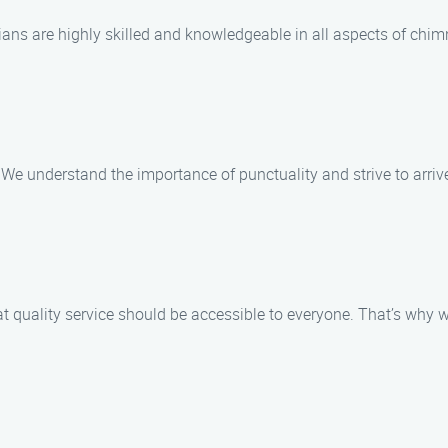
cians are highly skilled and knowledgeable in all aspects of chim
. We understand the importance of punctuality and strive to arri
t quality service should be accessible to everyone. That’s why w