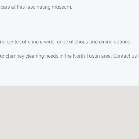
c cars at this fascinating museum.
ing center, offering a wide range of shops and dining options.
ur chimney cleaning needs in the North Tustin area. Contact us