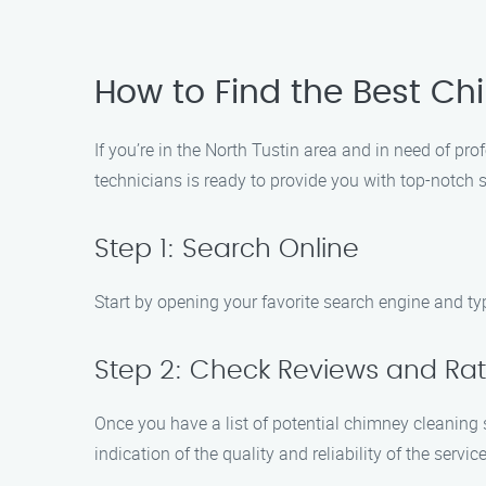
How to Find the Best Ch
If you’re in the North Tustin area and in need of pr
technicians is ready to provide you with top-notch 
Step 1: Search Online
Start by opening your favorite search engine and type
Step 2: Check Reviews and Rat
Once you have a list of potential chimney cleaning s
indication of the quality and reliability of the service