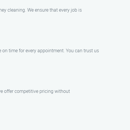
ney cleaning. We ensure that every job is
ve on time for every appointment. You can trust us
e offer competitive pricing without