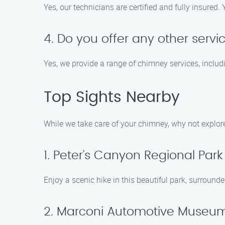
Yes, our technicians are certified and fully insure
4. Do you offer any other serv
Yes, we provide a range of chimney services, includ
Top Sights Nearby
While we take care of your chimney, why not explor
1. Peter’s Canyon Regional Park
Enjoy a scenic hike in this beautiful park, surround
2. Marconi Automotive Museu