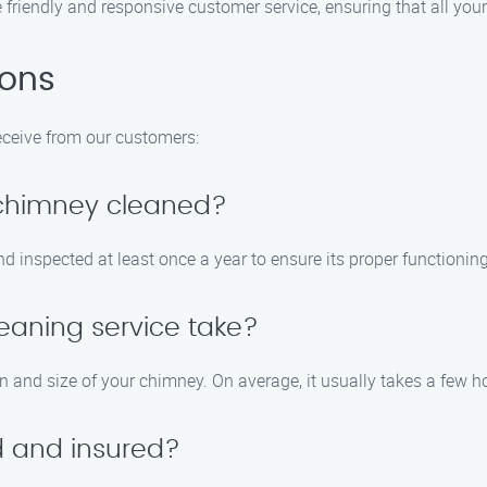
de friendly and responsive customer service, ensuring that all yo
ions
ceive from our customers:
 chimney cleaned?
 inspected at least once a year to ensure its proper functioning
eaning service take?
n and size of your chimney. On average, it usually takes a few h
ed and insured?