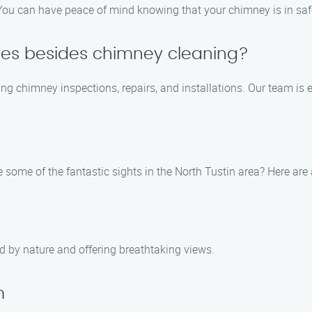
d. You can have peace of mind knowing that your chimney is in sa
ices besides chimney cleaning?
ing chimney inspections, repairs, and installations. Our team is
e some of the fantastic sights in the North Tustin area? Here a
ed by nature and offering breathtaking views.
m