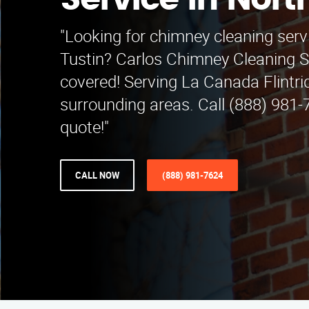
Service in Nort
"Looking for chimney cleaning serv
Tustin? Carlos Chimney Cleaning S
covered! Serving La Canada Flintr
surrounding areas. Call (888) 981-7
quote!"
CALL NOW
(888) 981-7624