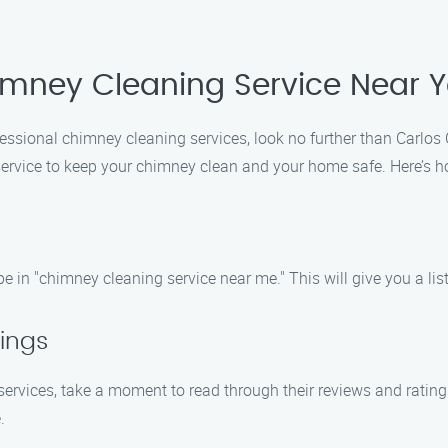
imney Cleaning Service Near 
ofessional chimney cleaning services, look no further than Carlo
service to keep your chimney clean and your home safe. Here’s h
 in "chimney cleaning service near me." This will give you a list 
ings
ervices, take a moment to read through their reviews and ratings.
.