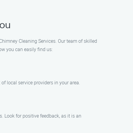
You
s Chimney Cleaning Services. Our team of skilled
ow you can easily find us:
of local service providers in your area.
 Look for positive feedback, as it is an