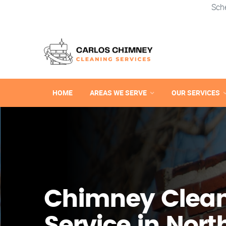
Sch
HOME
AREAS WE SERVE
OUR SERVICES
Chimney Clea