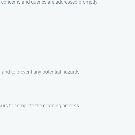
ur concerns and queries are addressed promptly.
 and to prevent any potential hazards.
ours to complete the cleaning process.