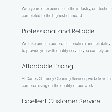
With years of experience in the industry, our techni
completed to the highest standard.
Professional and Reliable
We take pride in our professionalism and reliability
to provide you with quality service you can rely on.
Affordable Pricing
At Carlos Chimney Cleaning Services, we believe tha
compromising on the quality of our work.
Excellent Customer Service