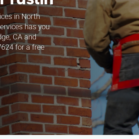
h Tustin
ices in North
ervices has you
idge, CA and
624 for a free