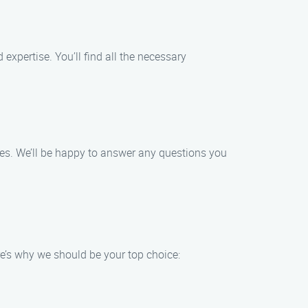
xpertise. You’ll find all the necessary
ives. We’ll be happy to answer any questions you
e’s why we should be your top choice: