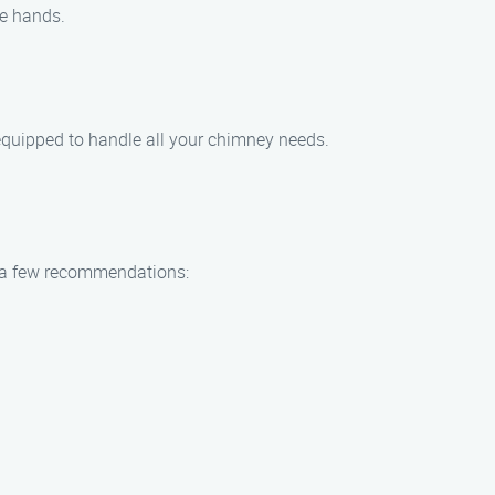
fe hands.
 equipped to handle all your chimney needs.
re a few recommendations: