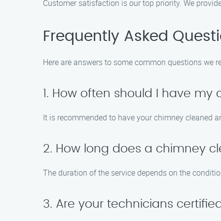
Customer satisfaction is our top priority. We provi
Frequently Asked Quest
Here are answers to some common questions we re
1. How often should I have my
It is recommended to have your chimney cleaned and
2. How long does a chimney cl
The duration of the service depends on the conditio
3. Are your technicians certifi