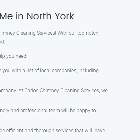
Me in North York
Chimney Cleaning Services! With our top-notch
nd.
elp you need:
e you with a list of local companies, including
company. At Carlos Chimney Cleaning Services, we
iendly and professional team will be happy to
e efficient and thorough services that will leave