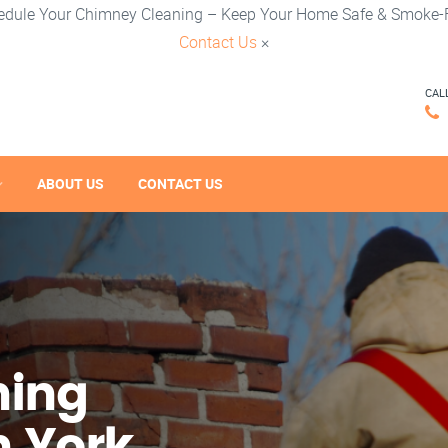
edule Your Chimney Cleaning – Keep Your Home Safe & Smoke-F
Contact Us
×
CAL
ABOUT US
CONTACT US
ning