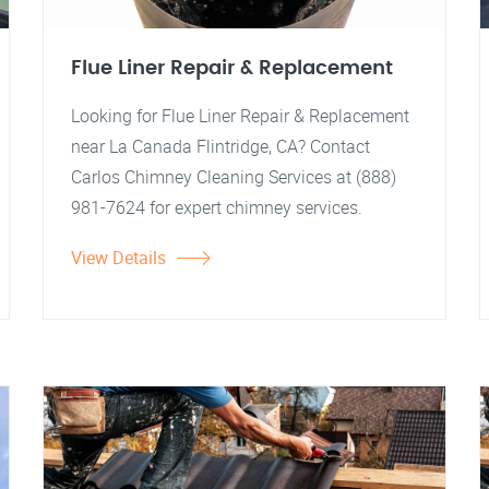
Flue Liner Repair & Replacement
Looking for Flue Liner Repair & Replacement
near La Canada Flintridge, CA? Contact
Carlos Chimney Cleaning Services at (888)
981-7624 for expert chimney services.
View Details