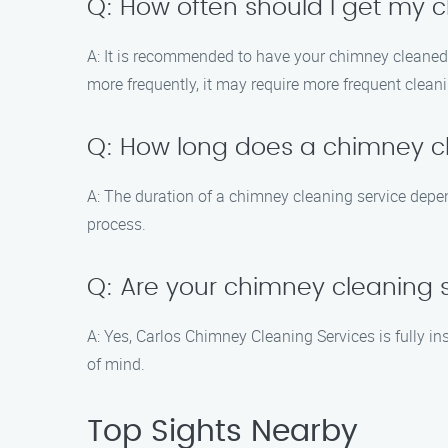
Q: How often should I get my
A: It is recommended to have your chimney cleaned at
more frequently, it may require more frequent clean
Q: How long does a chimney cl
A: The duration of a chimney cleaning service depen
process.
Q: Are your chimney cleaning 
A: Yes, Carlos Chimney Cleaning Services is fully i
of mind.
Top Sights Nearby