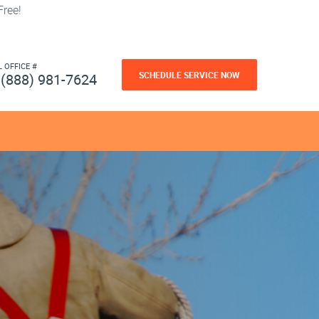
ree!
L OFFICE #
SCHEDULE SERVICE NOW
(888) 981-7624