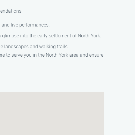
mendations:
g, and live performances.
glimpse into the early settlement of North York.
ue landscapes and walking trails.
re to serve you in the North York area and ensure