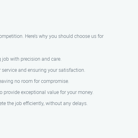
ompetition. Here’s why you should choose us for
 job with precision and care.
r service and ensuring your satisfaction.
, leaving no room for compromise.
to provide exceptional value for your money.
e the job efficiently, without any delays.