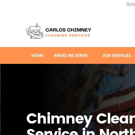
Sch
HOME
AREAS WE SERVE
OUR SERVICES
Chimney Clea