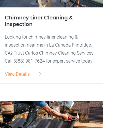
Chimney Liner Cleaning &
Inspection
Looking for chimney liner cleaning &
inspection near me in La Canada Flintridge,
CA? Trust Carlos Chimney Cleaning Services.
Call (888) 981-7624 for expert service today!
View Details