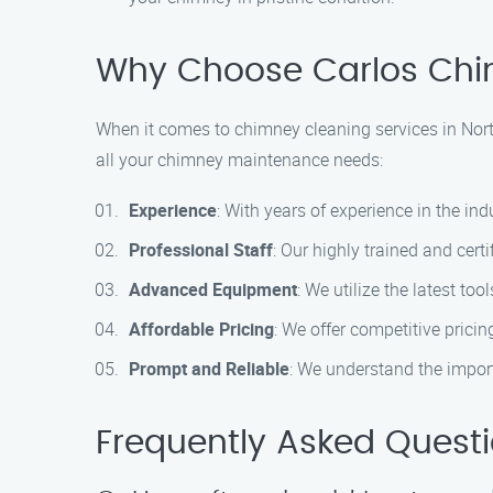
Why Choose Carlos Chi
When it comes to chimney cleaning services in Nort
all your chimney maintenance needs:
Experience
: With years of experience in the in
Professional Staff
: Our highly trained and cer
Advanced Equipment
: We utilize the latest t
Affordable Pricing
: We offer competitive prici
Prompt and Reliable
: We understand the import
Frequently Asked Quest