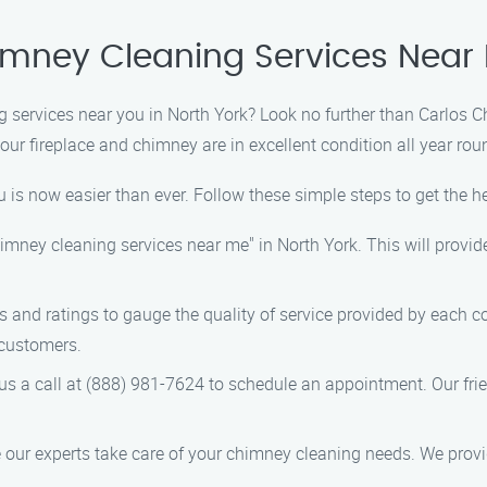
imney Cleaning Services Near 
g services near you in North York? Look no further than Carlos 
ur fireplace and chimney are in excellent condition all year rou
 is now easier than ever. Follow these simple steps to get the h
chimney cleaning services near me" in North York. This will provid
s and ratings to gauge the quality of service provided by each 
 customers.
e us a call at (888) 981-7624 to schedule an appointment. Our fr
e our experts take care of your chimney cleaning needs. We provid