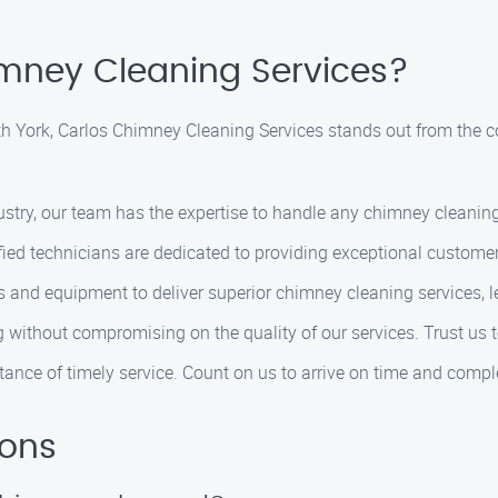
mney Cleaning Services?
h York, Carlos Chimney Cleaning Services stands out from the c
dustry, our team has the expertise to handle any chimney cleaning
tified technicians are dedicated to providing exceptional custome
ools and equipment to deliver superior chimney cleaning services
ng without compromising on the quality of our services. Trust us 
ance of timely service. Count on us to arrive on time and complet
ions