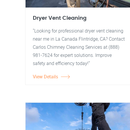
Dryer Vent Cleaning
"Looking for professional dryer vent cleaning
near me in La Canada Flintridge, CA? Contact
Carlos Chimney Cleaning Services at (888)
981-7624 for expert solutions. Improve
safety and efficiency today!"
View Details