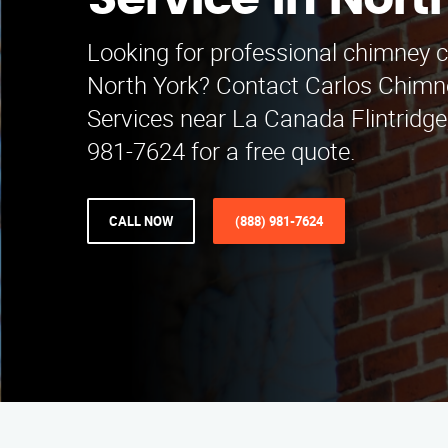
Service in Nort
Looking for professional chimney c
North York? Contact Carlos Chimn
Services near La Canada Flintridge,
981-7624 for a free quote.
CALL NOW
(888) 981-7624