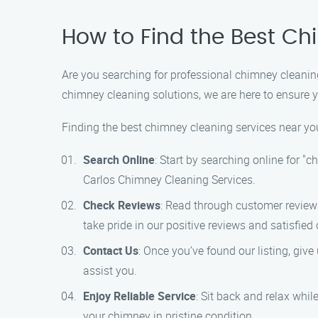
How to Find the Best Ch
Are you searching for professional chimney cleanin
chimney cleaning solutions, we are here to ensure yo
Finding the best chimney cleaning services near you
Search Online
: Start by searching online for "
Carlos Chimney Cleaning Services.
Check Reviews
: Read through customer review
take pride in our positive reviews and satisfied
Contact Us
: Once you’ve found our listing, giv
assist you.
Enjoy Reliable Service
: Sit back and relax whil
your chimney in pristine condition.