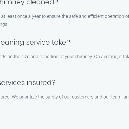
 chimney cleaned?
 least once a year to ensure the safe and efficient operation of 
ings.
eaning service take?
ds on the size and condition of your chimney. On average, it ta
services insured?
nsured. We prioritize the safety of our customers and our team,