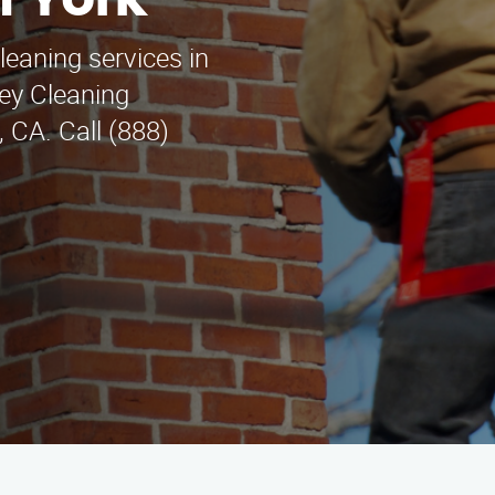
h York
leaning services in
ey Cleaning
 CA. Call (888)