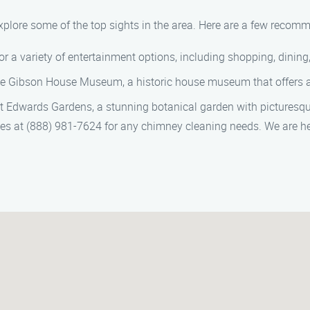
 explore some of the top sights in the area. Here are a few recom
 for a variety of entertainment options, including shopping, dinin
the Gibson House Museum, a historic house museum that offers a 
 at Edwards Gardens, a stunning botanical garden with picturesq
ces at (888) 981-7624 for any chimney cleaning needs. We are he