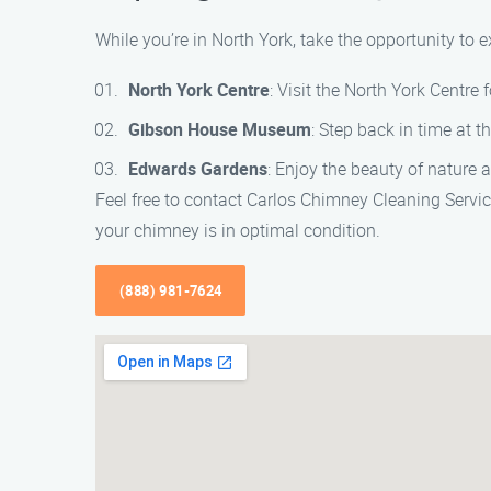
While you’re in North York, take the opportunity to
North York Centre
: Visit the North York Centre
Gibson House Museum
: Step back in time at 
Edwards Gardens
: Enjoy the beauty of nature
Feel free to contact Carlos Chimney Cleaning Servi
your chimney is in optimal condition.
(888) 981-7624