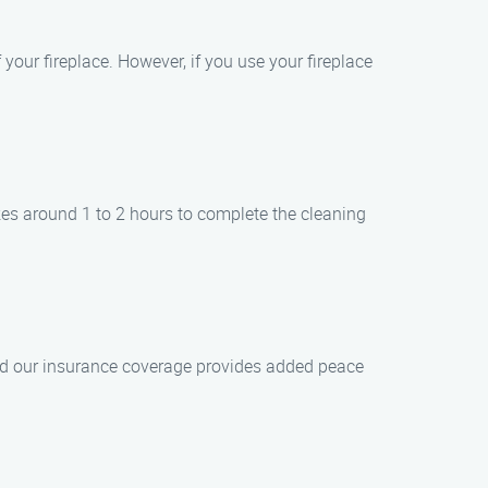
your fireplace. However, if you use your fireplace
kes around 1 to 2 hours to complete the cleaning
 and our insurance coverage provides added peace