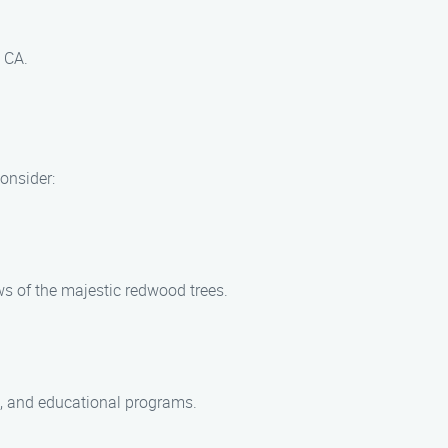
 CA.
consider:
ws of the majestic redwood trees.
ns, and educational programs.