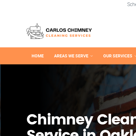
Sch
HOME
AREAS WE SERVE
OUR SERVICES
Chimney Clea