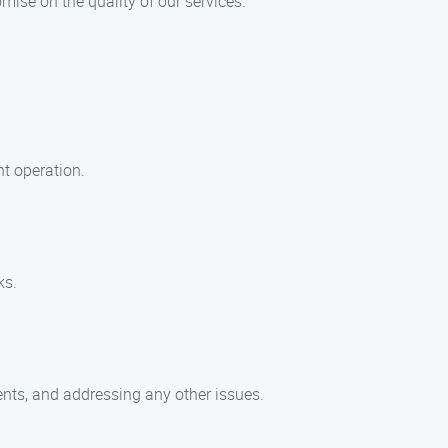
mise on the quality of our services.
nt operation.
ks.
nts, and addressing any other issues.