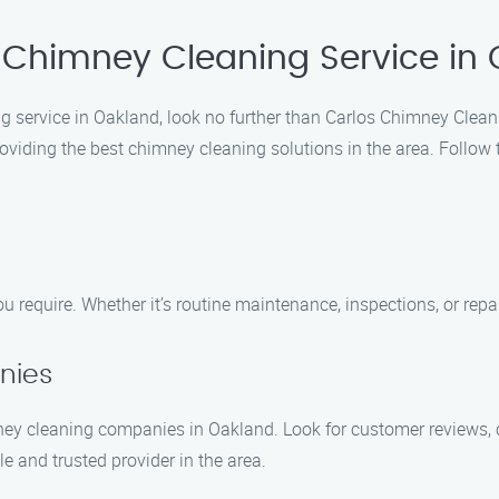
 Chimney Cleaning Service in
g service in Oakland, look no further than Carlos Chimney Clean
oviding the best chimney cleaning solutions in the area. Follow 
 require. Whether it’s routine maintenance, inspections, or repai
nies
 cleaning companies in Oakland. Look for customer reviews, cer
 and trusted provider in the area.