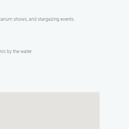
netarium shows, and stargazing events.
nic by the water.