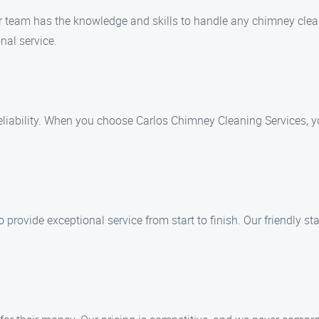
ur team has the knowledge and skills to handle any chimney clean
nal service.
liability. When you choose Carlos Chimney Cleaning Services, yo
to provide exceptional service from start to finish. Our friendly 