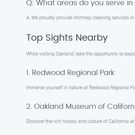
Q: What areas do you serve i
A: We proudly provide chimney cleaning services in
Top Sights Nearby
While visiting Oakland, take the opportunity to expl
1. Redwood Regional Park
Immerse yourself in nature at Redwood Regional Park
2. Oakland Museum of Californ
Discover the rich history and culture of California