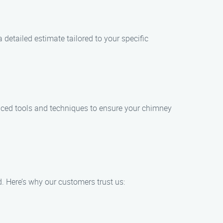
 detailed estimate tailored to your specific
anced tools and techniques to ensure your chimney
. Here’s why our customers trust us: