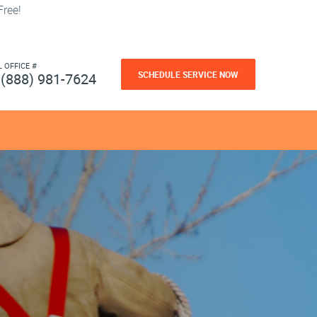
ree!
L OFFICE #
SCHEDULE SERVICE NOW
(888) 981-7624