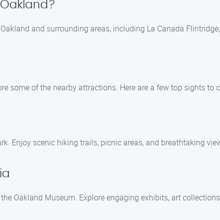
n Oakland?
 Oakland and surrounding areas, including La Canada Flintridge,
ore some of the nearby attractions. Here are a few top sights to 
. Enjoy scenic hiking trails, picnic areas, and breathtaking vie
ia
 at the Oakland Museum. Explore engaging exhibits, art collectio