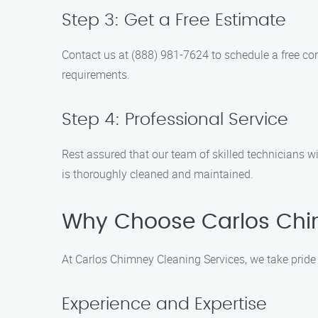
Step 3: Get a Free Estimate
Contact us at (888) 981-7624 to schedule a free cons
requirements.
Step 4: Professional Service
Rest assured that our team of skilled technicians 
is thoroughly cleaned and maintained.
Why Choose Carlos Chi
At Carlos Chimney Cleaning Services, we take pride 
Experience and Expertise