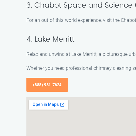
3. Chabot Space and Science 
For an out-of-this-world experience, visit the Chab
4. Lake Merritt
Relax and unwind at Lake Merritt, a picturesque urban
Whether you need professional chimney cleaning ser
(888) 981-7624