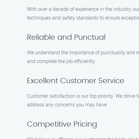
With over a decade of experience in the industry, o
techniques and safety standards to ensure exceptio
Reliable and Punctual
We understand the importance of punctuality and re
and complete the job efficiently.
Excellent Customer Service
Customer satisfaction is our top priority. We strive 
address any concerns you may have.
Competitive Pricing