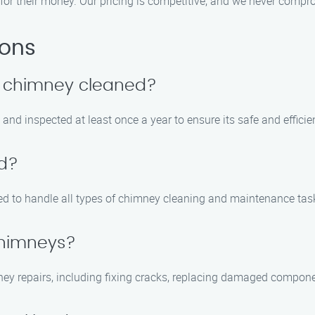
for their money. Our pricing is competitive, and we never compro
ions
y chimney cleaned?
nd inspected at least once a year to ensure its safe and efficie
ed?
ined to handle all types of chimney cleaning and maintenance tas
chimneys?
ney repairs, including fixing cracks, replacing damaged compone