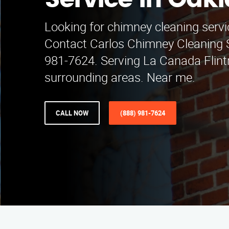
Service in Oak
Looking for chimney cleaning servi
Contact Carlos Chimney Cleaning S
981-7624. Serving La Canada Flint
surrounding areas. Near me.
CALL NOW
(888) 981-7624