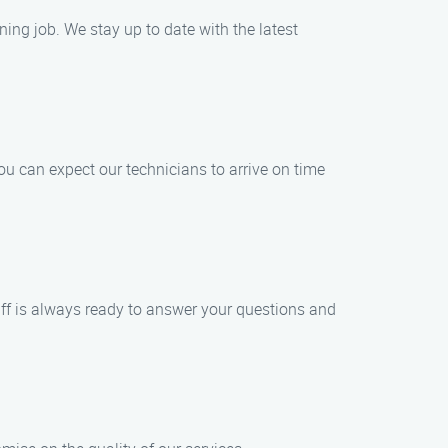
ing job. We stay up to date with the latest
u can expect our technicians to arrive on time
staff is always ready to answer your questions and