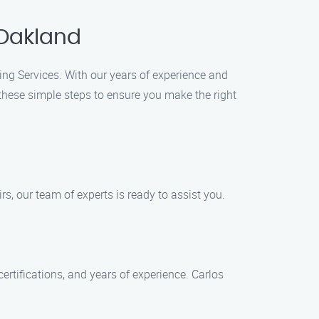
 Oakland
ing Services. With our years of experience and
these simple steps to ensure you make the right
rs, our team of experts is ready to assist you.
tifications, and years of experience. Carlos