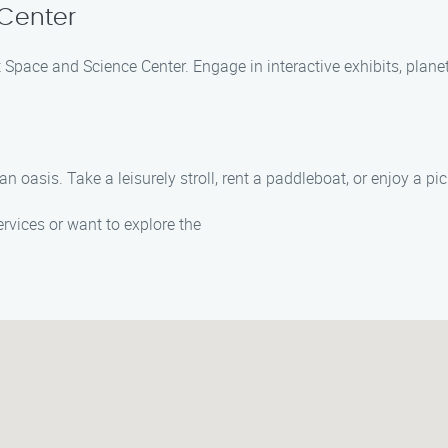
Center
ot Space and Science Center. Engage in interactive exhibits, pla
 oasis. Take a leisurely stroll, rent a paddleboat, or enjoy a pic
vices or want to explore the