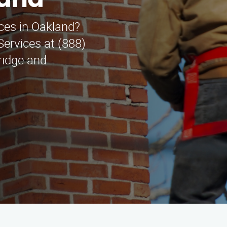
land
ces in Oakland?
ervices at (888)
ridge and