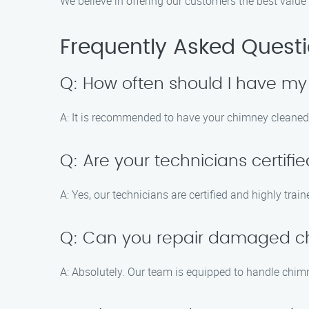
We believe in offering our customers the best value 
Frequently Asked Quest
Q: How often should I have m
A: It is recommended to have your chimney cleaned a
Q: Are your technicians certifi
A: Yes, our technicians are certified and highly tra
Q: Can you repair damaged 
A: Absolutely. Our team is equipped to handle chim