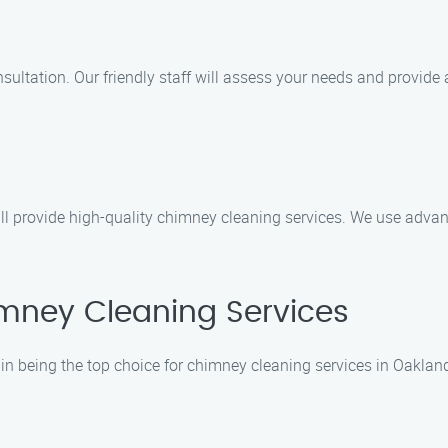
ultation. Our friendly staff will assess your needs and provide a
will provide high-quality chimney cleaning services. We use adv
mney Cleaning Services
in being the top choice for chimney cleaning services in Oakland