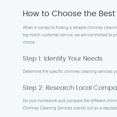
How to Choose the Best
When it comes to finding a reliable chimney cleanin
top-notch customer service, we are committed to pr
choice:
Step 1: Identify Your Needs
Determine the specific chimney cleaning services you
Step 2: Research Local Compa
Do your homework and compare the different chimney
Chimney Cleaning Services stands out as a reputable