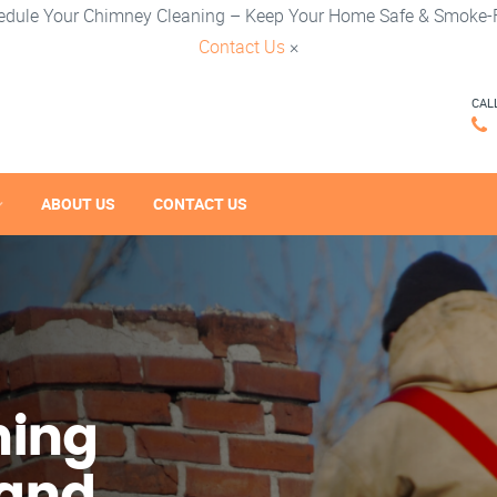
edule Your Chimney Cleaning – Keep Your Home Safe & Smoke-F
Contact Us
×
CAL
ABOUT US
CONTACT US
ning