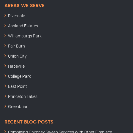
AREAS WE SERVE
Riverdale
Ashland Estates
Williamburgs Park
Fair Burn
Union City
Hapeville
College Park
East Point
Princeton Lakes
Greenbriar
RECENT BLOG POSTS
Combining Chimney Sweep Services With Other Fireplace