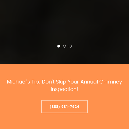
Michael’s Tip: Don’t Skip Your Annual Chimney
Inspection!
(888) 981-7624