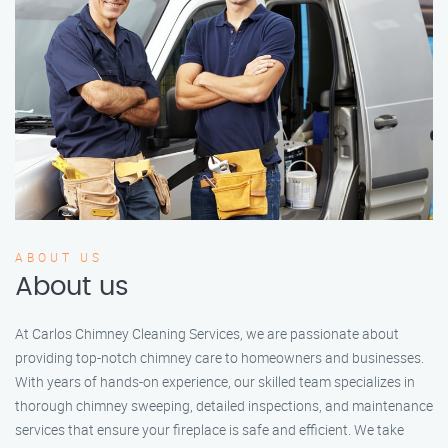
ABOUT US
About us
At Carlos Chimney Cleaning Services, we are passionate about
providing top-notch chimney care to homeowners and businesses.
With years of hands-on experience, our skilled team specializes in
thorough chimney sweeping, detailed inspections, and maintenance
services that ensure your fireplace is safe and efficient. We take