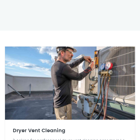
Dryer Vent Cleaning