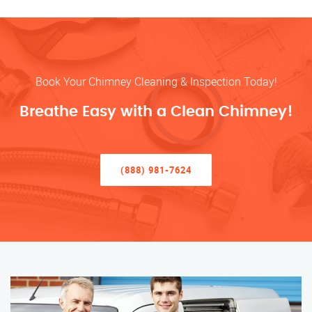
Book Your Chimney Cleaning & Inspection Today!
Breathe Easy with a Clean Chimney!
(888) 981-7624