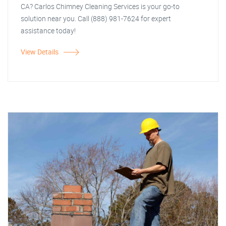
CA? Carlos Chimney Cleaning Services is your go-to
solution near you. Call (888) 981-7624 for expert
assistance today!
View Details