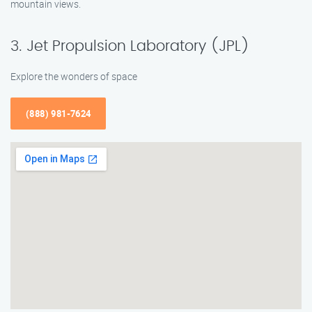
mountain views.
3. Jet Propulsion Laboratory (JPL)
Explore the wonders of space
(888) 981-7624