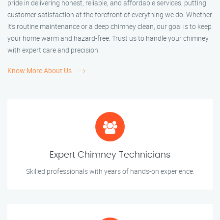
pride in delivering honest, reliable, and affordable services, putting
customer satisfaction at the forefront of everything we do. Whether
it’s routine maintenance or a deep chimney clean, our goal is to keep
your home warm and hazard-free. Trust us to handle your chimney
with expert care and precision.
Know More About Us
Expert Chimney Technicians
Skilled professionals with years of hands-on experience.