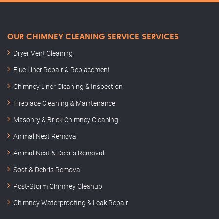
OUR CHIMNEY CLEANING SERVICE SERVICES
Dryer Vent Cleaning
Flue Liner Repair & Replacement
Chimney Liner Cleaning & Inspection
Fireplace Cleaning & Maintenance
Masonry & Brick Chimney Cleaning
Animal Nest Removal
Animal Nest & Debris Removal
Soot & Debris Removal
Post-Storm Chimney Cleanup
Chimney Waterproofing & Leak Repair