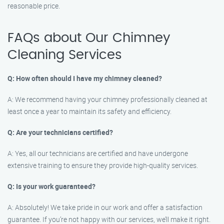
reasonable price.
FAQs about Our Chimney
Cleaning Services
Q: How often should I have my chimney cleaned?
A: We recommend having your chimney professionally cleaned at
least once a year to maintain its safety and efficiency.
Q: Are your technicians certified?
A: Yes, all our technicians are certified and have undergone
extensive training to ensure they provide high-quality services.
Q: Is your work guaranteed?
A: Absolutely! We take pride in our work and offer a satisfaction
guarantee. If you’re not happy with our services, we’ll make it right.