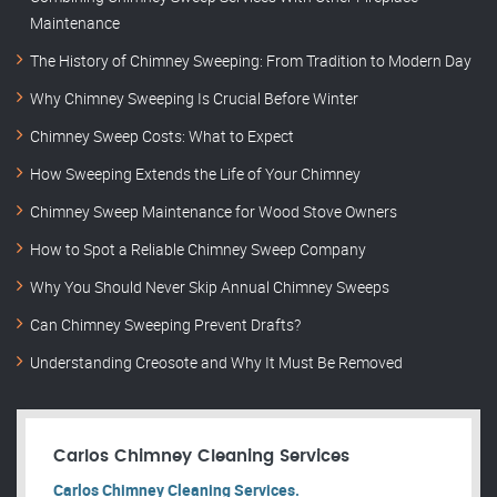
Maintenance
The History of Chimney Sweeping: From Tradition to Modern Day
Why Chimney Sweeping Is Crucial Before Winter
Chimney Sweep Costs: What to Expect
How Sweeping Extends the Life of Your Chimney
Chimney Sweep Maintenance for Wood Stove Owners
How to Spot a Reliable Chimney Sweep Company
Why You Should Never Skip Annual Chimney Sweeps
Can Chimney Sweeping Prevent Drafts?
Understanding Creosote and Why It Must Be Removed
Carlos Chimney Cleaning Services
Carlos Chimney Cleaning Services.