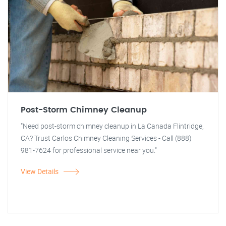
Post-Storm Chimney Cleanup
"Need post-storm chimney cleanup in La Canada Flintridge,
CA? Trust Carlos Chimney Cleaning Services - Call (888)
981-7624 for professional service near you."
View Details