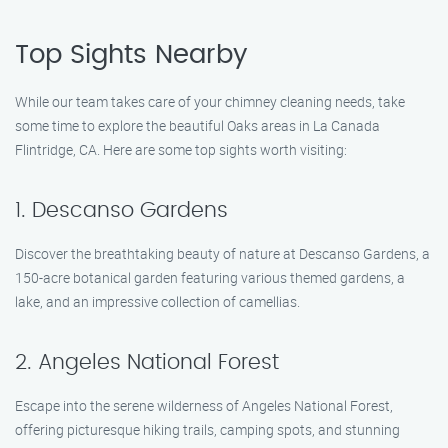
Top Sights Nearby
While our team takes care of your chimney cleaning needs, take
some time to explore the beautiful Oaks areas in La Canada
Flintridge, CA. Here are some top sights worth visiting:
1. Descanso Gardens
Discover the breathtaking beauty of nature at Descanso Gardens, a
150-acre botanical garden featuring various themed gardens, a
lake, and an impressive collection of camellias.
2. Angeles National Forest
Escape into the serene wilderness of Angeles National Forest,
offering picturesque hiking trails, camping spots, and stunning