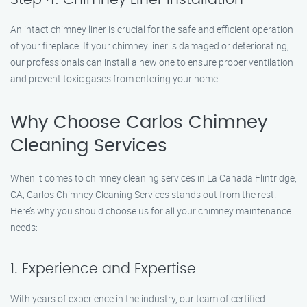
An intact chimney liner is crucial for the safe and efficient operation
of your fireplace. If your chimney liner is damaged or deteriorating,
our professionals can install a new one to ensure proper ventilation
and prevent toxic gases from entering your home.
Why Choose Carlos Chimney
Cleaning Services
When it comes to chimney cleaning services in La Canada Flintridge,
CA, Carlos Chimney Cleaning Services stands out from the rest.
Here’s why you should choose us for all your chimney maintenance
needs:
1. Experience and Expertise
With years of experience in the industry, our team of certified