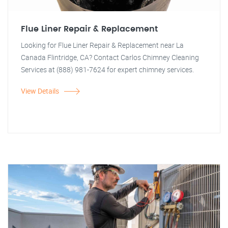
Flue Liner Repair & Replacement
Looking for Flue Liner Repair & Replacement near La
Canada Flintridge, CA? Contact Carlos Chimney Cleaning
Services at (888) 981-7624 for expert chimney services.
View Details