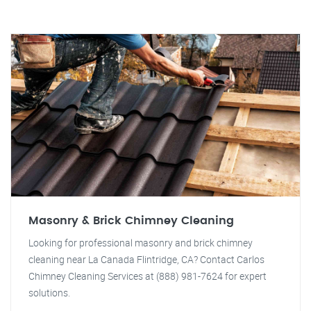
Masonry & Brick Chimney Cleaning
Looking for professional masonry and brick chimney
cleaning near La Canada Flintridge, CA? Contact Carlos
Chimney Cleaning Services at (888) 981-7624 for expert
solutions.