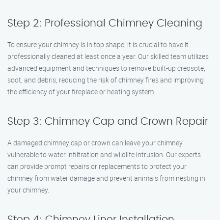
Step 2: Professional Chimney Cleaning
To ensure your chimney is in top shape, it is crucial to have it
professionally cleaned at least once a year. Our skilled team utilizes
advanced equipment and techniques to remove built-up creosote,
soot, and debris, reducing the risk of chimney fires and improving
the efficiency of your fireplace or heating system.
Step 3: Chimney Cap and Crown Repair
A damaged chimney cap or crown can leave your chimney
vulnerable to water infiltration and wildlife intrusion. Our experts
can provide prompt repairs or replacements to protect your
chimney from water damage and prevent animals from nesting in
your chimney.
Step 4: Chimney Liner Installation