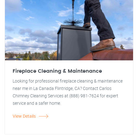
Fireplace Cleaning & Maintenance
Looking for professional fireplace cleaning & maintenance
near me in La Canada Flintridge, CA? Contact Carlos
Chimney Cleaning Services at (888) 981-7624 for expert
service and a safer home.
View Details