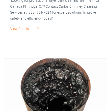
"Looking for professional dryer vent cleaning near me in La
Canada Flintridge, CA? Contact Carlos Chimney Cleaning
Services at (888) 981-7624 for expert solutions. Improve
safety and efficiency today!"
View Details