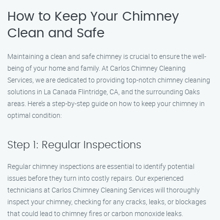
How to Keep Your Chimney
Clean and Safe
Maintaining a clean and safe chimney is crucial to ensure the well-
being of your home and family. At Carlos Chimney Cleaning
Services, we are dedicated to providing top-notch chimney cleaning
solutions in La Canada Flintridge, CA, and the surrounding Oaks
areas. Here’s a step-by-step guide on how to keep your chimney in
optimal condition:
Step 1: Regular Inspections
Regular chimney inspections are essential to identify potential
issues before they turn into costly repairs. Our experienced
technicians at Carlos Chimney Cleaning Services will thoroughly
inspect your chimney, checking for any cracks, leaks, or blockages
that could lead to chimney fires or carbon monoxide leaks.