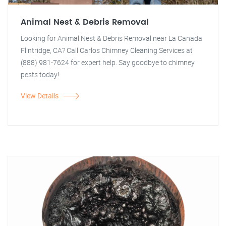
Animal Nest & Debris Removal
Looking for Animal Nest & Debris Removal near La Canada
Flintridge, CA? Call Carlos Chimney Cleaning Services at
(888) 981-7624 for expert help. Say goodbye to chimney
pests today!
View Details