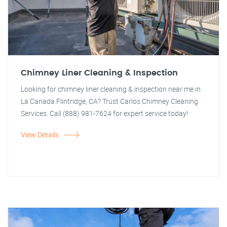
Chimney Liner Cleaning & Inspection
Looking for chimney liner cleaning & inspection near me in
La Canada Flintridge, CA? Trust Carlos Chimney Cleaning
Services. Call (888) 981-7624 for expert service today!
View Details