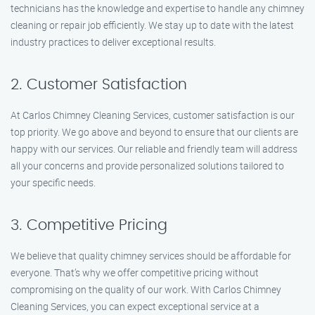
technicians has the knowledge and expertise to handle any chimney
cleaning or repair job efficiently. We stay up to date with the latest
industry practices to deliver exceptional results.
2. Customer Satisfaction
At Carlos Chimney Cleaning Services, customer satisfaction is our
top priority. We go above and beyond to ensure that our clients are
happy with our services. Our reliable and friendly team will address
all your concerns and provide personalized solutions tailored to
your specific needs.
3. Competitive Pricing
We believe that quality chimney services should be affordable for
everyone. That’s why we offer competitive pricing without
compromising on the quality of our work. With Carlos Chimney
Cleaning Services, you can expect exceptional service at a