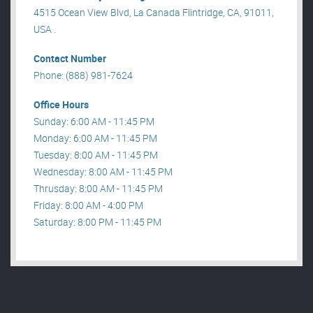
4515 Ocean View Blvd, La Canada Flintridge, CA, 91011,
USA .
Contact Number
Phone: (888) 981-7624
Office Hours
Sunday: 6:00 AM - 11:45 PM
Monday: 6:00 AM - 11:45 PM
Tuesday: 8:00 AM - 11:45 PM
Wednesday: 8:00 AM - 11:45 PM
Thrusday: 8:00 AM - 11:45 PM
Friday: 8:00 AM - 4:00 PM
Saturday: 8:00 PM - 11:45 PM