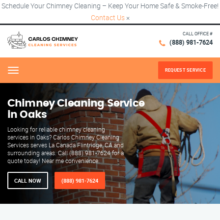
Schedule Your Chimney Cleaning – Keep Your Home Safe & Smoke-Free!
Contact Us
×
CALL OFFICE #
(888) 981-7624
REQUEST SERVICE
Menu
Chimney Cleaning Service
in Oaks
Looking for reliable chimney cleaning
services in Oaks? Carlos Chimney Cleaning
Services serves La Canada Flintridge, CA and
surrounding areas. Call (888) 981-7624 for a
quote today! Near me convenience.
CALL NOW
(888) 981-7624