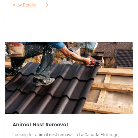
View Details
Animal Nest Removal
Looking for animal nest removal in La Canada Flintridge,