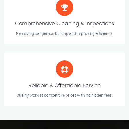
Comprehensive Cleaning & Inspections
Removing dangerous buildup and improving efficiency.
Reliable & Affordable Service
Quality work at competitive prices with no hidden fees.