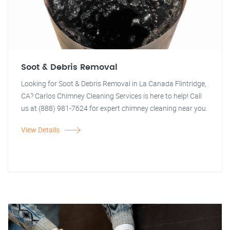
Soot & Debris Removal
Looking for Soot & Debris Removal in La Canada Flintridge,
CA? Carlos Chimney Cleaning Services is here to help! Call
us at (888) 981-7624 for expert chimney cleaning near you.
View Details