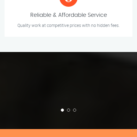
Reliable & Affordable Service
Quality work at competitive prices with no hidden fees.