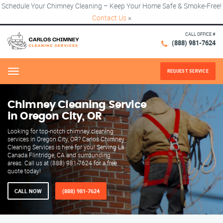
Schedule Your Chimney Cleaning – Keep Your Home Safe & Smoke-Free!
Contact Us
×
CALL OFFICE #
(888) 981-7624
REQUEST SERVICE
Menu
Chimney Cleaning Service
in Oregon City, OR
Looking for top-notch chimney cleaning
services in Oregon City, OR? Carlos Chimney
Cleaning Services is here for you! Serving La
Canada Flintridge, CA and surrounding
areas. Call us at (888) 981-7624 for a free
quote today!
CALL NOW
(888) 981-7624