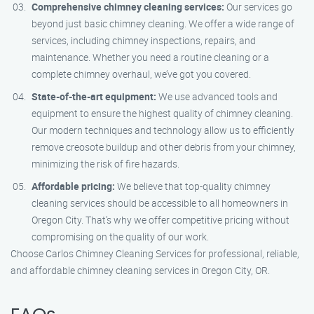
Comprehensive chimney cleaning services:
Our services go
beyond just basic chimney cleaning. We offer a wide range of
services, including chimney inspections, repairs, and
maintenance. Whether you need a routine cleaning or a
complete chimney overhaul, we’ve got you covered.
State-of-the-art equipment:
We use advanced tools and
equipment to ensure the highest quality of chimney cleaning.
Our modern techniques and technology allow us to efficiently
remove creosote buildup and other debris from your chimney,
minimizing the risk of fire hazards.
Affordable pricing:
We believe that top-quality chimney
cleaning services should be accessible to all homeowners in
Oregon City. That’s why we offer competitive pricing without
compromising on the quality of our work.
Choose Carlos Chimney Cleaning Services for professional, reliable,
and affordable chimney cleaning services in Oregon City, OR.