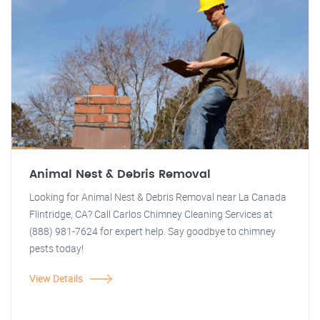
Animal Nest & Debris Removal
Looking for Animal Nest & Debris Removal near La Canada
Flintridge, CA? Call Carlos Chimney Cleaning Services at
(888) 981-7624 for expert help. Say goodbye to chimney
pests today!
View Details