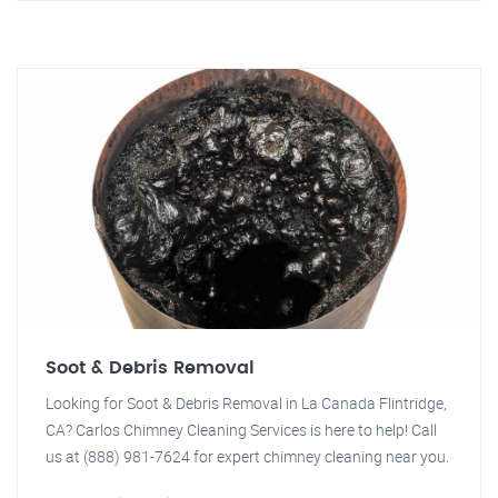
Soot & Debris Removal
Looking for Soot & Debris Removal in La Canada Flintridge,
CA? Carlos Chimney Cleaning Services is here to help! Call
us at (888) 981-7624 for expert chimney cleaning near you.