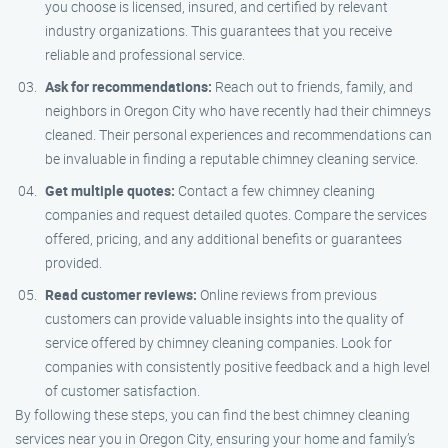
you choose is licensed, insured, and certified by relevant
industry organizations. This guarantees that you receive
reliable and professional service.
Ask for recommendations:
Reach out to friends, family, and
neighbors in Oregon City who have recently had their chimneys
cleaned. Their personal experiences and recommendations can
be invaluable in finding a reputable chimney cleaning service.
Get multiple quotes:
Contact a few chimney cleaning
companies and request detailed quotes. Compare the services
offered, pricing, and any additional benefits or guarantees
provided.
Read customer reviews:
Online reviews from previous
customers can provide valuable insights into the quality of
service offered by chimney cleaning companies. Look for
companies with consistently positive feedback and a high level
of customer satisfaction.
By following these steps, you can find the best chimney cleaning
services near you in Oregon City, ensuring your home and family’s