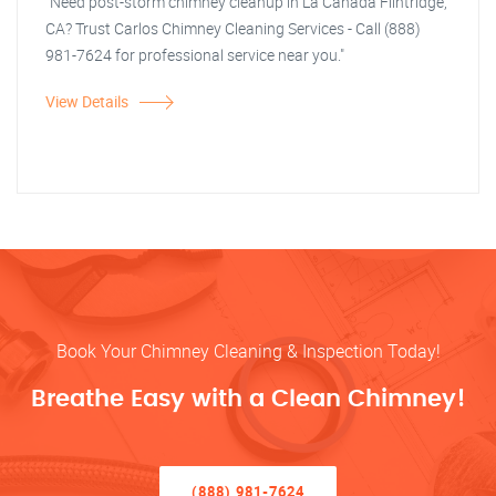
"Need post-storm chimney cleanup in La Canada Flintridge,
CA? Trust Carlos Chimney Cleaning Services - Call (888)
981-7624 for professional service near you."
View Details
Book Your Chimney Cleaning & Inspection Today!
Breathe Easy with a Clean Chimney!
(888) 981-7624