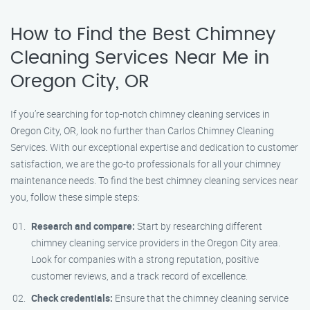
How to Find the Best Chimney
Cleaning Services Near Me in
Oregon City, OR
If you’re searching for top-notch chimney cleaning services in
Oregon City, OR, look no further than Carlos Chimney Cleaning
Services. With our exceptional expertise and dedication to customer
satisfaction, we are the go-to professionals for all your chimney
maintenance needs. To find the best chimney cleaning services near
you, follow these simple steps:
Research and compare:
Start by researching different
chimney cleaning service providers in the Oregon City area.
Look for companies with a strong reputation, positive
customer reviews, and a track record of excellence.
Check credentials:
Ensure that the chimney cleaning service