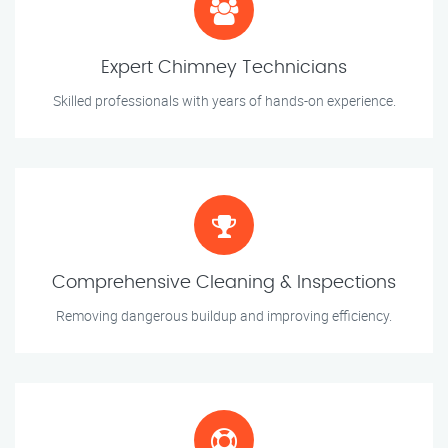
Expert Chimney Technicians
Skilled professionals with years of hands-on experience.
Comprehensive Cleaning & Inspections
Removing dangerous buildup and improving efficiency.