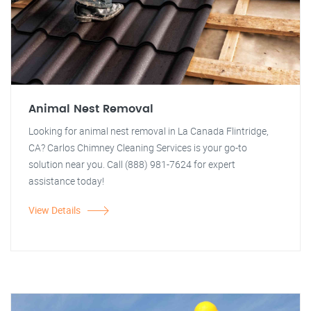
Animal Nest Removal
Looking for animal nest removal in La Canada Flintridge,
CA? Carlos Chimney Cleaning Services is your go-to
solution near you. Call (888) 981-7624 for expert
assistance today!
View Details