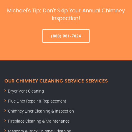
Michael’s Tip: Don’t Skip Your Annual Chimney
Inspection!
(888) 981-7624
OUR CHIMNEY CLEANING SERVICE SERVICES
Dryer Vent Cleaning
Flue Liner Repair & Replacement
Chimney Liner Cleaning & Inspection
Fireplace Cleaning & Maintenance
Masonry & Brick Chimney Cleaning