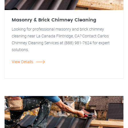
Masonry & Brick Chimney Cleaning
Looking for professional masonry and brick chimney
cleaning near La Canada Flintridge, CA? Contact Carlos
Chimney Cleaning Services at (888) 981-7624 for expert
solutions.
View Details