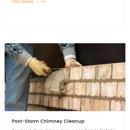
View Details
Post-Storm Chimney Cleanup