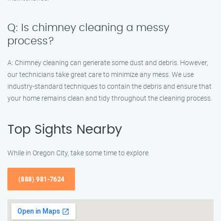
Q: Is chimney cleaning a messy
process?
A: Chimney cleaning can generate some dust and debris. However,
our technicians take great care to minimize any mess. We use
industry-standard techniques to contain the debris and ensure that
your home remains clean and tidy throughout the cleaning process.
Top Sights Nearby
While in Oregon City, take some time to explore
(888) 981-7624