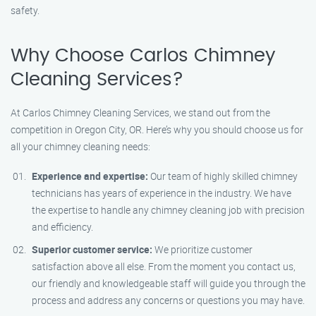
safety.
Why Choose Carlos Chimney
Cleaning Services?
At Carlos Chimney Cleaning Services, we stand out from the
competition in Oregon City, OR. Here’s why you should choose us for
all your chimney cleaning needs:
Experience and expertise:
Our team of highly skilled chimney
technicians has years of experience in the industry. We have
the expertise to handle any chimney cleaning job with precision
and efficiency.
Superior customer service:
We prioritize customer
satisfaction above all else. From the moment you contact us,
our friendly and knowledgeable staff will guide you through the
process and address any concerns or questions you may have.