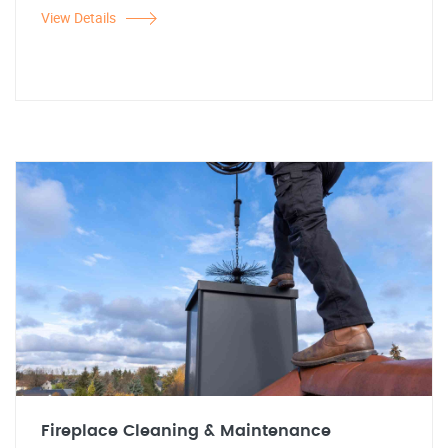
View Details
Fireplace Cleaning & Maintenance