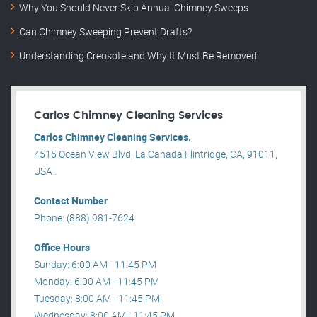
Why You Should Never Skip Annual Chimney Sweeps
Can Chimney Sweeping Prevent Drafts?
Understanding Creosote and Why It Must Be Removed
Carlos Chimney Cleaning Services
Carlos Chimney Cleaning Services.
4515 Ocean View Blvd, La Canada Flintridge, CA, 91011,
USA .
Contact Number
Phone: (888) 981-7624
Office Hours
Sunday: 6:00 AM - 11:45 PM
Monday: 6:00 AM - 11:45 PM
Tuesday: 8:00 AM - 11:45 PM
Wednesday: 8:00 AM - 11:45 PM