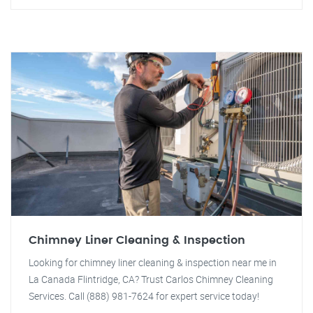
Chimney Liner Cleaning & Inspection
Looking for chimney liner cleaning & inspection near me in
La Canada Flintridge, CA? Trust Carlos Chimney Cleaning
Services. Call (888) 981-7624 for expert service today!