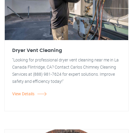
Dryer Vent Cleaning
"Looking for professional dryer vent cleaning near me in La
Canada Flintridge, CA? Contact Carlos Chimney Cleaning
Services at (888) 981-7624 for expert solutions. Improve
safety and efficiency today!"
View Details