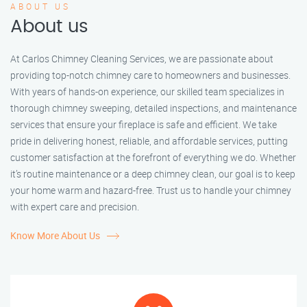
ABOUT US
About us
At Carlos Chimney Cleaning Services, we are passionate about
providing top-notch chimney care to homeowners and businesses.
With years of hands-on experience, our skilled team specializes in
thorough chimney sweeping, detailed inspections, and maintenance
services that ensure your fireplace is safe and efficient. We take
pride in delivering honest, reliable, and affordable services, putting
customer satisfaction at the forefront of everything we do. Whether
it’s routine maintenance or a deep chimney clean, our goal is to keep
your home warm and hazard-free. Trust us to handle your chimney
with expert care and precision.
Know More About Us