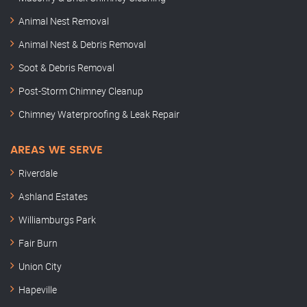
Animal Nest Removal
Animal Nest & Debris Removal
Soot & Debris Removal
Post-Storm Chimney Cleanup
Chimney Waterproofing & Leak Repair
AREAS WE SERVE
Riverdale
Ashland Estates
Williamburgs Park
Fair Burn
Union City
Hapeville