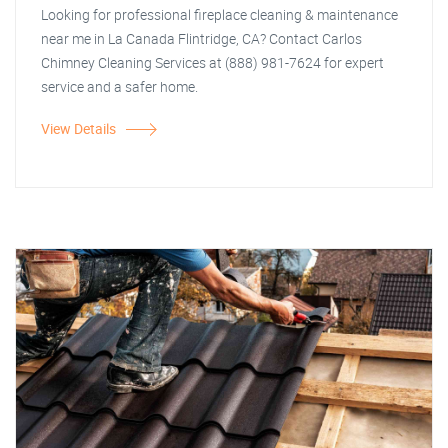
Looking for professional fireplace cleaning & maintenance
near me in La Canada Flintridge, CA? Contact Carlos
Chimney Cleaning Services at (888) 981-7624 for expert
service and a safer home.
View Details