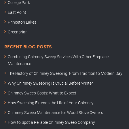
College Park
East Point
Princeton Lakes
Greenbriar
RECENT BLOG POSTS
Combining Chimney Sweep Services With Other Fireplace
Maintenance
The History of Chimney Sweeping: From Tradition to Modern Day
Why Chimney Sweeping Is Crucial Before Winter
Chimney Sweep Costs: What to Expect
How Sweeping Extends the Life of Your Chimney
Chimney Sweep Maintenance for Wood Stove Owners
How to Spot a Reliable Chimney Sweep Company