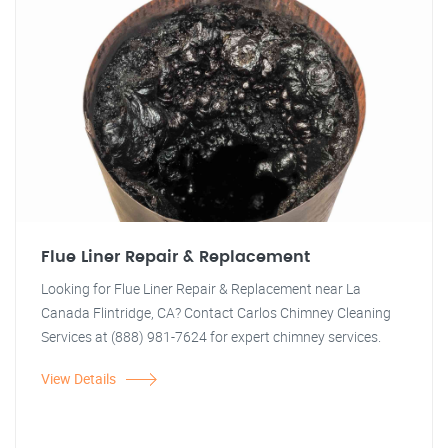
Flue Liner Repair & Replacement
Looking for Flue Liner Repair & Replacement near La
Canada Flintridge, CA? Contact Carlos Chimney Cleaning
Services at (888) 981-7624 for expert chimney services.
View Details