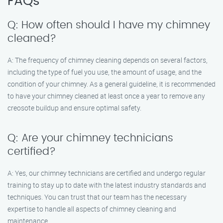
FAQs
Q: How often should I have my chimney
cleaned?
A: The frequency of chimney cleaning depends on several factors,
including the type of fuel you use, the amount of usage, and the
condition of your chimney. As a general guideline, it is recommended
to have your chimney cleaned at least once a year to remove any
creosote buildup and ensure optimal safety.
Q: Are your chimney technicians
certified?
A: Yes, our chimney technicians are certified and undergo regular
training to stay up to date with the latest industry standards and
techniques. You can trust that our team has the necessary
expertise to handle all aspects of chimney cleaning and
maintenance.