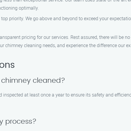
nctioning optimally.
r top priority. We go above and beyond to exceed your expectati
nsparent pricing for our services. Rest assured, there will be no h
ur chimney cleaning needs, and experience the difference our e
ions
y chimney cleaned?
pected at least once a year to ensure its safety and efficiency. 
sy process?