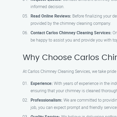
informed decision.
Read Online Reviews:
Before finalizing your de
provided by the chimney cleaning company.
Contact Carlos Chimney Cleaning Services:
On
be happy to assist you and provide you with to
Why Choose Carlos Chi
At Carlos Chimney Cleaning Services, we take pride 
Experience:
With years of experience in the in
ensuring that your chimney is cleaned thoroughl
Professionalism:
We are committed to providing
job, you can expect prompt and friendly service
Quality Service:
We believe in delivering nothi