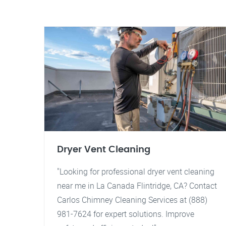
Dryer Vent Cleaning
"Looking for professional dryer vent cleaning
near me in La Canada Flintridge, CA? Contact
Carlos Chimney Cleaning Services at (888)
981-7624 for expert solutions. Improve