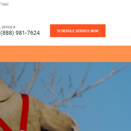
ree!
L OFFICE #
SCHEDULE SERVICE NOW
(888) 981-7624