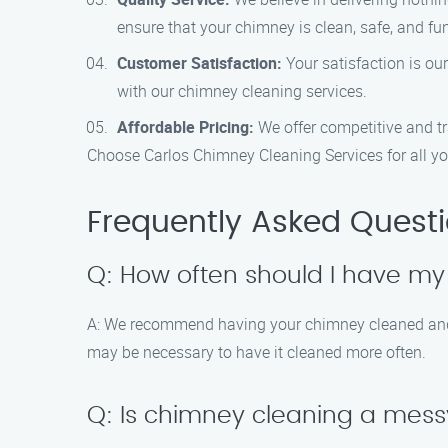
ensure that your chimney is clean, safe, and fu
Customer Satisfaction:
Your satisfaction is ou
with our chimney cleaning services.
Affordable Pricing:
We offer competitive and tra
Choose Carlos Chimney Cleaning Services for all yo
Frequently Asked Quest
Q: How often should I have m
A: We recommend having your chimney cleaned and ins
may be necessary to have it cleaned more often.
Q: Is chimney cleaning a mes