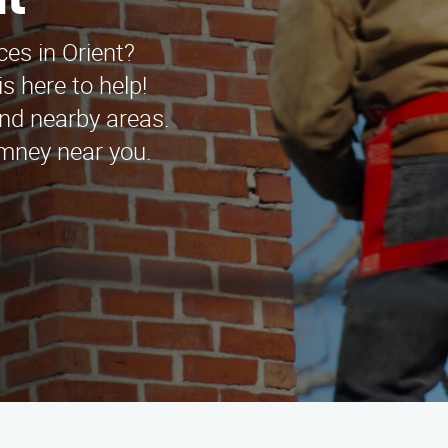
nt
ces in Orient?
s here to help!
and nearby areas.
imney near you.