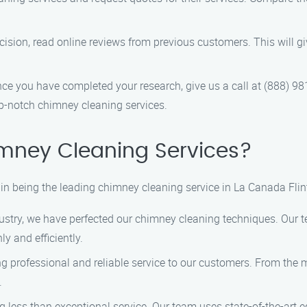
cision, read online reviews from previous customers. This will giv
ce you have completed your research, give us a call at (888) 98
p-notch chimney cleaning services.
mney Cleaning Services?
in being the leading chimney cleaning service in La Canada Flin
dustry, we have perfected our chimney cleaning techniques. Our t
y and efficiently.
 professional and reliable service to our customers. From the 
.
ng less than exceptional service. Our team uses state-of-the-art