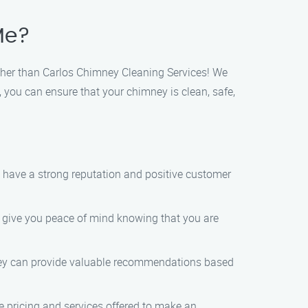
Me?
rther than Carlos Chimney Cleaning Services! We
, you can ensure that your chimney is clean, safe,
t have a strong reputation and positive customer
ll give you peace of mind knowing that you are
They can provide valuable recommendations based
e pricing and services offered to make an