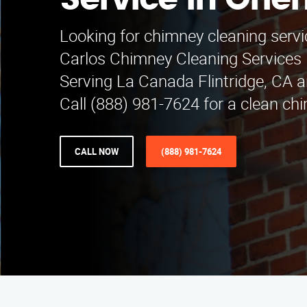
Service in Orie
Looking for chimney cleaning servi
Carlos Chimney Cleaning Services i
Serving La Canada Flintridge, CA 
Call (888) 981-7624 for a clean ch
CALL NOW
(888) 981-7624