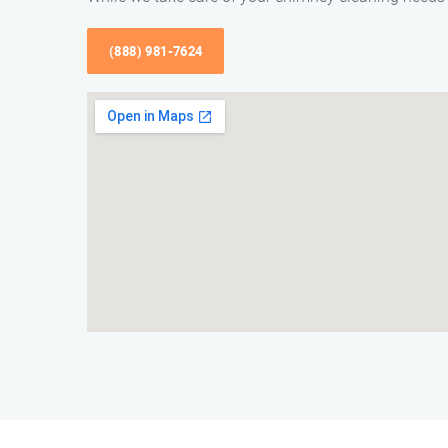
(888) 981-7624