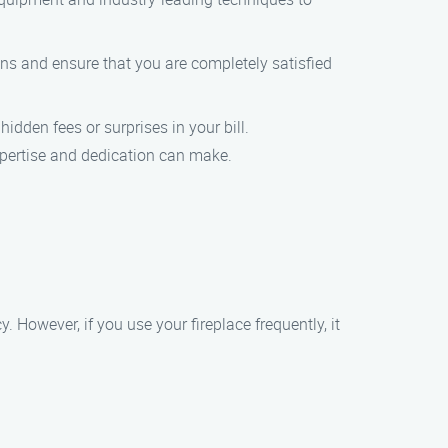
ons and ensure that you are completely satisfied
idden fees or surprises in your bill.
xpertise and dedication can make.
However, if you use your fireplace frequently, it