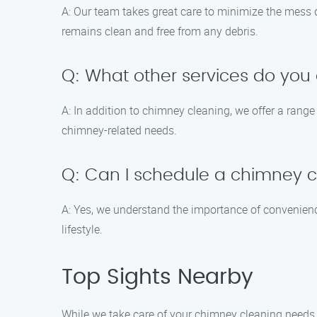
A: Our team takes great care to minimize the mess
remains clean and free from any debris.
Q: What other services do you 
A: In addition to chimney cleaning, we offer a range
chimney-related needs.
Q: Can I schedule a chimney 
A: Yes, we understand the importance of convenien
lifestyle.
Top Sights Nearby
While we take care of your chimney cleaning needs