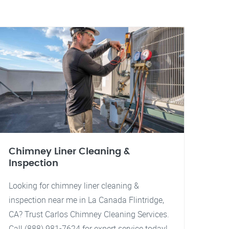
Chimney Liner Cleaning &
Inspection
Looking for chimney liner cleaning &
inspection near me in La Canada Flintridge,
CA? Trust Carlos Chimney Cleaning Services.
Call (888) 981-7624 for expert service today!