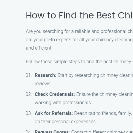
How to Find the Best C
Are you searching for a reliable and professional 
are your go-to experts for all your chimney cleaning
and efficient.
Follow these simple steps to find the best chimney 
Research:
Start by researching chimney cleanin
reviews.
Check Credentials:
Ensure the chimney cleaning
working with professionals.
Ask for Referrals:
Reach out to friends, famil
on their personal experiences.
Request Quotes:
Contact different chimney clea