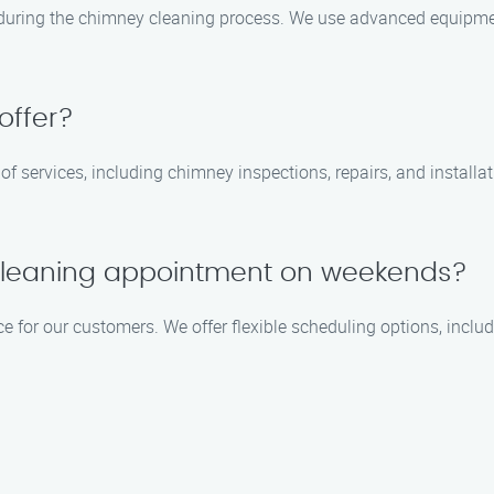
 during the chimney cleaning process. We use advanced equipm
offer?
 of services, including chimney inspections, repairs, and installa
cleaning appointment on weekends?
ce for our customers. We offer flexible scheduling options, inc