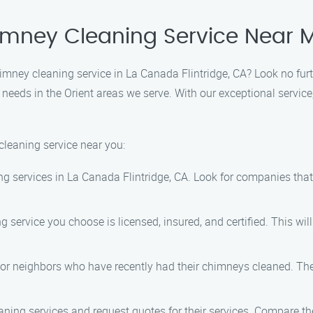
himney Cleaning Service Near 
chimney cleaning service in La Canada Flintridge, CA? Look no fu
 needs in the Orient areas we serve. With our exceptional service
cleaning service near you:
g services in La Canada Flintridge, CA. Look for companies tha
 service you choose is licensed, insured, and certified. This wi
y, or neighbors who have recently had their chimneys cleaned. 
ning services and request quotes for their services. Compare th