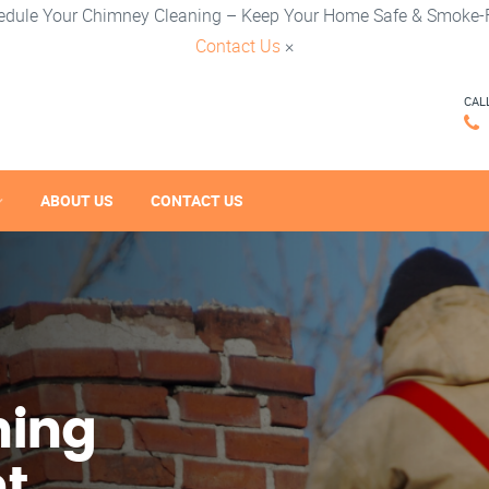
edule Your Chimney Cleaning – Keep Your Home Safe & Smoke-F
Contact Us
×
CAL
ABOUT US
CONTACT US
ning