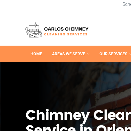
Sch
HOME
AREAS WE SERVE
OUR SERVICES
Chimney Clea