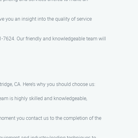
e you an insight into the quality of service
1-7624. Our friendly and knowledgeable team will
tridge, CA. Here’s why you should choose us:
eam is highly skilled and knowledgeable,
moment you contact us to the completion of the
 equipment and industry-leading techniques to