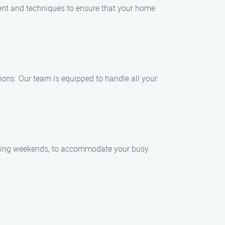
ent and techniques to ensure that your home
tions. Our team is equipped to handle all your
luding weekends, to accommodate your busy