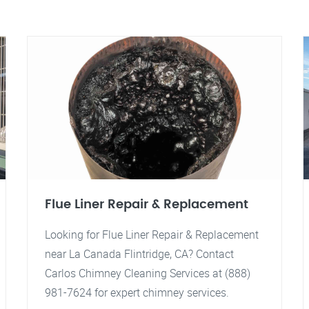
Flue Liner Repair & Replacement
Looking for Flue Liner Repair & Replacement
near La Canada Flintridge, CA? Contact
Carlos Chimney Cleaning Services at (888)
981-7624 for expert chimney services.