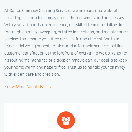
At Carlos Chimney Cleaning Services, we are passionate about
providing top-notch chimney care to homeowners and businesses.
With years of hands-on experience, our skilled team specializes in
thorough chimney sweeping, detailed inspections, and maintenance
services that ensure your fireplace is safe and efficient. We take
pride in delivering honest, reliable, and affordable services, putting
customer satisfaction at the forefront of everything we do. Whether
it’s routine maintenance or a deep chimney clean, our goal is to keep
your home warm and hazard-free. Trust us to handle your chimney
with expert care and precision.
Know More About Us