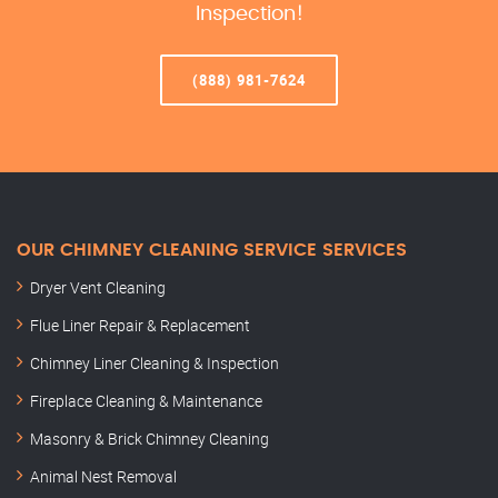
Inspection!
(888) 981-7624
OUR CHIMNEY CLEANING SERVICE SERVICES
Dryer Vent Cleaning
Flue Liner Repair & Replacement
Chimney Liner Cleaning & Inspection
Fireplace Cleaning & Maintenance
Masonry & Brick Chimney Cleaning
Animal Nest Removal