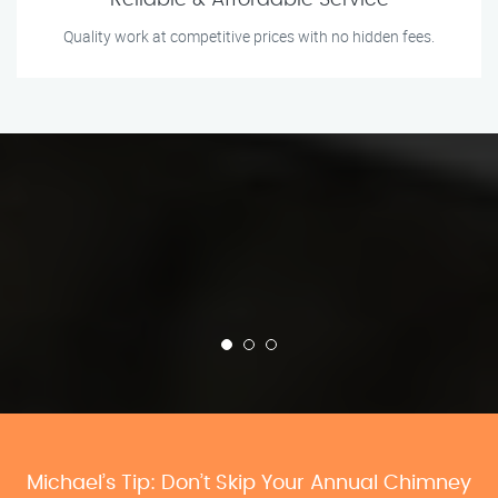
Reliable & Affordable Service
Quality work at competitive prices with no hidden fees.
Michael’s Tip: Don’t Skip Your Annual Chimney