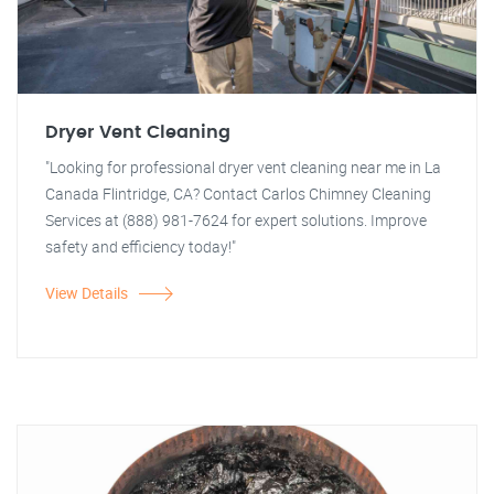
Dryer Vent Cleaning
"Looking for professional dryer vent cleaning near me in La
Canada Flintridge, CA? Contact Carlos Chimney Cleaning
Services at (888) 981-7624 for expert solutions. Improve
safety and efficiency today!"
View Details