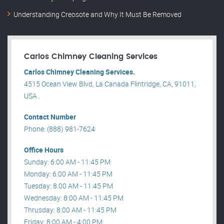
Understanding Creosote and Why It Must Be Removed
Carlos Chimney Cleaning Services
Carlos Chimney Cleaning Services.
4515 Ocean View Blvd, La Canada Flintridge, CA, 91011,
USA .
Contact Number
Phone: (888) 981-7624
Office Hours
Sunday: 6:00 AM - 11:45 PM
Monday: 6:00 AM - 11:45 PM
Tuesday: 8:00 AM - 11:45 PM
Wednesday: 8:00 AM - 11:45 PM
Thrusday: 8:00 AM - 11:45 PM
Friday: 8:00 AM - 4:00 PM