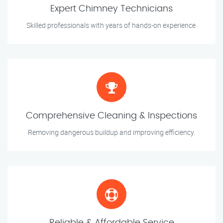
Expert Chimney Technicians
Skilled professionals with years of hands-on experience.
Comprehensive Cleaning & Inspections
Removing dangerous buildup and improving efficiency.