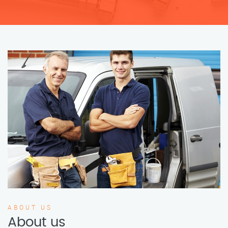
ABOUT US
About us