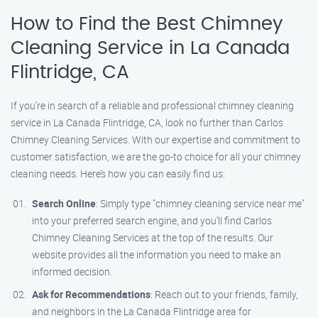
How to Find the Best Chimney
Cleaning Service in La Canada
Flintridge, CA
If you’re in search of a reliable and professional chimney cleaning
service in La Canada Flintridge, CA, look no further than Carlos
Chimney Cleaning Services. With our expertise and commitment to
customer satisfaction, we are the go-to choice for all your chimney
cleaning needs. Here’s how you can easily find us:
Search Online
: Simply type "chimney cleaning service near me"
into your preferred search engine, and you’ll find Carlos
Chimney Cleaning Services at the top of the results. Our
website provides all the information you need to make an
informed decision.
Ask for Recommendations
: Reach out to your friends, family,
and neighbors in the La Canada Flintridge area for