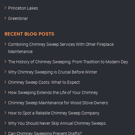
Princeton Lakes
Greenbriar
RECENT BLOG POSTS
Combining Chimney Sweep Services With Other Fireplace
Maintenance
The History of Chimney Sweeping: From Tradition to Modern Day
Why Chimney Sweeping Is Crucial Before Winter
Chimney Sweep Costs: What to Expect
How Sweeping Extends the Life of Your Chimney
Chimney Sweep Maintenance for Wood Stove Owners
How to Spot a Reliable Chimney Sweep Company
Why You Should Never Skip Annual Chimney Sweeps
Can Chimney Sweeping Prevent Drafts?