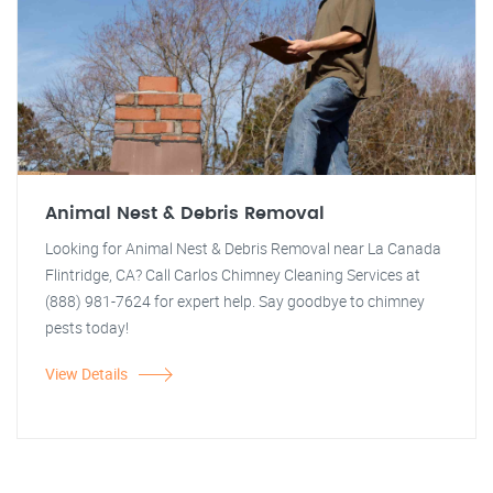
Animal Nest & Debris Removal
Looking for Animal Nest & Debris Removal near La Canada
Flintridge, CA? Call Carlos Chimney Cleaning Services at
(888) 981-7624 for expert help. Say goodbye to chimney
pests today!
View Details