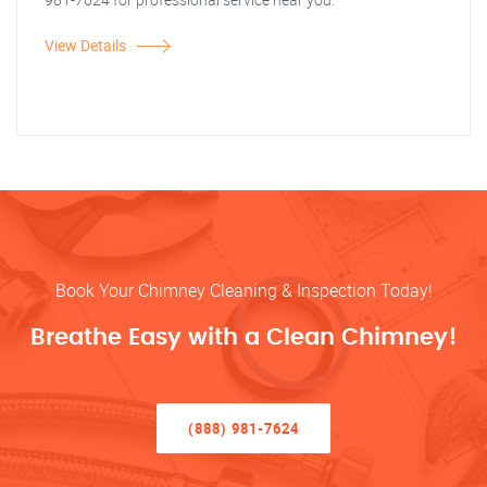
View Details
Book Your Chimney Cleaning & Inspection Today!
Breathe Easy with a Clean Chimney!
(888) 981-7624