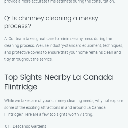
provide a more accurate time estimate during the consultation.
Q: Is chimney cleaning a messy
process?
A: Our team takes great care to minimize any mess during the
cleaning process. We use industry-standard equipment, techniques,
and protective covers to ensure that your home remains clean and
tidy throughout the service.
Top Sights Nearby La Canada
Flintridge
While we take care of your chimney cleaning needs, why not explore
some of the exciting attractions in and around La Canada
Flintridge? Here are a few top sights worth visiting:
Descanso Gardens