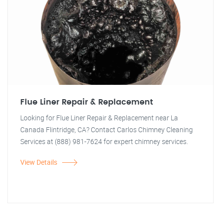
Flue Liner Repair & Replacement
Looking for Flue Liner Repair & Replacement near La
Canada Flintridge, CA? Contact Carlos Chimney Cleaning
Services at (888) 981-7624 for expert chimney services.
View Details