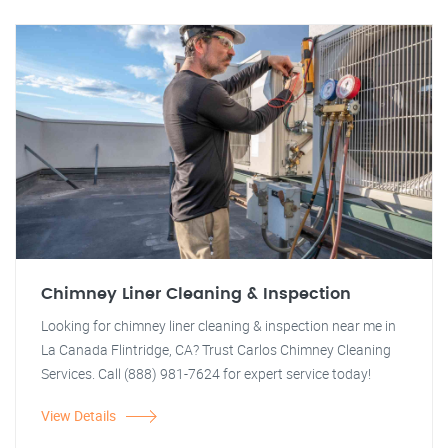
Chimney Liner Cleaning & Inspection
Looking for chimney liner cleaning & inspection near me in
La Canada Flintridge, CA? Trust Carlos Chimney Cleaning
Services. Call (888) 981-7624 for expert service today!
View Details