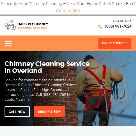
Schedule Your Chimney Cleaning – Keep Your Home Safe & Smoke-Free!
Contact Us
×
CALL OFFICE #
(888) 981-7624
REQUEST SERVICE
Menu
Chimney Cleaning Service
in Overland
Looking for chimney cleaning services in
Overland? Carlos Chimney Cleaning Services
serves La Canada Flintridge, CA and
surrounding areas. Call (888) 981-7624 for a
quote. Near me.
CALL NOW
(888) 981-7624