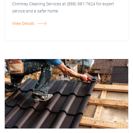
Chimney Cleaning Services at (888) 981-7624 for expert
service and a safer home.
View Details