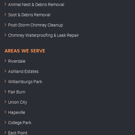
Animal Nest & Debris Removal
Soot & Debris Removal
Post-Storm Chimney Cleanup
Chimney Waterproofing & Leak Repair
AREAS WE SERVE
Riverdale
Ashland Estates
Williamburgs Park
Fair Burn
Union City
Hapeville
College Park
East Point