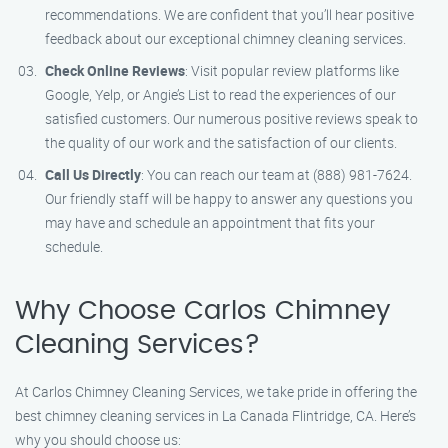
recommendations. We are confident that you’ll hear positive
feedback about our exceptional chimney cleaning services.
Check Online Reviews
: Visit popular review platforms like
Google, Yelp, or Angie’s List to read the experiences of our
satisfied customers. Our numerous positive reviews speak to
the quality of our work and the satisfaction of our clients.
Call Us Directly
: You can reach our team at (888) 981-7624.
Our friendly staff will be happy to answer any questions you
may have and schedule an appointment that fits your
schedule.
Why Choose Carlos Chimney
Cleaning Services?
At Carlos Chimney Cleaning Services, we take pride in offering the
best chimney cleaning services in La Canada Flintridge, CA. Here’s
why you should choose us: