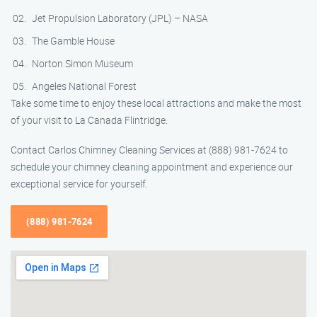
Jet Propulsion Laboratory (JPL) – NASA
The Gamble House
Norton Simon Museum
Angeles National Forest
Take some time to enjoy these local attractions and make the most
of your visit to La Canada Flintridge.
Contact Carlos Chimney Cleaning Services at (888) 981-7624 to
schedule your chimney cleaning appointment and experience our
exceptional service for yourself.
(888) 981-7624