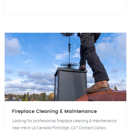
Fireplace Cleaning & Maintenance
Looking for professional fireplace cleaning & maintenance
near me in La Canada Flintridge, CA? Contact Carlos