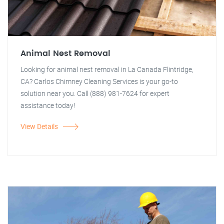
Animal Nest Removal
Looking for animal nest removal in La Canada Flintridge,
CA? Carlos Chimney Cleaning Services is your go-to
solution near you. Call (888) 981-7624 for expert
assistance today!
View Details