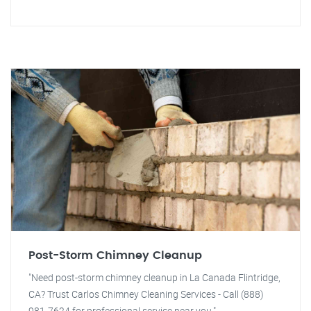
Post-Storm Chimney Cleanup
"Need post-storm chimney cleanup in La Canada Flintridge,
CA? Trust Carlos Chimney Cleaning Services - Call (888)
981-7624 for professional service near you."