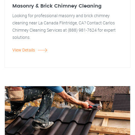
Masonry & Brick Chimney Cleaning
Looking for professional masonry and brick chimney
cleaning near La Canada Flintridge, CA? Contact Carlos
Chimney Cleaning Services at (888) 981-7624 for expert
solutions.
View Details