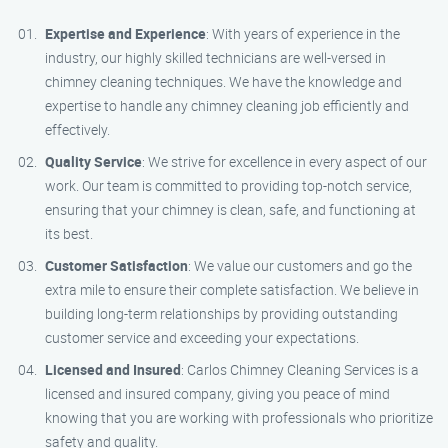
Expertise and Experience
: With years of experience in the
industry, our highly skilled technicians are well-versed in
chimney cleaning techniques. We have the knowledge and
expertise to handle any chimney cleaning job efficiently and
effectively.
Quality Service
: We strive for excellence in every aspect of our
work. Our team is committed to providing top-notch service,
ensuring that your chimney is clean, safe, and functioning at
its best.
Customer Satisfaction
: We value our customers and go the
extra mile to ensure their complete satisfaction. We believe in
building long-term relationships by providing outstanding
customer service and exceeding your expectations.
Licensed and Insured
: Carlos Chimney Cleaning Services is a
licensed and insured company, giving you peace of mind
knowing that you are working with professionals who prioritize
safety and quality.