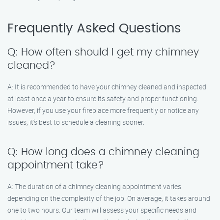
Frequently Asked Questions
Q: How often should I get my chimney
cleaned?
A: It is recommended to have your chimney cleaned and inspected
at least once a year to ensure its safety and proper functioning.
However, if you use your fireplace more frequently or notice any
issues, it’s best to schedule a cleaning sooner.
Q: How long does a chimney cleaning
appointment take?
A: The duration of a chimney cleaning appointment varies
depending on the complexity of the job. On average, it takes around
one to two hours. Our team will assess your specific needs and