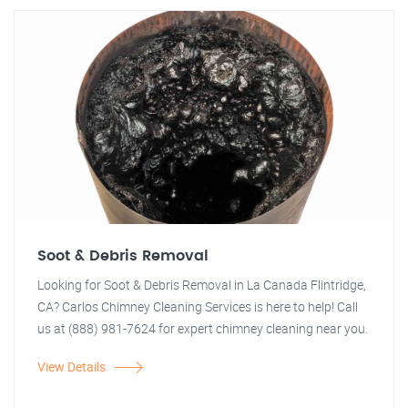
Soot & Debris Removal
Looking for Soot & Debris Removal in La Canada Flintridge,
CA? Carlos Chimney Cleaning Services is here to help! Call
us at (888) 981-7624 for expert chimney cleaning near you.
View Details