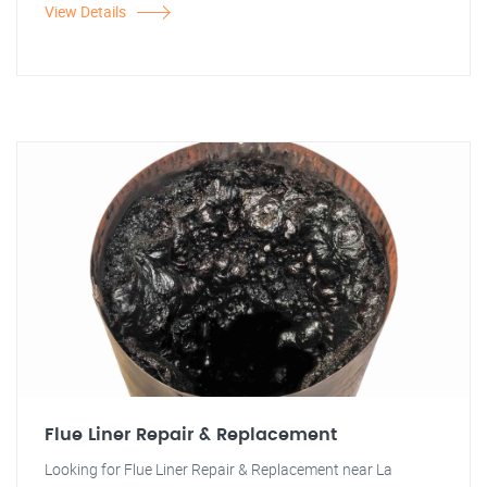
View Details
Flue Liner Repair & Replacement
Looking for Flue Liner Repair & Replacement near La