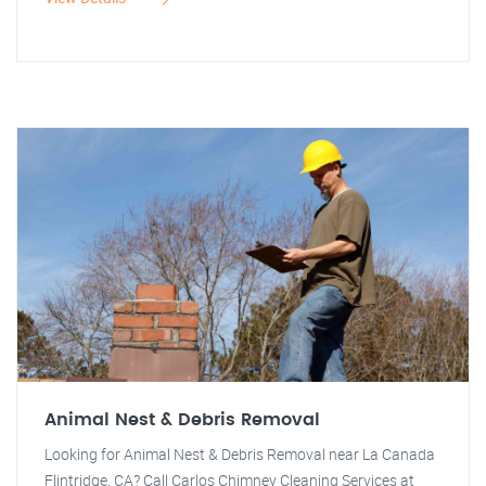
Animal Nest & Debris Removal
Looking for Animal Nest & Debris Removal near La Canada
Flintridge, CA? Call Carlos Chimney Cleaning Services at