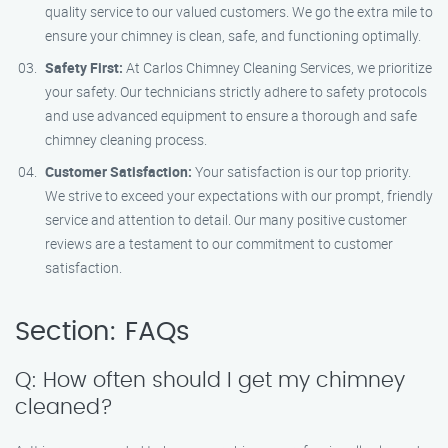
quality service to our valued customers. We go the extra mile to
ensure your chimney is clean, safe, and functioning optimally.
Safety First:
At Carlos Chimney Cleaning Services, we prioritize
your safety. Our technicians strictly adhere to safety protocols
and use advanced equipment to ensure a thorough and safe
chimney cleaning process.
Customer Satisfaction:
Your satisfaction is our top priority.
We strive to exceed your expectations with our prompt, friendly
service and attention to detail. Our many positive customer
reviews are a testament to our commitment to customer
satisfaction.
Section: FAQs
Q: How often should I get my chimney
cleaned?