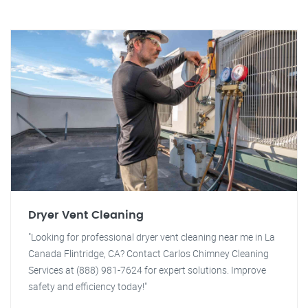
Dryer Vent Cleaning
"Looking for professional dryer vent cleaning near me in La
Canada Flintridge, CA? Contact Carlos Chimney Cleaning
Services at (888) 981-7624 for expert solutions. Improve
safety and efficiency today!"