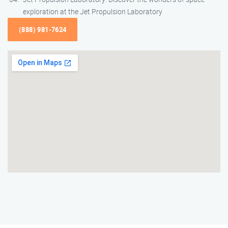
exploration at the Jet Propulsion Laboratory
(888) 981-7624