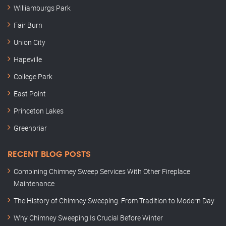
Williamburgs Park
Fair Burn
Union City
Hapeville
College Park
East Point
Princeton Lakes
Greenbriar
RECENT BLOG POSTS
Combining Chimney Sweep Services With Other Fireplace
Maintenance
The History of Chimney Sweeping: From Tradition to Modern Day
Why Chimney Sweeping Is Crucial Before Winter