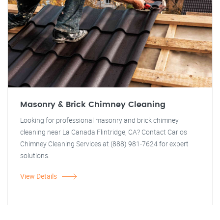
Masonry & Brick Chimney Cleaning
Looking for professional masonry and brick chimney
cleaning near La Canada Flintridge, CA? Contact Carlos
Chimney Cleaning Services at (888) 981-7624 for expert
solutions.
View Details