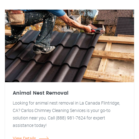
Animal Nest Removal
Looking for animal nest removal in La Canada Flintridge,
CA? Carlos Chimney Cleaning Services is your go-to
solution near you. Call (888) 981-7624 for expert
assistance today!
View Details