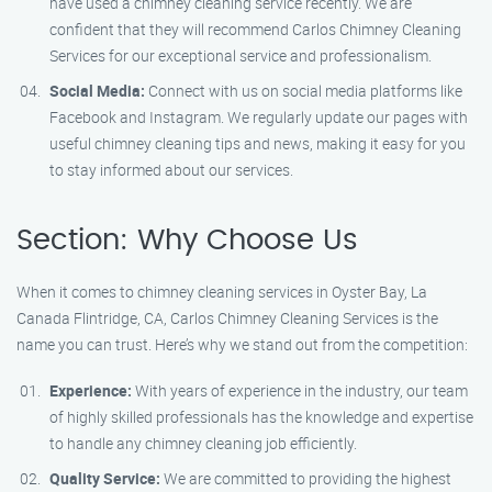
have used a chimney cleaning service recently. We are
confident that they will recommend Carlos Chimney Cleaning
Services for our exceptional service and professionalism.
Social Media:
Connect with us on social media platforms like
Facebook and Instagram. We regularly update our pages with
useful chimney cleaning tips and news, making it easy for you
to stay informed about our services.
Section: Why Choose Us
When it comes to chimney cleaning services in Oyster Bay, La
Canada Flintridge, CA, Carlos Chimney Cleaning Services is the
name you can trust. Here’s why we stand out from the competition:
Experience:
With years of experience in the industry, our team
of highly skilled professionals has the knowledge and expertise
to handle any chimney cleaning job efficiently.
Quality Service:
We are committed to providing the highest