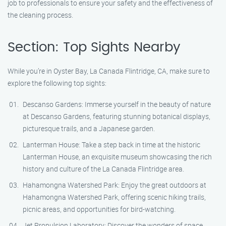
job to professionals to ensure your safety and the effectiveness of
the cleaning process.
Section: Top Sights Nearby
While you’re in Oyster Bay, La Canada Flintridge, CA, make sure to
explore the following top sights:
Descanso Gardens: Immerse yourself in the beauty of nature
at Descanso Gardens, featuring stunning botanical displays,
picturesque trails, and a Japanese garden.
Lanterman House: Take a step back in time at the historic
Lanterman House, an exquisite museum showcasing the rich
history and culture of the La Canada Flintridge area.
Hahamongna Watershed Park: Enjoy the great outdoors at
Hahamongna Watershed Park, offering scenic hiking trails,
picnic areas, and opportunities for bird-watching.
Jet Propulsion Laboratory: Discover the wonders of space