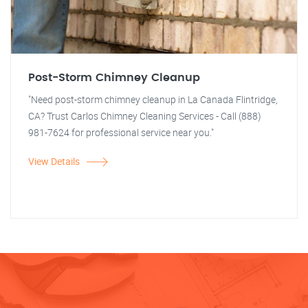
Post-Storm Chimney Cleanup
"Need post-storm chimney cleanup in La Canada Flintridge,
CA? Trust Carlos Chimney Cleaning Services - Call (888)
981-7624 for professional service near you."
View Details