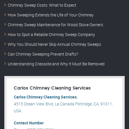
Chimney Sweep Costs: What to Expect
How Sweeping Extends the Life of Your Chimney
Chimney Sweep Maintenance for Wood Stove Owners
How to Spot a Reliable Chimney Sweep Company
Why You Should Never Skip Annual Chimney Sweeps
Can Chimney Sweeping Prevent Drafts?
Understanding Creosote and Why It Must Be Removed
Carlos Chimney Cleaning Services
Carlos Chimney Cleaning Services.
4515 Ocean View Blvd, La Canada Flintridge, CA, 91011,
USA .
Contact Number