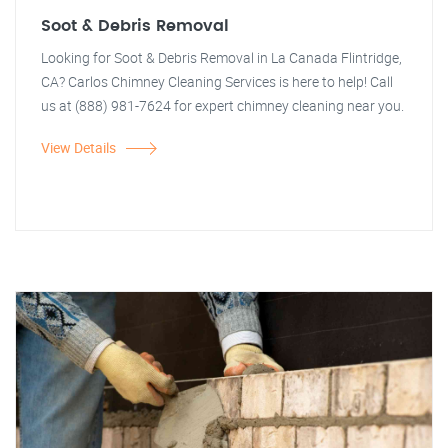
Soot & Debris Removal
Looking for Soot & Debris Removal in La Canada Flintridge,
CA? Carlos Chimney Cleaning Services is here to help! Call
us at (888) 981-7624 for expert chimney cleaning near you.
View Details