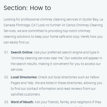
Section: How to
Looking for professional chimney cleaning services in Oyster Bay, La
Canada Flintridge, CA? Look no further! At Carlos Chimney Cleaning
Services, we are committed to providing top-notch chimney
cleaning solutions to keep your home safe and cozy. Here’s how you
can easily find us:
Search Online:
Use your preferred search engine and type in
"chimney cleaning services near me." Our website will appear in
the search results, making it convenient for you to access our
services.
Local Directories:
Check out local directories such as Yellow
Pages and Yelp. We are listed in these directories, allowing you
to find our contact information and read reviews from our
satisfied customers.
Word of Mouth:
Ask your friends, family, and neighbors if they