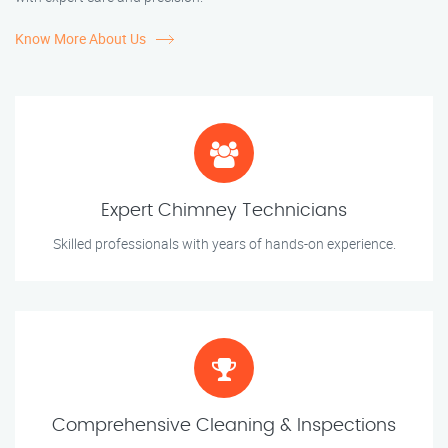
Know More About Us
Expert Chimney Technicians
Skilled professionals with years of hands-on experience.
Comprehensive Cleaning & Inspections