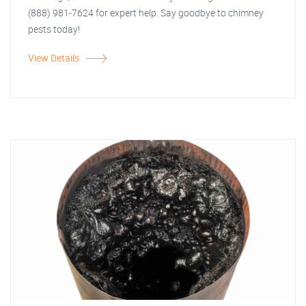
(888) 981-7624 for expert help. Say goodbye to chimney
pests today!
View Details