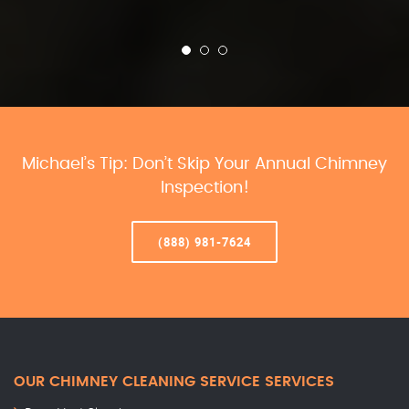
Michael’s Tip: Don’t Skip Your Annual Chimney
Inspection!
(888) 981-7624
OUR CHIMNEY CLEANING SERVICE SERVICES