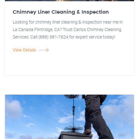
Chimney Liner Cleaning & Inspection
Looking for chimney liner cleaning & inspection near me in
La Canada Flintridge, CA? Trust Carlos Chimney Cleaning
Services. Call (888) 981-7624 for expert service today!
View Details