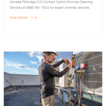
Canada Flintridge, CA? Contact Carlos Chimney Cleaning
Services at (888) 981-7624 for expert chimney services.
View Details