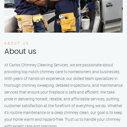
ABOUT US
About us
At Carlos Chimney Cleaning Services, we are passionate about
providing top-notch chimney care to homeowners and businesses.
With years of hands-on experience, our skilled team specializes in
thorough chimney sweeping, detailed inspections, and maintenance
services that ensure your fireplace is safe and efficient. We take
pride in delivering honest, reliable, and affordable services, putting
customer satisfaction at the forefront of everything we do. Whether
it’s routine maintenance or a deep chimney clean, our goal is to keep
your home warm and hazard-free. Trust us to handle your chimney
with expert care and precision.