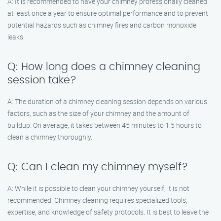
A: It is recommended to have your chimney professionally cleaned
at least once a year to ensure optimal performance and to prevent
potential hazards such as chimney fires and carbon monoxide
leaks.
Q: How long does a chimney cleaning
session take?
A: The duration of a chimney cleaning session depends on various
factors, such as the size of your chimney and the amount of
buildup. On average, it takes between 45 minutes to 1.5 hours to
clean a chimney thoroughly.
Q: Can I clean my chimney myself?
A: While it is possible to clean your chimney yourself, it is not
recommended. Chimney cleaning requires specialized tools,
expertise, and knowledge of safety protocols. It is best to leave the