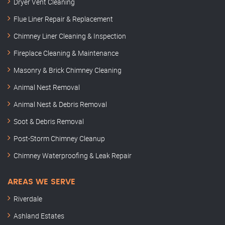
Dryer Vent Cleaning
Flue Liner Repair & Replacement
Chimney Liner Cleaning & Inspection
Fireplace Cleaning & Maintenance
Masonry & Brick Chimney Cleaning
Animal Nest Removal
Animal Nest & Debris Removal
Soot & Debris Removal
Post-Storm Chimney Cleanup
Chimney Waterproofing & Leak Repair
AREAS WE SERVE
Riverdale
Ashland Estates