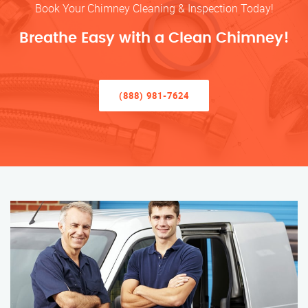
Book Your Chimney Cleaning & Inspection Today!
Breathe Easy with a Clean Chimney!
(888) 981-7624