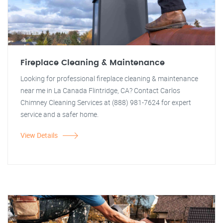
Fireplace Cleaning & Maintenance
Looking for professional fireplace cleaning & maintenance
near me in La Canada Flintridge, CA? Contact Carlos
Chimney Cleaning Services at (888) 981-7624 for expert
service and a safer home.
View Details