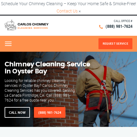
Schedule Your Chimney Cleaning – Keep Your Home Safe & Smoke-Free!
Contact Us
×
CALL OFFICE #
(888) 981-7624
REQUEST SERVICE
Menu
Chimney Cleaning Service
in Oyster Bay
Looking for reliable chimney cleaning
services in Oyster Bay? Carlos Chimney
Cleaning Services has you covered. Serving
La Canada Flintridge, CA. Call (888) 981-
7624 for a free quote near you.
CALL NOW
(888) 981-7624