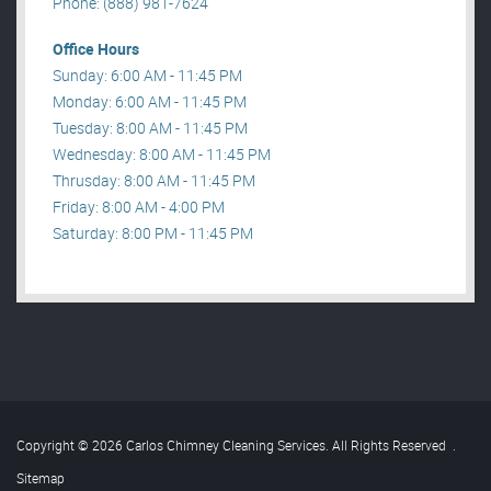
Phone: (888) 981-7624
Office Hours
Sunday: 6:00 AM - 11:45 PM
Monday: 6:00 AM - 11:45 PM
Tuesday: 8:00 AM - 11:45 PM
Wednesday: 8:00 AM - 11:45 PM
Thrusday: 8:00 AM - 11:45 PM
Friday: 8:00 AM - 4:00 PM
Saturday: 8:00 PM - 11:45 PM
Copyright © 2026 Carlos Chimney Cleaning Services. All Rights Reserved
.
Sitemap