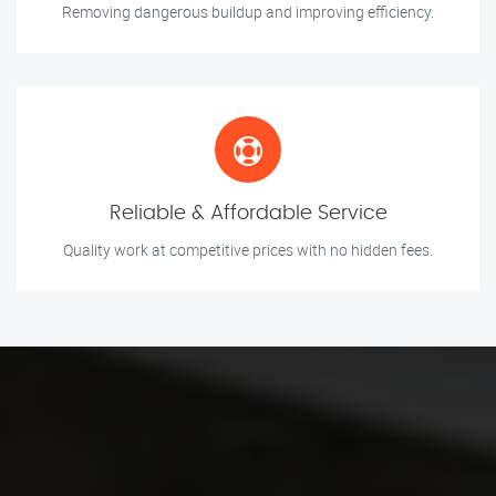
Removing dangerous buildup and improving efficiency.
Reliable & Affordable Service
Quality work at competitive prices with no hidden fees.