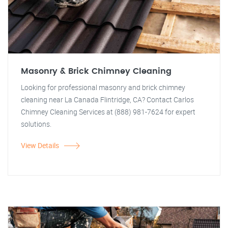
Masonry & Brick Chimney Cleaning
Looking for professional masonry and brick chimney
cleaning near La Canada Flintridge, CA? Contact Carlos
Chimney Cleaning Services at (888) 981-7624 for expert
solutions.
View Details