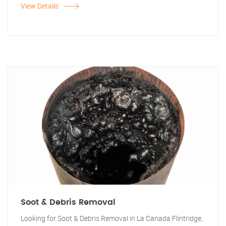
View Details
Soot & Debris Removal
Looking for Soot & Debris Removal in La Canada Flintridge,