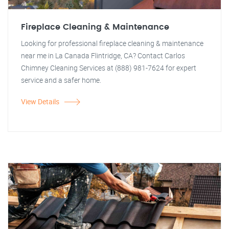
Fireplace Cleaning & Maintenance
Looking for professional fireplace cleaning & maintenance
near me in La Canada Flintridge, CA? Contact Carlos
Chimney Cleaning Services at (888) 981-7624 for expert
service and a safer home.
View Details