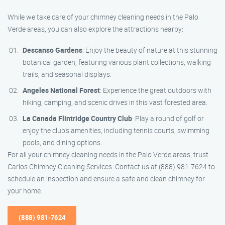
While we take care of your chimney cleaning needs in the Palo
Verde areas, you can also explore the attractions nearby:
Descanso Gardens
: Enjoy the beauty of nature at this stunning
botanical garden, featuring various plant collections, walking
trails, and seasonal displays.
Angeles National Forest
: Experience the great outdoors with
hiking, camping, and scenic drives in this vast forested area.
La Canada Flintridge Country Club
: Play a round of golf or
enjoy the club’s amenities, including tennis courts, swimming
pools, and dining options.
For all your chimney cleaning needs in the Palo Verde areas, trust
Carlos Chimney Cleaning Services. Contact us at (888) 981-7624 to
schedule an inspection and ensure a safe and clean chimney for
your home.
(888) 981-7624