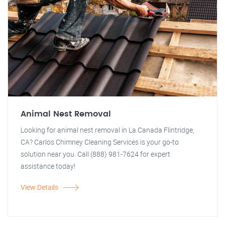
Animal Nest Removal
Looking for animal nest removal in La Canada Flintridge,
CA? Carlos Chimney Cleaning Services is your go-to
solution near you. Call (888) 981-7624 for expert
assistance today!
View Details