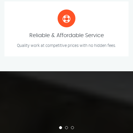
Reliable & Affordable Service
Quality work at competitive prices with no hidden fees.