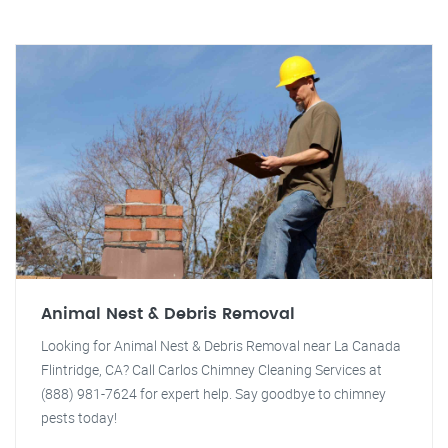
Animal Nest & Debris Removal
Looking for Animal Nest & Debris Removal near La Canada
Flintridge, CA? Call Carlos Chimney Cleaning Services at
(888) 981-7624 for expert help. Say goodbye to chimney
pests today!