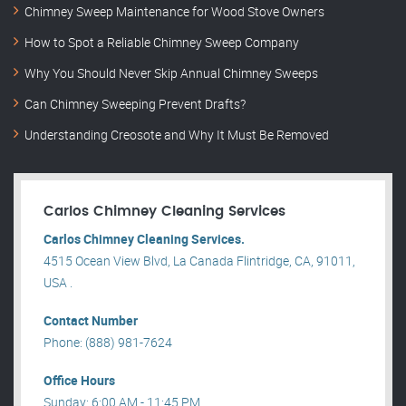
Chimney Sweep Maintenance for Wood Stove Owners
How to Spot a Reliable Chimney Sweep Company
Why You Should Never Skip Annual Chimney Sweeps
Can Chimney Sweeping Prevent Drafts?
Understanding Creosote and Why It Must Be Removed
Carlos Chimney Cleaning Services
Carlos Chimney Cleaning Services.
4515 Ocean View Blvd, La Canada Flintridge, CA, 91011,
USA .
Contact Number
Phone: (888) 981-7624
Office Hours
Sunday: 6:00 AM - 11:45 PM