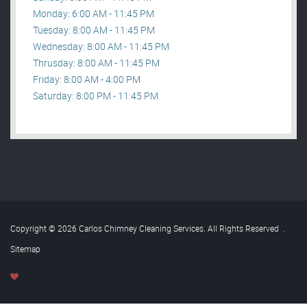
Monday: 6:00 AM - 11:45 PM
Tuesday: 8:00 AM - 11:45 PM
Wednesday: 8:00 AM - 11:45 PM
Thrusday: 8:00 AM - 11:45 PM
Friday: 8:00 AM - 4:00 PM
Saturday: 8:00 PM - 11:45 PM
Copyright © 2026 Carlos Chimney Cleaning Services. All Rights Reserved
.
Sitemap