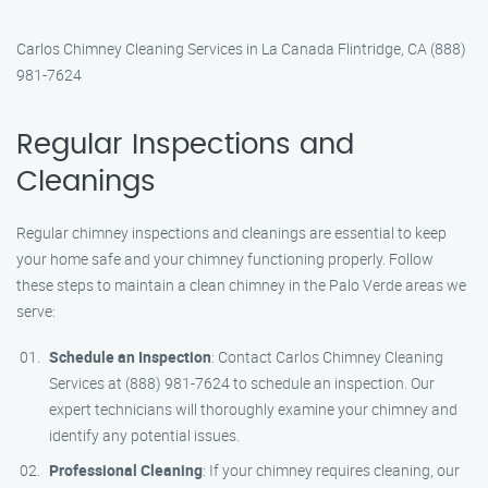
Carlos Chimney Cleaning Services in La Canada Flintridge, CA (888)
981-7624
Regular Inspections and
Cleanings
Regular chimney inspections and cleanings are essential to keep
your home safe and your chimney functioning properly. Follow
these steps to maintain a clean chimney in the Palo Verde areas we
serve:
Schedule an Inspection
: Contact Carlos Chimney Cleaning
Services at (888) 981-7624 to schedule an inspection. Our
expert technicians will thoroughly examine your chimney and
identify any potential issues.
Professional Cleaning
: If your chimney requires cleaning, our