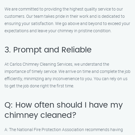
We are committed to providing the highest quality service to our
customers. Our team takes pride in their work and is dedicated to
ensuring your satisfaction. We go above and beyond to exceed your
expectations and leave your chimney in pristine condition.
3. Prompt and Reliable
At Carlos Chimney Cleaning Services, we understand the
importance of timely service. We arrive on time and complete the job
efficiently, minimizing any inconvenience to you. You can rely on us
to get the job done right the first time.
Q: How often should I have my
chimney cleaned?
A: The National Fire Protection Association recommends having