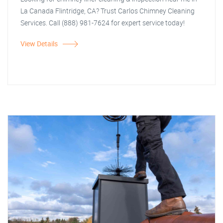
La Canada Flintridge, CA? Trust Carlos Chimney Cleaning
Services. Call (888) 981-7624 for expert service today!
View Details