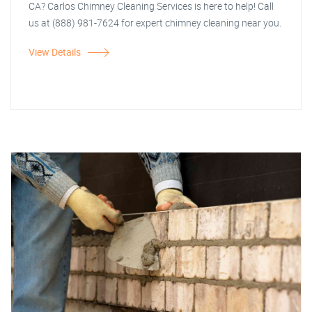
CA? Carlos Chimney Cleaning Services is here to help! Call
us at (888) 981-7624 for expert chimney cleaning near you.
View Details