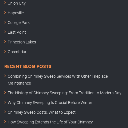
Union City
Hapeville
College Park
East Point
Princeton Lakes
Greenbriar
RECENT BLOG POSTS
Combining Chimney Sweep Services With Other Fireplace
Maintenance
The History of Chimney Sweeping: From Tradition to Modern Day
Why Chimney Sweeping Is Crucial Before Winter
Chimney Sweep Costs: What to Expect
How Sweeping Extends the Life of Your Chimney