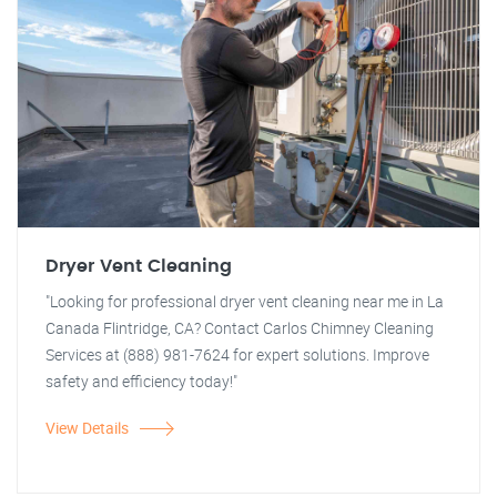
Dryer Vent Cleaning
"Looking for professional dryer vent cleaning near me in La
Canada Flintridge, CA? Contact Carlos Chimney Cleaning
Services at (888) 981-7624 for expert solutions. Improve
safety and efficiency today!"
View Details