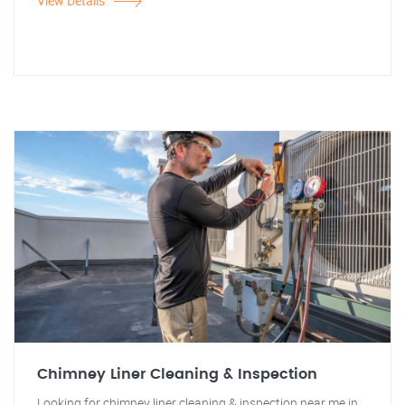
View Details
Chimney Liner Cleaning & Inspection
Looking for chimney liner cleaning & inspection near me in