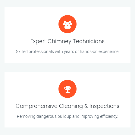
Expert Chimney Technicians
Skilled professionals with years of hands-on experience.
Comprehensive Cleaning & Inspections
Removing dangerous buildup and improving efficiency.