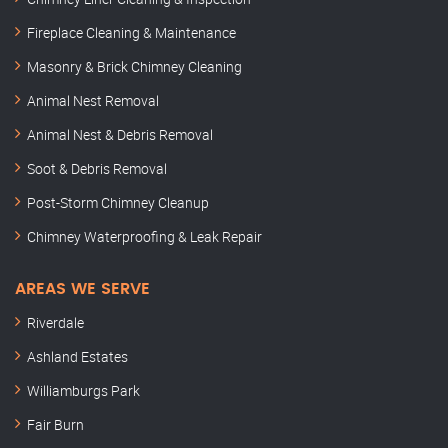
Fireplace Cleaning & Maintenance
Masonry & Brick Chimney Cleaning
Animal Nest Removal
Animal Nest & Debris Removal
Soot & Debris Removal
Post-Storm Chimney Cleanup
Chimney Waterproofing & Leak Repair
AREAS WE SERVE
Riverdale
Ashland Estates
Williamburgs Park
Fair Burn