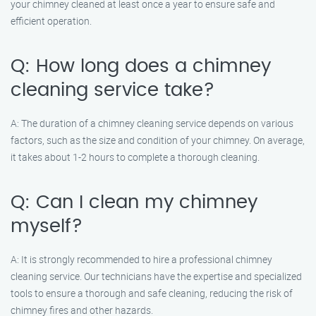
your chimney cleaned at least once a year to ensure safe and
efficient operation.
Q: How long does a chimney
cleaning service take?
A: The duration of a chimney cleaning service depends on various
factors, such as the size and condition of your chimney. On average,
it takes about 1-2 hours to complete a thorough cleaning.
Q: Can I clean my chimney
myself?
A: It is strongly recommended to hire a professional chimney
cleaning service. Our technicians have the expertise and specialized
tools to ensure a thorough and safe cleaning, reducing the risk of
chimney fires and other hazards.