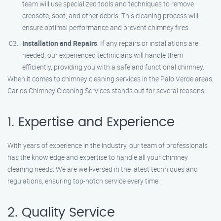
team will use specialized tools and techniques to remove
creosote, soot, and other debris. This cleaning process will
ensure optimal performance and prevent chimney fires.
Installation and Repairs
: If any repairs or installations are
needed, our experienced technicians will handle them
efficiently, providing you with a safe and functional chimney.
When it comes to chimney cleaning services in the Palo Verde areas,
Carlos Chimney Cleaning Services stands out for several reasons:
1. Expertise and Experience
With years of experience in the industry, our team of professionals
has the knowledge and expertise to handle all your chimney
cleaning needs. We are well-versed in the latest techniques and
regulations, ensuring top-notch service every time.
2. Quality Service