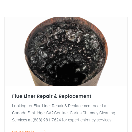
Flue Liner Repair & Replacement
Looking for Flue Liner Repair & Replacement near La
Canada Flintridge, CA? Contact Carlos Chimney Cleaning
Services at (888) 981-7624 for expert chimney services.