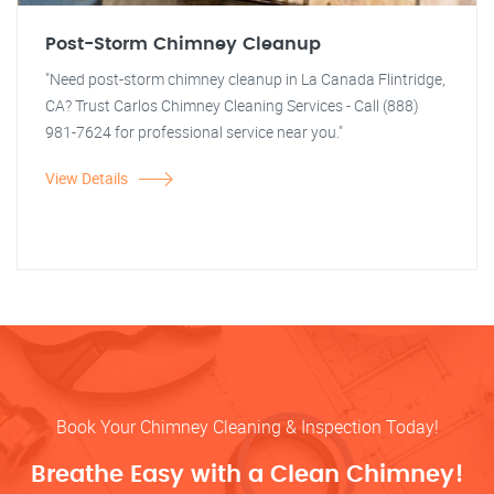
Post-Storm Chimney Cleanup
"Need post-storm chimney cleanup in La Canada Flintridge,
CA? Trust Carlos Chimney Cleaning Services - Call (888)
981-7624 for professional service near you."
View Details
Book Your Chimney Cleaning & Inspection Today!
Breathe Easy with a Clean Chimney!