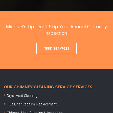
Michael’s Tip: Don’t Skip Your Annual Chimney
Inspection!
(888) 981-7624
OUR CHIMNEY CLEANING SERVICE SERVICES
Dryer Vent Cleaning
Flue Liner Repair & Replacement
Chimney Liner Cleaning & Inspection