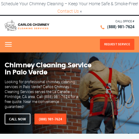
Schedule Your Chimney Cleaning – Keep Your Home Safe & Smoke-Free!
Contact Us
×
CALL OFFICE #
(888) 981-7624
REQUEST SERVICE
Menu
Chimney Cleaning Service
in Palo Verde
Looking for professional chimney cleaning
services in Palo Verde? Carlos Chimney
Cleaning Services serves the La Canada
Flintridge, CA area. Call (888) 981-7624 for a
free quote. Near me convenience
guaranteed!
CALL NOW
(888) 981-7624