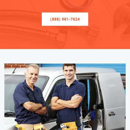
(888) 981-7624