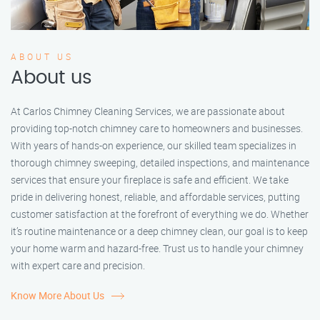
ABOUT US
About us
At Carlos Chimney Cleaning Services, we are passionate about
providing top-notch chimney care to homeowners and businesses.
With years of hands-on experience, our skilled team specializes in
thorough chimney sweeping, detailed inspections, and maintenance
services that ensure your fireplace is safe and efficient. We take
pride in delivering honest, reliable, and affordable services, putting
customer satisfaction at the forefront of everything we do. Whether
it’s routine maintenance or a deep chimney clean, our goal is to keep
your home warm and hazard-free. Trust us to handle your chimney
with expert care and precision.
Know More About Us