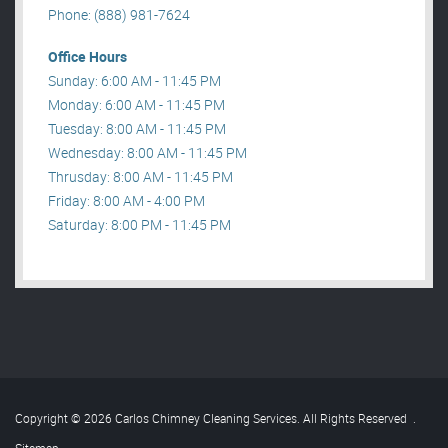
Phone: (888) 981-7624
Office Hours
Sunday: 6:00 AM - 11:45 PM
Monday: 6:00 AM - 11:45 PM
Tuesday: 8:00 AM - 11:45 PM
Wednesday: 8:00 AM - 11:45 PM
Thrusday: 8:00 AM - 11:45 PM
Friday: 8:00 AM - 4:00 PM
Saturday: 8:00 PM - 11:45 PM
Copyright © 2026 Carlos Chimney Cleaning Services. All Rights Reserved
.