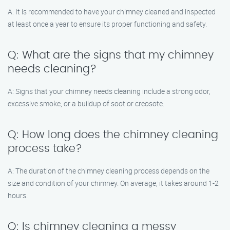
A: It is recommended to have your chimney cleaned and inspected
at least once a year to ensure its proper functioning and safety.
Q: What are the signs that my chimney
needs cleaning?
A: Signs that your chimney needs cleaning include a strong odor,
excessive smoke, or a buildup of soot or creosote.
Q: How long does the chimney cleaning
process take?
A: The duration of the chimney cleaning process depends on the
size and condition of your chimney. On average, it takes around 1-2
hours.
Q: Is chimney cleaning a messy