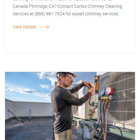
Canada Flintridge, CA? Contact Carlos Chimney Cleaning
Services at (888) 981-7624 for expert chimney services.
View Details