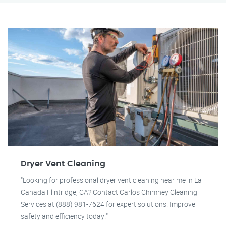
Dryer Vent Cleaning
"Looking for professional dryer vent cleaning near me in La
Canada Flintridge, CA? Contact Carlos Chimney Cleaning
Services at (888) 981-7624 for expert solutions. Improve
safety and efficiency today!"