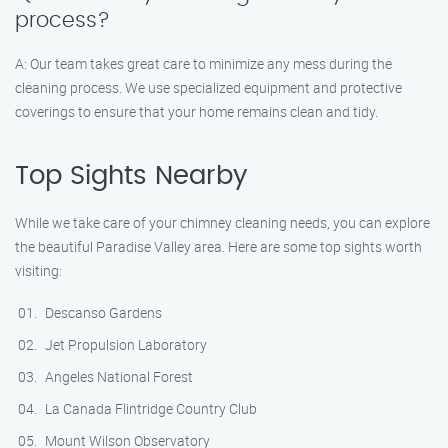
process?
A: Our team takes great care to minimize any mess during the
cleaning process. We use specialized equipment and protective
coverings to ensure that your home remains clean and tidy.
Top Sights Nearby
While we take care of your chimney cleaning needs, you can explore
the beautiful Paradise Valley area. Here are some top sights worth
visiting:
Descanso Gardens
Jet Propulsion Laboratory
Angeles National Forest
La Canada Flintridge Country Club
Mount Wilson Observatory