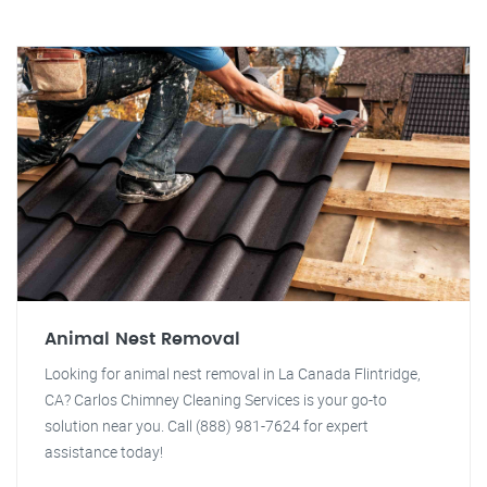
Animal Nest Removal
Looking for animal nest removal in La Canada Flintridge,
CA? Carlos Chimney Cleaning Services is your go-to
solution near you. Call (888) 981-7624 for expert
assistance today!