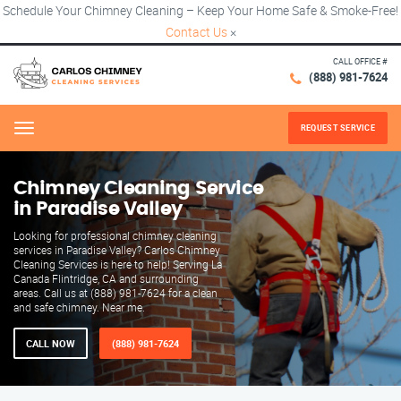
Schedule Your Chimney Cleaning – Keep Your Home Safe & Smoke-Free!
Contact Us
×
CALL OFFICE #
(888) 981-7624
REQUEST SERVICE
Menu
Chimney Cleaning Service
in Paradise Valley
Looking for professional chimney cleaning
services in Paradise Valley? Carlos Chimney
Cleaning Services is here to help! Serving La
Canada Flintridge, CA and surrounding
areas. Call us at (888) 981-7624 for a clean
and safe chimney. Near me.
CALL NOW
(888) 981-7624