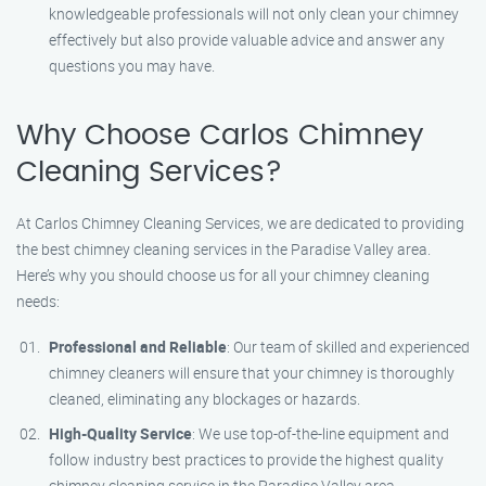
knowledgeable professionals will not only clean your chimney
effectively but also provide valuable advice and answer any
questions you may have.
Why Choose Carlos Chimney
Cleaning Services?
At Carlos Chimney Cleaning Services, we are dedicated to providing
the best chimney cleaning services in the Paradise Valley area.
Here’s why you should choose us for all your chimney cleaning
needs:
Professional and Reliable
: Our team of skilled and experienced
chimney cleaners will ensure that your chimney is thoroughly
cleaned, eliminating any blockages or hazards.
High-Quality Service
: We use top-of-the-line equipment and
follow industry best practices to provide the highest quality
chimney cleaning service in the Paradise Valley area.