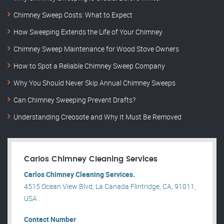
Chimney Sweep Costs: What to Expect
How Sweeping Extends the Life of Your Chimney
Chimney Sweep Maintenance for Wood Stove Owners
How to Spot a Reliable Chimney Sweep Company
Why You Should Never Skip Annual Chimney Sweeps
Can Chimney Sweeping Prevent Drafts?
Understanding Creosote and Why It Must Be Removed
Carlos Chimney Cleaning Services
Carlos Chimney Cleaning Services.
4515 Ocean View Blvd, La Canada Flintridge, CA, 91011,
USA .
Contact Number