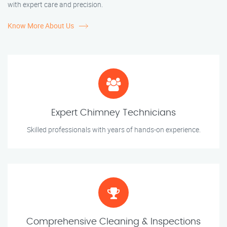
with expert care and precision.
Know More About Us
Expert Chimney Technicians
Skilled professionals with years of hands-on experience.
Comprehensive Cleaning & Inspections