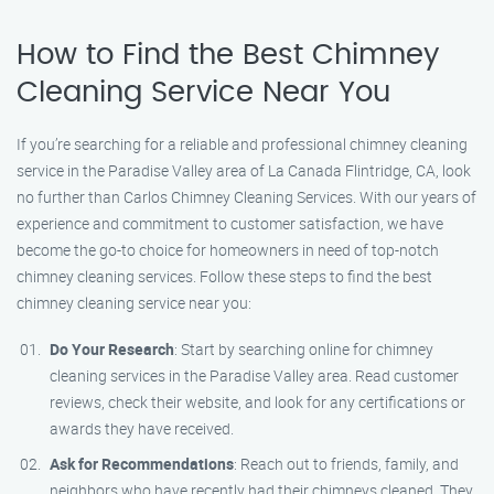
How to Find the Best Chimney
Cleaning Service Near You
If you’re searching for a reliable and professional chimney cleaning
service in the Paradise Valley area of La Canada Flintridge, CA, look
no further than Carlos Chimney Cleaning Services. With our years of
experience and commitment to customer satisfaction, we have
become the go-to choice for homeowners in need of top-notch
chimney cleaning services. Follow these steps to find the best
chimney cleaning service near you:
Do Your Research
: Start by searching online for chimney
cleaning services in the Paradise Valley area. Read customer
reviews, check their website, and look for any certifications or
awards they have received.
Ask for Recommendations
: Reach out to friends, family, and
neighbors who have recently had their chimneys cleaned. They