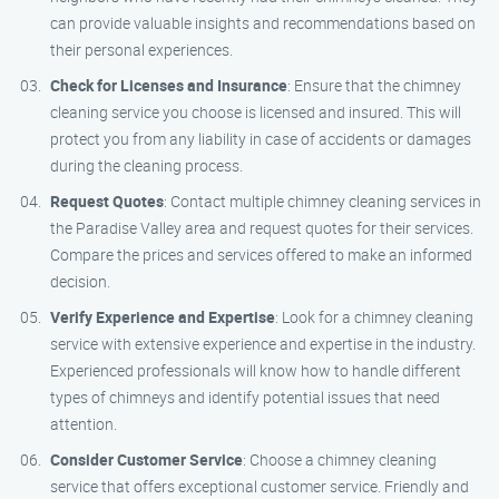
can provide valuable insights and recommendations based on
their personal experiences.
Check for Licenses and Insurance
: Ensure that the chimney
cleaning service you choose is licensed and insured. This will
protect you from any liability in case of accidents or damages
during the cleaning process.
Request Quotes
: Contact multiple chimney cleaning services in
the Paradise Valley area and request quotes for their services.
Compare the prices and services offered to make an informed
decision.
Verify Experience and Expertise
: Look for a chimney cleaning
service with extensive experience and expertise in the industry.
Experienced professionals will know how to handle different
types of chimneys and identify potential issues that need
attention.
Consider Customer Service
: Choose a chimney cleaning
service that offers exceptional customer service. Friendly and