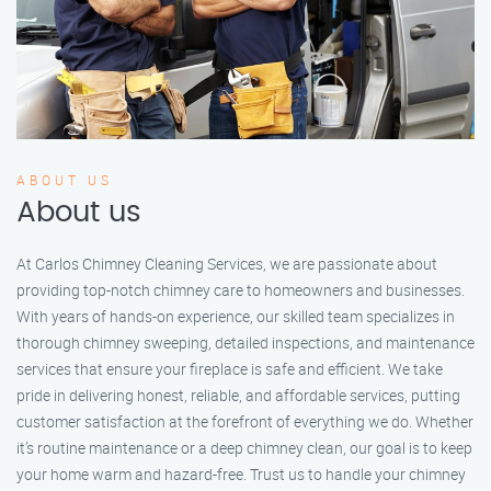
ABOUT US
About us
At Carlos Chimney Cleaning Services, we are passionate about
providing top-notch chimney care to homeowners and businesses.
With years of hands-on experience, our skilled team specializes in
thorough chimney sweeping, detailed inspections, and maintenance
services that ensure your fireplace is safe and efficient. We take
pride in delivering honest, reliable, and affordable services, putting
customer satisfaction at the forefront of everything we do. Whether
it’s routine maintenance or a deep chimney clean, our goal is to keep
your home warm and hazard-free. Trust us to handle your chimney