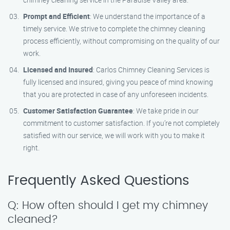
Prompt and Efficient
: We understand the importance of a
timely service. We strive to complete the chimney cleaning
process efficiently, without compromising on the quality of our
work.
Licensed and Insured
: Carlos Chimney Cleaning Services is
fully licensed and insured, giving you peace of mind knowing
that you are protected in case of any unforeseen incidents.
Customer Satisfaction Guarantee
: We take pride in our
commitment to customer satisfaction. If you’re not completely
satisfied with our service, we will work with you to make it
right.
Frequently Asked Questions
Q: How often should I get my chimney
cleaned?