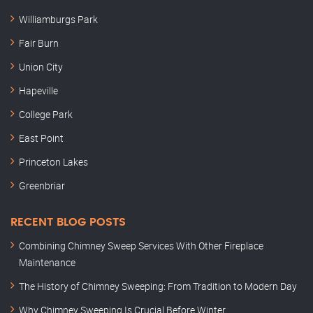
Williamburgs Park
Fair Burn
Union City
Hapeville
College Park
East Point
Princeton Lakes
Greenbriar
RECENT BLOG POSTS
Combining Chimney Sweep Services With Other Fireplace
Maintenance
The History of Chimney Sweeping: From Tradition to Modern Day
Why Chimney Sweeping Is Crucial Before Winter