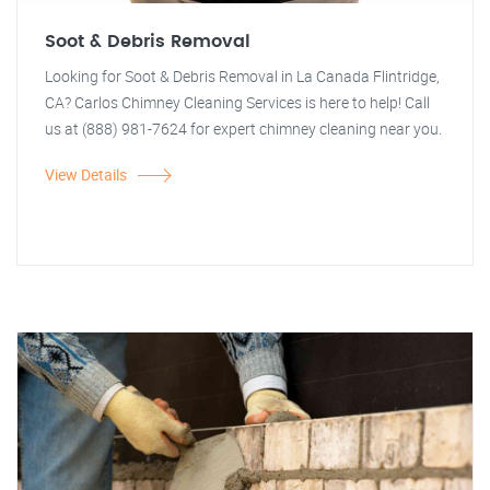
Soot & Debris Removal
Looking for Soot & Debris Removal in La Canada Flintridge,
CA? Carlos Chimney Cleaning Services is here to help! Call
us at (888) 981-7624 for expert chimney cleaning near you.
View Details