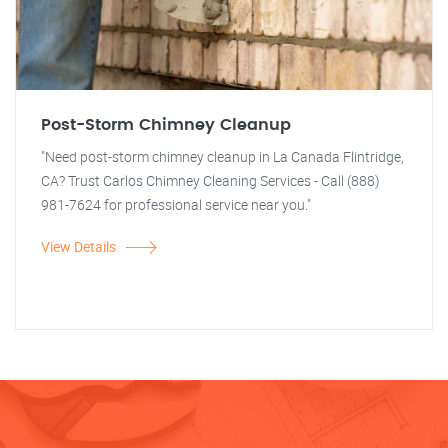
Post-Storm Chimney Cleanup
"Need post-storm chimney cleanup in La Canada Flintridge,
CA? Trust Carlos Chimney Cleaning Services - Call (888)
981-7624 for professional service near you."
View Details