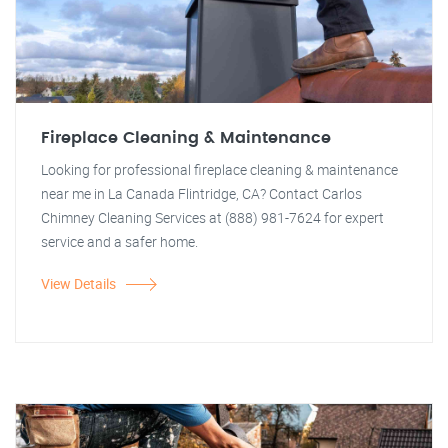
Fireplace Cleaning & Maintenance
Looking for professional fireplace cleaning & maintenance
near me in La Canada Flintridge, CA? Contact Carlos
Chimney Cleaning Services at (888) 981-7624 for expert
service and a safer home.
View Details