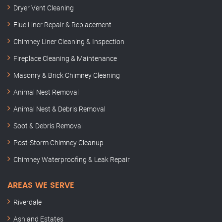
Dryer Vent Cleaning
Flue Liner Repair & Replacement
Chimney Liner Cleaning & Inspection
Fireplace Cleaning & Maintenance
Masonry & Brick Chimney Cleaning
Animal Nest Removal
Animal Nest & Debris Removal
Soot & Debris Removal
Post-Storm Chimney Cleanup
Chimney Waterproofing & Leak Repair
AREAS WE SERVE
Riverdale
Ashland Estates