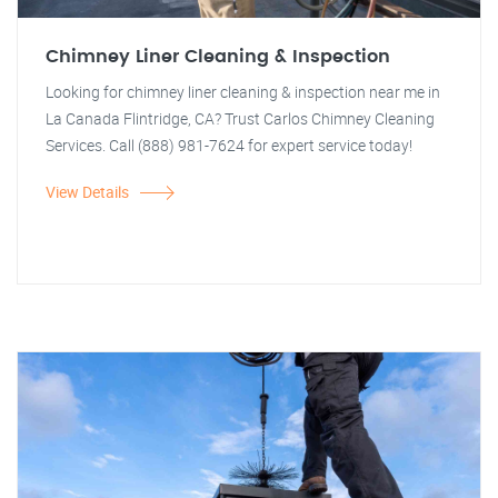
Chimney Liner Cleaning & Inspection
Looking for chimney liner cleaning & inspection near me in
La Canada Flintridge, CA? Trust Carlos Chimney Cleaning
Services. Call (888) 981-7624 for expert service today!
View Details