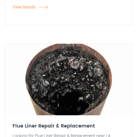
View Details
Flue Liner Repair & Replacement
Looking for Flue Liner Repair & Replacement near La