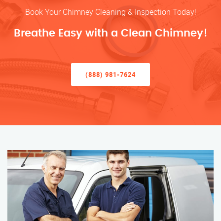
Book Your Chimney Cleaning & Inspection Today!
Breathe Easy with a Clean Chimney!
(888) 981-7624