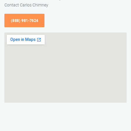
Contact Carlos Chimney
(888) 981-7624