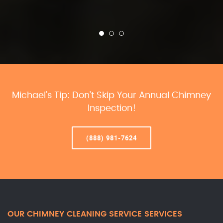
Michael’s Tip: Don’t Skip Your Annual Chimney
Inspection!
(888) 981-7624
OUR CHIMNEY CLEANING SERVICE SERVICES