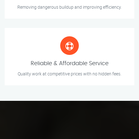
Removing dangerous buildup and improving efficiency.
Reliable & Affordable Service
Quality work at competitive prices with no hidden fees.