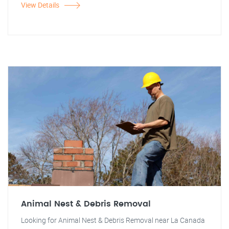
View Details
Animal Nest & Debris Removal
Looking for Animal Nest & Debris Removal near La Canada