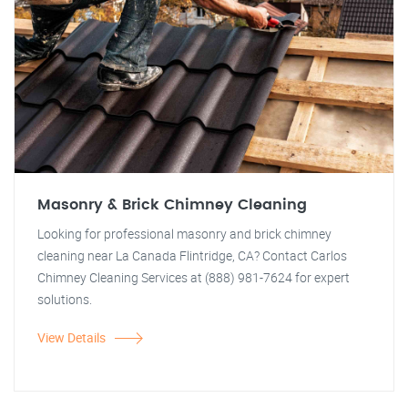
Masonry & Brick Chimney Cleaning
Looking for professional masonry and brick chimney
cleaning near La Canada Flintridge, CA? Contact Carlos
Chimney Cleaning Services at (888) 981-7624 for expert
solutions.
View Details