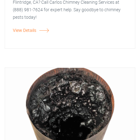
Flintridge, CA? Call Carlos Chimney Cleaning Services at
(888) 981-7624 for expert help. Say goodbye to chimney
pests today!
View Details