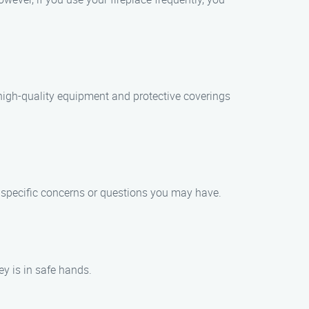
high-quality equipment and protective coverings
y specific concerns or questions you may have.
ey is in safe hands.