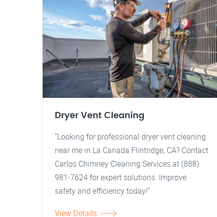
Dryer Vent Cleaning
"Looking for professional dryer vent cleaning
near me in La Canada Flintridge, CA? Contact
Carlos Chimney Cleaning Services at (888)
981-7624 for expert solutions. Improve
safety and efficiency today!"
View Details