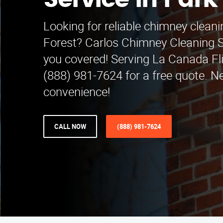
Service in Park
Looking for reliable chimney cleani
Forest? Carlos Chimney Cleaning S
you covered! Serving La Canada Fli
(888) 981-7624 for a free quote. 
convenience!
CALL NOW
(888) 981-7624