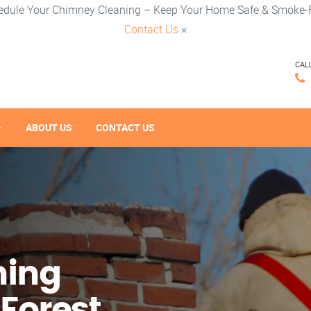
edule Your Chimney Cleaning – Keep Your Home Safe & Smoke-F
Contact Us
×
CAL
ABOUT US
CONTACT US
ning