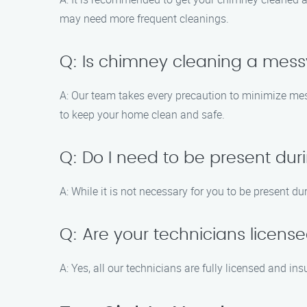
may need more frequent cleanings.
Q: Is chimney cleaning a mes
A: Our team takes every precaution to minimize me
to keep your home clean and safe.
Q: Do I need to be present du
A: While it is not necessary for you to be present 
Q: Are your technicians licens
A: Yes, all our technicians are fully licensed and i