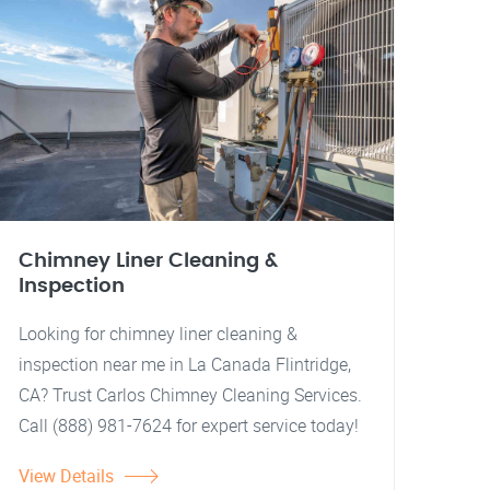
Chimney Liner Cleaning &
Inspection
Looking for chimney liner cleaning &
inspection near me in La Canada Flintridge,
CA? Trust Carlos Chimney Cleaning Services.
Call (888) 981-7624 for expert service today!
View Details