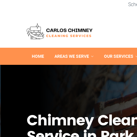
Sch
HOME
AREAS WE SERVE
OUR SERVICES
Chimney Clea