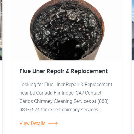
Flue Liner Repair & Replacement
Looking for Flue Liner Repair & Replacement
near La Canada Flintridge, CA? Contact
Carlos Chimney Cleaning Services at (888)
981-7624 for expert chimney services.
View Details