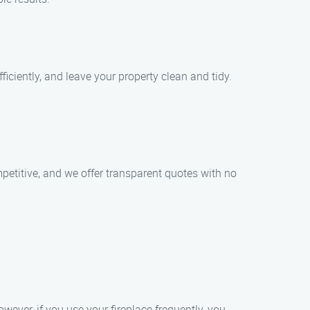
iciently, and leave your property clean and tidy.
petitive, and we offer transparent quotes with no
ever, if you use your fireplace frequently, you