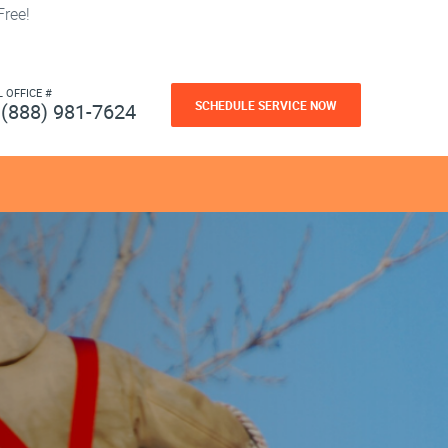
ree!
L OFFICE #
SCHEDULE SERVICE NOW
(888) 981-7624