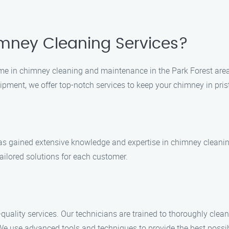
mney Cleaning Services?
me in chimney cleaning and maintenance in the Park Forest area
quipment, we offer top-notch services to keep your chimney in pri
 has gained extensive knowledge and expertise in chimney cleani
ailored solutions for each customer.
quality services. Our technicians are trained to thoroughly cle
We use advanced tools and techniques to provide the best possib