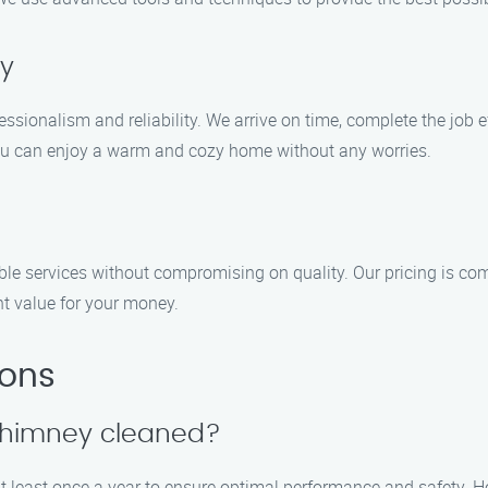
ty
sionalism and reliability. We arrive on time, complete the job eff
you can enjoy a warm and cozy home without any worries.
le services without compromising on quality. Our pricing is com
nt value for your money.
ions
 chimney cleaned?
 least once a year to ensure optimal performance and safety. How