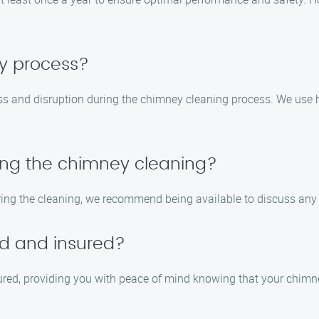
sy process?
ss and disruption during the chimney cleaning process. We use 
ring the chimney cleaning?
during the cleaning, we recommend being available to discuss an
ed and insured?
nsured, providing you with peace of mind knowing that your chimn