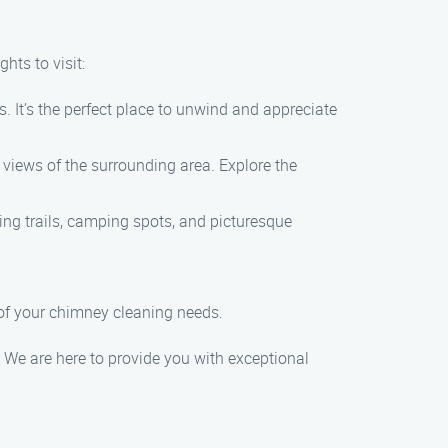
hts to visit:
. It’s the perfect place to unwind and appreciate
 views of the surrounding area. Explore the
ing trails, camping spots, and picturesque
 of your chimney cleaning needs.
We are here to provide you with exceptional