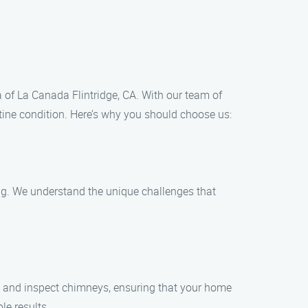
 of La Canada Flintridge, CA. With our team of
stine condition. Here’s why you should choose us:
ng. We understand the unique challenges that
an and inspect chimneys, ensuring that your home
le results.