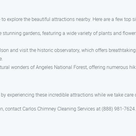
to explore the beautiful attractions nearby. Here are a few top sig
stunning gardens, featuring a wide variety of plants and flowers
n and visit the historic observatory, which offers breathtaking
e.
tural wonders of Angeles National Forest, offering numerous hik
by experiencing these incredible attractions while we take care
, contact Carlos Chimney Cleaning Services at (888) 981-7624. 