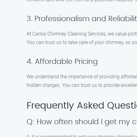
3. Professionalism and Reliabili
At Carlos Chimney Cleaning Services, we value profes
You can trust us to take care of your chimney, so 
4. Affordable Pricing
We understand the importance of providing affordab
hidden charges. You can trust us to provide excelle
Frequently Asked Quest
Q: How often should I get my
A: It is recommended to get your chimney cleaned at