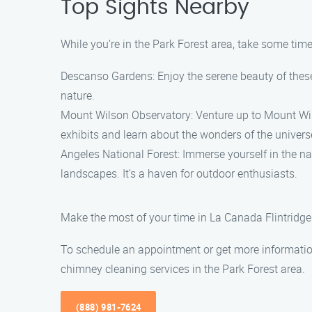
Top Sights Nearby
While you’re in the Park Forest area, take some time 
Descanso Gardens: Enjoy the serene beauty of these 
nature.
Mount Wilson Observatory: Venture up to Mount Wilso
exhibits and learn about the wonders of the univers
Angeles National Forest: Immerse yourself in the na
landscapes. It’s a haven for outdoor enthusiasts.
Make the most of your time in La Canada Flintridge 
To schedule an appointment or get more information
chimney cleaning services in the Park Forest area.
(888) 981-7624