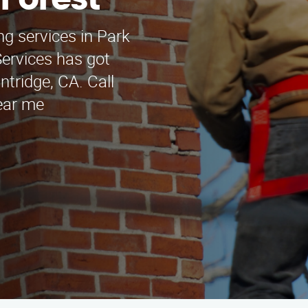
 Forest
ng services in Park
ervices has got
ntridge, CA. Call
Near me