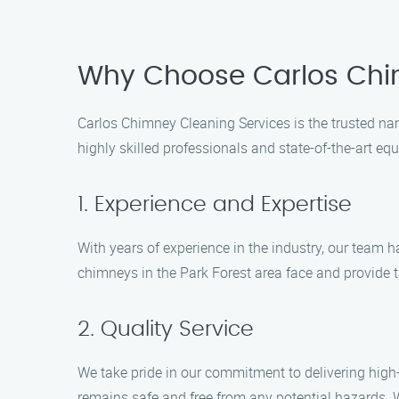
Why Choose Carlos Chi
Carlos Chimney Cleaning Services is the trusted na
highly skilled professionals and state-of-the-art e
1. Experience and Expertise
With years of experience in the industry, our team
chimneys in the Park Forest area face and provide t
2. Quality Service
We take pride in our commitment to delivering high-
remains safe and free from any potential hazards. 