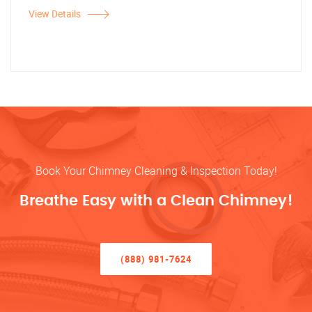
View Details
Book Your Chimney Cleaning & Inspection Today!
Breathe Easy with a Clean Chimney!
(888) 981-7624