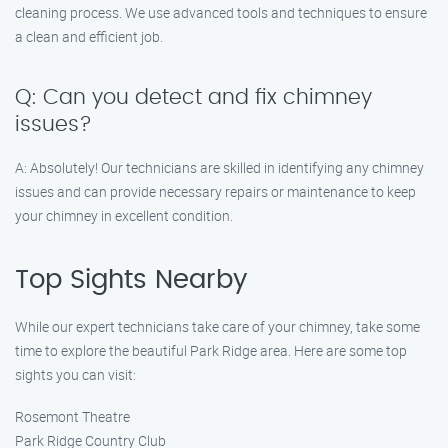
cleaning process. We use advanced tools and techniques to ensure
a clean and efficient job.
Q: Can you detect and fix chimney
issues?
A: Absolutely! Our technicians are skilled in identifying any chimney
issues and can provide necessary repairs or maintenance to keep
your chimney in excellent condition.
Top Sights Nearby
While our expert technicians take care of your chimney, take some
time to explore the beautiful Park Ridge area. Here are some top
sights you can visit:
Rosemont Theatre
Park Ridge Country Club