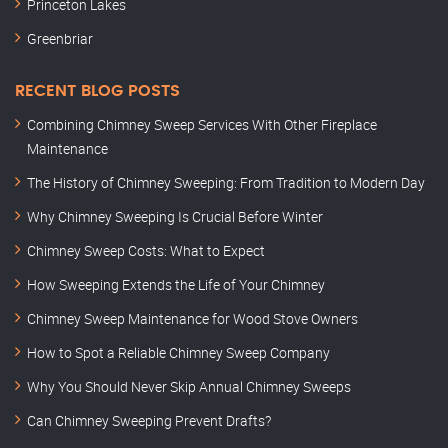
Princeton Lakes
Greenbriar
RECENT BLOG POSTS
Combining Chimney Sweep Services With Other Fireplace
Maintenance
The History of Chimney Sweeping: From Tradition to Modern Day
Why Chimney Sweeping Is Crucial Before Winter
Chimney Sweep Costs: What to Expect
How Sweeping Extends the Life of Your Chimney
Chimney Sweep Maintenance for Wood Stove Owners
How to Spot a Reliable Chimney Sweep Company
Why You Should Never Skip Annual Chimney Sweeps
Can Chimney Sweeping Prevent Drafts?