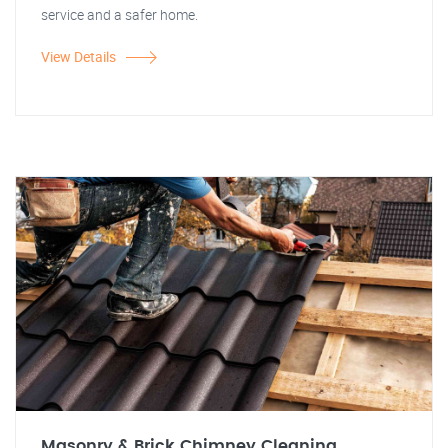
service and a safer home.
View Details
Masonry & Brick Chimney Cleaning