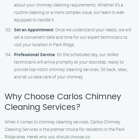
about your chimney cleaning requirements. Whether it’s a
routine cleaning or a more complex issue, our team is well-
equipped to handle it.
Set an Appointment
: Once we understand your needs, we will
set a convenient date and time for our expert technicians to
visit your location in Park Ridge.
Professional Service
: On the scheduled day, our skilled
technicians will arrive promptly at your doorstep, ready to
provide top-notch chimney cleaning services. Sit back, relax,
and let us take care of your chimney.
Why Choose Carlos Chimney
Cleaning Services?
When it comes to chimney cleaning services, Carlos Chimney
Cleaning Services is the premier choice for residents in the Park
Ridge area. Here’s why you should choose us: