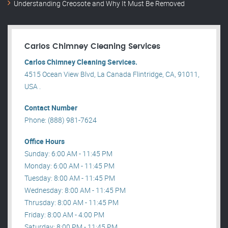
Understanding Creosote and Why It Must Be Removed
Carlos Chimney Cleaning Services
Carlos Chimney Cleaning Services.
4515 Ocean View Blvd, La Canada Flintridge, CA, 91011,
USA .
Contact Number
Phone: (888) 981-7624
Office Hours
Sunday: 6:00 AM - 11:45 PM
Monday: 6:00 AM - 11:45 PM
Tuesday: 8:00 AM - 11:45 PM
Wednesday: 8:00 AM - 11:45 PM
Thrusday: 8:00 AM - 11:45 PM
Friday: 8:00 AM - 4:00 PM
Saturday: 8:00 PM - 11:45 PM