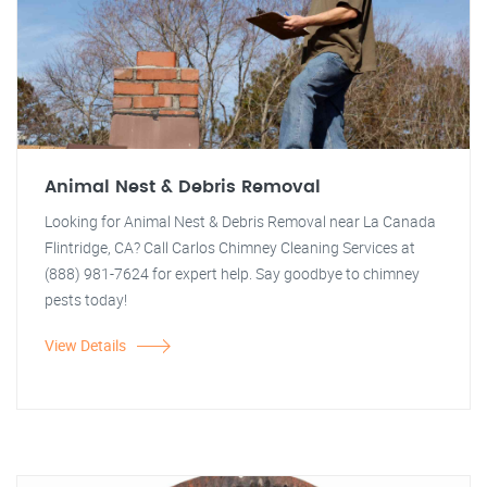
Animal Nest & Debris Removal
Looking for Animal Nest & Debris Removal near La Canada
Flintridge, CA? Call Carlos Chimney Cleaning Services at
(888) 981-7624 for expert help. Say goodbye to chimney
pests today!
View Details