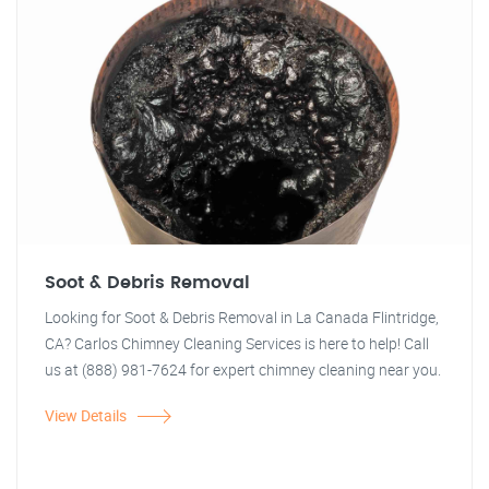
Soot & Debris Removal
Looking for Soot & Debris Removal in La Canada Flintridge,
CA? Carlos Chimney Cleaning Services is here to help! Call
us at (888) 981-7624 for expert chimney cleaning near you.
View Details