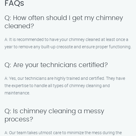
FAQs
Q: How often should I get my chimney
cleaned?
A: It is recommended to have your chimney cleaned at least once a
year to remove any built-up creosote and ensure proper functioning.
Q: Are your technicians certified?
A: Yes, our technicians are highly trained and certified. They have
the expertise to handle all types of chimney cleaning and
maintenance.
Q: Is chimney cleaning a messy
process?
A: Our team takes utmost care to minimize the mess during the