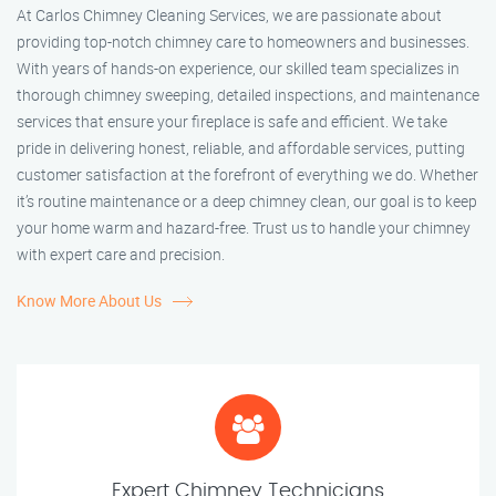
At Carlos Chimney Cleaning Services, we are passionate about
providing top-notch chimney care to homeowners and businesses.
With years of hands-on experience, our skilled team specializes in
thorough chimney sweeping, detailed inspections, and maintenance
services that ensure your fireplace is safe and efficient. We take
pride in delivering honest, reliable, and affordable services, putting
customer satisfaction at the forefront of everything we do. Whether
it’s routine maintenance or a deep chimney clean, our goal is to keep
your home warm and hazard-free. Trust us to handle your chimney
with expert care and precision.
Know More About Us
Expert Chimney Technicians