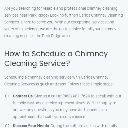
Are you searching for reliable and professional chimney cleaning
services near Park Ridge? Look no further! Carlos Chimney Cleaning
Services is here to serve you. With our exceptional services and
years of experience, we are the go-to choice for all your chimney
cleaning needs in the Park Ridge area.
How to Schedule a Chimney
Cleaning Service?
Scheduling a chimney cleaning service with Carlos Chimney
Cleaning Services is quick and easy. Follow these simple steps:
Contact Us
: Give us a call at (888) 981-7624 to speak with our
friendly customer service representatives. We’ll be happy to
answer any questions you may have and schedule an
appointment that suits your convenience.
Discuss Your Needs
: During the call, provide us with details