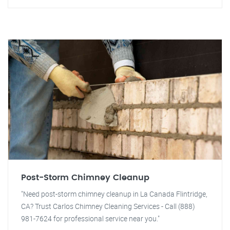
Post-Storm Chimney Cleanup
"Need post-storm chimney cleanup in La Canada Flintridge,
CA? Trust Carlos Chimney Cleaning Services - Call (888)
981-7624 for professional service near you."