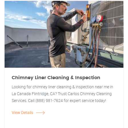
Chimney Liner Cleaning & Inspection
Looking for chimney liner cleaning & inspection near me in
La Canada Flintridge, CA? Trust Carlos Chimney Cleaning
Services. Call (888) 981-7624 for expert service today!
View Details