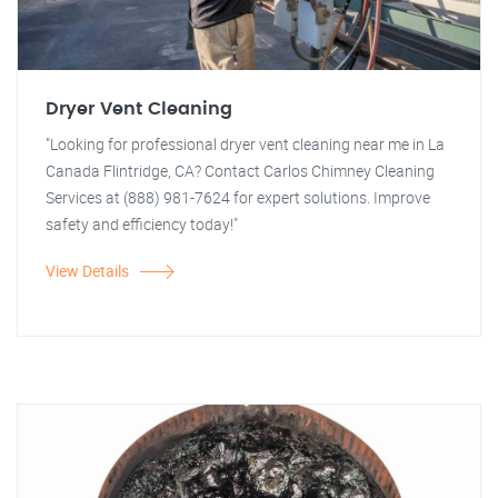
Dryer Vent Cleaning
"Looking for professional dryer vent cleaning near me in La
Canada Flintridge, CA? Contact Carlos Chimney Cleaning
Services at (888) 981-7624 for expert solutions. Improve
safety and efficiency today!"
View Details