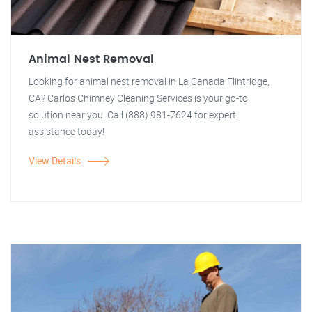
Animal Nest Removal
Looking for animal nest removal in La Canada Flintridge,
CA? Carlos Chimney Cleaning Services is your go-to
solution near you. Call (888) 981-7624 for expert
assistance today!
View Details