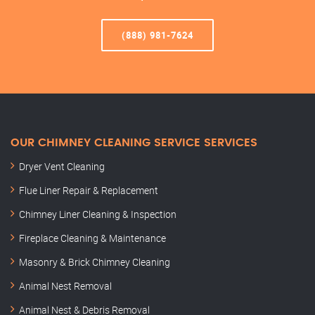
(888) 981-7624
OUR CHIMNEY CLEANING SERVICE SERVICES
Dryer Vent Cleaning
Flue Liner Repair & Replacement
Chimney Liner Cleaning & Inspection
Fireplace Cleaning & Maintenance
Masonry & Brick Chimney Cleaning
Animal Nest Removal
Animal Nest & Debris Removal