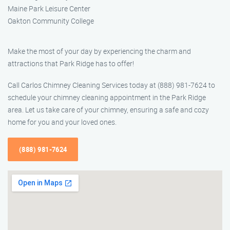
Maine Park Leisure Center
Oakton Community College
Make the most of your day by experiencing the charm and
attractions that Park Ridge has to offer!
Call Carlos Chimney Cleaning Services today at (888) 981-7624 to
schedule your chimney cleaning appointment in the Park Ridge
area. Let us take care of your chimney, ensuring a safe and cozy
home for you and your loved ones.
(888) 981-7624