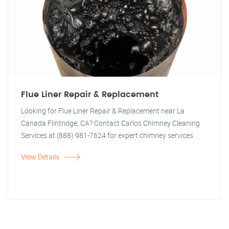
Flue Liner Repair & Replacement
Looking for Flue Liner Repair & Replacement near La
Canada Flintridge, CA? Contact Carlos Chimney Cleaning
Services at (888) 981-7624 for expert chimney services.
View Details