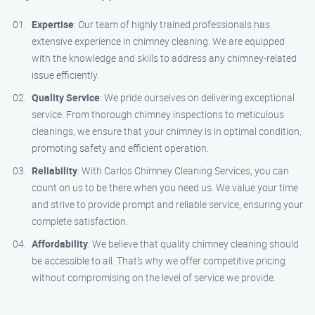
Expertise
: Our team of highly trained professionals has
extensive experience in chimney cleaning. We are equipped
with the knowledge and skills to address any chimney-related
issue efficiently.
Quality Service
: We pride ourselves on delivering exceptional
service. From thorough chimney inspections to meticulous
cleanings, we ensure that your chimney is in optimal condition,
promoting safety and efficient operation.
Reliability
: With Carlos Chimney Cleaning Services, you can
count on us to be there when you need us. We value your time
and strive to provide prompt and reliable service, ensuring your
complete satisfaction.
Affordability
: We believe that quality chimney cleaning should
be accessible to all. That’s why we offer competitive pricing
without compromising on the level of service we provide.