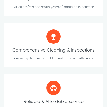
Skilled professionals with years of hands-on experience.
Comprehensive Cleaning & Inspections
Removing dangerous buildup and improving efficiency.
Reliable & Affordable Service