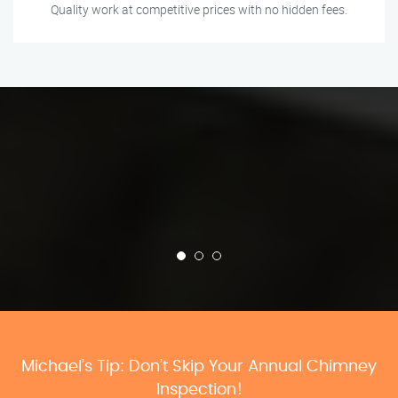
Quality work at competitive prices with no hidden fees.
Michael’s Tip: Don’t Skip Your Annual Chimney
Inspection!