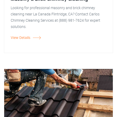
Looking for professional masonry and brick chimney
cleaning near La Canada Flintridge, CA? Contact Carlos
Chimney Cleaning Services at (888) 981-7624 for expert
solutions.
View Details