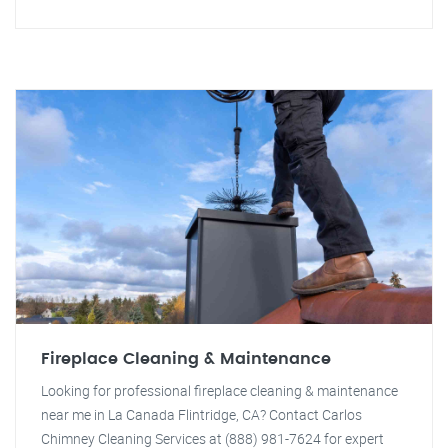
Fireplace Cleaning & Maintenance
Looking for professional fireplace cleaning & maintenance
near me in La Canada Flintridge, CA? Contact Carlos
Chimney Cleaning Services at (888) 981-7624 for expert