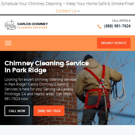
Schedule Your Chimney Cleaning – Keep Your Home Safe & Smoke-Free!
Contact Us
×
CALL OFFICE #
(888) 981-7624
REQUEST SERVICE
Menu
Chimney Cleaning Service
in Park Ridge
Looking for expert chimney cleaning services
in Park Ridge? Carlos Chimney Cleaning
Services is here for you! Serving La Canada
Flintridge, CA and nearby areas. Call (888)
981-7624 now.
CALL NOW
(888) 981-7624