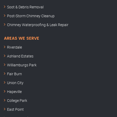
Soot & Debris Removal
Post-Storm Chimney Cleanup
Chimney Waterproofing & Leak Repair
AREAS WE SERVE
Riverdale
Ashland Estates
Williamburgs Park
Fair Burn
Union City
Hapeville
College Park
East Point