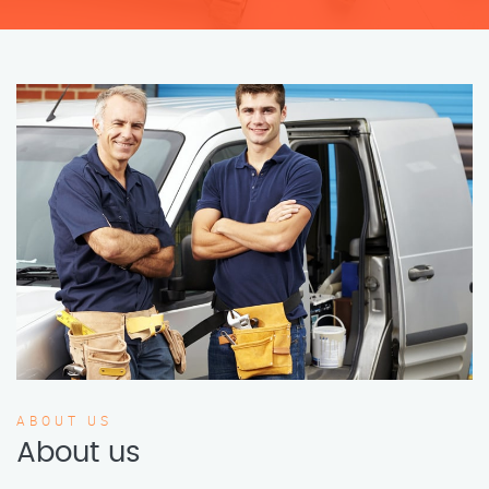
ABOUT US
About us