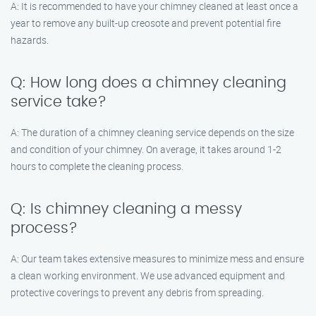
A: It is recommended to have your chimney cleaned at least once a
year to remove any built-up creosote and prevent potential fire
hazards.
Q: How long does a chimney cleaning
service take?
A: The duration of a chimney cleaning service depends on the size
and condition of your chimney. On average, it takes around 1-2
hours to complete the cleaning process.
Q: Is chimney cleaning a messy
process?
A: Our team takes extensive measures to minimize mess and ensure
a clean working environment. We use advanced equipment and
protective coverings to prevent any debris from spreading.