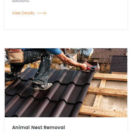
solutions.
View Details
Animal Nest Removal