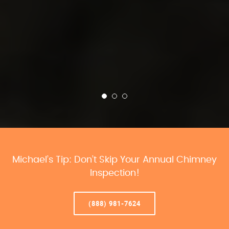
Michael’s Tip: Don’t Skip Your Annual Chimney
Inspection!
(888) 981-7624