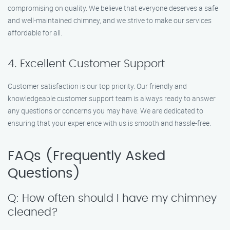
compromising on quality. We believe that everyone deserves a safe
and well-maintained chimney, and we strive to make our services
affordable for all.
4. Excellent Customer Support
Customer satisfaction is our top priority. Our friendly and
knowledgeable customer support team is always ready to answer
any questions or concerns you may have. We are dedicated to
ensuring that your experience with us is smooth and hassle-free.
FAQs (Frequently Asked
Questions)
Q: How often should I have my chimney
cleaned?