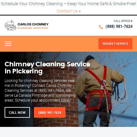
Schedule Your Chimney Cleaning – Keep Your Home Safe & Smoke-Free!
Contact Us
×
CALL OFFICE #
(888) 981-7624
REQUEST SERVICE
Menu
Chimney Cleaning Service
in Pickering
Looking for chimney cleaning services near
me in Pickering? Contact Carlos Chimney
Cleaning Services at (888) 981-7624. We
serve La Canada Flintridge and surrounding
areas. Schedule your appointment today!
CALL NOW
(888) 981-7624