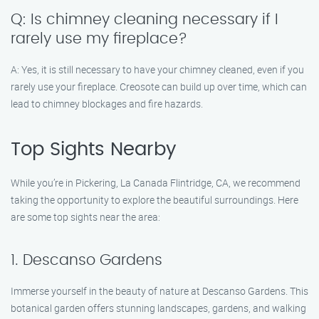
Q: Is chimney cleaning necessary if I
rarely use my fireplace?
A: Yes, it is still necessary to have your chimney cleaned, even if you
rarely use your fireplace. Creosote can build up over time, which can
lead to chimney blockages and fire hazards.
Top Sights Nearby
While you’re in Pickering, La Canada Flintridge, CA, we recommend
taking the opportunity to explore the beautiful surroundings. Here
are some top sights near the area:
1. Descanso Gardens
Immerse yourself in the beauty of nature at Descanso Gardens. This
botanical garden offers stunning landscapes, gardens, and walking