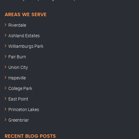
AREAS WE SERVE
Riverdale
Ashland Estates
Williamburgs Park
Fair Burn
Union City
Hapeville
College Park
East Point
Princeton Lakes
Greenbriar
RECENT BLOG POSTS