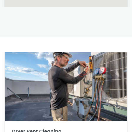
Dryer Vent Cleaning