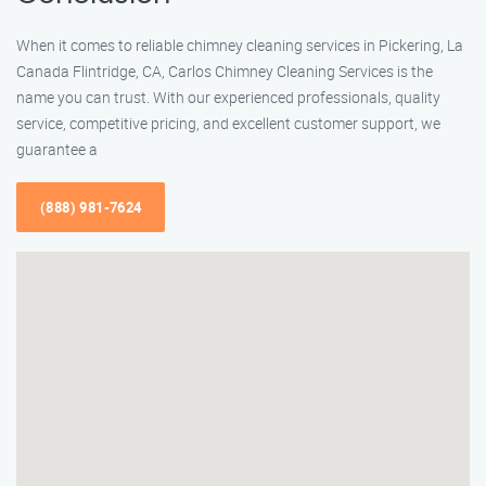
When it comes to reliable chimney cleaning services in Pickering, La
Canada Flintridge, CA, Carlos Chimney Cleaning Services is the
name you can trust. With our experienced professionals, quality
service, competitive pricing, and excellent customer support, we
guarantee a
(888) 981-7624