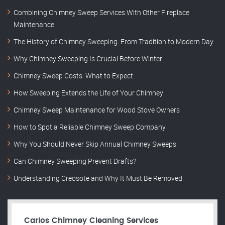
Combining Chimney Sweep Services With Other Fireplace
Maintenance
The History of Chimney Sweeping: From Tradition to Modern Day
Why Chimney Sweeping Is Crucial Before Winter
Chimney Sweep Costs: What to Expect
How Sweeping Extends the Life of Your Chimney
Chimney Sweep Maintenance for Wood Stove Owners
How to Spot a Reliable Chimney Sweep Company
Why You Should Never Skip Annual Chimney Sweeps
Can Chimney Sweeping Prevent Drafts?
Understanding Creosote and Why It Must Be Removed
Carlos Chimney Cleaning Services