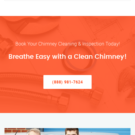
Book Your Chimney Cleaning & Inspection Today!
Breathe Easy with a Clean Chimney!
(888) 981-7624