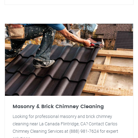
Masonry & Brick Chimney Cleaning
Looking for professional masonry and brick chimney
cleaning near La Canada Flintridge, CA? Contact Carlos
Chimney Cleaning Services at (888) 981-7624 for expert