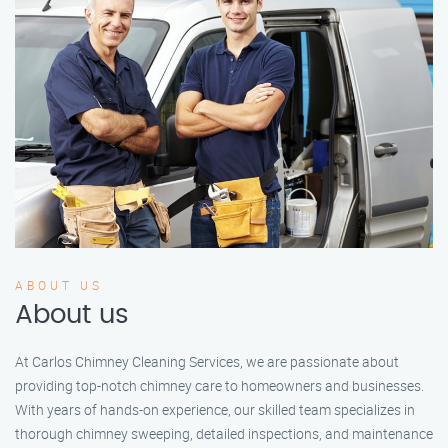
ABOUT US
About us
At Carlos Chimney Cleaning Services, we are passionate about
providing top-notch chimney care to homeowners and businesses.
With years of hands-on experience, our skilled team specializes in
thorough chimney sweeping, detailed inspections, and maintenance