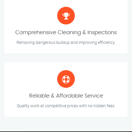
Comprehensive Cleaning & Inspections
Removing dangerous buildup and improving efficiency.
Reliable & Affordable Service
Quality work at competitive prices with no hidden fees.