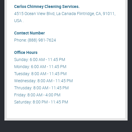
Carlos Chimney Cleaning Services.
4515 Ocean View Blvd, La Canada Flintridge, CA, 91011,
USA .
Contact Number
Phone: (888) 981-7624
Office Hours
Sunday: 6:00 AM - 11:45 PM
Monday: 6:00 AM - 11:45 PM
Tuesday: 8:00 AM - 11:45 PM
Wednesday: 8:00 AM - 11:45 PM
Thrusday: 8:00 AM - 11:45 PM
Friday: 8:00 AM - 4:00 PM
Saturday: 8:00 PM - 11:45 PM