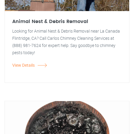
Animal Nest & Debris Removal
Looking for Animal Nest & Debris Removal near La Canada
Flintridge, CA? Call Carlos Chimney Cleaning Services at
(888) 981-7624 for expert help. Say goodbye to chimney
pests today!
View Details