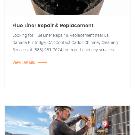
Flue Liner Repair & Replacement
Looking for Flue Liner Repair & Replacement near La
Canada Flintridge, CA? Contact Carlos Chimney Cleaning
Services at (888) 981-7624 for expert chimney services.
View Details