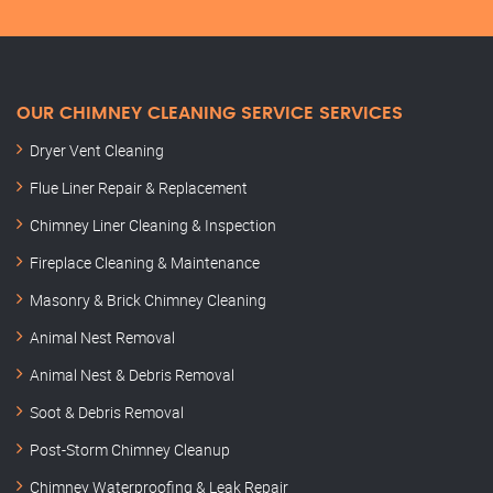
OUR CHIMNEY CLEANING SERVICE SERVICES
Dryer Vent Cleaning
Flue Liner Repair & Replacement
Chimney Liner Cleaning & Inspection
Fireplace Cleaning & Maintenance
Masonry & Brick Chimney Cleaning
Animal Nest Removal
Animal Nest & Debris Removal
Soot & Debris Removal
Post-Storm Chimney Cleanup
Chimney Waterproofing & Leak Repair