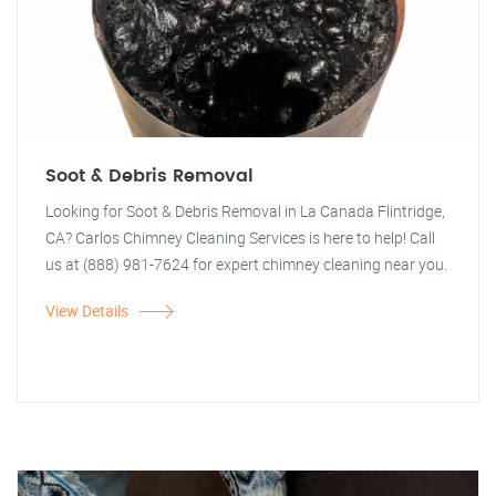
Soot & Debris Removal
Looking for Soot & Debris Removal in La Canada Flintridge,
CA? Carlos Chimney Cleaning Services is here to help! Call
us at (888) 981-7624 for expert chimney cleaning near you.
View Details