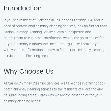
Introduction
If you’re a resident of Pickering in La Canada Flintridge, CA, and in
need of professional chimney cleaning services, look no further than
Carlos Chimney Cleaning Services. With our expertise and
commitment to customer satisfaction, we are the go-to choice for
all your chimney maintenance needs. This guide will provide you
with valuable information on how to find reliable chimney cleaning
services in the Pickering area.
Why Choose Us
At Carlos Chimney Cleaning Services, we take pride in offering top-
notch chimney cleaning services to the residents of Pickering and
its surrounding areas. Here’s why we are the best choice for your
chimney cleaning needs: