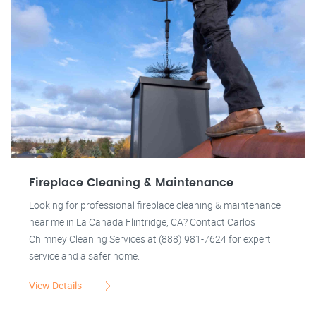
Fireplace Cleaning & Maintenance
Looking for professional fireplace cleaning & maintenance
near me in La Canada Flintridge, CA? Contact Carlos
Chimney Cleaning Services at (888) 981-7624 for expert
service and a safer home.
View Details