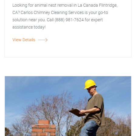
Looking for animal nest removal in La Canada Flintridge,
CA? Carlos Chimney Cleaning Services is your go-to
solution near you. Call (888) 981-7624 for expert
assistance today!
View Details