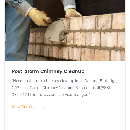
Post-Storm Chimney Cleanup
"Need post-storm chimney cleanup in La Canada Flintridge,
CA? Trust Carlos Chimney Cleaning Services - Call (888)
981-7624 for professional service near you."
View Details