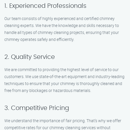
1. Experienced Professionals
Our team consists of highly experienced and certified chimney
cleaning experts. We have the knowledge and skills necessary to
handle all types of chimney cleaning projects, ensuring that your
chimney operates safely and efficiently.
2. Quality Service
We are committed to providing the highest level of service to our
customers. We use state-of-the-art equipment and industry-leading
techniques to ensure that your chimney is thoroughly cleaned and
free from any blockages or hazardous materials.
3. Competitive Pricing
We understand the importance of fair pricing. That’s why we offer
competitive rates for our chimney cleaning services without