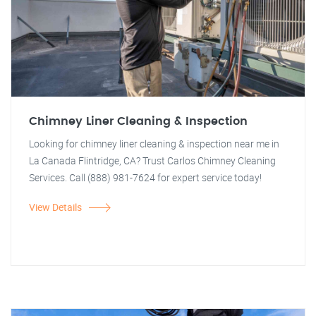
Chimney Liner Cleaning & Inspection
Looking for chimney liner cleaning & inspection near me in
La Canada Flintridge, CA? Trust Carlos Chimney Cleaning
Services. Call (888) 981-7624 for expert service today!
View Details