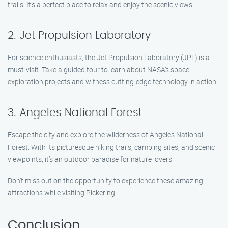
trails. It’s a perfect place to relax and enjoy the scenic views.
2. Jet Propulsion Laboratory
For science enthusiasts, the Jet Propulsion Laboratory (JPL) is a
must-visit. Take a guided tour to learn about NASA’s space
exploration projects and witness cutting-edge technology in action.
3. Angeles National Forest
Escape the city and explore the wilderness of Angeles National
Forest. With its picturesque hiking trails, camping sites, and scenic
viewpoints, it’s an outdoor paradise for nature lovers.
Don’t miss out on the opportunity to experience these amazing
attractions while visiting Pickering.
Conclusion