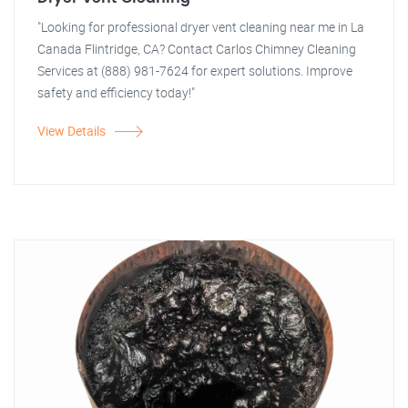
"Looking for professional dryer vent cleaning near me in La
Canada Flintridge, CA? Contact Carlos Chimney Cleaning
Services at (888) 981-7624 for expert solutions. Improve
safety and efficiency today!"
View Details