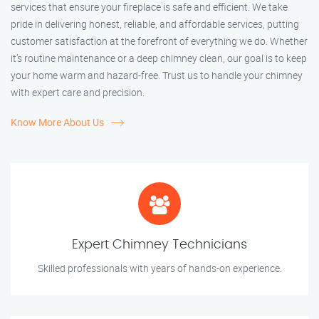
services that ensure your fireplace is safe and efficient. We take
pride in delivering honest, reliable, and affordable services, putting
customer satisfaction at the forefront of everything we do. Whether
it’s routine maintenance or a deep chimney clean, our goal is to keep
your home warm and hazard-free. Trust us to handle your chimney
with expert care and precision.
Know More About Us
Expert Chimney Technicians
Skilled professionals with years of hands-on experience.