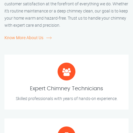
customer satisfaction at the forefront of everything we do. Whether
it’s routine maintenance or a deep chimney clean, our goal is to keep
your home warm and hazard-free. Trust us to handle your chimney
with expert care and precision.
Know More About Us
Expert Chimney Technicians
Skilled professionals with years of hands-on experience.