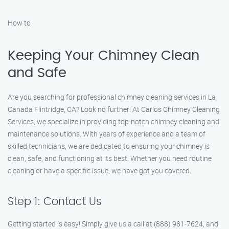
How to
Keeping Your Chimney Clean
and Safe
Are you searching for professional chimney cleaning services in La
Canada Flintridge, CA? Look no further! At Carlos Chimney Cleaning
Services, we specialize in providing top-notch chimney cleaning and
maintenance solutions. With years of experience and a team of
skilled technicians, we are dedicated to ensuring your chimney is
clean, safe, and functioning at its best. Whether you need routine
cleaning or have a specific issue, we have got you covered.
Step 1: Contact Us
Getting started is easy! Simply give us a call at (888) 981-7624, and