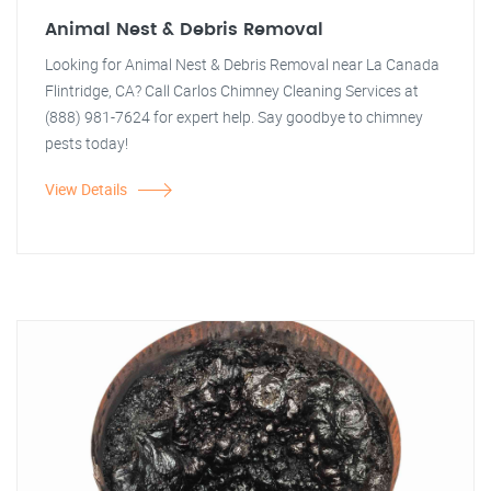
Animal Nest & Debris Removal
Looking for Animal Nest & Debris Removal near La Canada
Flintridge, CA? Call Carlos Chimney Cleaning Services at
(888) 981-7624 for expert help. Say goodbye to chimney
pests today!
View Details