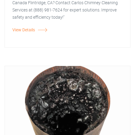
Canada Flintridge, CA? Contact Carlos Chimney Cleaning
Services at (888) 981-7624 for expert solutions. Improve
safety and efficiency today!"
View Details