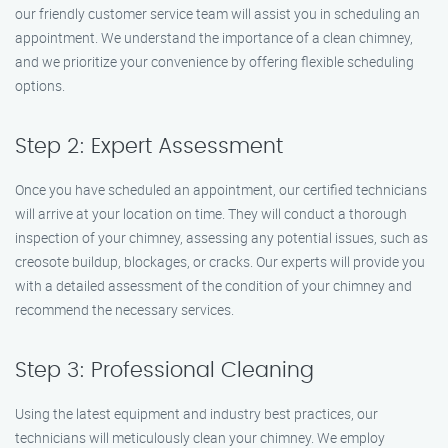
our friendly customer service team will assist you in scheduling an
appointment. We understand the importance of a clean chimney,
and we prioritize your convenience by offering flexible scheduling
options.
Step 2: Expert Assessment
Once you have scheduled an appointment, our certified technicians
will arrive at your location on time. They will conduct a thorough
inspection of your chimney, assessing any potential issues, such as
creosote buildup, blockages, or cracks. Our experts will provide you
with a detailed assessment of the condition of your chimney and
recommend the necessary services.
Step 3: Professional Cleaning
Using the latest equipment and industry best practices, our
technicians will meticulously clean your chimney. We employ