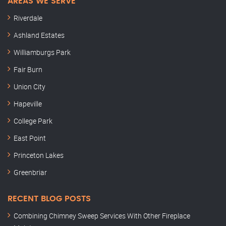
AREAS WE SERVE
Riverdale
Ashland Estates
Williamburgs Park
Fair Burn
Union City
Hapeville
College Park
East Point
Princeton Lakes
Greenbriar
RECENT BLOG POSTS
Combining Chimney Sweep Services With Other Fireplace