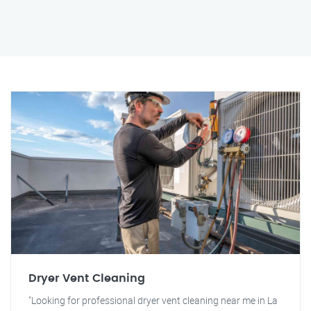
Dryer Vent Cleaning
"Looking for professional dryer vent cleaning near me in La