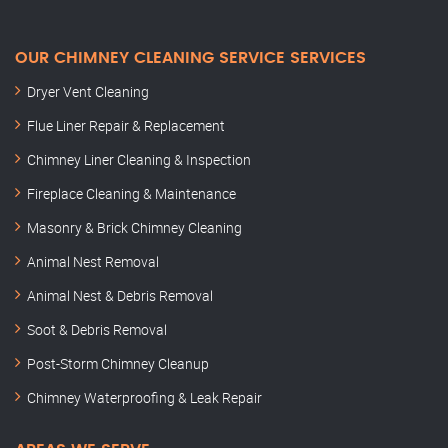
OUR CHIMNEY CLEANING SERVICE SERVICES
Dryer Vent Cleaning
Flue Liner Repair & Replacement
Chimney Liner Cleaning & Inspection
Fireplace Cleaning & Maintenance
Masonry & Brick Chimney Cleaning
Animal Nest Removal
Animal Nest & Debris Removal
Soot & Debris Removal
Post-Storm Chimney Cleanup
Chimney Waterproofing & Leak Repair