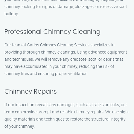
chimney, looking for signs of damage, blockages, or excessive soot
buildup.
Professional Chimney Cleaning
Our team at Carlos Chimney Cleaning Services specializes in
providing thorough chimney cleanings. Using advanced equipment
and techniques, we will remove any creosote, soot, or debris that
may have accumulated in your chimney, reducing the risk of
chimney fires and ensuring proper ventilation.
Chimney Repairs
If our inspection reveals any damages, such as cracks or leaks, our
team can provide prompt and reliable chimney repairs. We use high-
quality materials and techniques to restore the structural integrity
of your chimney.