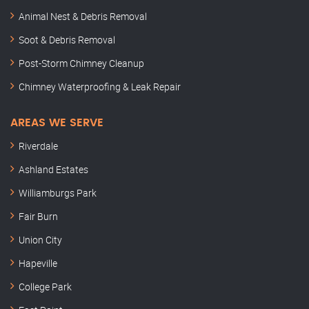
Animal Nest & Debris Removal
Soot & Debris Removal
Post-Storm Chimney Cleanup
Chimney Waterproofing & Leak Repair
AREAS WE SERVE
Riverdale
Ashland Estates
Williamburgs Park
Fair Burn
Union City
Hapeville
College Park