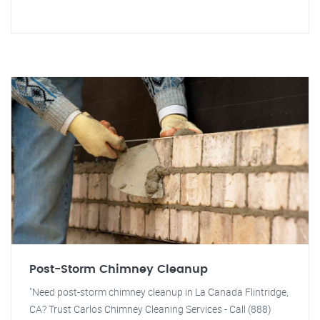
Post-Storm Chimney Cleanup
"Need post-storm chimney cleanup in La Canada Flintridge,
CA? Trust Carlos Chimney Cleaning Services - Call (888)