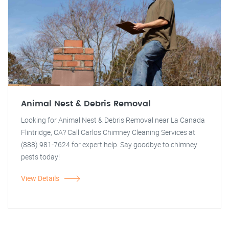
Animal Nest & Debris Removal
Looking for Animal Nest & Debris Removal near La Canada
Flintridge, CA? Call Carlos Chimney Cleaning Services at
(888) 981-7624 for expert help. Say goodbye to chimney
pests today!
View Details