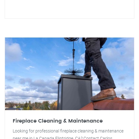
Fireplace Cleaning & Maintenance
Looking for professional fireplace cleaning & maintenance
near me in La Canada Flintridge, CA? Contact Carlos