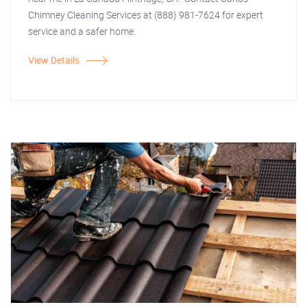
Chimney Cleaning Services at (888) 981-7624 for expert
service and a safer home.
View Details