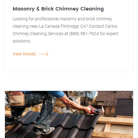
Masonry & Brick Chimney Cleaning
Looking for professional masonry and brick chimney
cleaning near La Canada Flintridge, CA? Contact Carlos
Chimney Cleaning Services at (888) 981-7624 for expert
solutions.
View Details