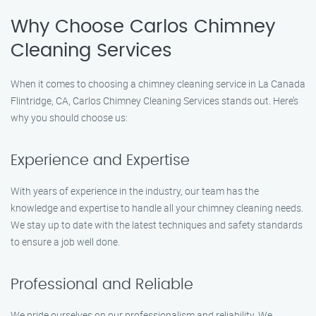
Why Choose Carlos Chimney
Cleaning Services
When it comes to choosing a chimney cleaning service in La Canada
Flintridge, CA, Carlos Chimney Cleaning Services stands out. Here’s
why you should choose us:
Experience and Expertise
With years of experience in the industry, our team has the
knowledge and expertise to handle all your chimney cleaning needs.
We stay up to date with the latest techniques and safety standards
to ensure a job well done.
Professional and Reliable
We pride ourselves on our professionalism and reliability. We