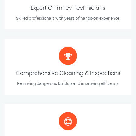
Expert Chimney Technicians
Skilled professionals with years of hands-on experience.
Comprehensive Cleaning & Inspections
Removing dangerous buildup and improving efficiency.