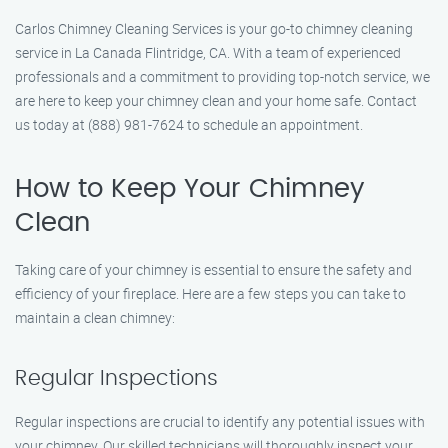
Carlos Chimney Cleaning Services is your go-to chimney cleaning
service in La Canada Flintridge, CA. With a team of experienced
professionals and a commitment to providing top-notch service, we
are here to keep your chimney clean and your home safe. Contact
us today at (888) 981-7624 to schedule an appointment.
How to Keep Your Chimney
Clean
Taking care of your chimney is essential to ensure the safety and
efficiency of your fireplace. Here are a few steps you can take to
maintain a clean chimney:
Regular Inspections
Regular inspections are crucial to identify any potential issues with
your chimney. Our skilled technicians will thoroughly inspect your