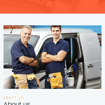
ABOUT US
About us