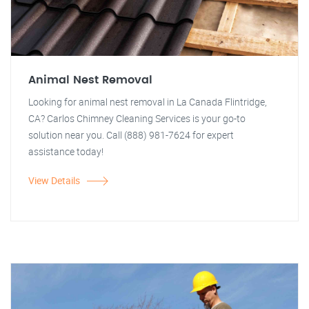
Animal Nest Removal
Looking for animal nest removal in La Canada Flintridge,
CA? Carlos Chimney Cleaning Services is your go-to
solution near you. Call (888) 981-7624 for expert
assistance today!
View Details