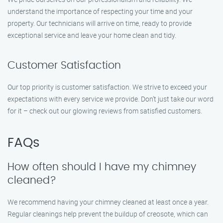
understand the importance of respecting your time and your
property. Our technicians will arrive on time, ready to provide
exceptional service and leave your home clean and tidy.
Customer Satisfaction
Our top priority is customer satisfaction. We strive to exceed your
expectations with every service we provide. Don’t just take our word
for it – check out our glowing reviews from satisfied customers.
FAQs
How often should I have my chimney
cleaned?
We recommend having your chimney cleaned at least once a year.
Regular cleanings help prevent the buildup of creosote, which can