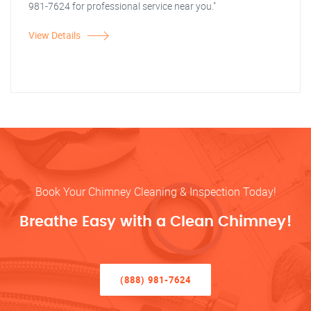
981-7624 for professional service near you."
View Details
Book Your Chimney Cleaning & Inspection Today!
Breathe Easy with a Clean Chimney!
(888) 981-7624