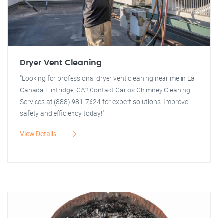
Dryer Vent Cleaning
"Looking for professional dryer vent cleaning near me in La
Canada Flintridge, CA? Contact Carlos Chimney Cleaning
Services at (888) 981-7624 for expert solutions. Improve
safety and efficiency today!"
View Details