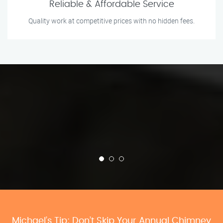
Reliable & Affordable Service
Quality work at competitive prices with no hidden fees.
Michael’s Tip: Don’t Skip Your Annual Chimney