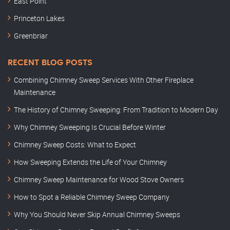
East Point
Princeton Lakes
Greenbriar
RECENT BLOG POSTS
Combining Chimney Sweep Services With Other Fireplace
Maintenance
The History of Chimney Sweeping: From Tradition to Modern Day
Why Chimney Sweeping Is Crucial Before Winter
Chimney Sweep Costs: What to Expect
How Sweeping Extends the Life of Your Chimney
Chimney Sweep Maintenance for Wood Stove Owners
How to Spot a Reliable Chimney Sweep Company
Why You Should Never Skip Annual Chimney Sweeps