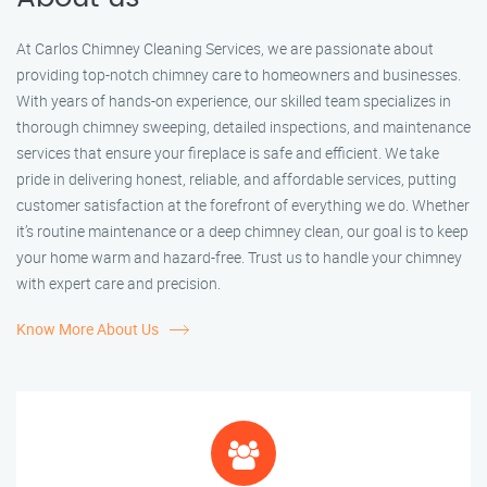
At Carlos Chimney Cleaning Services, we are passionate about
providing top-notch chimney care to homeowners and businesses.
With years of hands-on experience, our skilled team specializes in
thorough chimney sweeping, detailed inspections, and maintenance
services that ensure your fireplace is safe and efficient. We take
pride in delivering honest, reliable, and affordable services, putting
customer satisfaction at the forefront of everything we do. Whether
it’s routine maintenance or a deep chimney clean, our goal is to keep
your home warm and hazard-free. Trust us to handle your chimney
with expert care and precision.
Know More About Us