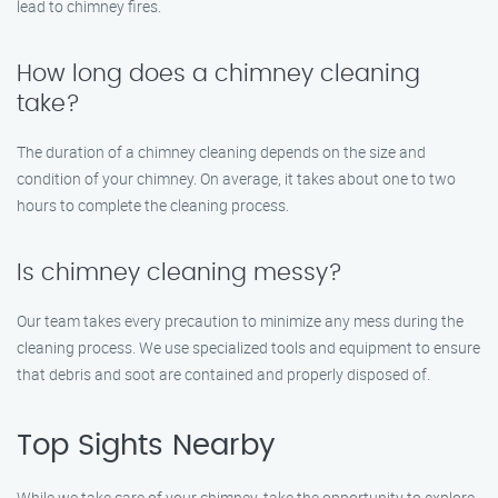
lead to chimney fires.
How long does a chimney cleaning
take?
The duration of a chimney cleaning depends on the size and
condition of your chimney. On average, it takes about one to two
hours to complete the cleaning process.
Is chimney cleaning messy?
Our team takes every precaution to minimize any mess during the
cleaning process. We use specialized tools and equipment to ensure
that debris and soot are contained and properly disposed of.
Top Sights Nearby
While we take care of your chimney, take the opportunity to explore