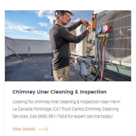
Chimney Liner Cleaning & Inspection
Looking for chimney liner cleaning & inspection near me in
La Canada Flintridge, CA? Trust Carlos Chimney Cleaning
Services. Call (888) 981-7624 for expert service today!
View Details