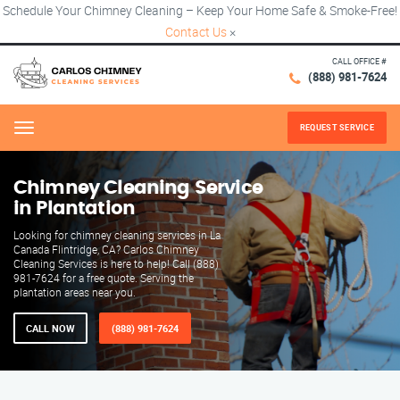
Schedule Your Chimney Cleaning – Keep Your Home Safe & Smoke-Free!
Contact Us
×
CALL OFFICE #
(888) 981-7624
REQUEST SERVICE
Menu
Chimney Cleaning Service
in Plantation
Looking for chimney cleaning services in La
Canada Flintridge, CA? Carlos Chimney
Cleaning Services is here to help! Call (888)
981-7624 for a free quote. Serving the
plantation areas near you.
CALL NOW
(888) 981-7624