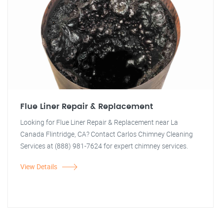
Flue Liner Repair & Replacement
Looking for Flue Liner Repair & Replacement near La
Canada Flintridge, CA? Contact Carlos Chimney Cleaning
Services at (888) 981-7624 for expert chimney services.
View Details