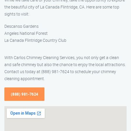
the beautiful city of La Canada Flintridge, CA. Here are some top
sights to visit:
Descanso Gardens
Angeles National Forest
La Canada Flintridge Country Club
With Carlos Chimney Cleaning Services, you not only get a clean
and safe chimney but also the chance to enjoy the local attractions.
Contact us today at (888) 981-7624 to schedule your chimney
cleaning appointment.
(888) 981-7624