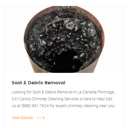
Soot & Debris Removal
Looking for Soot & Debris Removal in La Canada Flintridge,
CA? Carlos Chimney Cleaning Services is here to help! Call
us at (888) 981-7624 for expert chimney cleaning near you.
View Details