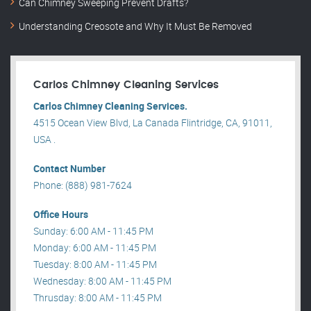
Can Chimney Sweeping Prevent Drafts?
Understanding Creosote and Why It Must Be Removed
Carlos Chimney Cleaning Services
Carlos Chimney Cleaning Services.
4515 Ocean View Blvd, La Canada Flintridge, CA, 91011,
USA .
Contact Number
Phone: (888) 981-7624
Office Hours
Sunday: 6:00 AM - 11:45 PM
Monday: 6:00 AM - 11:45 PM
Tuesday: 8:00 AM - 11:45 PM
Wednesday: 8:00 AM - 11:45 PM
Thrusday: 8:00 AM - 11:45 PM