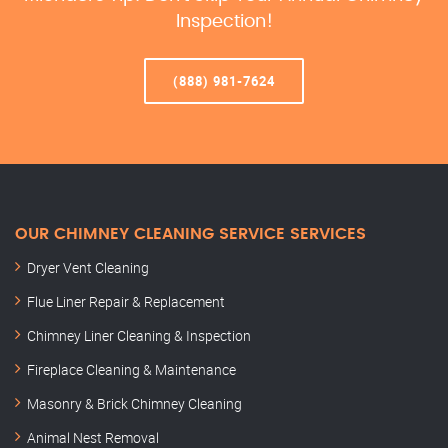
Inspection!
(888) 981-7624
OUR CHIMNEY CLEANING SERVICE SERVICES
Dryer Vent Cleaning
Flue Liner Repair & Replacement
Chimney Liner Cleaning & Inspection
Fireplace Cleaning & Maintenance
Masonry & Brick Chimney Cleaning
Animal Nest Removal