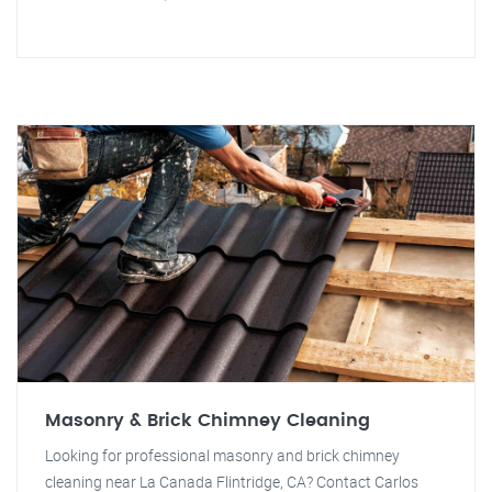
Masonry & Brick Chimney Cleaning
Looking for professional masonry and brick chimney
cleaning near La Canada Flintridge, CA? Contact Carlos