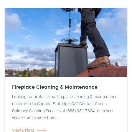
Fireplace Cleaning & Maintenance
Looking for professional fireplace cleaning & maintenance
near me in La Canada Flintridge, CA? Contact Carlos
Chimney Cleaning Services at (888) 981-7624 for expert
service and a safer home.
View Details