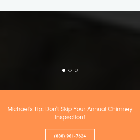
Michael’s Tip: Don’t Skip Your Annual Chimney
Inspection!
(888) 981-7624