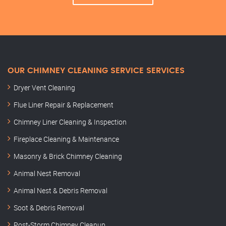
OUR CHIMNEY CLEANING SERVICE SERVICES
Dryer Vent Cleaning
Flue Liner Repair & Replacement
Chimney Liner Cleaning & Inspection
Fireplace Cleaning & Maintenance
Masonry & Brick Chimney Cleaning
Animal Nest Removal
Animal Nest & Debris Removal
Soot & Debris Removal
Post-Storm Chimney Cleanup