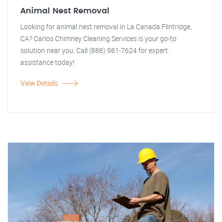
Animal Nest Removal
Looking for animal nest removal in La Canada Flintridge,
CA? Carlos Chimney Cleaning Services is your go-to
solution near you. Call (888) 981-7624 for expert
assistance today!
View Details