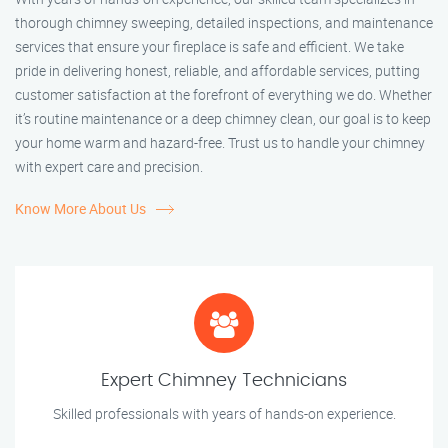
thorough chimney sweeping, detailed inspections, and maintenance
services that ensure your fireplace is safe and efficient. We take
pride in delivering honest, reliable, and affordable services, putting
customer satisfaction at the forefront of everything we do. Whether
it’s routine maintenance or a deep chimney clean, our goal is to keep
your home warm and hazard-free. Trust us to handle your chimney
with expert care and precision.
Know More About Us
Expert Chimney Technicians
Skilled professionals with years of hands-on experience.