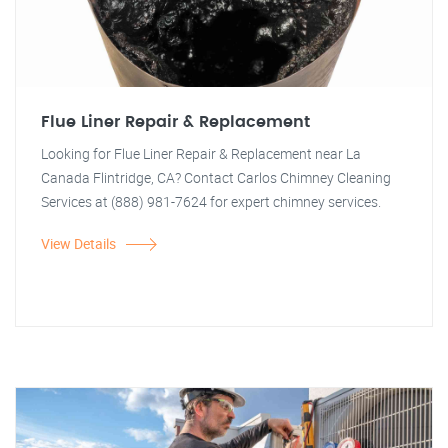
Flue Liner Repair & Replacement
Looking for Flue Liner Repair & Replacement near La
Canada Flintridge, CA? Contact Carlos Chimney Cleaning
Services at (888) 981-7624 for expert chimney services.
View Details