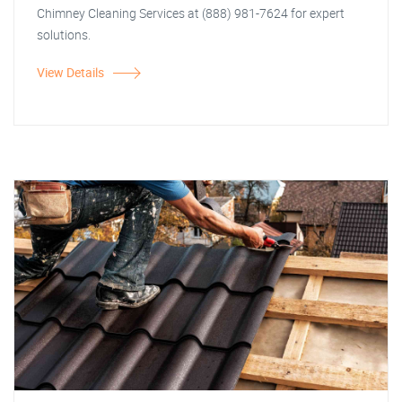
Chimney Cleaning Services at (888) 981-7624 for expert
solutions.
View Details