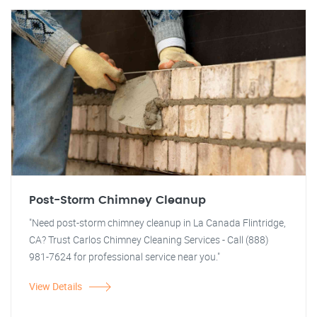
Post-Storm Chimney Cleanup
"Need post-storm chimney cleanup in La Canada Flintridge,
CA? Trust Carlos Chimney Cleaning Services - Call (888)
981-7624 for professional service near you."
View Details