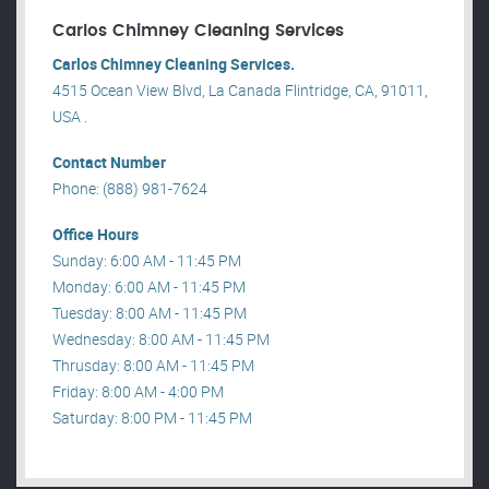
Carlos Chimney Cleaning Services
Carlos Chimney Cleaning Services.
4515 Ocean View Blvd, La Canada Flintridge, CA, 91011,
USA .
Contact Number
Phone: (888) 981-7624
Office Hours
Sunday: 6:00 AM - 11:45 PM
Monday: 6:00 AM - 11:45 PM
Tuesday: 8:00 AM - 11:45 PM
Wednesday: 8:00 AM - 11:45 PM
Thrusday: 8:00 AM - 11:45 PM
Friday: 8:00 AM - 4:00 PM
Saturday: 8:00 PM - 11:45 PM