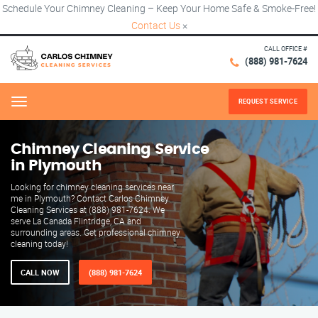
Schedule Your Chimney Cleaning – Keep Your Home Safe & Smoke-Free!
Contact Us
×
CALL OFFICE #
(888) 981-7624
REQUEST SERVICE
Menu
Chimney Cleaning Service
in Plymouth
Looking for chimney cleaning services near
me in Plymouth? Contact Carlos Chimney
Cleaning Services at (888) 981-7624. We
serve La Canada Flintridge, CA and
surrounding areas. Get professional chimney
cleaning today!
CALL NOW
(888) 981-7624