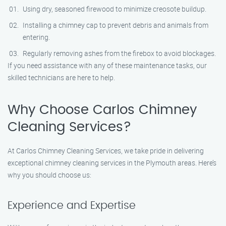
Using dry, seasoned firewood to minimize creosote buildup.
Installing a chimney cap to prevent debris and animals from
entering.
Regularly removing ashes from the firebox to avoid blockages.
If you need assistance with any of these maintenance tasks, our
skilled technicians are here to help.
Why Choose Carlos Chimney
Cleaning Services?
At Carlos Chimney Cleaning Services, we take pride in delivering
exceptional chimney cleaning services in the Plymouth areas. Here’s
why you should choose us:
Experience and Expertise