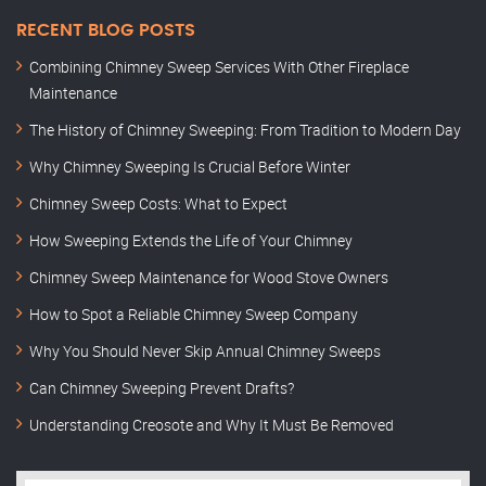
RECENT BLOG POSTS
Combining Chimney Sweep Services With Other Fireplace
Maintenance
The History of Chimney Sweeping: From Tradition to Modern Day
Why Chimney Sweeping Is Crucial Before Winter
Chimney Sweep Costs: What to Expect
How Sweeping Extends the Life of Your Chimney
Chimney Sweep Maintenance for Wood Stove Owners
How to Spot a Reliable Chimney Sweep Company
Why You Should Never Skip Annual Chimney Sweeps
Can Chimney Sweeping Prevent Drafts?
Understanding Creosote and Why It Must Be Removed