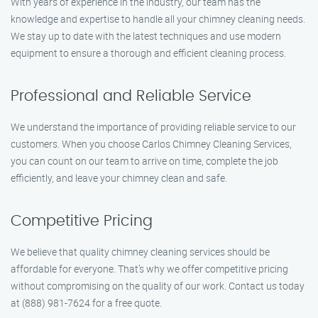
With years of experience in the industry, our team has the
knowledge and expertise to handle all your chimney cleaning needs.
We stay up to date with the latest techniques and use modern
equipment to ensure a thorough and efficient cleaning process.
Professional and Reliable Service
We understand the importance of providing reliable service to our
customers. When you choose Carlos Chimney Cleaning Services,
you can count on our team to arrive on time, complete the job
efficiently, and leave your chimney clean and safe.
Competitive Pricing
We believe that quality chimney cleaning services should be
affordable for everyone. That’s why we offer competitive pricing
without compromising on the quality of our work. Contact us today
at (888) 981-7624 for a free quote.