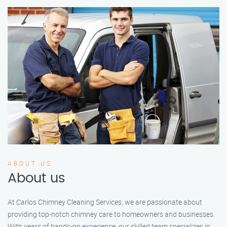
ABOUT US
About us
At Carlos Chimney Cleaning Services, we are passionate about
providing top-notch chimney care to homeowners and businesses.
With years of hands-on experience, our skilled team specializes in