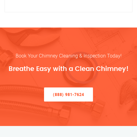
Book Your Chimney Cleaning & Inspection Today!
Breathe Easy with a Clean Chimney!
(888) 981-7624