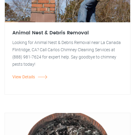
Animal Nest & Debris Removal
Looking for Animal Nest & Debris Removal near La Canada
Flintridge, CA? Call Carlos Chimney Cleaning Services at
(888) 981-7624 for expert help. Say goodbye to chimney
pests today!
View Details