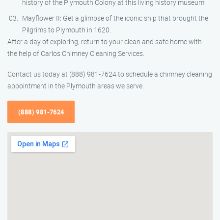
history of the Plymouth Colony at this living history museum.
Mayflower II: Get a glimpse of the iconic ship that brought the
Pilgrims to Plymouth in 1620.
After a day of exploring, return to your clean and safe home with
the help of Carlos Chimney Cleaning Services.
Contact us today at (888) 981-7624 to schedule a chimney cleaning
appointment in the Plymouth areas we serve.
(888) 981-7624