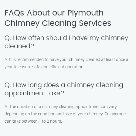
FAQs About our Plymouth
Chimney Cleaning Services
Q: How often should I have my chimney
cleaned?
A: It is recommended to have your chimney cleaned at least once a
year to ensure safe and efficient operation.
Q: How long does a chimney cleaning
appointment take?
A: The duration of a chimney cleaning appointment can vary
depending on the condition and size of your chimney. On average, it
can take between 1 to 2 hours.