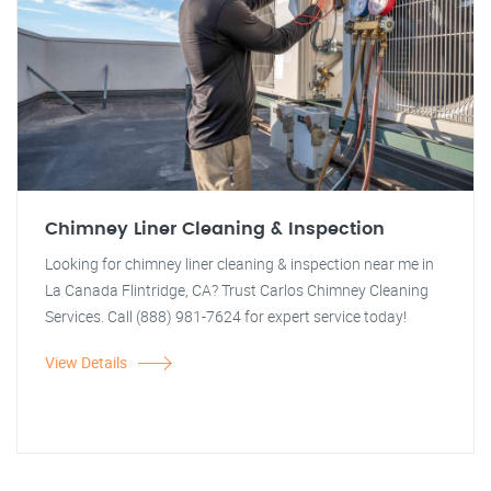
Chimney Liner Cleaning & Inspection
Looking for chimney liner cleaning & inspection near me in
La Canada Flintridge, CA? Trust Carlos Chimney Cleaning
Services. Call (888) 981-7624 for expert service today!
View Details