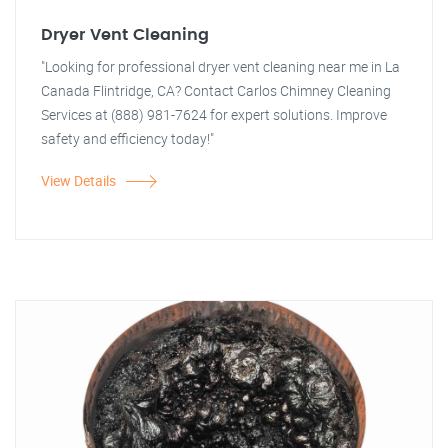
Dryer Vent Cleaning
"Looking for professional dryer vent cleaning near me in La
Canada Flintridge, CA? Contact Carlos Chimney Cleaning
Services at (888) 981-7624 for expert solutions. Improve
safety and efficiency today!"
View Details