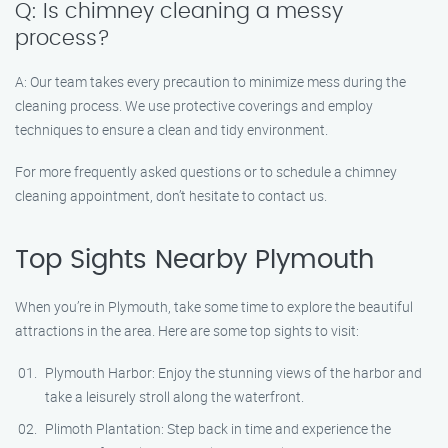
Q: Is chimney cleaning a messy
process?
A: Our team takes every precaution to minimize mess during the
cleaning process. We use protective coverings and employ
techniques to ensure a clean and tidy environment.
For more frequently asked questions or to schedule a chimney
cleaning appointment, don’t hesitate to contact us.
Top Sights Nearby Plymouth
When you’re in Plymouth, take some time to explore the beautiful
attractions in the area. Here are some top sights to visit:
Plymouth Harbor: Enjoy the stunning views of the harbor and
take a leisurely stroll along the waterfront.
Plimoth Plantation: Step back in time and experience the