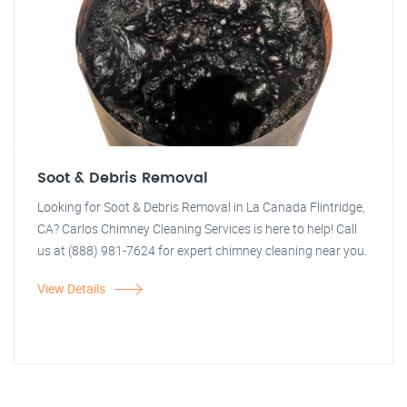
Soot & Debris Removal
Looking for Soot & Debris Removal in La Canada Flintridge,
CA? Carlos Chimney Cleaning Services is here to help! Call
us at (888) 981-7624 for expert chimney cleaning near you.
View Details