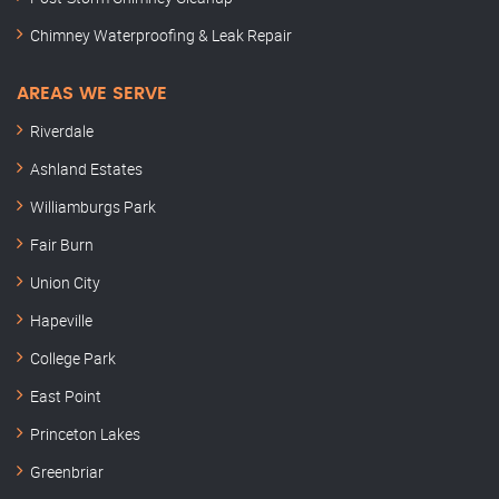
Chimney Waterproofing & Leak Repair
AREAS WE SERVE
Riverdale
Ashland Estates
Williamburgs Park
Fair Burn
Union City
Hapeville
College Park
East Point
Princeton Lakes
Greenbriar