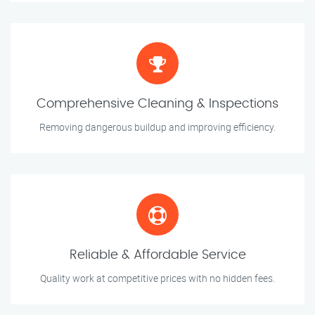
Comprehensive Cleaning & Inspections
Removing dangerous buildup and improving efficiency.
Reliable & Affordable Service
Quality work at competitive prices with no hidden fees.