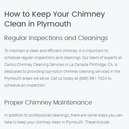
How to Keep Your Chimney
Clean in Plymouth
Regular Inspections and Cleanings
To maintain a clean and efficient chimney, it is important to
schedule regular inspections and cleanings. Our team of experts at
Carlos Chimney Cleaning Services in La Canada Flintridge, CA, is
dedicated to providing top-notch chimney cleaning services in the
Plymouth areas we serve. Call us today at (888) 981-7624 to
schedule an inspection.
Proper Chimney Maintenance
In addition to professional cleanings, there are some steps you can
take to keep your chimney clean in Plymouth. These include: