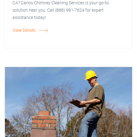
CA? Carlos Chimney Cleaning Services is your go-to
solution near you. Call (888) 981-7624 for expert
assistance today!
View Details