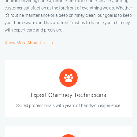
pride in delivering honest, reliable, and affordable services, putting
customer satisfaction at the forefront of everything we do. Whether
it’s routine maintenance or a deep chimney clean, our goal is to keep
your home warm and hazard-free. Trust us to handle your chimney
with expert care and precision.
Know More About Us
Expert Chimney Technicians
Skilled professionals with years of hands-on experience.