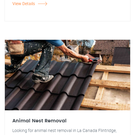
View Details
Animal Nest Removal
Looking for animal nest removal in La Canada Flintridge,