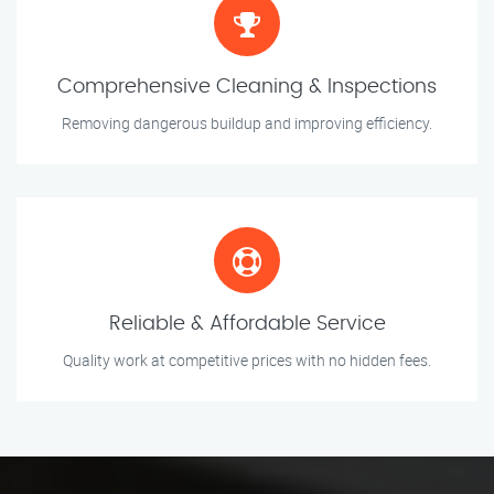
Comprehensive Cleaning & Inspections
Removing dangerous buildup and improving efficiency.
Reliable & Affordable Service
Quality work at competitive prices with no hidden fees.