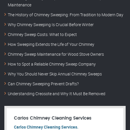
Maintenance
The History of Chimney Sweeping: From Tradition to Modern Day
Why Chimney Sweeping Is Crucial Before Winter
Chimney Sweep Costs: What to Expect
How Sweeping Extends the Life of Your Chimney
Chimney Sweep Maintenance for Wood Stove Owners
How to Spot a Reliable Chimney Sweep Company
Why You Should Never Skip Annual Chimney Sweeps
Can Chimney Sweeping Prevent Drafts?
Understanding Creosote and Why It Must Be Removed
Carlos Chimney Cleaning Services
Carlos Chimney Cleaning Services.