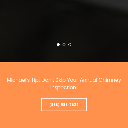
Michael’s Tip: Don’t Skip Your Annual Chimney
Inspection!
(888) 981-7624