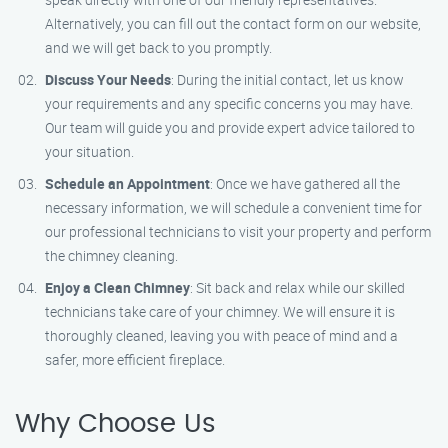
Alternatively, you can fill out the contact form on our website,
and we will get back to you promptly.
Discuss Your Needs
: During the initial contact, let us know
your requirements and any specific concerns you may have.
Our team will guide you and provide expert advice tailored to
your situation.
Schedule an Appointment
: Once we have gathered all the
necessary information, we will schedule a convenient time for
our professional technicians to visit your property and perform
the chimney cleaning.
Enjoy a Clean Chimney
: Sit back and relax while our skilled
technicians take care of your chimney. We will ensure it is
thoroughly cleaned, leaving you with peace of mind and a
safer, more efficient fireplace.
Why Choose Us