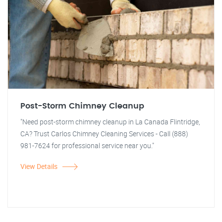
Post-Storm Chimney Cleanup
"Need post-storm chimney cleanup in La Canada Flintridge,
CA? Trust Carlos Chimney Cleaning Services - Call (888)
981-7624 for professional service near you."
View Details