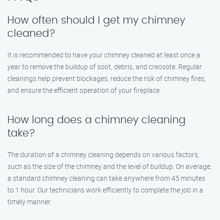
How often should I get my chimney
cleaned?
It is recommended to have your chimney cleaned at least once a
year to remove the buildup of soot, debris, and creosote. Regular
cleanings help prevent blockages, reduce the risk of chimney fires,
and ensure the efficient operation of your fireplace.
How long does a chimney cleaning
take?
The duration of a chimney cleaning depends on various factors,
such as the size of the chimney and the level of buildup. On average,
a standard chimney cleaning can take anywhere from 45 minutes
to 1 hour. Our technicians work efficiently to complete the job in a
timely manner.