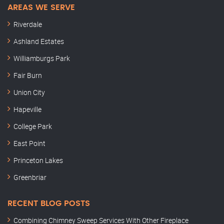
AREAS WE SERVE
Riverdale
Ashland Estates
Williamburgs Park
Fair Burn
Union City
Hapeville
College Park
East Point
Princeton Lakes
Greenbriar
RECENT BLOG POSTS
Combining Chimney Sweep Services With Other Fireplace