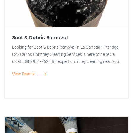
Soot & Debris Removal
Looking for Soot & Debris Removal in La Canada Flintridge,
CA? Carlos Chimney Cleaning Services is here to help! Call
us at (888) 981-7624 for expert chimney cleaning near you.
View Details