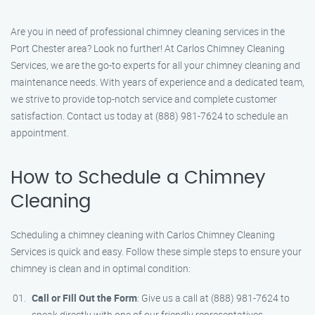
Are you in need of professional chimney cleaning services in the
Port Chester area? Look no further! At Carlos Chimney Cleaning
Services, we are the go-to experts for all your chimney cleaning and
maintenance needs. With years of experience and a dedicated team,
we strive to provide top-notch service and complete customer
satisfaction. Contact us today at (888) 981-7624 to schedule an
appointment.
How to Schedule a Chimney
Cleaning
Scheduling a chimney cleaning with Carlos Chimney Cleaning
Services is quick and easy. Follow these simple steps to ensure your
chimney is clean and in optimal condition:
Call or Fill Out the Form
: Give us a call at (888) 981-7624 to
speak directly with one of our friendly representatives.