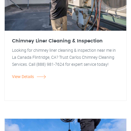
Chimney Liner Cleaning & Inspection
Looking for chimney liner cleaning & inspection near me in
La Canada Flintridge, CA? Trust Carlos Chimney Cleaning
Services. Call (888) 981-7624 for expert service today!
View Details