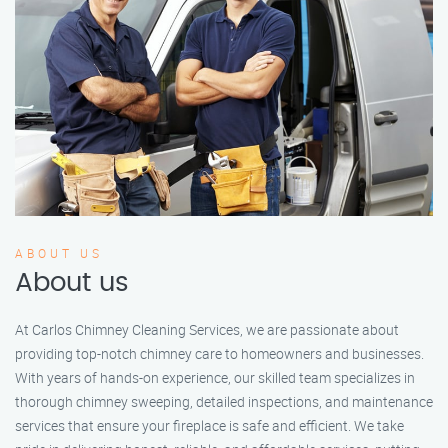
ABOUT US
About us
At Carlos Chimney Cleaning Services, we are passionate about
providing top-notch chimney care to homeowners and businesses.
With years of hands-on experience, our skilled team specializes in
thorough chimney sweeping, detailed inspections, and maintenance
services that ensure your fireplace is safe and efficient. We take