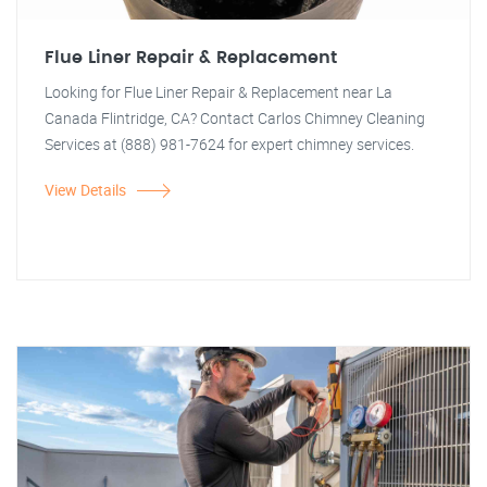
Flue Liner Repair & Replacement
Looking for Flue Liner Repair & Replacement near La
Canada Flintridge, CA? Contact Carlos Chimney Cleaning
Services at (888) 981-7624 for expert chimney services.
View Details