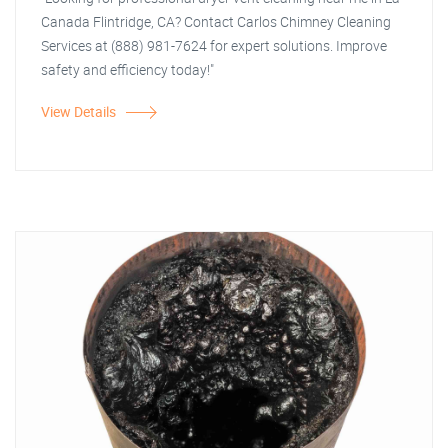
Canada Flintridge, CA? Contact Carlos Chimney Cleaning
Services at (888) 981-7624 for expert solutions. Improve
safety and efficiency today!"
View Details