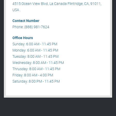
4515 Ocean View Blvd, La Canada Flintridge, CA, 91011,
USA .
Contact Number
Phone: (888) 981-7624
Office Hours
Sunday: 6:00 AM - 11:45 PM
Monday: 6:00 AM - 11:45 PM
Tuesday: 8:00 AM - 11:45 PM
Wednesday: 8:00 AM - 11:45 PM
Thrusday: 8:00 AM - 11:45 PM
Friday: 8:00 AM - 4:00 PM
Saturday: 8:00 PM - 11:45 PM