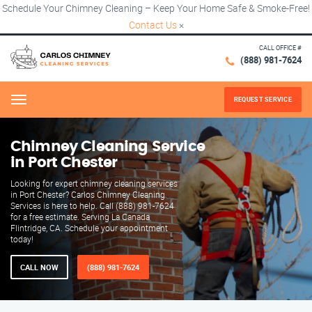
Schedule Your Chimney Cleaning – Keep Your Home Safe & Smoke-Free!
Contact Us
×
CALL OFFICE #
(888) 981-7624
REQUEST SERVICE
Menu
Chimney Cleaning Service
in Port Chester
Looking for expert chimney cleaning services
in Port Chester? Carlos Chimney Cleaning
Services is here to help. Call (888) 981-7624
for a free estimate. Serving La Canada
Flintridge, CA. Schedule your appointment
today!
CALL NOW
(888) 981-7624