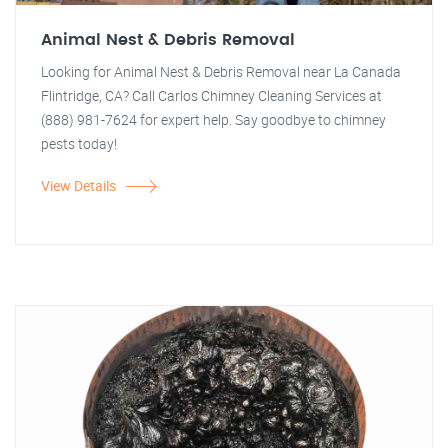
Animal Nest & Debris Removal
Looking for Animal Nest & Debris Removal near La Canada
Flintridge, CA? Call Carlos Chimney Cleaning Services at
(888) 981-7624 for expert help. Say goodbye to chimney
pests today!
View Details