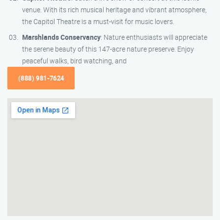
venue. With its rich musical heritage and vibrant atmosphere,
the Capitol Theatre is a must-visit for music lovers.
Marshlands Conservancy
: Nature enthusiasts will appreciate
the serene beauty of this 147-acre nature preserve. Enjoy
peaceful walks, bird watching, and
(888) 981-7624