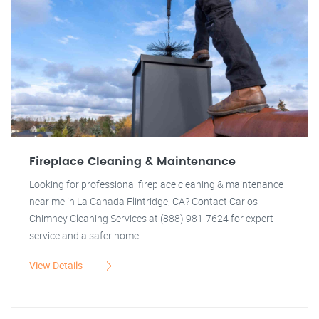
Fireplace Cleaning & Maintenance
Looking for professional fireplace cleaning & maintenance
near me in La Canada Flintridge, CA? Contact Carlos
Chimney Cleaning Services at (888) 981-7624 for expert
service and a safer home.
View Details