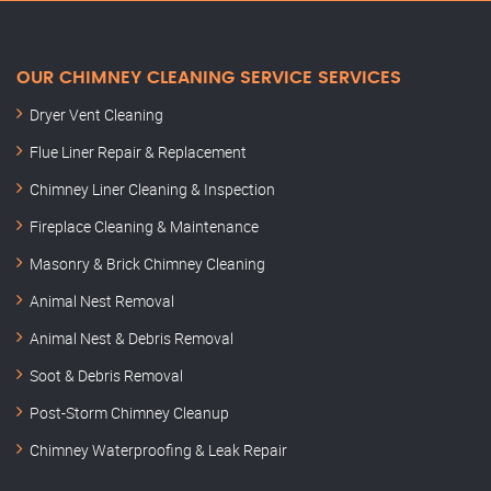
OUR CHIMNEY CLEANING SERVICE SERVICES
Dryer Vent Cleaning
Flue Liner Repair & Replacement
Chimney Liner Cleaning & Inspection
Fireplace Cleaning & Maintenance
Masonry & Brick Chimney Cleaning
Animal Nest Removal
Animal Nest & Debris Removal
Soot & Debris Removal
Post-Storm Chimney Cleanup
Chimney Waterproofing & Leak Repair