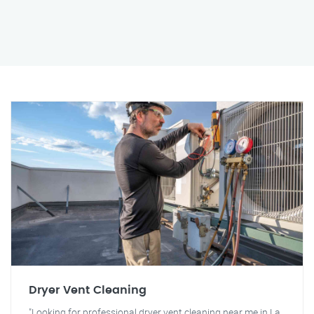
Dryer Vent Cleaning
"Looking for professional dryer vent cleaning near me in La