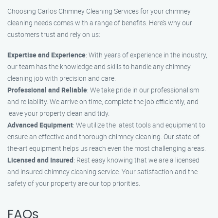
Choosing Carlos Chimney Cleaning Services for your chimney
cleaning needs comes with a range of benefits. Here’s why our
customers trust and rely on us:
Expertise and Experience
: With years of experience in the industry,
our team has the knowledge and skills to handle any chimney
cleaning job with precision and care.
Professional and Reliable
: We take pride in our professionalism
and reliability. We arrive on time, complete the job efficiently, and
leave your property clean and tidy.
Advanced Equipment
: We utilize the latest tools and equipment to
ensure an effective and thorough chimney cleaning. Our state-of-
the-art equipment helps us reach even the most challenging areas.
Licensed and Insured
: Rest easy knowing that we are a licensed
and insured chimney cleaning service. Your satisfaction and the
safety of your property are our top priorities.
FAQs