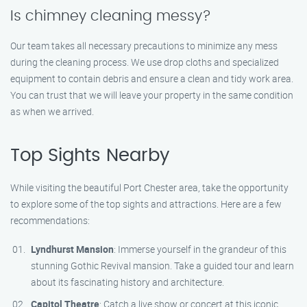
Is chimney cleaning messy?
Our team takes all necessary precautions to minimize any mess
during the cleaning process. We use drop cloths and specialized
equipment to contain debris and ensure a clean and tidy work area.
You can trust that we will leave your property in the same condition
as when we arrived.
Top Sights Nearby
While visiting the beautiful Port Chester area, take the opportunity
to explore some of the top sights and attractions. Here are a few
recommendations:
Lyndhurst Mansion
: Immerse yourself in the grandeur of this
stunning Gothic Revival mansion. Take a guided tour and learn
about its fascinating history and architecture.
Capitol Theatre
: Catch a live show or concert at this iconic