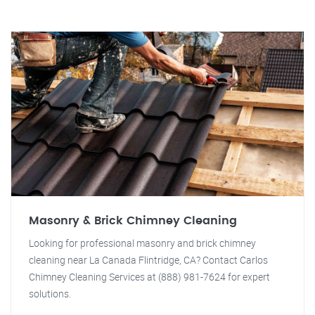
Masonry & Brick Chimney Cleaning
Looking for professional masonry and brick chimney
cleaning near La Canada Flintridge, CA? Contact Carlos
Chimney Cleaning Services at (888) 981-7624 for expert
solutions.