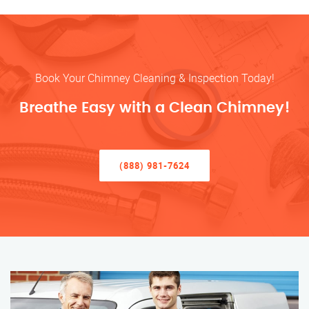
Book Your Chimney Cleaning & Inspection Today!
Breathe Easy with a Clean Chimney!
(888) 981-7624