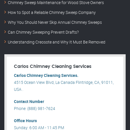
Chimney Sweep Maintenance for Wood Stove Owners
How to Spot a Reliable Chimney Sweep Company
Why You Should Never Skip Annual Chimney Sweeps
Can Chimney Sweeping Prevent Drafts?
Understanding Creosote and Why It Must Be Removed
Carlos Chimney Cleaning Services
Carlos Chimney Cleaning Services.
4515 Ocean View Blvd, La Canada Flintridge, CA, 91011,
USA .
Contact Number
Phone: (888) 981-7624
Office Hours
Sunday: 6:00 AM - 11:45 PM