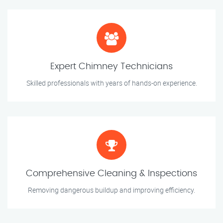
Expert Chimney Technicians
Skilled professionals with years of hands-on experience.
Comprehensive Cleaning & Inspections
Removing dangerous buildup and improving efficiency.