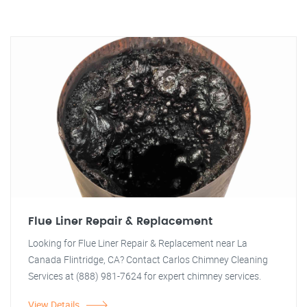
Flue Liner Repair & Replacement
Looking for Flue Liner Repair & Replacement near La
Canada Flintridge, CA? Contact Carlos Chimney Cleaning
Services at (888) 981-7624 for expert chimney services.
View Details