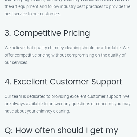
the-art equipment and follow industry best practices to provide the
best service to our customers.
3. Competitive Pricing
We believe that quality chimney cleaning should be affordable. We
offer competitive pricing without compromising on the quality of
our services.
4. Excellent Customer Support
Our team is dedicated to providing excellent customer support. We
are always available to answer any questions or concerns you may
have about your chimney cleaning.
Q: How often should I get my