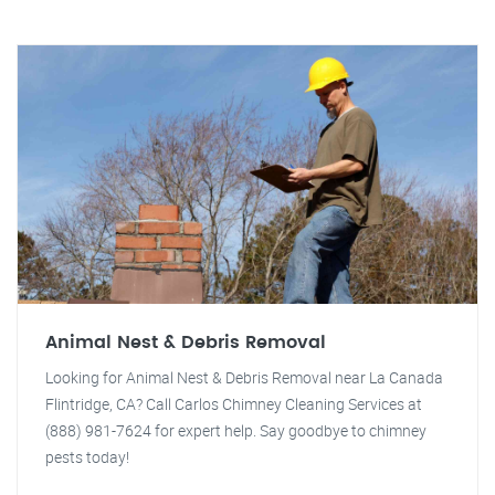
Animal Nest & Debris Removal
Looking for Animal Nest & Debris Removal near La Canada
Flintridge, CA? Call Carlos Chimney Cleaning Services at
(888) 981-7624 for expert help. Say goodbye to chimney
pests today!