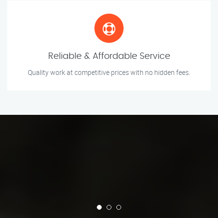
Reliable & Affordable Service
Quality work at competitive prices with no hidden fees.