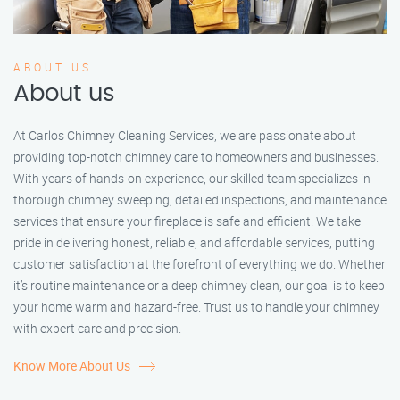
ABOUT US
About us
At Carlos Chimney Cleaning Services, we are passionate about
providing top-notch chimney care to homeowners and businesses.
With years of hands-on experience, our skilled team specializes in
thorough chimney sweeping, detailed inspections, and maintenance
services that ensure your fireplace is safe and efficient. We take
pride in delivering honest, reliable, and affordable services, putting
customer satisfaction at the forefront of everything we do. Whether
it’s routine maintenance or a deep chimney clean, our goal is to keep
your home warm and hazard-free. Trust us to handle your chimney
with expert care and precision.
Know More About Us