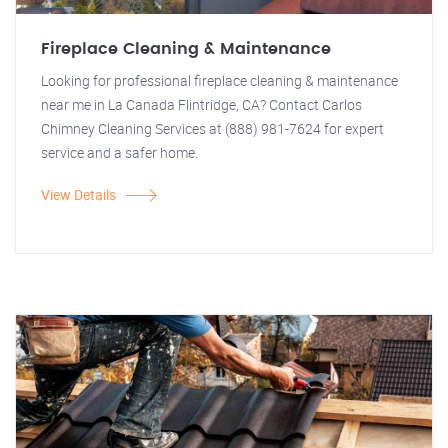
Fireplace Cleaning & Maintenance
Looking for professional fireplace cleaning & maintenance
near me in La Canada Flintridge, CA? Contact Carlos
Chimney Cleaning Services at (888) 981-7624 for expert
service and a safer home.
View Details