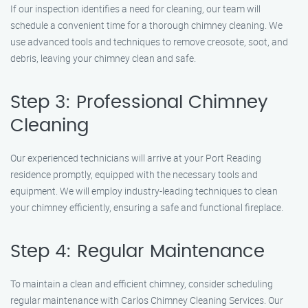
If our inspection identifies a need for cleaning, our team will
schedule a convenient time for a thorough chimney cleaning. We
use advanced tools and techniques to remove creosote, soot, and
debris, leaving your chimney clean and safe.
Step 3: Professional Chimney
Cleaning
Our experienced technicians will arrive at your Port Reading
residence promptly, equipped with the necessary tools and
equipment. We will employ industry-leading techniques to clean
your chimney efficiently, ensuring a safe and functional fireplace.
Step 4: Regular Maintenance
To maintain a clean and efficient chimney, consider scheduling
regular maintenance with Carlos Chimney Cleaning Services. Our