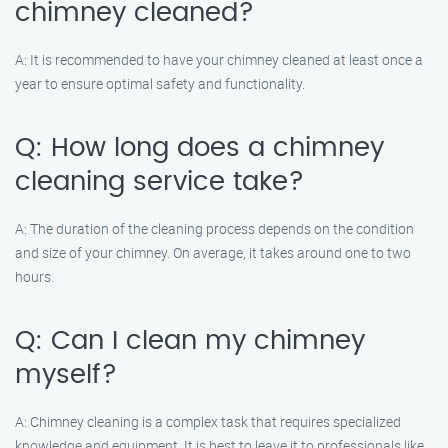
chimney cleaned?
A: It is recommended to have your chimney cleaned at least once a
year to ensure optimal safety and functionality.
Q: How long does a chimney
cleaning service take?
A: The duration of the cleaning process depends on the condition
and size of your chimney. On average, it takes around one to two
hours.
Q: Can I clean my chimney
myself?
A: Chimney cleaning is a complex task that requires specialized
knowledge and equipment. It is best to leave it to professionals like