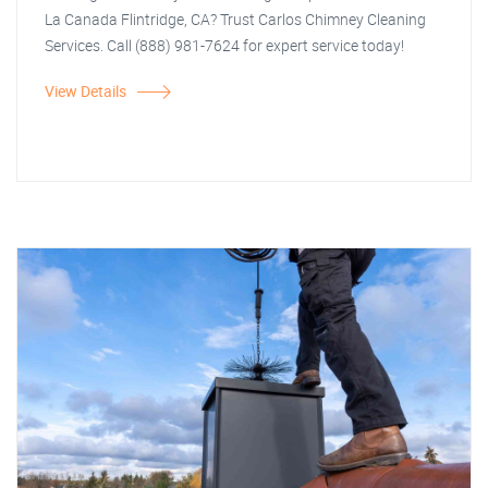
La Canada Flintridge, CA? Trust Carlos Chimney Cleaning
Services. Call (888) 981-7624 for expert service today!
View Details