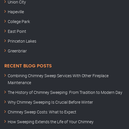
Union City
Hapeville
College Park
East Point
Princeton Lakes
Greenbriar
RECENT BLOG POSTS
Combining Chimney Sweep Services With Other Fireplace
Maintenance
The History of Chimney Sweeping: From Tradition to Modern Day
Why Chimney Sweeping Is Crucial Before Winter
Chimney Sweep Costs: What to Expect
How Sweeping Extends the Life of Your Chimney