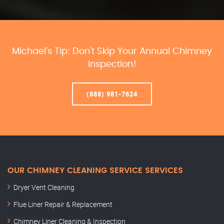
Michael’s Tip: Don’t Skip Your Annual Chimney
Inspection!
(888) 981-7624
OUR CHIMNEY CLEANING SERVICE SERVICES
Dryer Vent Cleaning
Flue Liner Repair & Replacement
Chimney Liner Cleaning & Inspection