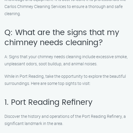
Carlos Chimney Cleaning Services to ensure a thorough and safe
cleaning.
Q: What are the signs that my
chimney needs cleaning?
A: Signs that your chimney needs cleaning include excessive smoke,
unpleasant odors, soot buildup, and animal noises.
While in Port Reading, take the opportunity to explore the beautiful
surroundings. Here are some top sights to visit:
1. Port Reading Refinery
Discover the history and operations of the Port Reading Refinery, a
significant landmark in the area.