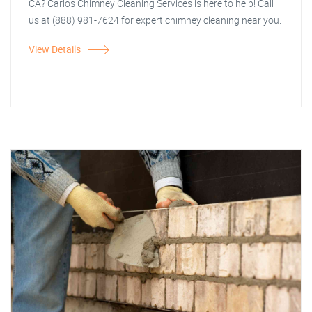
CA? Carlos Chimney Cleaning Services is here to help! Call
us at (888) 981-7624 for expert chimney cleaning near you.
View Details