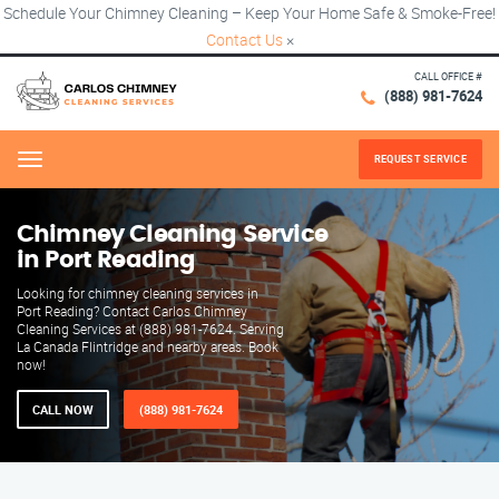
Schedule Your Chimney Cleaning – Keep Your Home Safe & Smoke-Free!
Contact Us
×
CALL OFFICE #
(888) 981-7624
REQUEST SERVICE
Menu
Chimney Cleaning Service
in Port Reading
Looking for chimney cleaning services in
Port Reading? Contact Carlos Chimney
Cleaning Services at (888) 981-7624. Serving
La Canada Flintridge and nearby areas. Book
now!
CALL NOW
(888) 981-7624