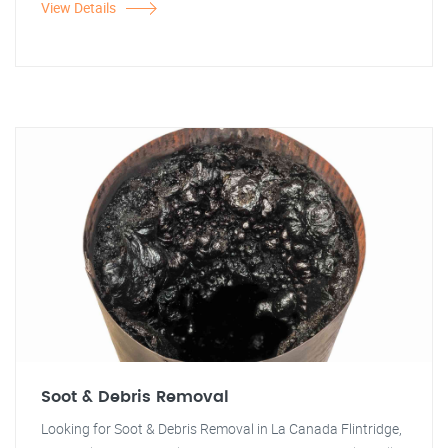
View Details
Soot & Debris Removal
Looking for Soot & Debris Removal in La Canada Flintridge,