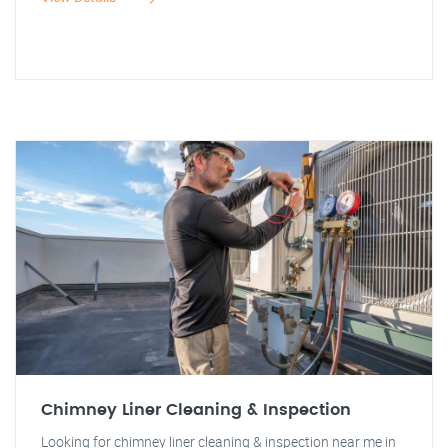
Chimney Liner Cleaning & Inspection
Looking for chimney liner cleaning & inspection near me in