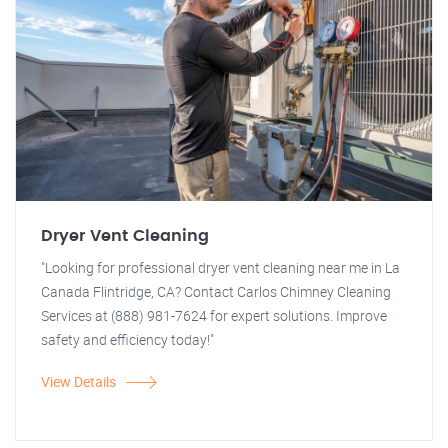
Dryer Vent Cleaning
"Looking for professional dryer vent cleaning near me in La
Canada Flintridge, CA? Contact Carlos Chimney Cleaning
Services at (888) 981-7624 for expert solutions. Improve
safety and efficiency today!"
View Details