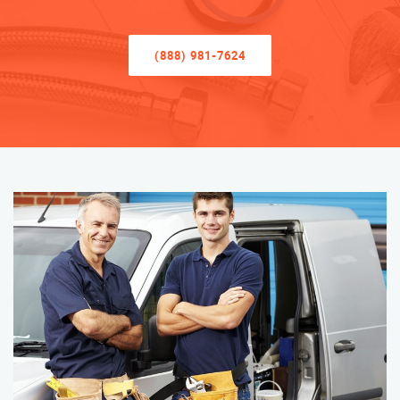
(888) 981-7624