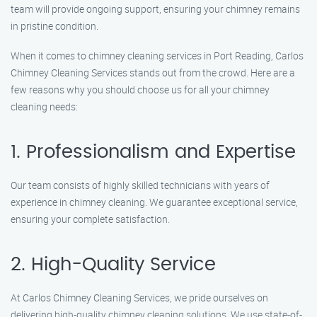
team will provide ongoing support, ensuring your chimney remains
in pristine condition.
When it comes to chimney cleaning services in Port Reading, Carlos
Chimney Cleaning Services stands out from the crowd. Here are a
few reasons why you should choose us for all your chimney
cleaning needs:
1. Professionalism and Expertise
Our team consists of highly skilled technicians with years of
experience in chimney cleaning. We guarantee exceptional service,
ensuring your complete satisfaction.
2. High-Quality Service
At Carlos Chimney Cleaning Services, we pride ourselves on
delivering high-quality chimney cleaning solutions. We use state-of-