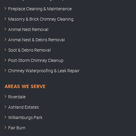
Fireplace Cleaning & Maintenance
Masonry & Brick Chimney Cleaning
Animal Nest Removal
Animal Nest & Debris Removal
Soot & Debris Removal
Post-Storm Chimney Cleanup
Chimney Waterproofing & Leak Repair
AREAS WE SERVE
Riverdale
Ashland Estates
Williamburgs Park
Fair Burn