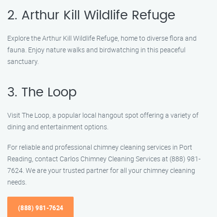
2. Arthur Kill Wildlife Refuge
Explore the Arthur Kill Wildlife Refuge, home to diverse flora and
fauna. Enjoy nature walks and birdwatching in this peaceful
sanctuary.
3. The Loop
Visit The Loop, a popular local hangout spot offering a variety of
dining and entertainment options.
For reliable and professional chimney cleaning services in Port
Reading, contact Carlos Chimney Cleaning Services at (888) 981-
7624. We are your trusted partner for all your chimney cleaning
needs.
(888) 981-7624