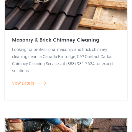
Masonry & Brick Chimney Cleaning
Looking for professional masonry and brick chimney
cleaning near La Canada Flintridge, CA? Contact Carlos
Chimney Cleaning Services at (888) 981-7624 for expert
solutions.
View Details