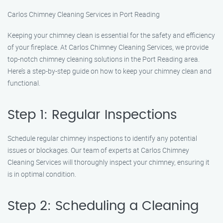
Carlos Chimney Cleaning Services in Port Reading
Keeping your chimney clean is essential for the safety and efficiency
of your fireplace. At Carlos Chimney Cleaning Services, we provide
top-notch chimney cleaning solutions in the Port Reading area.
Here’s a step-by-step guide on how to keep your chimney clean and
functional.
Step 1: Regular Inspections
Schedule regular chimney inspections to identify any potential
issues or blockages. Our team of experts at Carlos Chimney
Cleaning Services will thoroughly inspect your chimney, ensuring it
is in optimal condition.
Step 2: Scheduling a Cleaning