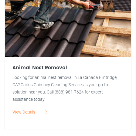
Animal Nest Removal
Looking for animal nest removal in La Canada Flintridge,
CA? Carlos Chimney Cleaning Services is your go-to
solution near you. Call (888) 981-7624 for expert
assistance today!
View Details