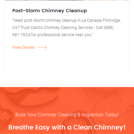
Post-Storm Chimney Cleanup
"Need post-storm chimney cleanup in La Canada Flintridge,
CA? Trust Carlos Chimney Cleaning Services - Call (888)
981-7624 for professional service near you."
View Details
Book Your Chimney Cleaning & Inspection Today!
Breathe Easy with a Clean Chimney!