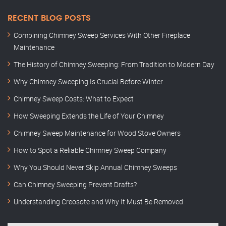
RECENT BLOG POSTS
Combining Chimney Sweep Services With Other Fireplace
Maintenance
The History of Chimney Sweeping: From Tradition to Modern Day
Why Chimney Sweeping Is Crucial Before Winter
Chimney Sweep Costs: What to Expect
How Sweeping Extends the Life of Your Chimney
Chimney Sweep Maintenance for Wood Stove Owners
How to Spot a Reliable Chimney Sweep Company
Why You Should Never Skip Annual Chimney Sweeps
Can Chimney Sweeping Prevent Drafts?
Understanding Creosote and Why It Must Be Removed