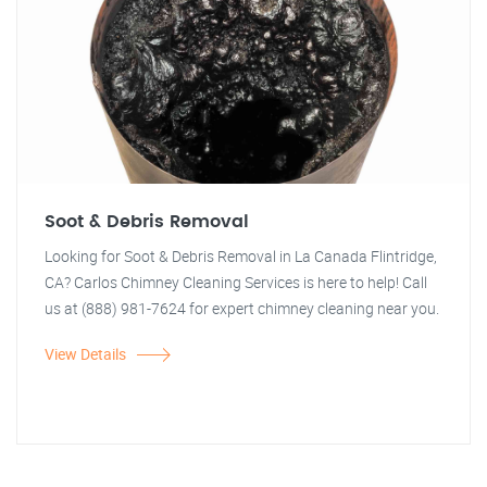
Soot & Debris Removal
Looking for Soot & Debris Removal in La Canada Flintridge,
CA? Carlos Chimney Cleaning Services is here to help! Call
us at (888) 981-7624 for expert chimney cleaning near you.
View Details