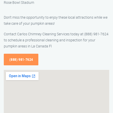
Rose Bowl Stadium
Don’t miss the opportunity to enjoy these local attractions while we
take care of your pumpkin areas!
Contact Carlos Chimney Cleaning Services today at (888) 981-7624
to schedule a professional cleaning and inspection for your
pumpkin areas in La Canada Fl
(888) 981-7624