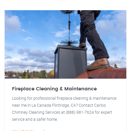
Fireplace Cleaning & Maintenance
Looking for professional fireplace cleaning & maintenance
near me in La Canada Flintridge, CA? Contact Carlos
Chimney Cleaning Services at (888) 981-7624 for expert
service and a safer home.