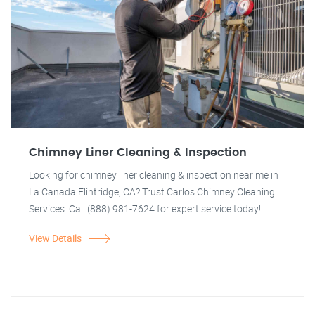
Chimney Liner Cleaning & Inspection
Looking for chimney liner cleaning & inspection near me in
La Canada Flintridge, CA? Trust Carlos Chimney Cleaning
Services. Call (888) 981-7624 for expert service today!
View Details