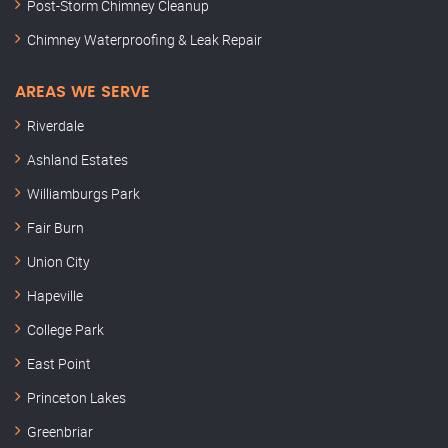
Post-Storm Chimney Cleanup
Chimney Waterproofing & Leak Repair
AREAS WE SERVE
Riverdale
Ashland Estates
Williamburgs Park
Fair Burn
Union City
Hapeville
College Park
East Point
Princeton Lakes
Greenbriar