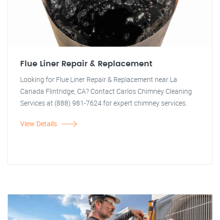
Flue Liner Repair & Replacement
Looking for Flue Liner Repair & Replacement near La
Canada Flintridge, CA? Contact Carlos Chimney Cleaning
Services at (888) 981-7624 for expert chimney services.
View Details