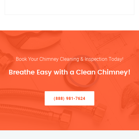
Book Your Chimney Cleaning & Inspection Today!
Breathe Easy with a Clean Chimney!
(888) 981-7624