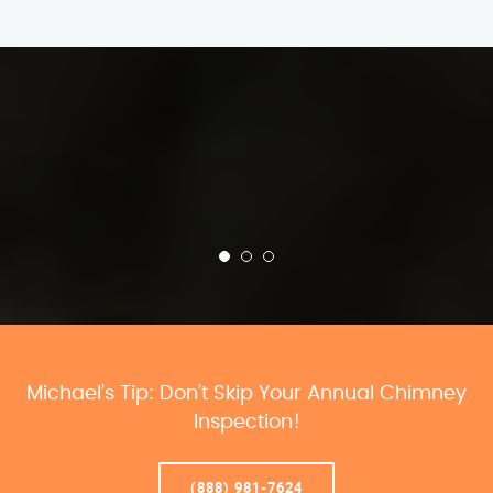
Michael’s Tip: Don’t Skip Your Annual Chimney
Inspection!
(888) 981-7624