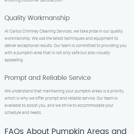
Quality Workmanship
At Carlos Chimney Cleaning Services, we take pride in our quality
workmanship. We use the latest techniques and equipment to
deliver exceptional results. Our team is committed to providing you
with a pumpkin area that is not only safe but also visually
appealing.
Prompt and Reliable Service
We understand that maintaining your pumpkin areas is a priority,
which is why we offer prompt and reliable service. Our team is
available to assist you, and we strive to accommodate your
schedule and needs.
FAQs About Pumpkin Areas and