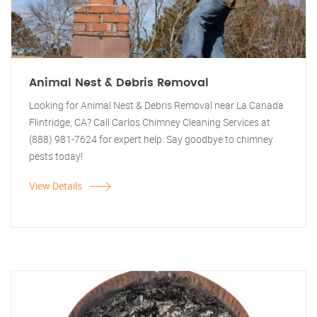
Animal Nest & Debris Removal
Looking for Animal Nest & Debris Removal near La Canada
Flintridge, CA? Call Carlos Chimney Cleaning Services at
(888) 981-7624 for expert help. Say goodbye to chimney
pests today!
View Details