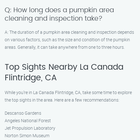
Q: How long does a pumpkin area
cleaning and inspection take?
A: The duration of a pumpkin area cleaning and inspection depends
on various factors, such as the size and condition of the pumpkin
areas. Generally, it can take anywhere from one to three hours.
Top Sights Nearby La Canada
Flintridge, CA
While you’re in La Canada Flintridge, CA, take some time to explore
the top sights in the area. Here are a few recommendations:
Descanso Gardens
Angeles National Forest
Jet Propulsion Laboratory
Norton Simon Museum