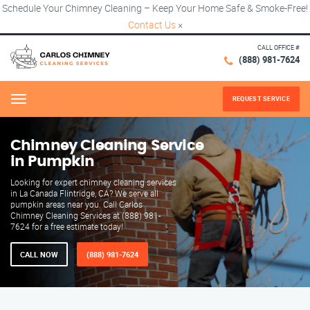
Schedule Your Chimney Cleaning – Keep Your Home Safe & Smoke-Free!
Contact Us
×
CALL OFFICE #
(888) 981-7624
REQUEST SERVICE
Menu
Chimney Cleaning Service
in Pumpkin
Looking for expert chimney cleaning services
in La Canada Flintridge, CA? We serve all
pumpkin areas near you. Call Carlos
Chimney Cleaning Services at (888) 981-
7624 for a free estimate today!
CALL NOW
(888) 981-7624