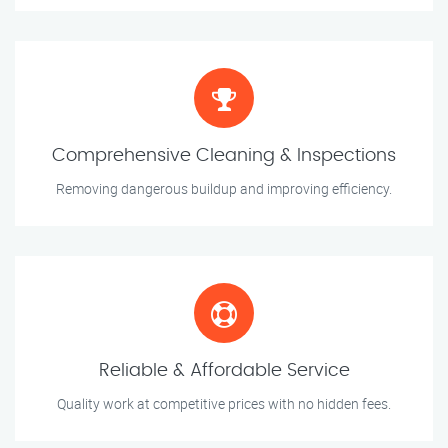
Comprehensive Cleaning & Inspections
Removing dangerous buildup and improving efficiency.
Reliable & Affordable Service
Quality work at competitive prices with no hidden fees.