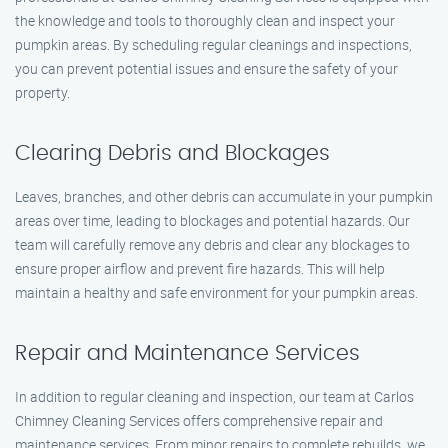
the knowledge and tools to thoroughly clean and inspect your
pumpkin areas. By scheduling regular cleanings and inspections,
you can prevent potential issues and ensure the safety of your
property.
Clearing Debris and Blockages
Leaves, branches, and other debris can accumulate in your pumpkin
areas over time, leading to blockages and potential hazards. Our
team will carefully remove any debris and clear any blockages to
ensure proper airflow and prevent fire hazards. This will help
maintain a healthy and safe environment for your pumpkin areas.
Repair and Maintenance Services
In addition to regular cleaning and inspection, our team at Carlos
Chimney Cleaning Services offers comprehensive repair and
maintenance services. From minor repairs to complete rebuilds, we