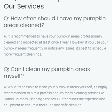
Our Services
Q: How often should I have my pumpkin
areas cleaned?
A: It is recommended to have your pumpkin areas professionally
cleaned and inspected at least once a year. However, if you use your
pumpkin areas frequently or notice any issues, it’s best to schedule
more frequent cleanings.
Q: Can I clean my pumpkin areas
myself?
A: While it’s possible to clean your pumpkin areas yourself, it’s highly
recommended to hire a professional chimney cleaning service like
Carlos Chimney Cleaning Services. Our team has the expertise and
equipment to ensure a thorough and safe cleaning.