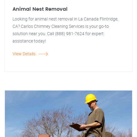
Animal Nest Removal
Looking for animal nest removal in La Canada Flintridge,
CA? Carlos Chimney Cleaning Services is your go-to
solution near you. Call (888) 981-7624 for expert
assistance today!
View Details