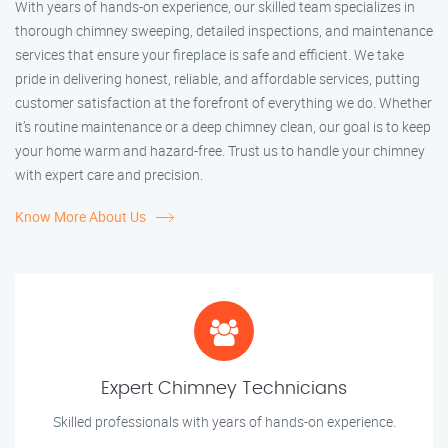
With years of hands-on experience, our skilled team specializes in
thorough chimney sweeping, detailed inspections, and maintenance
services that ensure your fireplace is safe and efficient. We take
pride in delivering honest, reliable, and affordable services, putting
customer satisfaction at the forefront of everything we do. Whether
it’s routine maintenance or a deep chimney clean, our goal is to keep
your home warm and hazard-free. Trust us to handle your chimney
with expert care and precision.
Know More About Us
Expert Chimney Technicians
Skilled professionals with years of hands-on experience.