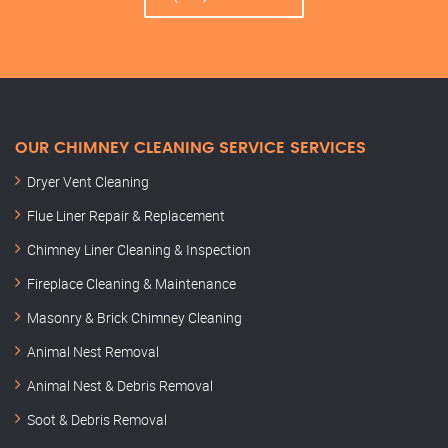
OUR CHIMNEY CLEANING SERVICE SERVICES
Dryer Vent Cleaning
Flue Liner Repair & Replacement
Chimney Liner Cleaning & Inspection
Fireplace Cleaning & Maintenance
Masonry & Brick Chimney Cleaning
Animal Nest Removal
Animal Nest & Debris Removal
Soot & Debris Removal