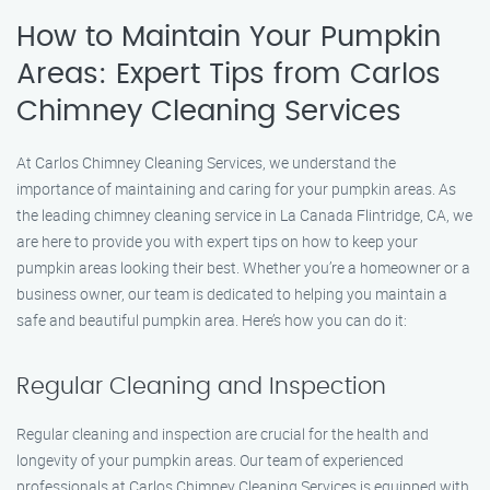
How to Maintain Your Pumpkin
Areas: Expert Tips from Carlos
Chimney Cleaning Services
At Carlos Chimney Cleaning Services, we understand the
importance of maintaining and caring for your pumpkin areas. As
the leading chimney cleaning service in La Canada Flintridge, CA, we
are here to provide you with expert tips on how to keep your
pumpkin areas looking their best. Whether you’re a homeowner or a
business owner, our team is dedicated to helping you maintain a
safe and beautiful pumpkin area. Here’s how you can do it:
Regular Cleaning and Inspection
Regular cleaning and inspection are crucial for the health and
longevity of your pumpkin areas. Our team of experienced
professionals at Carlos Chimney Cleaning Services is equipped with