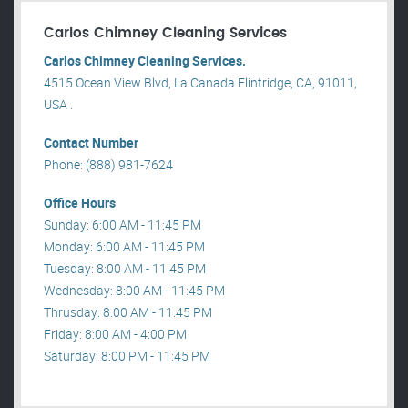
Carlos Chimney Cleaning Services
Carlos Chimney Cleaning Services.
4515 Ocean View Blvd, La Canada Flintridge, CA, 91011,
USA .
Contact Number
Phone: (888) 981-7624
Office Hours
Sunday: 6:00 AM - 11:45 PM
Monday: 6:00 AM - 11:45 PM
Tuesday: 8:00 AM - 11:45 PM
Wednesday: 8:00 AM - 11:45 PM
Thrusday: 8:00 AM - 11:45 PM
Friday: 8:00 AM - 4:00 PM
Saturday: 8:00 PM - 11:45 PM