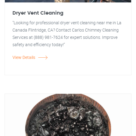
Dryer Vent Cleaning
"Looking for professional dryer vent cleaning near me in La
Canada Flintridge, CA? Contact Carlos Chimney Cleaning
Services at (888) 981-7624 for expert solutions. Improve
safety and efficiency today!"
View Details