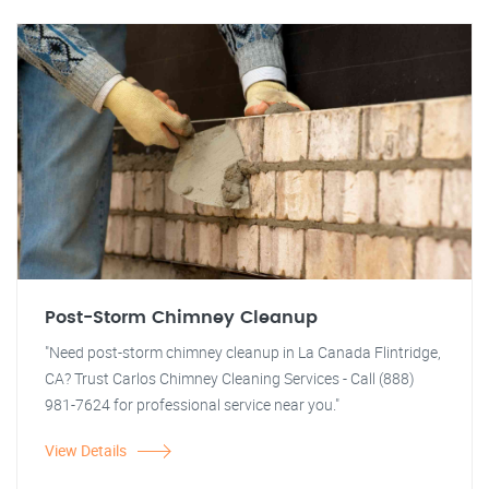
Post-Storm Chimney Cleanup
"Need post-storm chimney cleanup in La Canada Flintridge,
CA? Trust Carlos Chimney Cleaning Services - Call (888)
981-7624 for professional service near you."
View Details