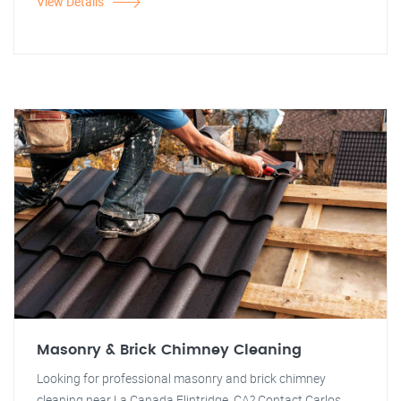
View Details
Masonry & Brick Chimney Cleaning
Looking for professional masonry and brick chimney
cleaning near La Canada Flintridge, CA? Contact Carlos