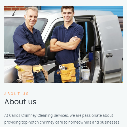
ABOUT US
About us
At Carlos Chimney Cleaning Services, we are passionate about
providing top-notch chimney care to homeowners and businesses.