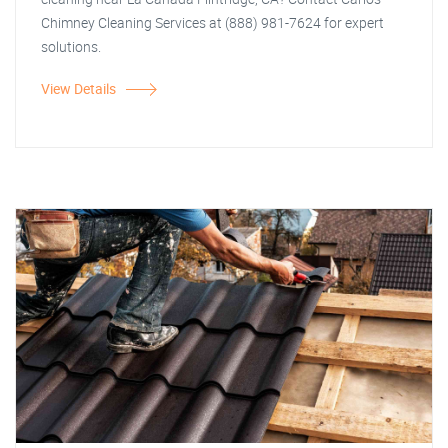
Chimney Cleaning Services at (888) 981-7624 for expert
solutions.
View Details