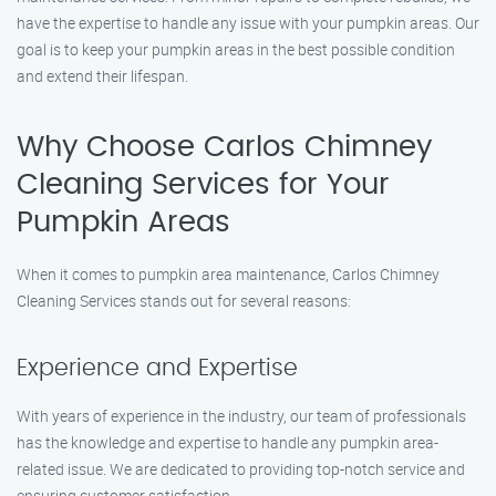
have the expertise to handle any issue with your pumpkin areas. Our
goal is to keep your pumpkin areas in the best possible condition
and extend their lifespan.
Why Choose Carlos Chimney
Cleaning Services for Your
Pumpkin Areas
When it comes to pumpkin area maintenance, Carlos Chimney
Cleaning Services stands out for several reasons:
Experience and Expertise
With years of experience in the industry, our team of professionals
has the knowledge and expertise to handle any pumpkin area-
related issue. We are dedicated to providing top-notch service and
ensuring customer satisfaction.