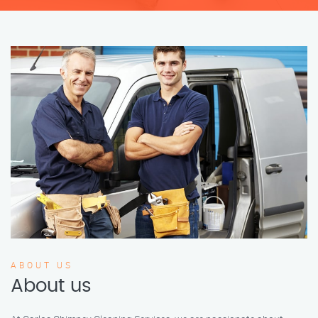
ABOUT US
About us