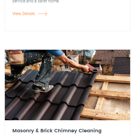
service and a safer home.
View Details
Masonry & Brick Chimney Cleaning