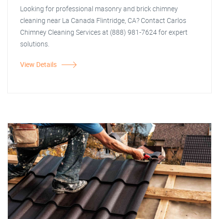
Looking for professional masonry and brick chimney
cleaning near La Canada Flintridge, CA? Contact Carlos
Chimney Cleaning Services at (888) 981-7624 for expert
solutions.
View Details