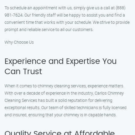
To schedule an appointment with us, simply give us a call at (888)
981-7624. Our friendly staff will be happy to assist you and find a
convenient time that works with your schedule. We strive to provide
prompt and reliable service to all our customers.
Why Choose Us
Experience and Expertise You
Can Trust
When it comes to chimney cleaning services, experience matters.
With over a decade of experience in the industry, Carlos Chimney
Cleaning Services has built a solid reputation for delivering
exceptional results. Our team of skilled technicians is fully licensed
and insured, ensuring that your chimney is in capable hands.
Quality Service at Affordable