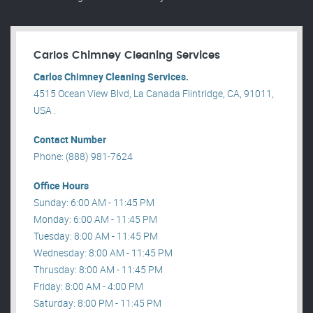
Carlos Chimney Cleaning Services
Carlos Chimney Cleaning Services.
4515 Ocean View Blvd, La Canada Flintridge, CA, 91011,
USA .
Contact Number
Phone: (888) 981-7624
Office Hours
Sunday: 6:00 AM - 11:45 PM
Monday: 6:00 AM - 11:45 PM
Tuesday: 8:00 AM - 11:45 PM
Wednesday: 8:00 AM - 11:45 PM
Thrusday: 8:00 AM - 11:45 PM
Friday: 8:00 AM - 4:00 PM
Saturday: 8:00 PM - 11:45 PM