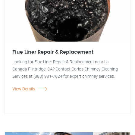
Flue Liner Repair & Replacement
Looking for Flue Liner Repair & Replacement near La
Canada Flintridge, CA? Contact Carlos Chimney Cleaning
Services at (888) 981-7624 for expert chimney services.
View Details