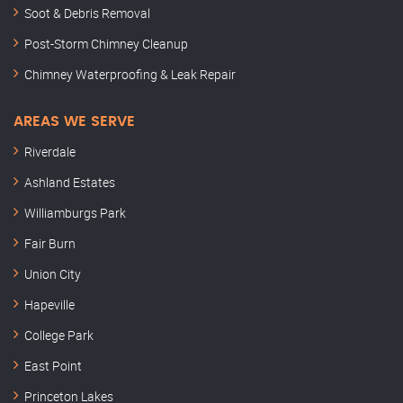
Soot & Debris Removal
Post-Storm Chimney Cleanup
Chimney Waterproofing & Leak Repair
AREAS WE SERVE
Riverdale
Ashland Estates
Williamburgs Park
Fair Burn
Union City
Hapeville
College Park
East Point
Princeton Lakes