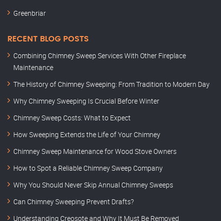
Greenbriar
RECENT BLOG POSTS
Combining Chimney Sweep Services With Other Fireplace
Maintenance
The History of Chimney Sweeping: From Tradition to Modern Day
Why Chimney Sweeping Is Crucial Before Winter
Chimney Sweep Costs: What to Expect
How Sweeping Extends the Life of Your Chimney
Chimney Sweep Maintenance for Wood Stove Owners
How to Spot a Reliable Chimney Sweep Company
Why You Should Never Skip Annual Chimney Sweeps
Can Chimney Sweeping Prevent Drafts?
Understanding Creosote and Why It Must Be Removed