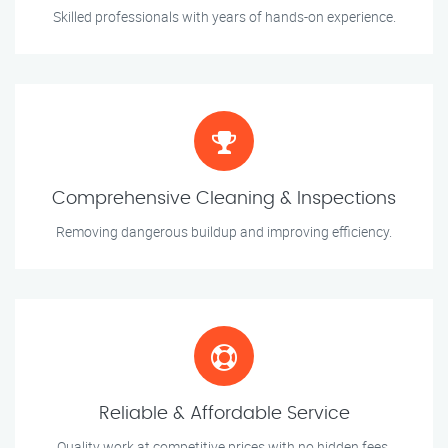
Skilled professionals with years of hands-on experience.
Comprehensive Cleaning & Inspections
Removing dangerous buildup and improving efficiency.
Reliable & Affordable Service
Quality work at competitive prices with no hidden fees.