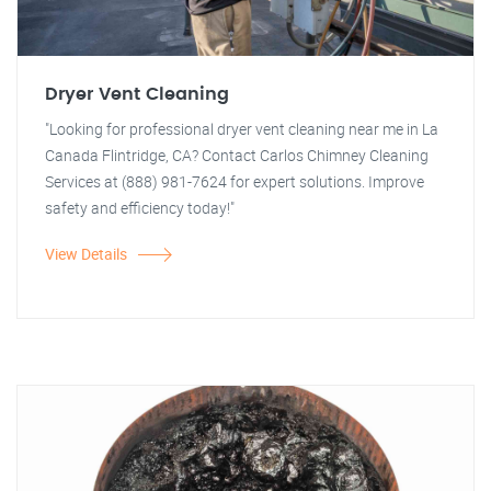
Dryer Vent Cleaning
"Looking for professional dryer vent cleaning near me in La
Canada Flintridge, CA? Contact Carlos Chimney Cleaning
Services at (888) 981-7624 for expert solutions. Improve
safety and efficiency today!"
View Details