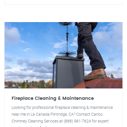
Fireplace Cleaning & Maintenance
Looking for professional fireplace cleaning & maintenance
near me in La Canada Flintridge, CA? Contact Carlos
Chimney Cleaning Services at (888) 981-7624 for expert