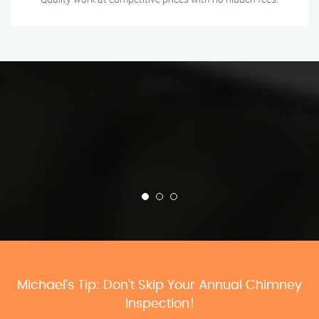
Michael’s Tip: Don’t Skip Your Annual Chimney
Inspection!