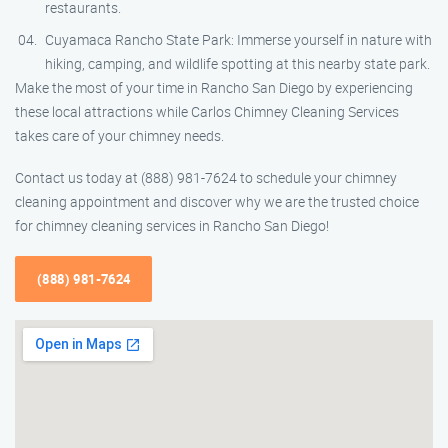
restaurants.
Cuyamaca Rancho State Park: Immerse yourself in nature with
hiking, camping, and wildlife spotting at this nearby state park.
Make the most of your time in Rancho San Diego by experiencing
these local attractions while Carlos Chimney Cleaning Services
takes care of your chimney needs.
Contact us today at (888) 981-7624 to schedule your chimney
cleaning appointment and discover why we are the trusted choice
for chimney cleaning services in Rancho San Diego!
(888) 981-7624