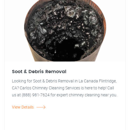
Soot & Debris Removal
Looking for Soot & Debris Removal in La Canada Flintridge,
CA? Carlos Chimney Cleaning Services is here to help! Call
us at (888) 981-7624 for expert chimney cleaning near you.
View Details