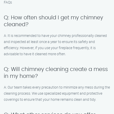
FAQs
Q: How often should I get my chimney
cleaned?
A: It is recommended to have your chimney professionally cleaned
and inspected at least once a year to ensure its safety and
efficiency. However, if you use your fireplace frequently, it is
advisable to have it cleaned more often.
Q: Will chimney cleaning create a mess
in my home?
A: Our team takes every precaution to minimize any mess during the
cleaning process. We use specialized equipment and protective
coverings to ensure that your home remains clean and tidy.