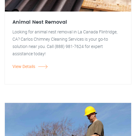
Animal Nest Removal
Looking for animal nest removal in La Canada Flintridge,
CA? Carlos Chimney Cleaning Services is your go-to
solution near you. Call (888) 981-7624 for expert
assistance today!
View Details