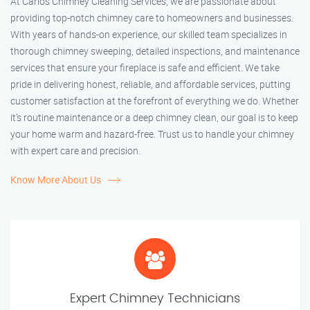
At Carlos Chimney Cleaning Services, we are passionate about
providing top-notch chimney care to homeowners and businesses.
With years of hands-on experience, our skilled team specializes in
thorough chimney sweeping, detailed inspections, and maintenance
services that ensure your fireplace is safe and efficient. We take
pride in delivering honest, reliable, and affordable services, putting
customer satisfaction at the forefront of everything we do. Whether
it’s routine maintenance or a deep chimney clean, our goal is to keep
your home warm and hazard-free. Trust us to handle your chimney
with expert care and precision.
Know More About Us
Expert Chimney Technicians