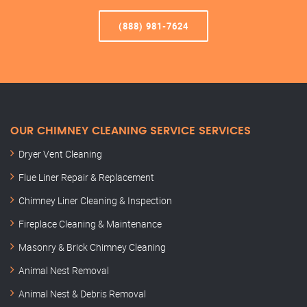
(888) 981-7624
OUR CHIMNEY CLEANING SERVICE SERVICES
Dryer Vent Cleaning
Flue Liner Repair & Replacement
Chimney Liner Cleaning & Inspection
Fireplace Cleaning & Maintenance
Masonry & Brick Chimney Cleaning
Animal Nest Removal
Animal Nest & Debris Removal