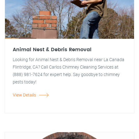
Animal Nest & Debris Removal
Looking for Animal Nest & Debris Removal near La Canada
Flintridge, CA? Call Carlos Chimney Cleaning Services at
(888) 981-7624 for expert help. Say goodbye to chimney
pests today!
View Details