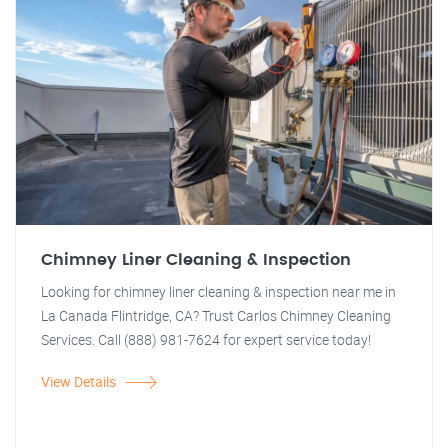
Chimney Liner Cleaning & Inspection
Looking for chimney liner cleaning & inspection near me in
La Canada Flintridge, CA? Trust Carlos Chimney Cleaning
Services. Call (888) 981-7624 for expert service today!
View Details