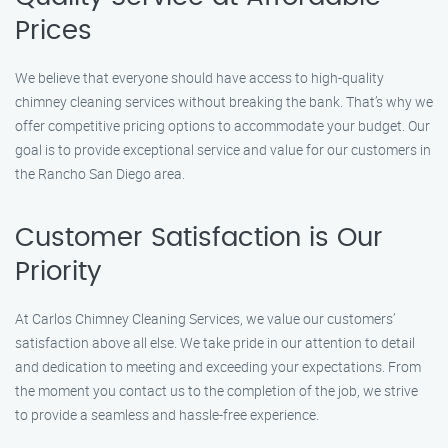
Prices
We believe that everyone should have access to high-quality
chimney cleaning services without breaking the bank. That’s why we
offer competitive pricing options to accommodate your budget. Our
goal is to provide exceptional service and value for our customers in
the Rancho San Diego area.
Customer Satisfaction is Our
Priority
At Carlos Chimney Cleaning Services, we value our customers’
satisfaction above all else. We take pride in our attention to detail
and dedication to meeting and exceeding your expectations. From
the moment you contact us to the completion of the job, we strive
to provide a seamless and hassle-free experience.