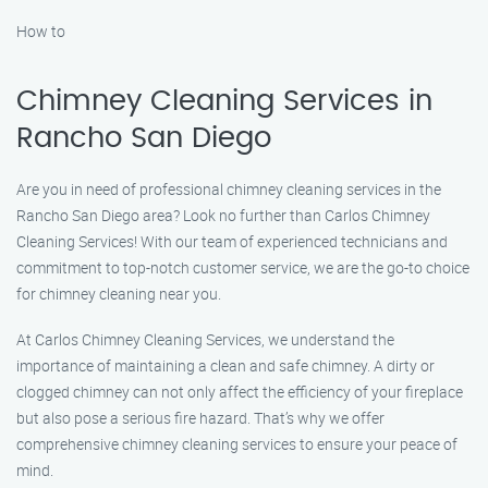
How to
Chimney Cleaning Services in
Rancho San Diego
Are you in need of professional chimney cleaning services in the
Rancho San Diego area? Look no further than Carlos Chimney
Cleaning Services! With our team of experienced technicians and
commitment to top-notch customer service, we are the go-to choice
for chimney cleaning near you.
At Carlos Chimney Cleaning Services, we understand the
importance of maintaining a clean and safe chimney. A dirty or
clogged chimney can not only affect the efficiency of your fireplace
but also pose a serious fire hazard. That’s why we offer
comprehensive chimney cleaning services to ensure your peace of
mind.