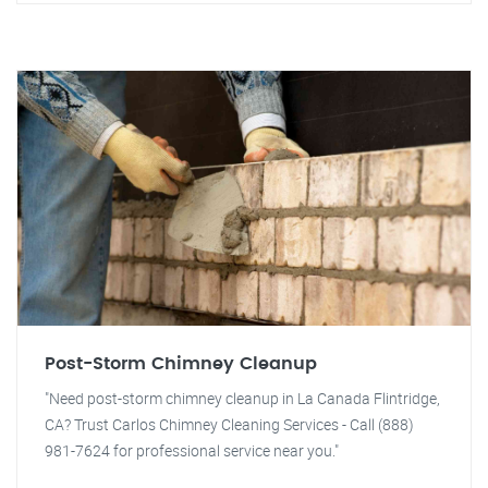
Post-Storm Chimney Cleanup
"Need post-storm chimney cleanup in La Canada Flintridge,
CA? Trust Carlos Chimney Cleaning Services - Call (888)
981-7624 for professional service near you."