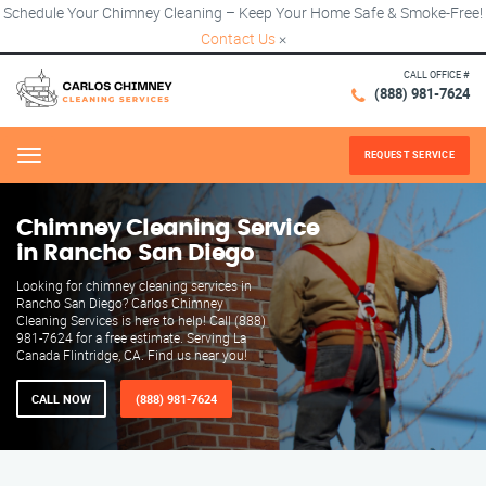
Schedule Your Chimney Cleaning – Keep Your Home Safe & Smoke-Free!
Contact Us
×
CALL OFFICE #
(888) 981-7624
REQUEST SERVICE
Menu
Chimney Cleaning Service
in Rancho San Diego
Looking for chimney cleaning services in
Rancho San Diego? Carlos Chimney
Cleaning Services is here to help! Call (888)
981-7624 for a free estimate. Serving La
Canada Flintridge, CA. Find us near you!
CALL NOW
(888) 981-7624