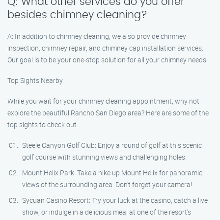
Q: What other services do you offer
besides chimney cleaning?
A: In addition to chimney cleaning, we also provide chimney
inspection, chimney repair, and chimney cap installation services.
Our goal is to be your one-stop solution for all your chimney needs.
Top Sights Nearby
While you wait for your chimney cleaning appointment, why not
explore the beautiful Rancho San Diego area? Here are some of the
top sights to check out:
Steele Canyon Golf Club: Enjoy a round of golf at this scenic
golf course with stunning views and challenging holes.
Mount Helix Park: Take a hike up Mount Helix for panoramic
views of the surrounding area. Don’t forget your camera!
Sycuan Casino Resort: Try your luck at the casino, catch a live
show, or indulge in a delicious meal at one of the resort’s