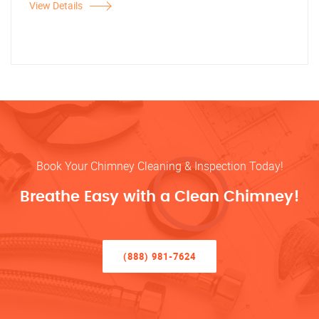
View Details
Book Your Chimney Cleaning & Inspection Today!
Breathe Easy with a Clean Chimney!
(888) 981-7624