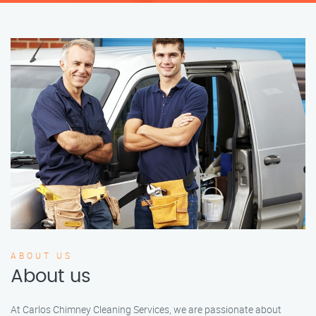
ABOUT US
About us
At Carlos Chimney Cleaning Services, we are passionate about