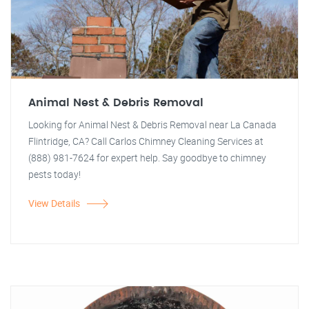
Animal Nest & Debris Removal
Looking for Animal Nest & Debris Removal near La Canada
Flintridge, CA? Call Carlos Chimney Cleaning Services at
(888) 981-7624 for expert help. Say goodbye to chimney
pests today!
View Details