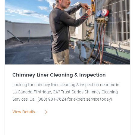
Chimney Liner Cleaning & Inspection
Looking for chimney liner cleaning & inspection near me in
La Canada Flintridge, CA? Trust Carlos Chimney Cleaning
Services. Call (888) 981-7624 for expert service today!
View Details