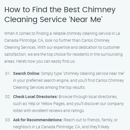
How to Find the Best Chimney
Cleaning Service ‘Near Me’
When it comes to finding a reliable chimney cleaning service in La
Canada Flintridge, CA, look no further than Carlos Chimney
Cleaning Services. With our expertise and dedication to customer
satisfaction, we are the top choice for residents in the surrounding
areas. Here’s how you can easily find us:
Search Online:
Simply type "chimney cleaning service near me"
in your preferred search engine, and you’ll find Carlos Chimney
Cleaning Services among the top results.
Check Local Directories:
Browse through local directories,
such as Yelp or Yellow Pages, and you’ll discover our company
listed with excellent reviews and ratings.
Ask for Recommendations:
Reach out to friends, family, or
neighbors in La Canada Flintridge, CA, and they’ll likely