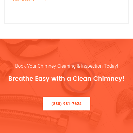
Book Your Chimney Cleaning & Inspection Today!
Breathe Easy with a Clean Chimney!
(888) 981-7624