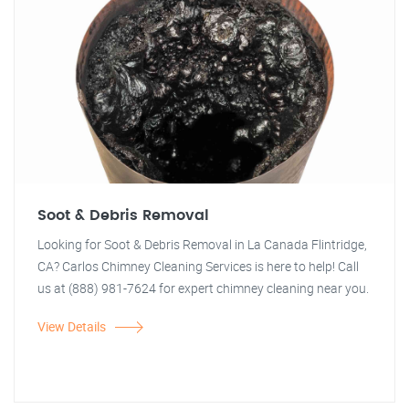
Soot & Debris Removal
Looking for Soot & Debris Removal in La Canada Flintridge,
CA? Carlos Chimney Cleaning Services is here to help! Call
us at (888) 981-7624 for expert chimney cleaning near you.
View Details