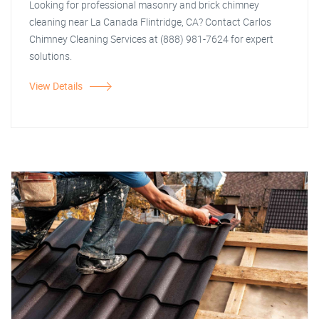
Looking for professional masonry and brick chimney
cleaning near La Canada Flintridge, CA? Contact Carlos
Chimney Cleaning Services at (888) 981-7624 for expert
solutions.
View Details