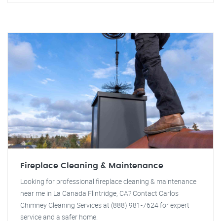
Fireplace Cleaning & Maintenance
Looking for professional fireplace cleaning & maintenance
near me in La Canada Flintridge, CA? Contact Carlos
Chimney Cleaning Services at (888) 981-7624 for expert
service and a safer home.