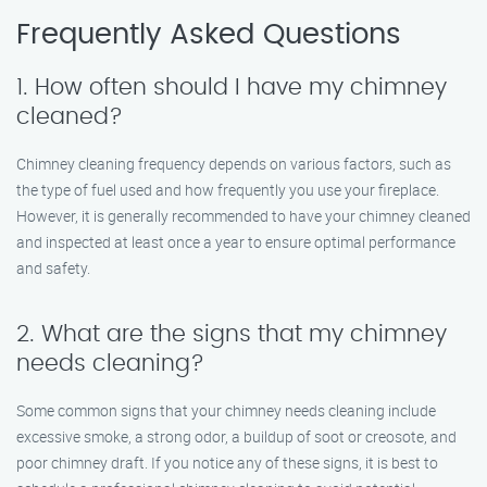
Frequently Asked Questions
1. How often should I have my chimney
cleaned?
Chimney cleaning frequency depends on various factors, such as
the type of fuel used and how frequently you use your fireplace.
However, it is generally recommended to have your chimney cleaned
and inspected at least once a year to ensure optimal performance
and safety.
2. What are the signs that my chimney
needs cleaning?
Some common signs that your chimney needs cleaning include
excessive smoke, a strong odor, a buildup of soot or creosote, and
poor chimney draft. If you notice any of these signs, it is best to