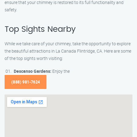
ensure that your chimney is restored to its full functionality and
safety.
Top Sights Nearby
While we take care of your chimney, take the opportunity to explore
the beautiful attractions in La Canada Flintridge, CA. Here are some
of the top sights worth visiting:
Descanso Gardens:
Enjoy the
(888) 981-7624