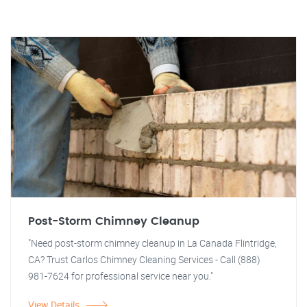
Post-Storm Chimney Cleanup
"Need post-storm chimney cleanup in La Canada Flintridge,
CA? Trust Carlos Chimney Cleaning Services - Call (888)
981-7624 for professional service near you."
View Details