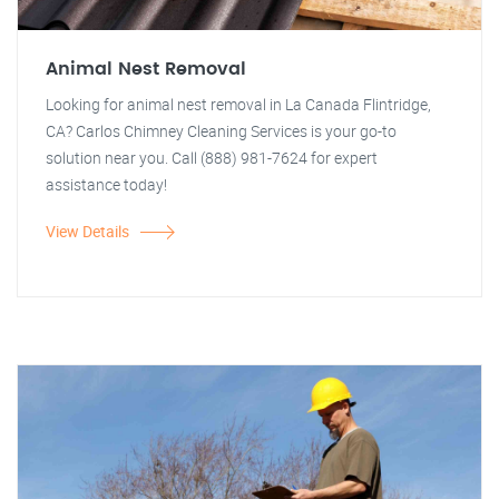
Animal Nest Removal
Looking for animal nest removal in La Canada Flintridge,
CA? Carlos Chimney Cleaning Services is your go-to
solution near you. Call (888) 981-7624 for expert
assistance today!
View Details