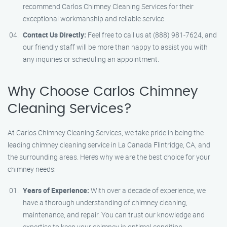
recommend Carlos Chimney Cleaning Services for their
exceptional workmanship and reliable service.
Contact Us Directly:
Feel free to call us at (888) 981-7624, and
our friendly staff will be more than happy to assist you with
any inquiries or scheduling an appointment.
Why Choose Carlos Chimney
Cleaning Services?
At Carlos Chimney Cleaning Services, we take pride in being the
leading chimney cleaning service in La Canada Flintridge, CA, and
the surrounding areas. Here’s why we are the best choice for your
chimney needs:
Years of Experience:
With over a decade of experience, we
have a thorough understanding of chimney cleaning,
maintenance, and repair. You can trust our knowledge and
expertise to keep your chimney in optimal condition.