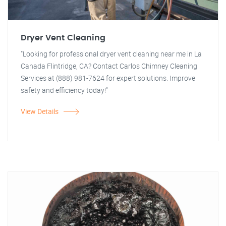
Dryer Vent Cleaning
"Looking for professional dryer vent cleaning near me in La
Canada Flintridge, CA? Contact Carlos Chimney Cleaning
Services at (888) 981-7624 for expert solutions. Improve
safety and efficiency today!"
View Details