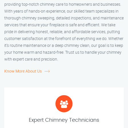
providing top-notch chimney care to homeowners and businesses.
With years of hands-on experience, our skilled team specializes in
thorough chimney sweeping, detailed inspections, and maintenance
services that ensure your fireplace is safe and efficient. We take
pride in delivering honest, reliable, and affordable services, putting
customer satisfaction at the forefront of everything we do. Whether
it’s routine maintenance or a deep chimney clean, our goal is to keep
your home warm and hazard-free. Trust us to handle your chimney
with expert care and precision.
Know More About Us
Expert Chimney Technicians