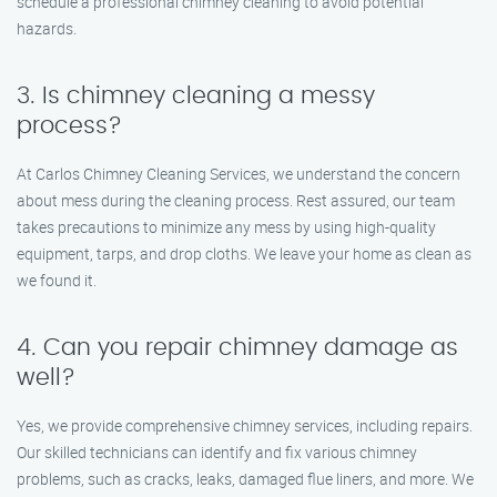
schedule a professional chimney cleaning to avoid potential
hazards.
3. Is chimney cleaning a messy
process?
At Carlos Chimney Cleaning Services, we understand the concern
about mess during the cleaning process. Rest assured, our team
takes precautions to minimize any mess by using high-quality
equipment, tarps, and drop cloths. We leave your home as clean as
we found it.
4. Can you repair chimney damage as
well?
Yes, we provide comprehensive chimney services, including repairs.
Our skilled technicians can identify and fix various chimney
problems, such as cracks, leaks, damaged flue liners, and more. We