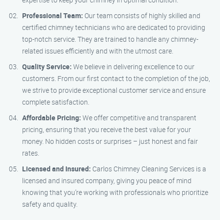
Professional Team:
Our team consists of highly skilled and
certified chimney technicians who are dedicated to providing
top-notch service. They are trained to handle any chimney-
related issues efficiently and with the utmost care.
Quality Service:
We believe in delivering excellence to our
customers. From our first contact to the completion of the job,
we strive to provide exceptional customer service and ensure
complete satisfaction.
Affordable Pricing:
We offer competitive and transparent
pricing, ensuring that you receive the best value for your
money. No hidden costs or surprises – just honest and fair
rates.
Licensed and Insured:
Carlos Chimney Cleaning Services is a
licensed and insured company, giving you peace of mind
knowing that you’re working with professionals who prioritize
safety and quality.