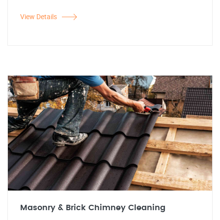
View Details
Masonry & Brick Chimney Cleaning