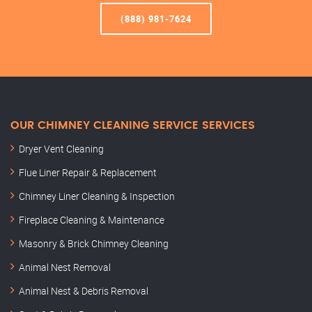
(888) 981-7624
OUR CHIMNEY CLEANING SERVICE SERVICES
Dryer Vent Cleaning
Flue Liner Repair & Replacement
Chimney Liner Cleaning & Inspection
Fireplace Cleaning & Maintenance
Masonry & Brick Chimney Cleaning
Animal Nest Removal
Animal Nest & Debris Removal