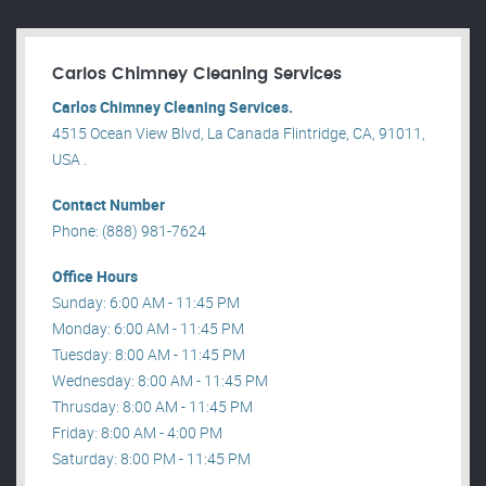
Carlos Chimney Cleaning Services
Carlos Chimney Cleaning Services.
4515 Ocean View Blvd, La Canada Flintridge, CA, 91011,
USA .
Contact Number
Phone: (888) 981-7624
Office Hours
Sunday: 6:00 AM - 11:45 PM
Monday: 6:00 AM - 11:45 PM
Tuesday: 8:00 AM - 11:45 PM
Wednesday: 8:00 AM - 11:45 PM
Thrusday: 8:00 AM - 11:45 PM
Friday: 8:00 AM - 4:00 PM
Saturday: 8:00 PM - 11:45 PM