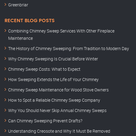
Greenbriar
RECENT BLOG POSTS
Combining Chimney Sweep Services With Other Fireplace
Maintenance
The History of Chimney Sweeping: From Tradition to Modern Day
Why Chimney Sweeping Is Crucial Before Winter
Chimney Sweep Costs: What to Expect
How Sweeping Extends the Life of Your Chimney
Chimney Sweep Maintenance for Wood Stove Owners
How to Spot a Reliable Chimney Sweep Company
Why You Should Never Skip Annual Chimney Sweeps
Can Chimney Sweeping Prevent Drafts?
Understanding Creosote and Why It Must Be Removed