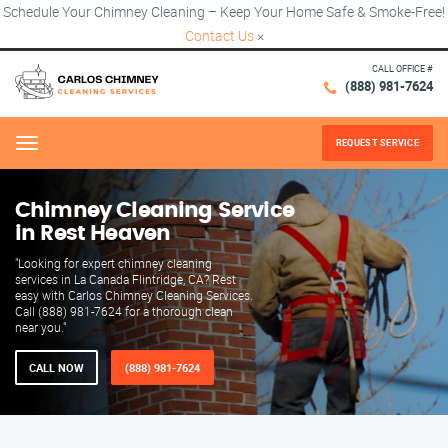
Schedule Your Chimney Cleaning – Keep Your Home Safe & Smoke-Free!
Contact Us
×
CALL OFFICE #
(888) 981-7624
REQUEST SERVICE
Menu
Chimney Cleaning Service
in Rest Heaven
"Looking for expert chimney cleaning
services in La Canada Flintridge, CA? Rest
easy with Carlos Chimney Cleaning Services.
Call (888) 981-7624 for a thorough clean
near you."
CALL NOW
(888) 981-7624