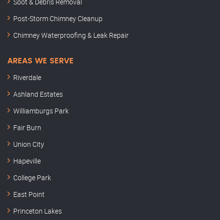
Soot & Debris Removal
Post-Storm Chimney Cleanup
Chimney Waterproofing & Leak Repair
AREAS WE SERVE
Riverdale
Ashland Estates
Williamburgs Park
Fair Burn
Union City
Hapeville
College Park
East Point
Princeton Lakes