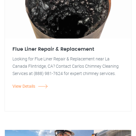
Flue Liner Repair & Replacement
Looking for Flue Liner Repair & Replacement near La
Canada Flintridge, CA? Contact Carlos Chimney Cleaning
Services at (888) 981-7624 for expert chimney services.
View Details