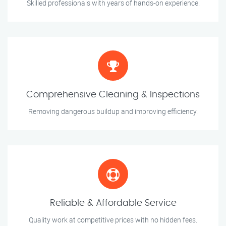
Skilled professionals with years of hands-on experience.
Comprehensive Cleaning & Inspections
Removing dangerous buildup and improving efficiency.
Reliable & Affordable Service
Quality work at competitive prices with no hidden fees.