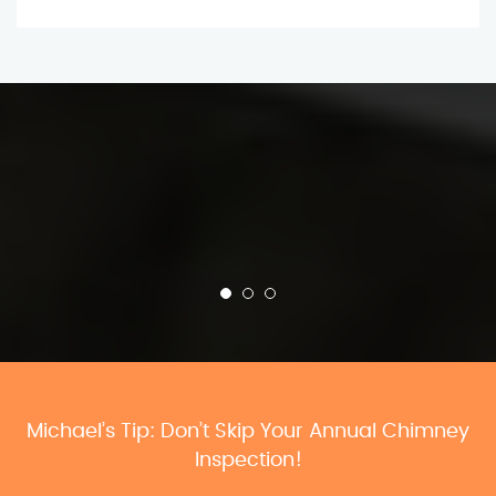
Michael’s Tip: Don’t Skip Your Annual Chimney
Inspection!