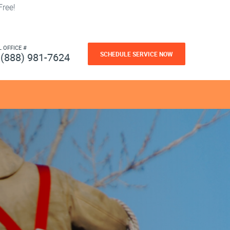
ree!
L OFFICE #
SCHEDULE SERVICE NOW
(888) 981-7624