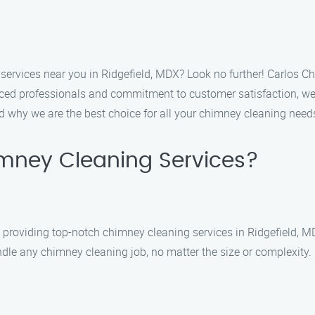
services near you in Ridgefield, MDX? Look no further! Carlos Ch
ced professionals and commitment to customer satisfaction, we a
nd why we are the best choice for all your chimney cleaning need
mney Cleaning Services?
roviding top-notch chimney cleaning services in Ridgefield, MDX
dle any chimney cleaning job, no matter the size or complexity.