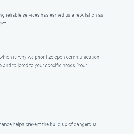
ing reliable services has earned us a reputation as
est.
s, which is why we prioritize open communication
e and tailored to your specific needs. Your
nance helps prevent the build-up of dangerous