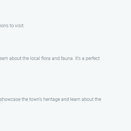
ons to visit:
earn about the local flora and fauna. It’s a perfect
at showcase the town’s heritage and learn about the