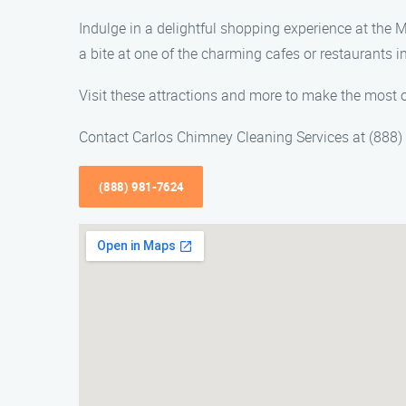
Indulge in a delightful shopping experience at the M
a bite at one of the charming cafes or restaurants in
Visit these attractions and more to make the most o
Contact Carlos Chimney Cleaning Services at (888) 
(888) 981-7624