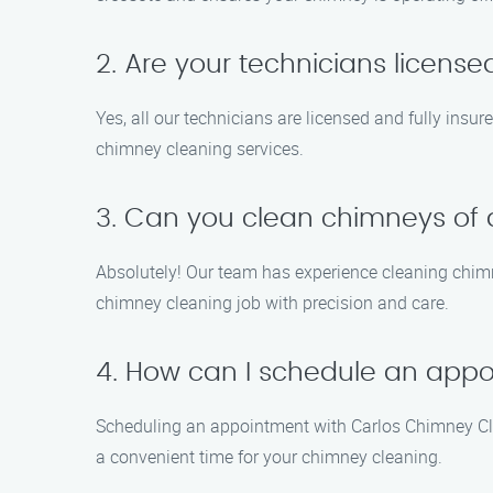
2. Are your technicians licens
Yes, all our technicians are licensed and fully insu
chimney cleaning services.
3. Can you clean chimneys of a
Absolutely! Our team has experience cleaning chimn
chimney cleaning job with precision and care.
4. How can I schedule an app
Scheduling an appointment with Carlos Chimney Clean
a convenient time for your chimney cleaning.