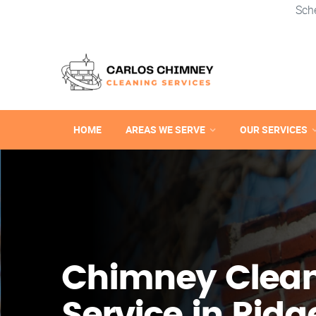
Sch
HOME
AREAS WE SERVE
OUR SERVICES
Chimney Clea