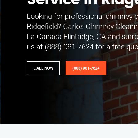
Service in Ridg
Looking for professional chimney c
Ridgefield? Carlos Chimney Cleani
La Canada Flintridge, CA and surro
us at (888) 981-7624 for a free qu
CALL NOW
(888) 981-7624