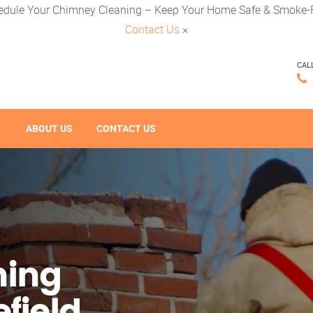
edule Your Chimney Cleaning – Keep Your Home Safe & Smoke-F
Contact Us
×
CAL
ABOUT US
CONTACT US
ning