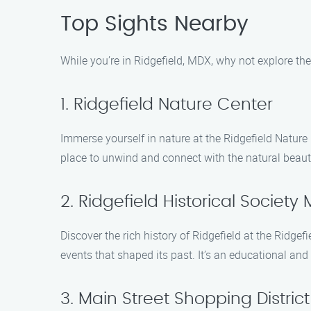
Top Sights Nearby
While you’re in Ridgefield, MDX, why not explore the 
1. Ridgefield Nature Center
Immerse yourself in nature at the Ridgefield Nature Ce
place to unwind and connect with the natural beauty
2. Ridgefield Historical Societ
Discover the rich history of Ridgefield at the Ridge
events that shaped its past. It’s an educational and
3. Main Street Shopping District