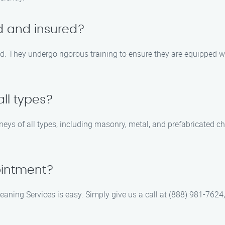
ed and insured?
red. They undergo rigorous training to ensure they are equipped wi
ll types?
eys of all types, including masonry, metal, and prefabricated c
ointment?
ing Services is easy. Simply give us a call at (888) 981-7624, an