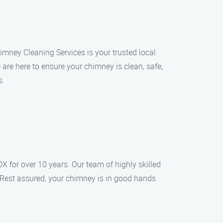
imney Cleaning Services is your trusted local
re here to ensure your chimney is clean, safe,
s.
 for over 10 years. Our team of highly skilled
 Rest assured, your chimney is in good hands