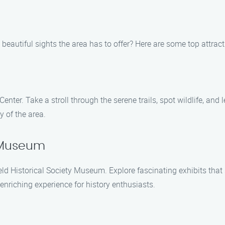
beautiful sights the area has to offer? Here are some top attracti
nter. Take a stroll through the serene trails, spot wildlife, and l
 of the area.
y Museum
field Historical Society Museum. Explore fascinating exhibits th
 enriching experience for history enthusiasts.