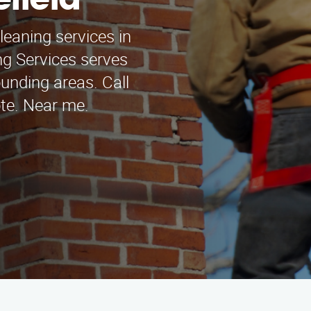
efield
leaning services in
ng Services serves
unding areas. Call
ote. Near me.