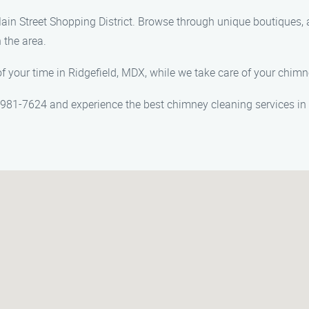
ain Street Shopping District. Browse through unique boutiques, ar
 the area.
f your time in Ridgefield, MDX, while we take care of your chim
981-7624 and experience the best chimney cleaning services in 