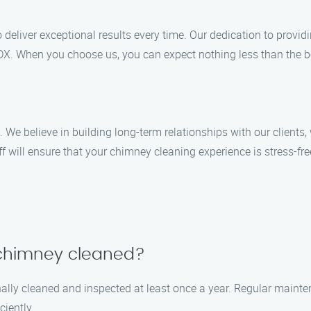
o deliver exceptional results every time. Our dedication to provid
MDX. When you choose us, you can expect nothing less than the b
s. We believe in building long-term relationships with our client
f will ensure that your chimney cleaning experience is stress-fre
 chimney cleaned?
lly cleaned and inspected at least once a year. Regular mainte
ciently.