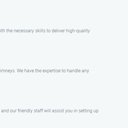
th the necessary skills to deliver high-quality
himneys. We have the expertise to handle any
d our friendly staff will assist you in setting up