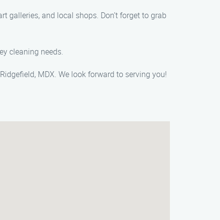
t galleries, and local shops. Don’t forget to grab
ney cleaning needs.
Ridgefield, MDX. We look forward to serving you!