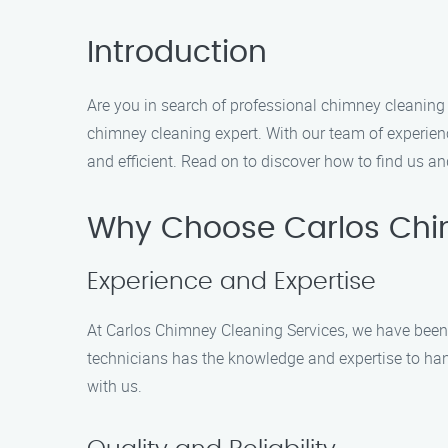
Introduction
Are you in search of professional chimney cleaning 
chimney cleaning expert. With our team of experien
and efficient. Read on to discover how to find us a
Why Choose Carlos Chi
Experience and Expertise
At Carlos Chimney Cleaning Services, we have been p
technicians has the knowledge and expertise to han
with us.