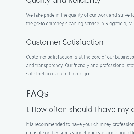
Quality and Reliability
We take pride in the quality of our work and strive t
the go-to chimney cleaning service in Ridgefield, 
Customer Satisfaction
Customer satisfaction is at the core of our busines
and transparency. Our friendly and professional staf
satisfaction is our ultimate goal.
FAQs
1. How often should I have my
It is recommended to have your chimney professiona
creosote and ensures your chimney is operating effi