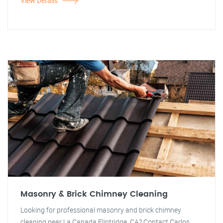
View Details
Masonry & Brick Chimney Cleaning
Looking for professional masonry and brick chimney
cleaning near La Canada Flintridge, CA? Contact Carlos