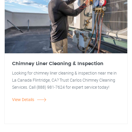
Chimney Liner Cleaning & Inspection
Looking for chimney liner cleaning & inspection near me in
La Canada Flintridge, CA? Trust Carlos Chimney Cleaning
Services. Call (888) 981-7624 for expert service today!
View Details