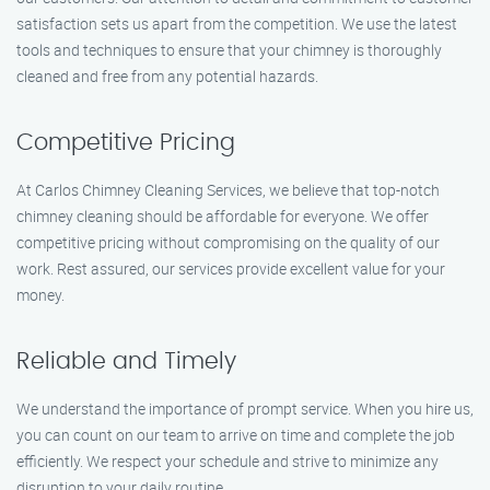
satisfaction sets us apart from the competition. We use the latest
tools and techniques to ensure that your chimney is thoroughly
cleaned and free from any potential hazards.
Competitive Pricing
At Carlos Chimney Cleaning Services, we believe that top-notch
chimney cleaning should be affordable for everyone. We offer
competitive pricing without compromising on the quality of our
work. Rest assured, our services provide excellent value for your
money.
Reliable and Timely
We understand the importance of prompt service. When you hire us,
you can count on our team to arrive on time and complete the job
efficiently. We respect your schedule and strive to minimize any
disruption to your daily routine.