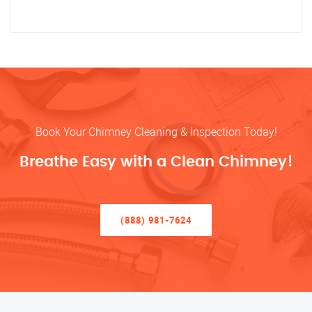
Book Your Chimney Cleaning & Inspection Today!
Breathe Easy with a Clean Chimney!
(888) 981-7624