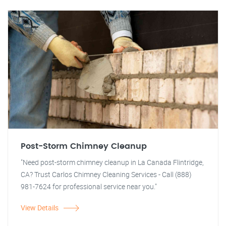
Post-Storm Chimney Cleanup
"Need post-storm chimney cleanup in La Canada Flintridge,
CA? Trust Carlos Chimney Cleaning Services - Call (888)
981-7624 for professional service near you."
View Details