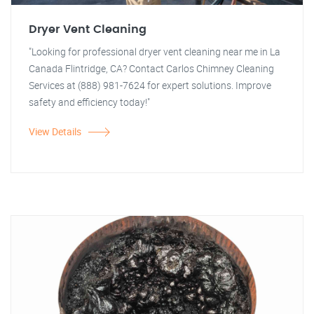
Dryer Vent Cleaning
"Looking for professional dryer vent cleaning near me in La
Canada Flintridge, CA? Contact Carlos Chimney Cleaning
Services at (888) 981-7624 for expert solutions. Improve
safety and efficiency today!"
View Details