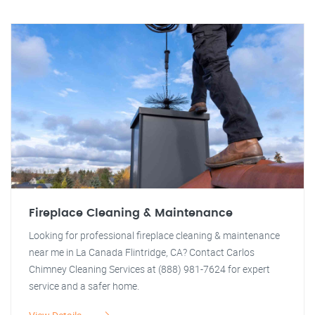
Fireplace Cleaning & Maintenance
Looking for professional fireplace cleaning & maintenance
near me in La Canada Flintridge, CA? Contact Carlos
Chimney Cleaning Services at (888) 981-7624 for expert
service and a safer home.