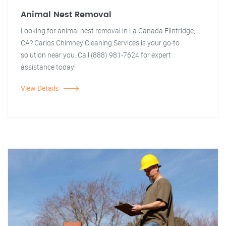
Animal Nest Removal
Looking for animal nest removal in La Canada Flintridge,
CA? Carlos Chimney Cleaning Services is your go-to
solution near you. Call (888) 981-7624 for expert
assistance today!
View Details