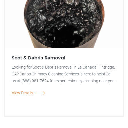
Soot & Debris Removal
Looking for Soot & Debris Removal in La Canada Flintridge,
CA? Carlos Chimney Cleaning Services is here to help! Call
us at (888) 981-7624 for expert chimney cleaning near you.
View Details