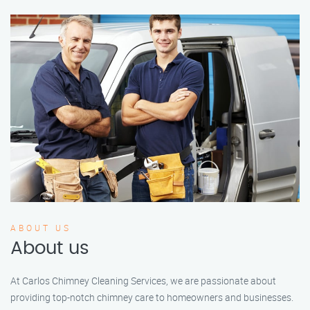
ABOUT US
About us
At Carlos Chimney Cleaning Services, we are passionate about
providing top-notch chimney care to homeowners and businesses.