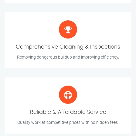
Comprehensive Cleaning & Inspections
Removing dangerous buildup and improving efficiency.
Reliable & Affordable Service
Quality work at competitive prices with no hidden fees.