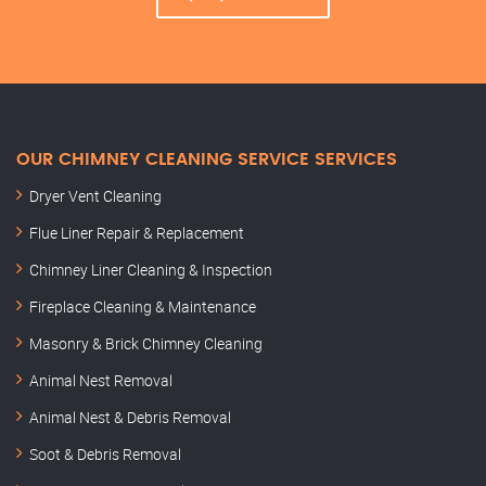
OUR CHIMNEY CLEANING SERVICE SERVICES
Dryer Vent Cleaning
Flue Liner Repair & Replacement
Chimney Liner Cleaning & Inspection
Fireplace Cleaning & Maintenance
Masonry & Brick Chimney Cleaning
Animal Nest Removal
Animal Nest & Debris Removal
Soot & Debris Removal