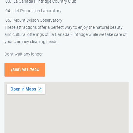
La Canada Flintridge Country Club
Jet Propulsion Laboratory
Mount Wilson Observatory
These attractions offer a perfect way to enjoy the natural beauty
and cultural offerings of La Canada Flintridge while we take care of
your chimney cleaning needs.
Don’t wait any longer
(888) 981-7624