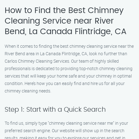
How to Find the Best Chimney
Cleaning Service near River
Bend, La Canada Flintridge, CA
When it comes to finding the best chimney cleaning service near the
River Bend area in La Canada Flintridge, CA, look no further than
Carlos Chimney Cleaning Services. Our team of highly skilled
professionals is dedicated to providing top-notch chimney cleaning
services that will keep your home safe and your chimney in optimal
condition. Here’s how you can easily find and hire us for all your
chimney cleaning needs.
Step 1: Start with a Quick Search
To find us, simply type "chimney cleaning service near me" in your
preferred search engine. Our website will show up in the search
results, making it easy for you to explore our services and get in