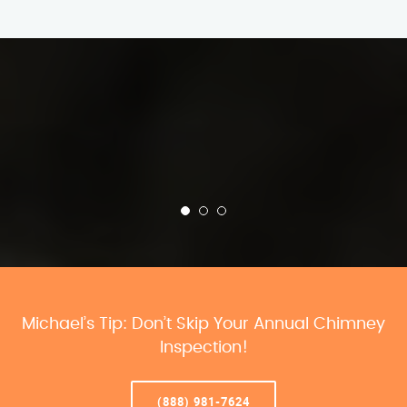
Michael’s Tip: Don’t Skip Your Annual Chimney
Inspection!
(888) 981-7624