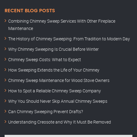
RECENT BLOG POSTS
Combining Chimney Sweep Services With Other Fireplace
Maintenance
The History of Chimney Sweeping: From Tradition to Modern Day
Why Chimney Sweeping Is Crucial Before Winter
Chimney Sweep Costs: What to Expect
How Sweeping Extends the Life of Your Chimney
Chimney Sweep Maintenance for Wood Stove Owners
How to Spot a Reliable Chimney Sweep Company
Why You Should Never Skip Annual Chimney Sweeps
Can Chimney Sweeping Prevent Drafts?
Understanding Creosote and Why It Must Be Removed