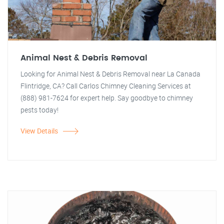
Animal Nest & Debris Removal
Looking for Animal Nest & Debris Removal near La Canada
Flintridge, CA? Call Carlos Chimney Cleaning Services at
(888) 981-7624 for expert help. Say goodbye to chimney
pests today!
View Details