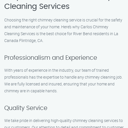
Cleaning Services
Choosing the right chimney cleaning service is crucial for the safety
and maintenance of your home. Here’s why Carlos Chimney
Cleaning Services is the best choice for River Bend residents in La
Canada Flintridge, CA.
Professionalism and Experience
With years of experience in the industry, our team of trained
professionals has the expertise to handle any chimney cleaning job.
We are fully licensed and insured, ensuring that your home and
chimney are in capable hands.
Quality Service
We take pride in delivering high-quality chimney cleaning services to
our customers. Our attention to detail and commitment to customer