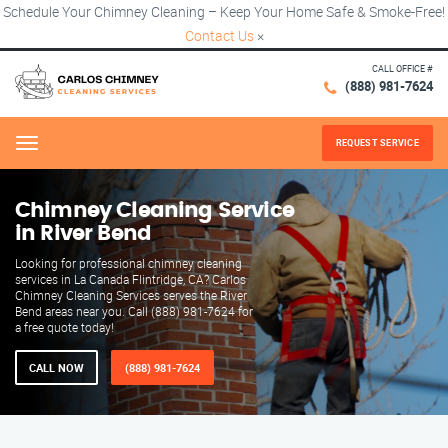
Schedule Your Chimney Cleaning – Keep Your Home Safe & Smoke-Free!
Contact Us
×
CALL OFFICE #
(888) 981-7624
REQUEST SERVICE
Menu
Chimney Cleaning Service
in River Bend
Looking for professional chimney cleaning
services in La Canada Flintridge, CA? Carlos
Chimney Cleaning Services serves the River
Bend areas near you. Call (888) 981-7624 for
a free quote today!
CALL NOW
(888) 981-7624