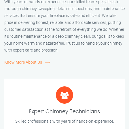
With years of hands-on experience, our skilled team specializes in
thorough chimney sweeping, detailed inspections, and maintenance
services that ensure your fireplace is safe and efficient. We take
pride in delivering honest, reliable, and affordable services, putting
customer satisfaction at the forefront of everything we do. Whether
it’s routine maintenance or a deep chimney clean, our goal is to keep
your home warm and hazard-free. Trust us to handle your chimney
with expert care and precision.
Know More About Us
Expert Chimney Technicians
Skilled professionals with years of hands-on experience.