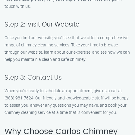
touch with us.
Step 2: Visit Our Website
Once you find our website, you’ll see that we offer a comprehensive
range of chimney cleaning services. Take your time to browse
through our website, learn about our expertise, and see how we can
help you maintain a clean and safe chimney.
Step 3: Contact Us
When you’re ready to schedule an appointment, give us a call at
(888) 981-7624. Our friendly and knowledgeable staff will be happy
to assist you, answer any questions you may have, and book your
chimney cleaning service at a time that is convenient for you.
Why Choose Carlos Chimney