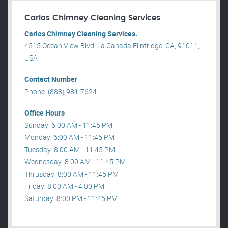
Carlos Chimney Cleaning Services
Carlos Chimney Cleaning Services.
4515 Ocean View Blvd, La Canada Flintridge, CA, 91011,
USA .
Contact Number
Phone: (888) 981-7624
Office Hours
Sunday: 6:00 AM - 11:45 PM
Monday: 6:00 AM - 11:45 PM
Tuesday: 8:00 AM - 11:45 PM
Wednesday: 8:00 AM - 11:45 PM
Thrusday: 8:00 AM - 11:45 PM
Friday: 8:00 AM - 4:00 PM
Saturday: 8:00 PM - 11:45 PM