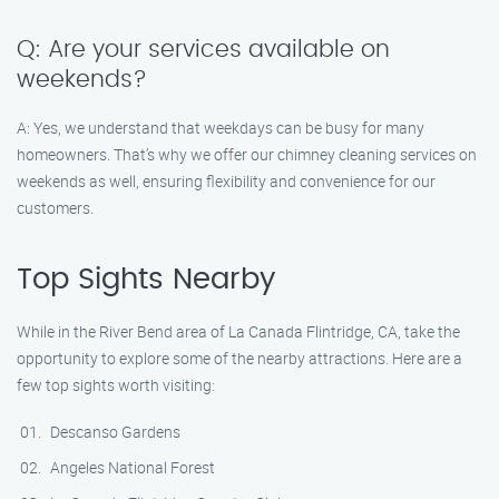
Q: Are your services available on
weekends?
A: Yes, we understand that weekdays can be busy for many
homeowners. That’s why we offer our chimney cleaning services on
weekends as well, ensuring flexibility and convenience for our
customers.
Top Sights Nearby
While in the River Bend area of La Canada Flintridge, CA, take the
opportunity to explore some of the nearby attractions. Here are a
few top sights worth visiting:
Descanso Gardens
Angeles National Forest