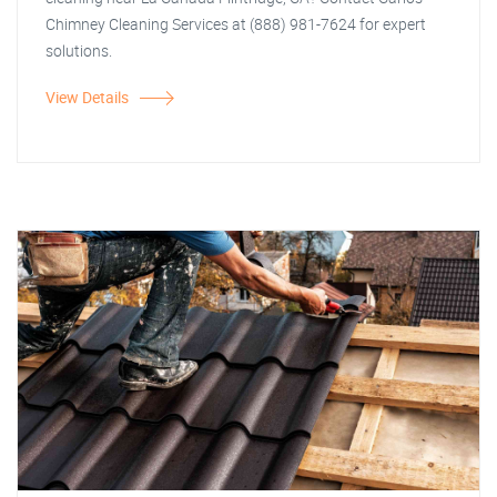
Chimney Cleaning Services at (888) 981-7624 for expert
solutions.
View Details