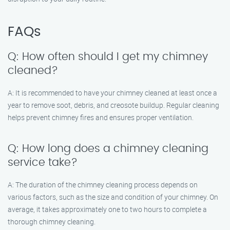
FAQs
Q: How often should I get my chimney
cleaned?
A: It is recommended to have your chimney cleaned at least once a
year to remove soot, debris, and creosote buildup. Regular cleaning
helps prevent chimney fires and ensures proper ventilation.
Q: How long does a chimney cleaning
service take?
A: The duration of the chimney cleaning process depends on
various factors, such as the size and condition of your chimney. On
average, it takes approximately one to two hours to complete a
thorough chimney cleaning.