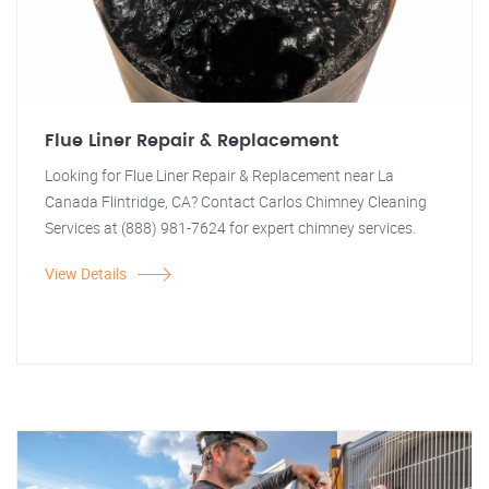
Flue Liner Repair & Replacement
Looking for Flue Liner Repair & Replacement near La
Canada Flintridge, CA? Contact Carlos Chimney Cleaning
Services at (888) 981-7624 for expert chimney services.
View Details