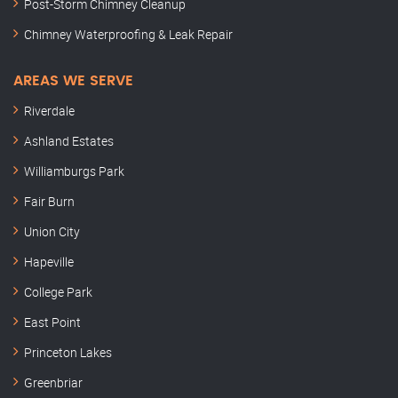
Post-Storm Chimney Cleanup
Chimney Waterproofing & Leak Repair
AREAS WE SERVE
Riverdale
Ashland Estates
Williamburgs Park
Fair Burn
Union City
Hapeville
College Park
East Point
Princeton Lakes
Greenbriar