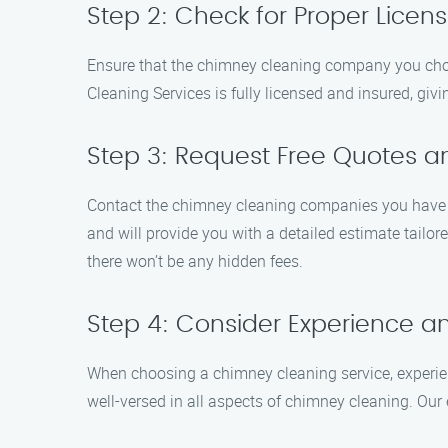
Step 2: Check for Proper Licen
Ensure that the chimney cleaning company you choose
Cleaning Services is fully licensed and insured, gi
Step 3: Request Free Quotes a
Contact the chimney cleaning companies you have sh
and will provide you with a detailed estimate tailor
there won’t be any hidden fees.
Step 4: Consider Experience an
When choosing a chimney cleaning service, experie
well-versed in all aspects of chimney cleaning. Our 