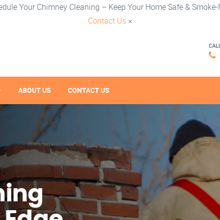
edule Your Chimney Cleaning – Keep Your Home Safe & Smoke-F
Contact Us
×
CAL
ABOUT US
CONTACT US
ning