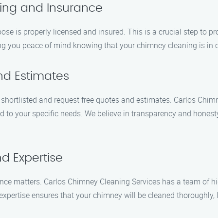
sing and Insurance
 is properly licensed and insured. This is a crucial step to pr
ving you peace of mind knowing that your chimney cleaning is in
nd Estimates
ortlisted and request free quotes and estimates. Carlos Chimne
ed to your specific needs. We believe in transparency and honest
d Expertise
nce matters. Carlos Chimney Cleaning Services has a team of hi
expertise ensures that your chimney will be cleaned thoroughly, l