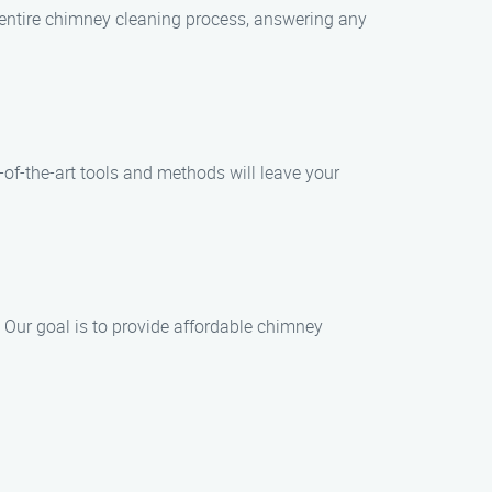
e entire chimney cleaning process, answering any
f-the-art tools and methods will leave your
 Our goal is to provide affordable chimney