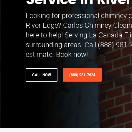
Service in Rive
Looking for professional chimney c
River Edge? Carlos Chimney Cleani
here to help! Serving La Canada Fl
surrounding areas. Call (888) 981-7
estimate. Book now!
CALL NOW
(888) 981-7624