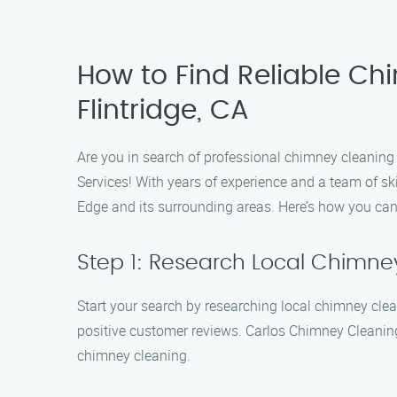
How to Find Reliable Ch
Flintridge, CA
Are you in search of professional chimney cleaning
Services! With years of experience and a team of ski
Edge and its surrounding areas. Here’s how you can
Step 1: Research Local Chimn
Start your search by researching local chimney cle
positive customer reviews. Carlos Chimney Cleaning 
chimney cleaning.