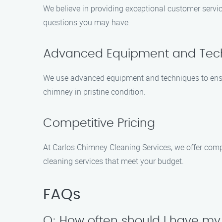
We believe in providing exceptional customer servic
questions you may have.
Advanced Equipment and Tec
We use advanced equipment and techniques to ensure
chimney in pristine condition.
Competitive Pricing
At Carlos Chimney Cleaning Services, we offer compe
cleaning services that meet your budget.
FAQs
Q: How often should I have m