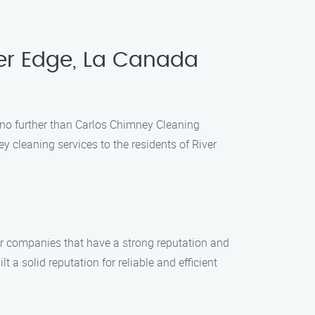
ver Edge, La Canada
k no further than Carlos Chimney Cleaning
y cleaning services to the residents of River
or companies that have a strong reputation and
a solid reputation for reliable and efficient