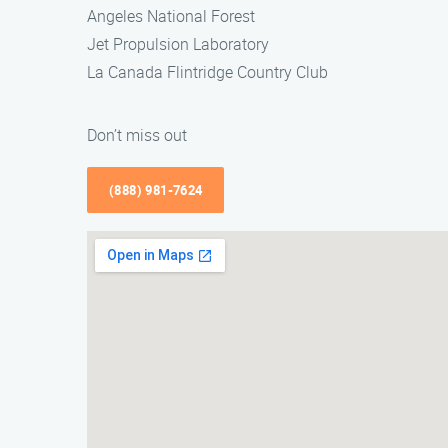
Angeles National Forest
Jet Propulsion Laboratory
La Canada Flintridge Country Club
Don’t miss out
(888) 981-7624