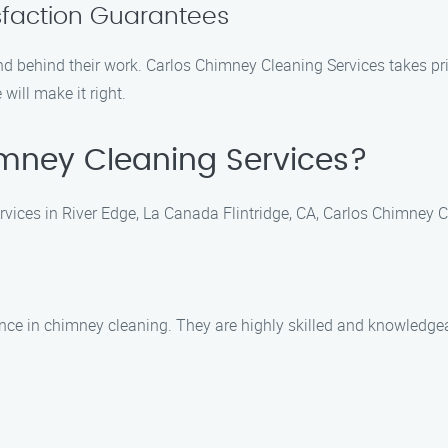
isfaction Guarantees
behind their work. Carlos Chimney Cleaning Services takes prid
 will make it right.
mney Cleaning Services?
ices in River Edge, La Canada Flintridge, CA, Carlos Chimney Cle
ence in chimney cleaning. They are highly skilled and knowledgea