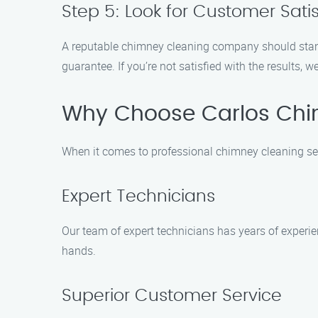
Step 5: Look for Customer Sat
A reputable chimney cleaning company should stand 
guarantee. If you’re not satisfied with the results, we
Why Choose Carlos Chi
When it comes to professional chimney cleaning serv
Expert Technicians
Our team of expert technicians has years of experi
hands.
Superior Customer Service