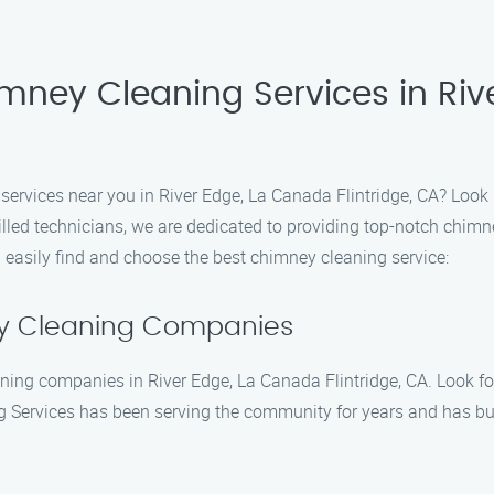
imney Cleaning Services in Ri
 services near you in River Edge, La Canada Flintridge, CA? Loo
lled technicians, we are dedicated to providing top-notch chimne
 easily find and choose the best chimney cleaning service:
ey Cleaning Companies
aning companies in River Edge, La Canada Flintridge, CA. Look f
Services has been serving the community for years and has built 