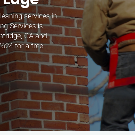
r Edge
leaning services in
ng Services is
intridge, CA and
624 for a free