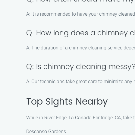
A: It is recommended to have your chimney cleaned a
Q: How long does a chimney cl
A: The duration of a chimney cleaning service depen
Q: Is chimney cleaning messy
A: Our technicians take great care to minimize any 
Top Sights Nearby
While in River Edge, La Canada Flintridge, CA, take t
Descanso Gardens