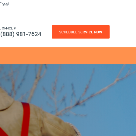
ree!
L OFFICE #
SCHEDULE SERVICE NOW
(888) 981-7624