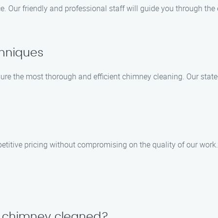
e. Our friendly and professional staff will guide you through th
hniques
 the most thorough and efficient chimney cleaning. Our state-o
titive pricing without compromising on the quality of our work.
y chimney cleaned?