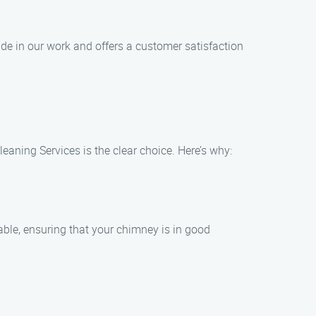
e in our work and offers a customer satisfaction
aning Services is the clear choice. Here’s why:
ble, ensuring that your chimney is in good