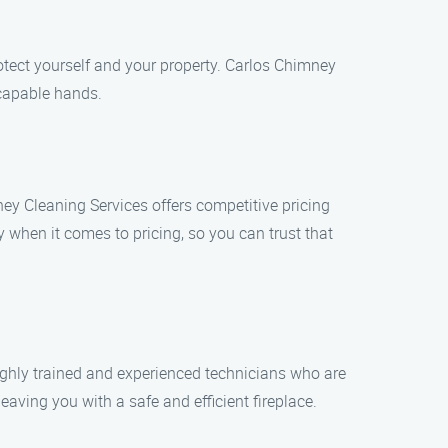
otect yourself and your property. Carlos Chimney
 capable hands.
y Cleaning Services offers competitive pricing
y when it comes to pricing, so you can trust that
ghly trained and experienced technicians who are
eaving you with a safe and efficient fireplace.