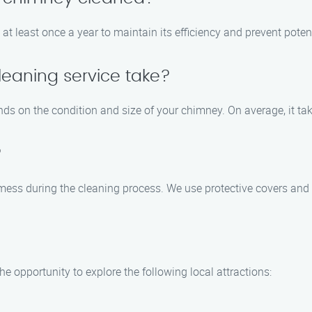
t least once a year to maintain its efficiency and prevent poten
eaning service take?
ds on the condition and size of your chimney. On average, it ta
?
mess during the cleaning process. We use protective covers and 
he opportunity to explore the following local attractions: