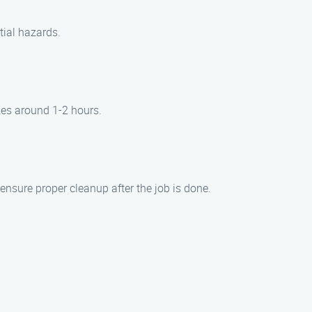
tial hazards.
kes around 1-2 hours.
ensure proper cleanup after the job is done.