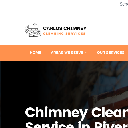
Sch
HOME
AREAS WE SERVE
OUR SERVICES
Chimney Clea