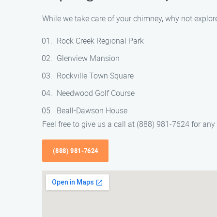
While we take care of your chimney, why not explore
Rock Creek Regional Park
Glenview Mansion
Rockville Town Square
Needwood Golf Course
Beall-Dawson House
Feel free to give us a call at (888) 981-7624 for a
(888) 981-7624