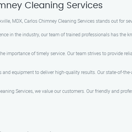
mney Cleaning Services
ville, MDX, Carlos Chimney Cleaning Services stands out for sev
ience in the industry, our team of trained professionals has the 
he importance of timely service. Our team strives to provide reli
ols and equipment to deliver high-quality results. Our state-of-t
leaning Services, we value our customers. Our friendly and profe