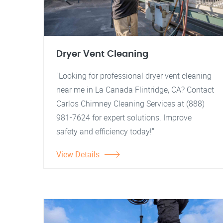
Dryer Vent Cleaning
"Looking for professional dryer vent cleaning
near me in La Canada Flintridge, CA? Contact
Carlos Chimney Cleaning Services at (888)
981-7624 for expert solutions. Improve
safety and efficiency today!"
View Details