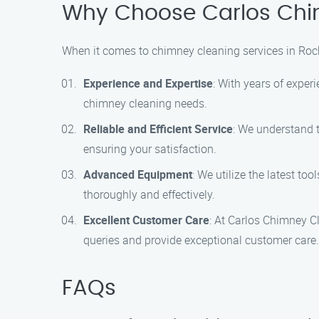
Why Choose Carlos Chi
When it comes to chimney cleaning services in Rock
Experience and Expertise
: With years of exper
chimney cleaning needs.
Reliable and Efficient Service
: We understand t
ensuring your satisfaction.
Advanced Equipment
: We utilize the latest to
thoroughly and effectively.
Excellent Customer Care
: At Carlos Chimney C
queries and provide exceptional customer care.
FAQs