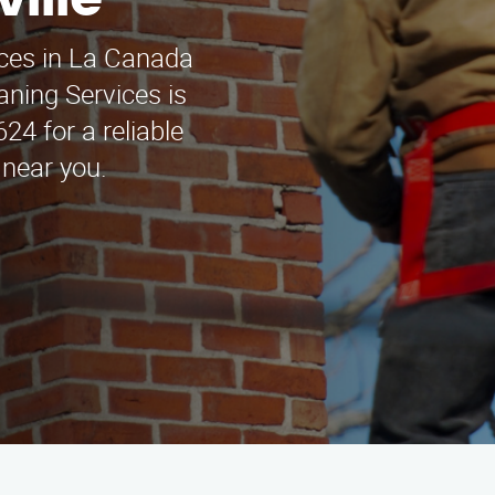
ville
ices in La Canada
aning Services is
624 for a reliable
 near you.