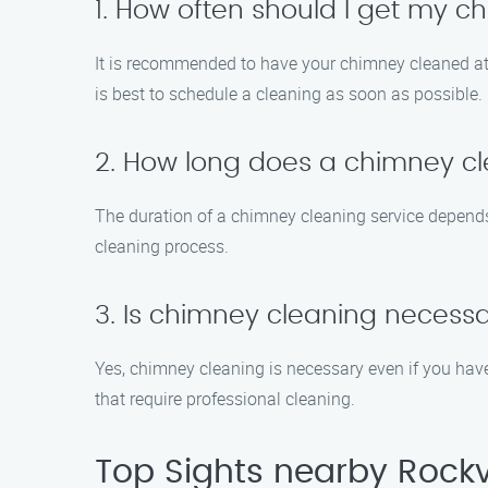
1. How often should I get my 
It is recommended to have your chimney cleaned at lea
is best to schedule a cleaning as soon as possible.
2. How long does a chimney cl
The duration of a chimney cleaning service depends
cleaning process.
3. Is chimney cleaning necessar
Yes, chimney cleaning is necessary even if you have
that require professional cleaning.
Top Sights nearby Rockv