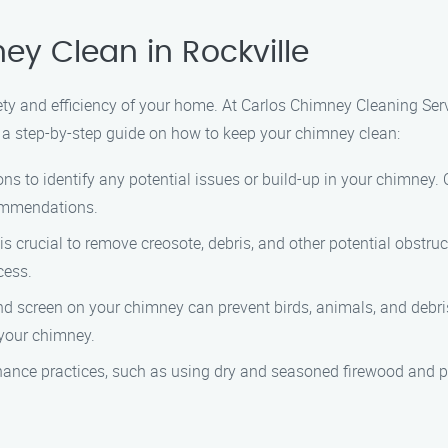
y Clean in Rockville
ety and efficiency of your home. At Carlos Chimney Cleaning Ser
s a step-by-step guide on how to keep your chimney clean:
ons to identify any potential issues or build-up in your chimney.
ommendations.
s crucial to remove creosote, debris, and other potential obstr
cess.
 and screen on your chimney can prevent birds, animals, and debr
 your chimney.
nance practices, such as using dry and seasoned firewood and pr