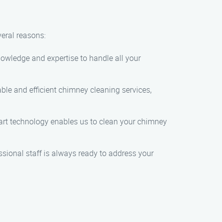
eral reasons:
knowledge and expertise to handle all your
able and efficient chimney cleaning services,
he-art technology enables us to clean your chimney
ssional staff is always ready to address your