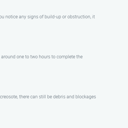
u notice any signs of build-up or obstruction, it
s around one to two hours to complete the
creosote, there can still be debris and blockages