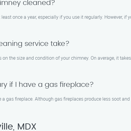
chimney cleaned?
st once a year, especially if you use it regularly. However, if yo
eaning service take?
 on the size and condition of your chimney. On average, it take
y if I have a gas fireplace?
 a gas fireplace. Although gas fireplaces produce less soot and 
ille, MDX