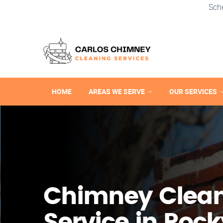
Sch
HOME
AREAS WE SERVE
OUR SERVICES
Chimney Clea