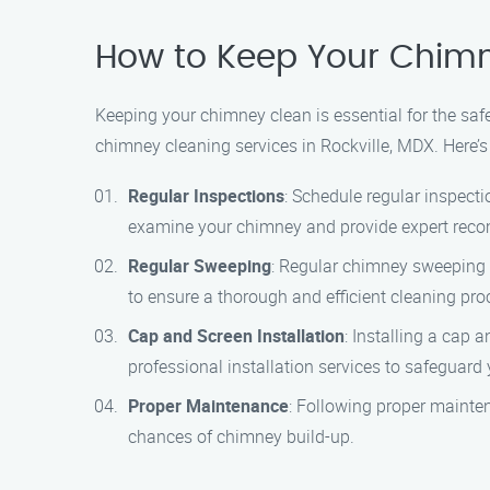
How to Keep Your Chimne
Keeping your chimney clean is essential for the saf
chimney cleaning services in Rockville, MDX. Here’
Regular Inspections
: Schedule regular inspecti
examine your chimney and provide expert rec
Regular Sweeping
: Regular chimney sweeping i
to ensure a thorough and efficient cleaning pro
Cap and Screen Installation
: Installing a cap
professional installation services to safeguard
Proper Maintenance
: Following proper mainte
chances of chimney build-up.