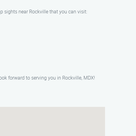
 sights near Rockville that you can visit:
ook forward to serving you in Rockville, MDX!