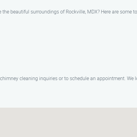
 the beautiful surroundings of Rockville, MDX? Here are some top
ny chimney cleaning inquiries or to schedule an appointment. We l