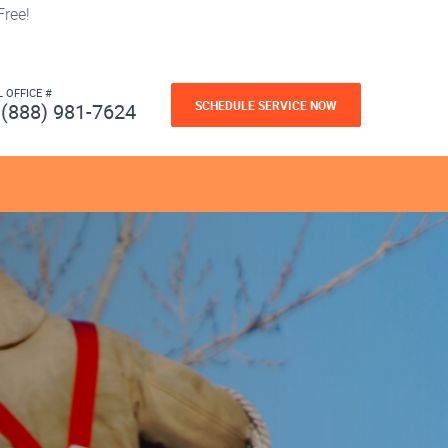
ree!
L OFFICE #
SCHEDULE SERVICE NOW
(888) 981-7624