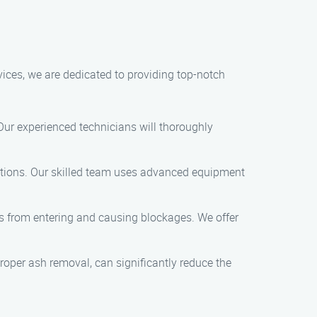
vices, we are dedicated to providing top-notch
 Our experienced technicians will thoroughly
uctions. Our skilled team uses advanced equipment
is from entering and causing blockages. We offer
oper ash removal, can significantly reduce the