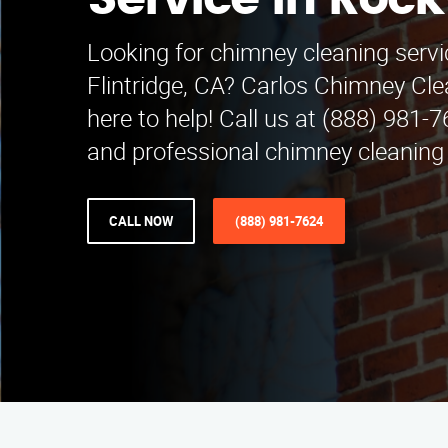
Service in Rock
Looking for chimney cleaning serv
Flintridge, CA? Carlos Chimney Cle
here to help! Call us at (888) 981-7
and professional chimney cleaning
CALL NOW
(888) 981-7624