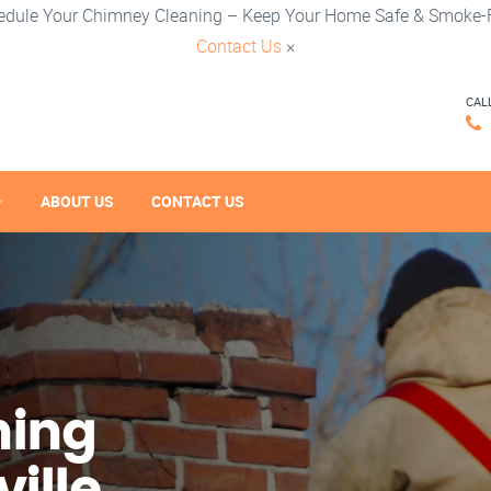
edule Your Chimney Cleaning – Keep Your Home Safe & Smoke-F
Contact Us
×
CAL
ABOUT US
CONTACT US
ning