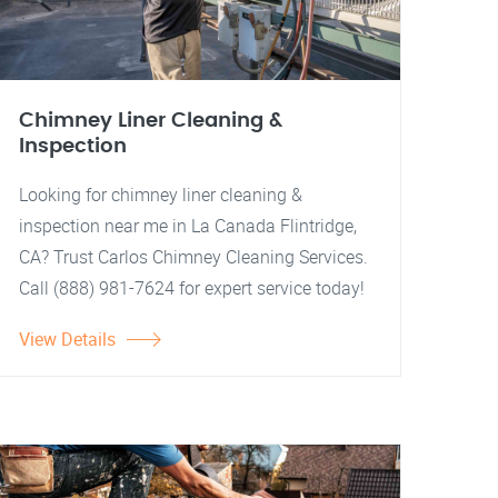
Chimney Liner Cleaning &
Inspection
Looking for chimney liner cleaning &
inspection near me in La Canada Flintridge,
CA? Trust Carlos Chimney Cleaning Services.
Call (888) 981-7624 for expert service today!
View Details