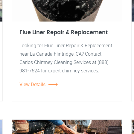
Flue Liner Repair & Replacement
Looking for Flue Liner Repair & Replacement
near La Canada Flintridge, CA? Contact
Carlos Chimney Cleaning Services at (888)
981-7624 for expert chimney services.
View Details