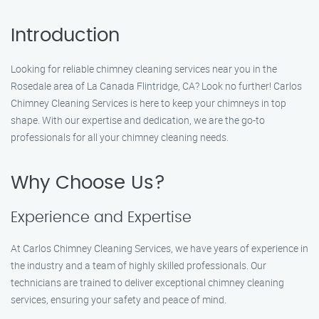
Introduction
Looking for reliable chimney cleaning services near you in the
Rosedale area of La Canada Flintridge, CA? Look no further! Carlos
Chimney Cleaning Services is here to keep your chimneys in top
shape. With our expertise and dedication, we are the go-to
professionals for all your chimney cleaning needs.
Why Choose Us?
Experience and Expertise
At Carlos Chimney Cleaning Services, we have years of experience in
the industry and a team of highly skilled professionals. Our
technicians are trained to deliver exceptional chimney cleaning
services, ensuring your safety and peace of mind.