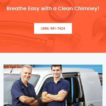
Breathe Easy with a Clean Chimney!
(888) 981-7624