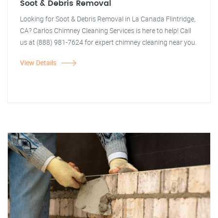
Soot & Debris Removal
Looking for Soot & Debris Removal in La Canada Flintridge,
CA? Carlos Chimney Cleaning Services is here to help! Call
us at (888) 981-7624 for expert chimney cleaning near you.
View Details