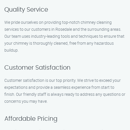
Quality Service
We pride ourselves on providing top-notch chimney cleaning
services to our customers in Rosedale and the surrounding areas.
Our team uses industry-leading tools and techniques to ensure that
your chimney is thoroughly cleaned, free from any hazardous
buildup.
Customer Satisfaction
Customer satisfaction is our top priority. We strive to exceed your
expectations and provide a seamless experience from start to
finish. Our friendly staff is always ready to address any questions or
concerns you may have.
Affordable Pricing