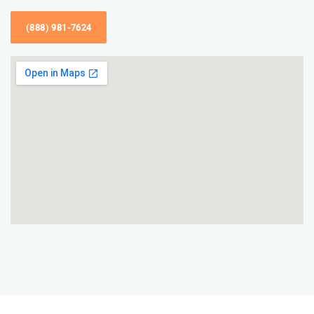
(888) 981-7624