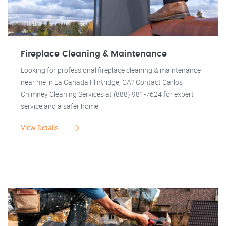
Fireplace Cleaning & Maintenance
Looking for professional fireplace cleaning & maintenance
near me in La Canada Flintridge, CA? Contact Carlos
Chimney Cleaning Services at (888) 981-7624 for expert
service and a safer home.
View Details