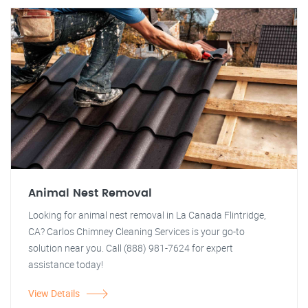
Animal Nest Removal
Looking for animal nest removal in La Canada Flintridge,
CA? Carlos Chimney Cleaning Services is your go-to
solution near you. Call (888) 981-7624 for expert
assistance today!
View Details