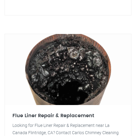
Flue Liner Repair & Replacement
Looking for Flue Liner Repair & Replacement near La
Canada Flintridge, CA? Contact Carlos Chimney Cleaning