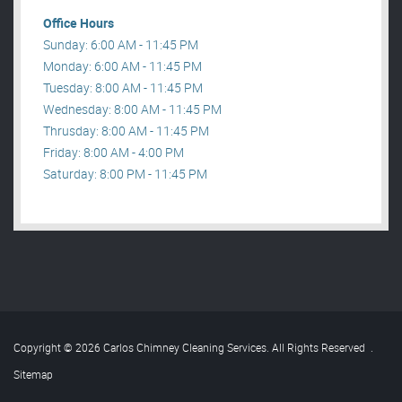
Office Hours
Sunday: 6:00 AM - 11:45 PM
Monday: 6:00 AM - 11:45 PM
Tuesday: 8:00 AM - 11:45 PM
Wednesday: 8:00 AM - 11:45 PM
Thrusday: 8:00 AM - 11:45 PM
Friday: 8:00 AM - 4:00 PM
Saturday: 8:00 PM - 11:45 PM
Copyright © 2026 Carlos Chimney Cleaning Services. All Rights Reserved
.
Sitemap