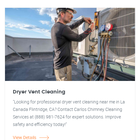
Dryer Vent Cleaning
"Looking for professional dryer vent cleaning near me in La
Canada Flintridge, CA? Contact Carlos Chimney Cleaning
Services at (888) 981-7624 for expert solutions. Improve
safety and efficiency today!"
View Details