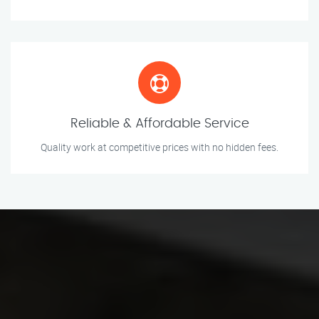
Reliable & Affordable Service
Quality work at competitive prices with no hidden fees.