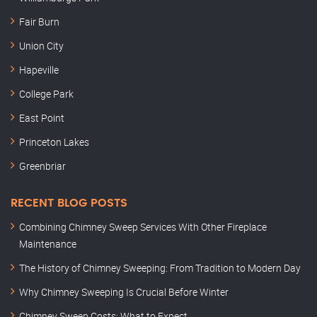
Fair Burn
Union City
Hapeville
College Park
East Point
Princeton Lakes
Greenbriar
RECENT BLOG POSTS
Combining Chimney Sweep Services With Other Fireplace
Maintenance
The History of Chimney Sweeping: From Tradition to Modern Day
Why Chimney Sweeping Is Crucial Before Winter
Chimney Sweep Costs: What to Expect