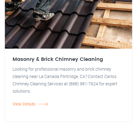
Masonry & Brick Chimney Cleaning
Looking for professional masonry and brick chimney
cleaning near La Canada Flintridge, CA? Contact Carlos
Chimney Cleaning Services at (888) 981-7624 for expert
solutions.
View Details