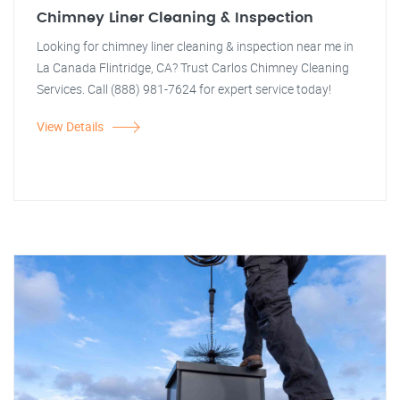
Chimney Liner Cleaning & Inspection
Looking for chimney liner cleaning & inspection near me in
La Canada Flintridge, CA? Trust Carlos Chimney Cleaning
Services. Call (888) 981-7624 for expert service today!
View Details