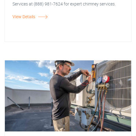
Services at (888) 981-7624 for expert chimney services.
View Details