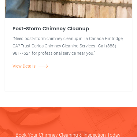
Post-Storm Chimney Cleanup
"Need post-storm chimney cleanup in La Canada Flintridge,
CA? Trust Carlos Chimney Cleaning Services - Call (888)
981-7624 for professional service near you."
View Details
Book Your Chimney Cleaning & Inspection Today!