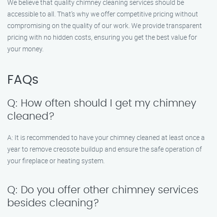
We believe that quality chimney cleaning services should be
accessible to all. That’s why we offer competitive pricing without
compromising on the quality of our work. We provide transparent
pricing with no hidden costs, ensuring you get the best value for
your money.
FAQs
Q: How often should I get my chimney
cleaned?
A: It is recommended to have your chimney cleaned at least once a
year to remove creosote buildup and ensure the safe operation of
your fireplace or heating system.
Q: Do you offer other chimney services
besides cleaning?