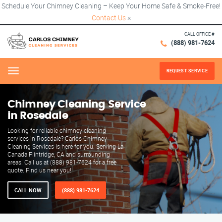
Schedule Your Chimney Cleaning – Keep Your Home Safe & Smoke-Free!
Contact Us
×
CALL OFFICE #
(888) 981-7624
REQUEST SERVICE
Menu
Chimney Cleaning Service
in Rosedale
Looking for reliable chimney cleaning
services in Rosedale? Carlos Chimney
Cleaning Services is here for you. Serving La
Canada Flintridge, CA and surrounding
areas. Call us at (888) 981-7624 for a free
quote. Find us near you!
CALL NOW
(888) 981-7624