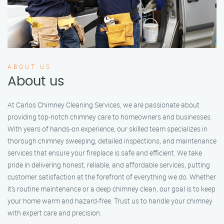
ABOUT US
About us
At Carlos Chimney Cleaning Services, we are passionate about
providing top-notch chimney care to homeowners and businesses.
With years of hands-on experience, our skilled team specializes in
thorough chimney sweeping, detailed inspections, and maintenance
services that ensure your fireplace is safe and efficient. We take
pride in delivering honest, reliable, and affordable services, putting
customer satisfaction at the forefront of everything we do. Whether
it’s routine maintenance or a deep chimney clean, our goal is to keep
your home warm and hazard-free. Trust us to handle your chimney
with expert care and precision.