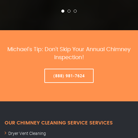
Michael’s Tip: Don’t Skip Your Annual Chimney
Inspection!
(888) 981-7624
OUR CHIMNEY CLEANING SERVICE SERVICES
Dryer Vent Cleaning