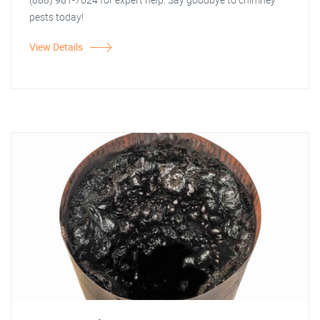
pests today!
View Details