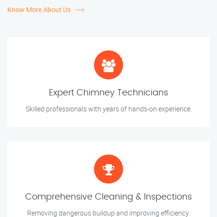
Know More About Us
Expert Chimney Technicians
Skilled professionals with years of hands-on experience.
Comprehensive Cleaning & Inspections
Removing dangerous buildup and improving efficiency.