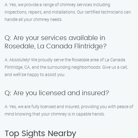
A: Yes, we provide a range of chimney services including
inspections, repairs, and installations. Our certified technicians can
handle all your chimney needs.
Q: Are your services available in
Rosedale, La Canada Flintridge?
A: Absolutely! We proudly serve the Rosedale area of La Canada
Flintridge, CA, and the surrounding neighborhoods. Give us a call,
and we’ll be happy to assist you.
Q: Are you licensed and insured?
A: Yes, we are fully licensed and insured, providing you with peace of
mind knowing that your chimney is in capable hands.
Top Sights Nearby