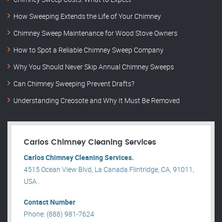
How Sweeping Extends the Life of Your Chimney
Chimney Sweep Maintenance for Wood Stove Owners
How to Spot a Reliable Chimney Sweep Company
Why You Should Never Skip Annual Chimney Sweeps
Can Chimney Sweeping Prevent Drafts?
Understanding Creosote and Why It Must Be Removed
Carlos Chimney Cleaning Services
Carlos Chimney Cleaning Services.
4515 Ocean View Blvd, La Canada Flintridge, CA, 91011,
USA .
Contact Number
Phone: (888) 981-7624