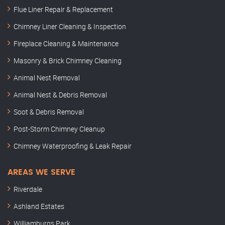
Flue Liner Repair & Replacement
Chimney Liner Cleaning & Inspection
Fireplace Cleaning & Maintenance
Masonry & Brick Chimney Cleaning
Animal Nest Removal
Animal Nest & Debris Removal
Soot & Debris Removal
Post-Storm Chimney Cleanup
Chimney Waterproofing & Leak Repair
AREAS WE SERVE
Riverdale
Ashland Estates
Williamburgs Park