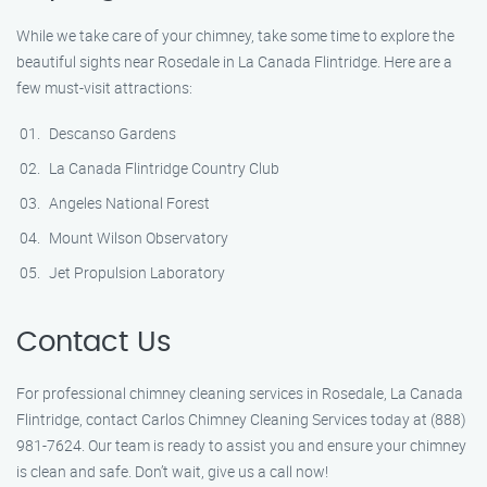
While we take care of your chimney, take some time to explore the
beautiful sights near Rosedale in La Canada Flintridge. Here are a
few must-visit attractions:
Descanso Gardens
La Canada Flintridge Country Club
Angeles National Forest
Mount Wilson Observatory
Jet Propulsion Laboratory
Contact Us
For professional chimney cleaning services in Rosedale, La Canada
Flintridge, contact Carlos Chimney Cleaning Services today at (888)
981-7624. Our team is ready to assist you and ensure your chimney
is clean and safe. Don’t wait, give us a call now!