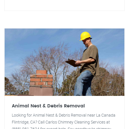
Animal Nest & Debris Removal
Looking for Animal Nest & Debris Removal near La Canada
Flintridge, CA? Call Carlos Chimney Cleaning Services at
(888) 981-7624 for expert help. Say goodbye to chimney