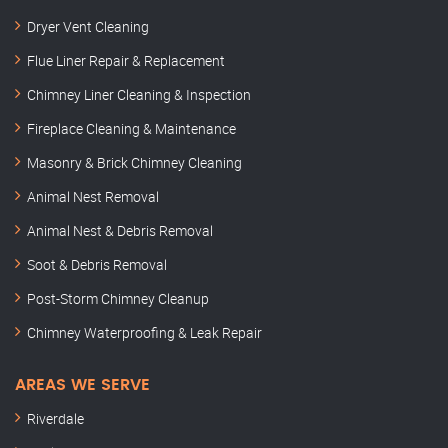
Dryer Vent Cleaning
Flue Liner Repair & Replacement
Chimney Liner Cleaning & Inspection
Fireplace Cleaning & Maintenance
Masonry & Brick Chimney Cleaning
Animal Nest Removal
Animal Nest & Debris Removal
Soot & Debris Removal
Post-Storm Chimney Cleanup
Chimney Waterproofing & Leak Repair
AREAS WE SERVE
Riverdale