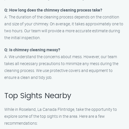
Q: How long does the chimney cleaning process take?
A: The duration of the cleaning process depends on the condition
and size of your chimney. On average, it takes approximately one to
two hours. Our team will provide a more accurate estimate during
the initial inspection.
Q: Is chimney cleaning messy?
A: We understand the concerns about mess. However, our team
takes all necessary precautions to minimize any mess during the
cleaning process. We use protective covers and equipment to
ensure a clean and tidy job.
Top Sights Nearby
While in Roseland, La Canada Flintridge, take the opportunity to
explore some of the top sights in the area. Here are a few
recommendations: