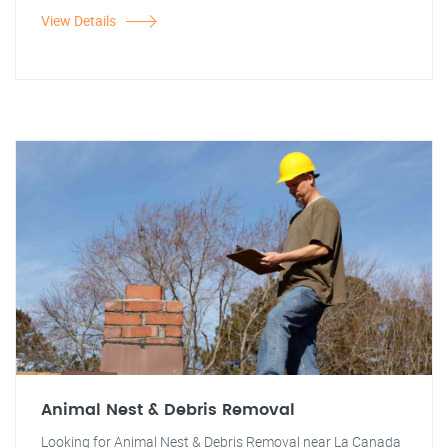
View Details
Animal Nest & Debris Removal
Looking for Animal Nest & Debris Removal near La Canada