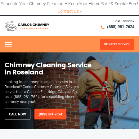
Schedule Your Chimney Cleaning – Keep Your Home Safe & Smoke-Free!
Contact Us
×
CALL OFFICE #
(888) 981-7624
REQUEST SERVICE
Menu
Chimney Cleaning Service
in Roseland
Looking for chimney cleaning services in
Roseland? Carlos Chimney Cleaning Services
serves the La Canada Flintridge, CA area. Call
us at (888) 981-7624 for a sparkling clean
chimney near you!
CALL NOW
(888) 981-7624