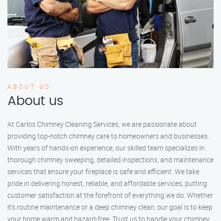
ABOUT US
About us
At Carlos Chimney Cleaning Services, we are passionate about
providing top-notch chimney care to homeowners and businesses.
With years of hands-on experience, our skilled team specializes in
thorough chimney sweeping, detailed inspections, and maintenance
services that ensure your fireplace is safe and efficient. We take
pride in delivering honest, reliable, and affordable services, putting
customer satisfaction at the forefront of everything we do. Whether
it’s routine maintenance or a deep chimney clean, our goal is to keep
your home warm and hazard-free. Trust us to handle your chimney