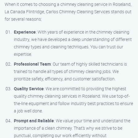
When it comes to choosing a chimney cleaning service in Roseland,
La Canada Flintridge, Carlos Chimney Cleaning Services stands out
for several reasons:
Experience
: With years of experience in the chimney cleaning
industry, we have developed a deep understanding of different
chimney types and cleaning techniques. You can trust our
expertise.
Professional Team
: Our team of highly skilled technicians is
trained to handle all types of chimney cleaning jobs. We
prioritize safety, efficiency, and customer satisfaction.
Quality Service
: We are committed to providing the highest
quality chimney cleaning services in Roseland. We use top-of-
the-line equipment and follow industry best practices to ensure
a job well done.
Prompt and Reliable
: We value your time and understand the
importance of a clean chimney. That’s why we strive to be
punctual, completing our work efficiently without