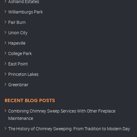
Ashland Estates
Williamburgs Park
Fair Burn
Union City
Hapeville
College Park
East Point
Princeton Lakes
Greenbriar
RECENT BLOG POSTS
Combining Chimney Sweep Services With Other Fireplace
Maintenance
The History of Chimney Sweeping: From Tradition to Modern Day