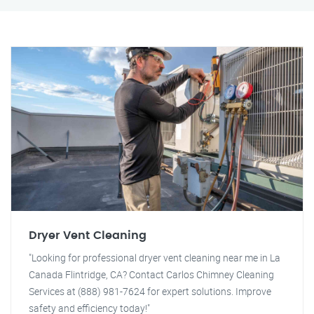
Dryer Vent Cleaning
"Looking for professional dryer vent cleaning near me in La
Canada Flintridge, CA? Contact Carlos Chimney Cleaning
Services at (888) 981-7624 for expert solutions. Improve
safety and efficiency today!"