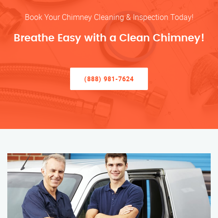
Book Your Chimney Cleaning & Inspection Today!
Breathe Easy with a Clean Chimney!
(888) 981-7624