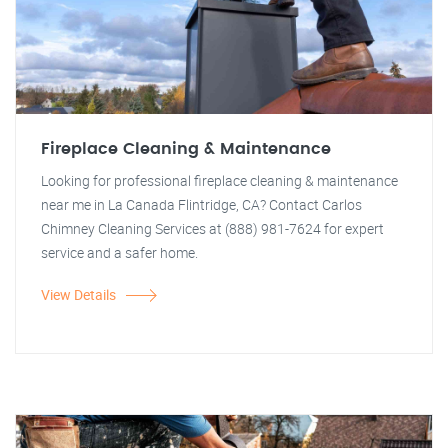
Fireplace Cleaning & Maintenance
Looking for professional fireplace cleaning & maintenance
near me in La Canada Flintridge, CA? Contact Carlos
Chimney Cleaning Services at (888) 981-7624 for expert
service and a safer home.
View Details