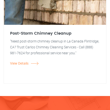
Post-Storm Chimney Cleanup
"Need post-storm chimney cleanup in La Canada Flintridge,
CA? Trust Carlos Chimney Cleaning Services - Call (888)
981-7624 for professional service near you."
View Details