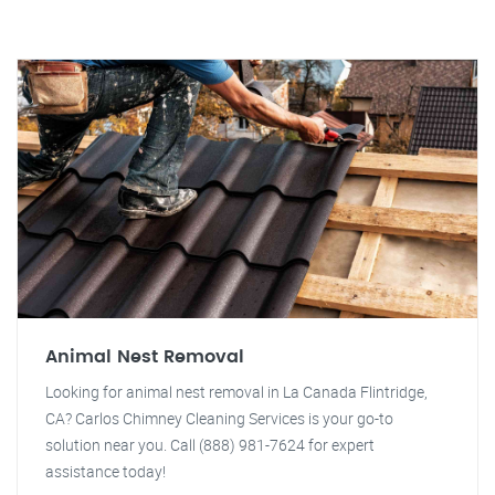
Animal Nest Removal
Looking for animal nest removal in La Canada Flintridge,
CA? Carlos Chimney Cleaning Services is your go-to
solution near you. Call (888) 981-7624 for expert
assistance today!