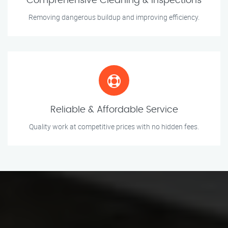
Comprehensive Cleaning & Inspections
Removing dangerous buildup and improving efficiency.
Reliable & Affordable Service
Quality work at competitive prices with no hidden fees.