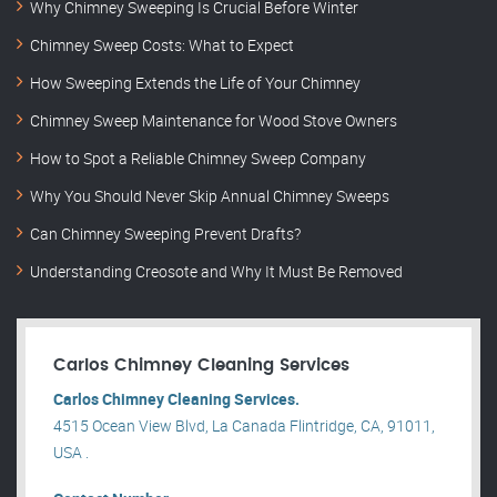
Why Chimney Sweeping Is Crucial Before Winter
Chimney Sweep Costs: What to Expect
How Sweeping Extends the Life of Your Chimney
Chimney Sweep Maintenance for Wood Stove Owners
How to Spot a Reliable Chimney Sweep Company
Why You Should Never Skip Annual Chimney Sweeps
Can Chimney Sweeping Prevent Drafts?
Understanding Creosote and Why It Must Be Removed
Carlos Chimney Cleaning Services
Carlos Chimney Cleaning Services.
4515 Ocean View Blvd, La Canada Flintridge, CA, 91011,
USA .