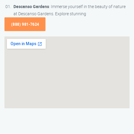
Descanso Gardens
: Immerse yourself in the beauty of nature
at Descanso Gardens. Explore stunning
(888) 981-7624