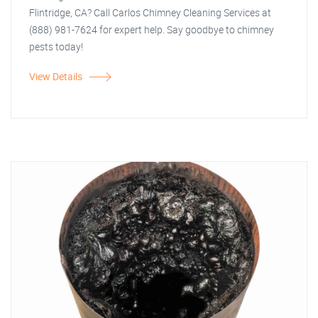
Flintridge, CA? Call Carlos Chimney Cleaning Services at
(888) 981-7624 for expert help. Say goodbye to chimney
pests today!
View Details