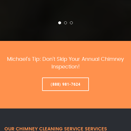
Michael’s Tip: Don’t Skip Your Annual Chimney
Inspection!
(888) 981-7624
OUR CHIMNEY CLEANING SERVICE SERVICES