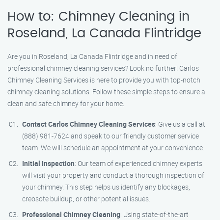
How to: Chimney Cleaning in
Roseland, La Canada Flintridge
Are you in Roseland, La Canada Flintridge and in need of
professional chimney cleaning services? Look no further! Carlos
Chimney Cleaning Services is here to provide you with top-notch
chimney cleaning solutions. Follow these simple steps to ensure a
clean and safe chimney for your home.
Contact Carlos Chimney Cleaning Services
: Give us a call at
(888) 981-7624 and speak to our friendly customer service
team. We will schedule an appointment at your convenience.
Initial Inspection
: Our team of experienced chimney experts
will visit your property and conduct a thorough inspection of
your chimney. This step helps us identify any blockages,
creosote buildup, or other potential issues.
Professional Chimney Cleaning
: Using state-of-the-art