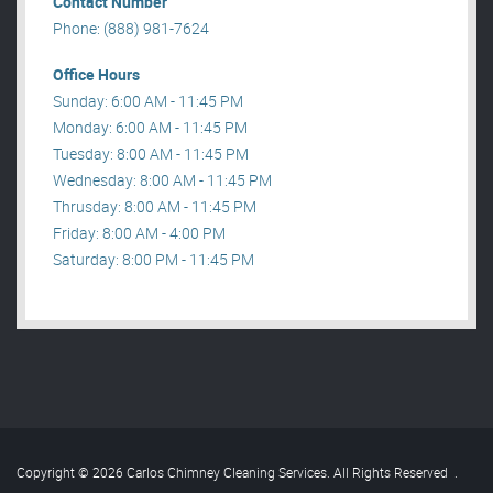
Contact Number
Phone: (888) 981-7624
Office Hours
Sunday: 6:00 AM - 11:45 PM
Monday: 6:00 AM - 11:45 PM
Tuesday: 8:00 AM - 11:45 PM
Wednesday: 8:00 AM - 11:45 PM
Thrusday: 8:00 AM - 11:45 PM
Friday: 8:00 AM - 4:00 PM
Saturday: 8:00 PM - 11:45 PM
Copyright © 2026 Carlos Chimney Cleaning Services. All Rights Reserved
.