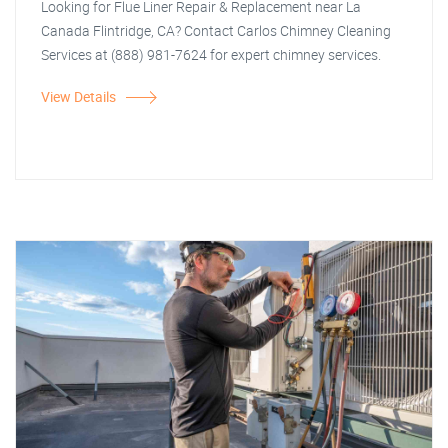
Looking for Flue Liner Repair & Replacement near La
Canada Flintridge, CA? Contact Carlos Chimney Cleaning
Services at (888) 981-7624 for expert chimney services.
View Details