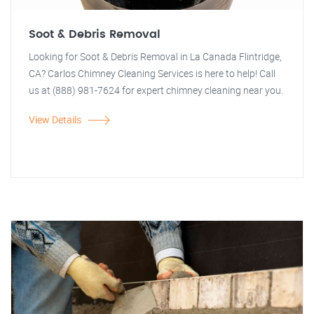
Soot & Debris Removal
Looking for Soot & Debris Removal in La Canada Flintridge,
CA? Carlos Chimney Cleaning Services is here to help! Call
us at (888) 981-7624 for expert chimney cleaning near you.
View Details