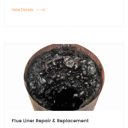
View Details
Flue Liner Repair & Replacement