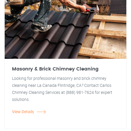
Masonry & Brick Chimney Cleaning
Looking for professional masonry and brick chimney
cleaning near La Canada Flintridge, CA? Contact Carlos
Chimney Cleaning Services at (888) 981-7624 for expert
solutions.
View Details