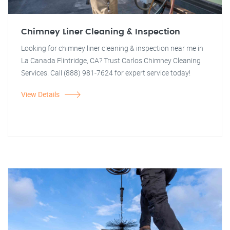
Chimney Liner Cleaning & Inspection
Looking for chimney liner cleaning & inspection near me in
La Canada Flintridge, CA? Trust Carlos Chimney Cleaning
Services. Call (888) 981-7624 for expert service today!
View Details