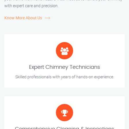
with expert care and precision.
Know More About Us
Expert Chimney Technicians
Skilled professionals with years of hands-on experience.