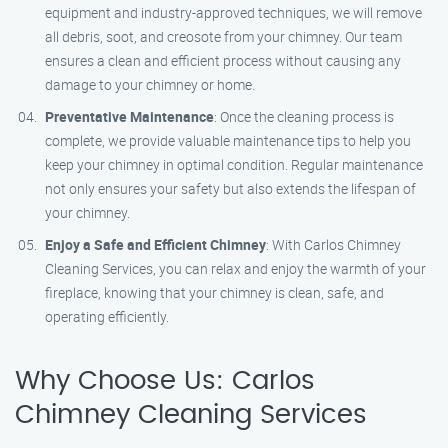
equipment and industry-approved techniques, we will remove
all debris, soot, and creosote from your chimney. Our team
ensures a clean and efficient process without causing any
damage to your chimney or home.
Preventative Maintenance
: Once the cleaning process is
complete, we provide valuable maintenance tips to help you
keep your chimney in optimal condition. Regular maintenance
not only ensures your safety but also extends the lifespan of
your chimney.
Enjoy a Safe and Efficient Chimney
: With Carlos Chimney
Cleaning Services, you can relax and enjoy the warmth of your
fireplace, knowing that your chimney is clean, safe, and
operating efficiently.
Why Choose Us: Carlos
Chimney Cleaning Services