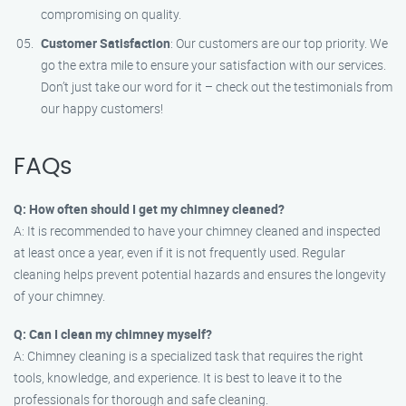
compromising on quality.
Customer Satisfaction
: Our customers are our top priority. We
go the extra mile to ensure your satisfaction with our services.
Don’t just take our word for it – check out the testimonials from
our happy customers!
FAQs
Q: How often should I get my chimney cleaned?
A: It is recommended to have your chimney cleaned and inspected
at least once a year, even if it is not frequently used. Regular
cleaning helps prevent potential hazards and ensures the longevity
of your chimney.
Q: Can I clean my chimney myself?
A: Chimney cleaning is a specialized task that requires the right
tools, knowledge, and experience. It is best to leave it to the
professionals for thorough and safe cleaning.