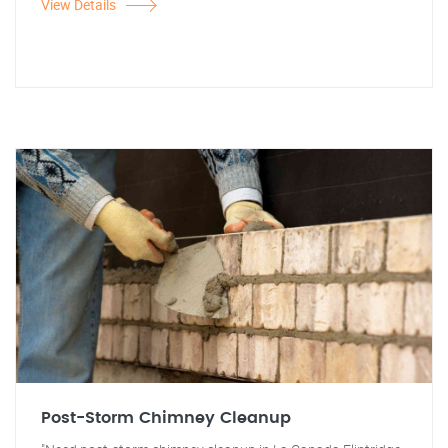
View Details
Post-Storm Chimney Cleanup