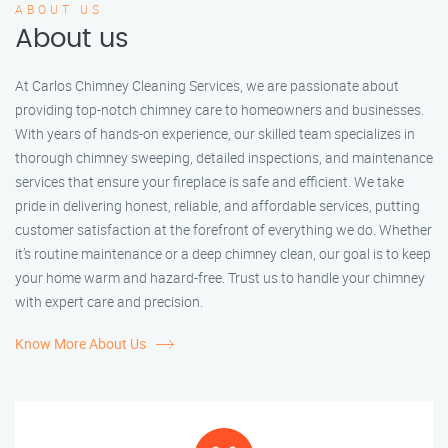
ABOUT US
About us
At Carlos Chimney Cleaning Services, we are passionate about
providing top-notch chimney care to homeowners and businesses.
With years of hands-on experience, our skilled team specializes in
thorough chimney sweeping, detailed inspections, and maintenance
services that ensure your fireplace is safe and efficient. We take
pride in delivering honest, reliable, and affordable services, putting
customer satisfaction at the forefront of everything we do. Whether
it’s routine maintenance or a deep chimney clean, our goal is to keep
your home warm and hazard-free. Trust us to handle your chimney
with expert care and precision.
Know More About Us