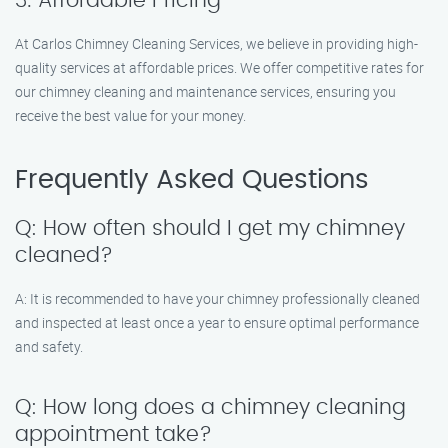
3. Affordable Pricing
At Carlos Chimney Cleaning Services, we believe in providing high-
quality services at affordable prices. We offer competitive rates for
our chimney cleaning and maintenance services, ensuring you
receive the best value for your money.
Frequently Asked Questions
Q: How often should I get my chimney
cleaned?
A: It is recommended to have your chimney professionally cleaned
and inspected at least once a year to ensure optimal performance
and safety.
Q: How long does a chimney cleaning
appointment take?