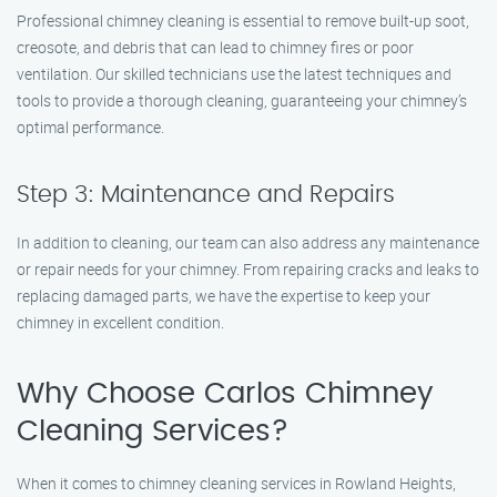
Professional chimney cleaning is essential to remove built-up soot,
creosote, and debris that can lead to chimney fires or poor
ventilation. Our skilled technicians use the latest techniques and
tools to provide a thorough cleaning, guaranteeing your chimney’s
optimal performance.
Step 3: Maintenance and Repairs
In addition to cleaning, our team can also address any maintenance
or repair needs for your chimney. From repairing cracks and leaks to
replacing damaged parts, we have the expertise to keep your
chimney in excellent condition.
Why Choose Carlos Chimney
Cleaning Services?
When it comes to chimney cleaning services in Rowland Heights,