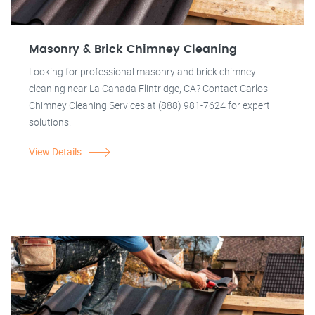
Masonry & Brick Chimney Cleaning
Looking for professional masonry and brick chimney
cleaning near La Canada Flintridge, CA? Contact Carlos
Chimney Cleaning Services at (888) 981-7624 for expert
solutions.
View Details