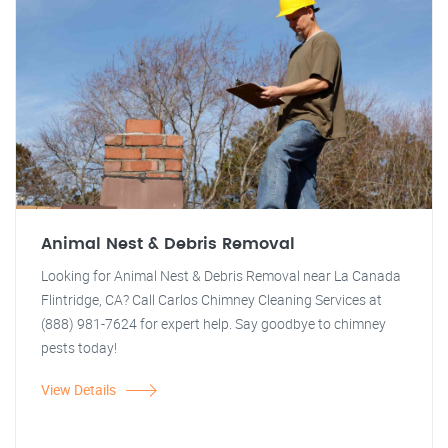
Animal Nest & Debris Removal
Looking for Animal Nest & Debris Removal near La Canada
Flintridge, CA? Call Carlos Chimney Cleaning Services at
(888) 981-7624 for expert help. Say goodbye to chimney
pests today!
View Details