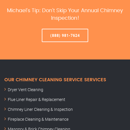
Michael’s Tip: Don’t Skip Your Annual Chimney
Inspection!
(888) 981-7624
OUR CHIMNEY CLEANING SERVICE SERVICES
Dryer Vent Cleaning
Flue Liner Repair & Replacement
Chimney Liner Cleaning & Inspection
Fireplace Cleaning & Maintenance
Masonry & Brick Chimney Cleaning