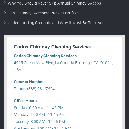
Why You Should Never Skip Annual Chimney Sweeps
Can Chimney Sweeping Prevent Drafts?
Understanding Creosote and Why It Must Be Removed
Carlos Chimney Cleaning Services
Carlos Chimney Cleaning Services.
4515 Ocean View Blvd, La Canada Flintridge, CA, 91011,
USA .
Contact Number
Phone: (888) 981-7624
Office Hours
Sunday: 6:00 AM - 11:45 PM
Monday: 6:00 AM - 11:45 PM
Tuesday: 8:00 AM - 11:45 PM
Wednesday: 8:00 AM - 11:45 PM