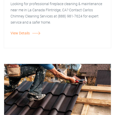
Looking for professional fireplace cleaning & maintenance
near me in La Canada Flintridge, CA? Contact Carlos
Chimney Cleaning Services at (888) 981-7624 for expert
service and a safer home.
View Details