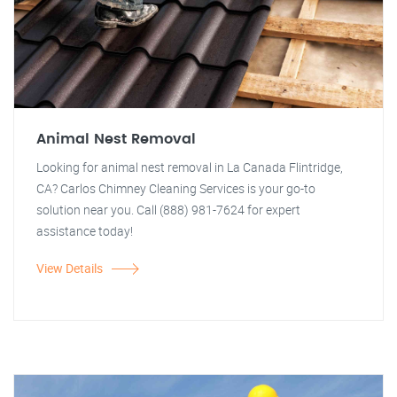
Animal Nest Removal
Looking for animal nest removal in La Canada Flintridge,
CA? Carlos Chimney Cleaning Services is your go-to
solution near you. Call (888) 981-7624 for expert
assistance today!
View Details