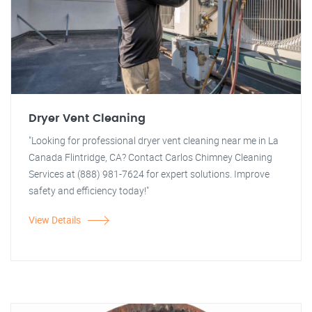
Dryer Vent Cleaning
"Looking for professional dryer vent cleaning near me in La
Canada Flintridge, CA? Contact Carlos Chimney Cleaning
Services at (888) 981-7624 for expert solutions. Improve
safety and efficiency today!"
View Details