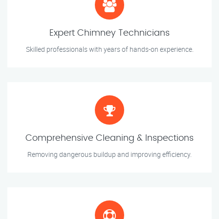
Expert Chimney Technicians
Skilled professionals with years of hands-on experience.
Comprehensive Cleaning & Inspections
Removing dangerous buildup and improving efficiency.