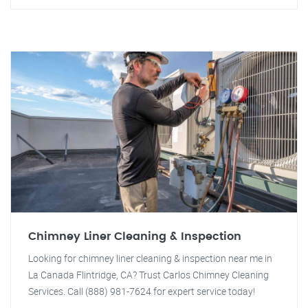
Chimney Liner Cleaning & Inspection
Looking for chimney liner cleaning & inspection near me in
La Canada Flintridge, CA? Trust Carlos Chimney Cleaning
Services. Call (888) 981-7624 for expert service today!