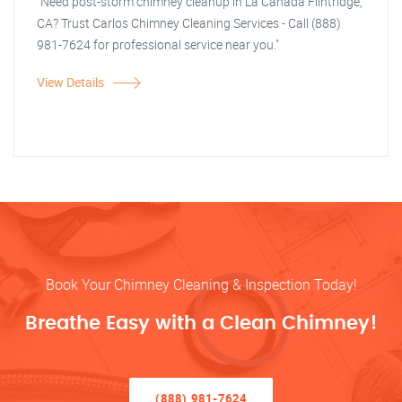
"Need post-storm chimney cleanup in La Canada Flintridge,
CA? Trust Carlos Chimney Cleaning Services - Call (888)
981-7624 for professional service near you."
View Details
Book Your Chimney Cleaning & Inspection Today!
Breathe Easy with a Clean Chimney!
(888) 981-7624