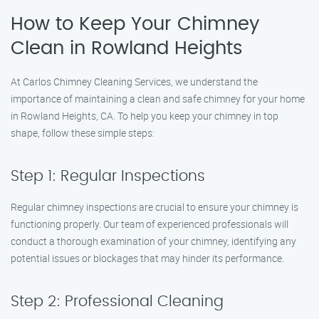
How to Keep Your Chimney
Clean in Rowland Heights
At Carlos Chimney Cleaning Services, we understand the
importance of maintaining a clean and safe chimney for your home
in Rowland Heights, CA. To help you keep your chimney in top
shape, follow these simple steps:
Step 1: Regular Inspections
Regular chimney inspections are crucial to ensure your chimney is
functioning properly. Our team of experienced professionals will
conduct a thorough examination of your chimney, identifying any
potential issues or blockages that may hinder its performance.
Step 2: Professional Cleaning