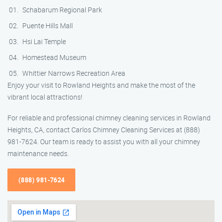
Schabarum Regional Park
Puente Hills Mall
Hsi Lai Temple
Homestead Museum
Whittier Narrows Recreation Area
Enjoy your visit to Rowland Heights and make the most of the
vibrant local attractions!
For reliable and professional chimney cleaning services in Rowland
Heights, CA, contact Carlos Chimney Cleaning Services at (888)
981-7624. Our team is ready to assist you with all your chimney
maintenance needs.
(888) 981-7624