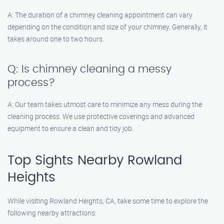
A: The duration of a chimney cleaning appointment can vary
depending on the condition and size of your chimney. Generally, it
takes around one to two hours.
Q: Is chimney cleaning a messy
process?
A: Our team takes utmost care to minimize any mess during the
cleaning process. We use protective coverings and advanced
equipment to ensure a clean and tidy job.
Top Sights Nearby Rowland
Heights
While visiting Rowland Heights, CA, take some time to explore the
following nearby attractions: