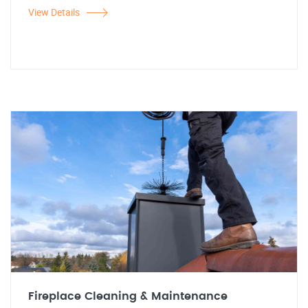
View Details
Fireplace Cleaning & Maintenance