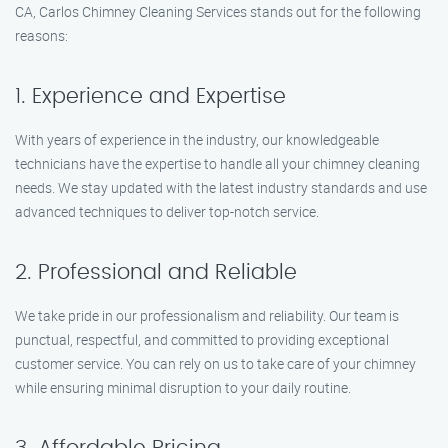
CA, Carlos Chimney Cleaning Services stands out for the following
reasons:
1. Experience and Expertise
With years of experience in the industry, our knowledgeable
technicians have the expertise to handle all your chimney cleaning
needs. We stay updated with the latest industry standards and use
advanced techniques to deliver top-notch service.
2. Professional and Reliable
We take pride in our professionalism and reliability. Our team is
punctual, respectful, and committed to providing exceptional
customer service. You can rely on us to take care of your chimney
while ensuring minimal disruption to your daily routine.