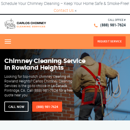
Schedule Your Chimney Cleaning – Keep Your Home Safe & Smoke-Free!
Contact Us
×
CALL OFFICE #
(888) 981-7624
REQUEST SERVICE
Menu
Chimney Cleaning Service
in Rowland Heights
Looking for top-notch chimney cleaning in
Rowland Heights? Carlos Chimney Cleaning
Services is the go-to choice in La Canada
Flintridge, CA. Call (888) 981-7624 for a free
quote near you.
CALL NOW
(888) 981-7624