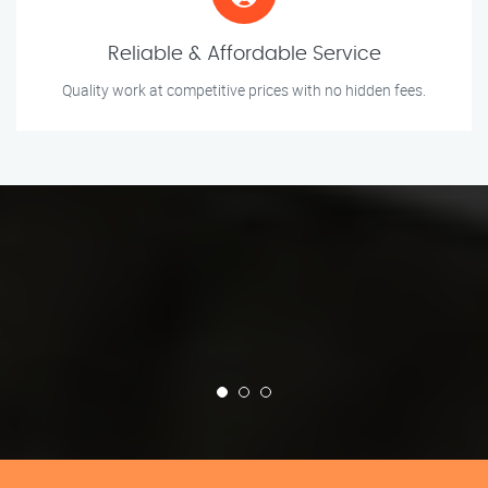
Reliable & Affordable Service
Quality work at competitive prices with no hidden fees.