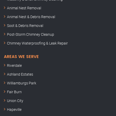
Animal Nest Removal
Animal Nest & Debris Removal
Soot & Debris Removal
Post-Storm Chimney Cleanup
Chimney Waterproofing & Leak Repair
AREAS WE SERVE
Riverdale
Ashland Estates
Williamburgs Park
Fair Burn
Union City
Hapeville