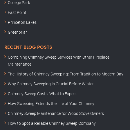
College Park
East Point
Princeton Lakes
Greenbriar
RECENT BLOG POSTS
Combining Chimney Sweep Services With Other Fireplace
Maintenance
The History of Chimney Sweeping: From Tradition to Modern Day
Why Chimney Sweeping Is Crucial Before Winter
Chimney Sweep Costs: What to Expect
How Sweeping Extends the Life of Your Chimney
Chimney Sweep Maintenance for Wood Stove Owners
How to Spot a Reliable Chimney Sweep Company