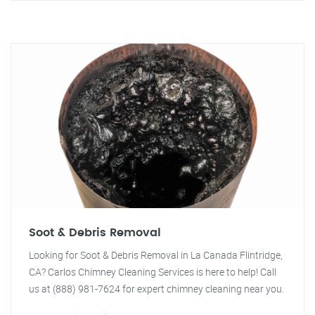
Soot & Debris Removal
Looking for Soot & Debris Removal in La Canada Flintridge,
CA? Carlos Chimney Cleaning Services is here to help! Call
us at (888) 981-7624 for expert chimney cleaning near you.