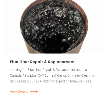
Flue Liner Repair & Replacement
Looking for Flue Liner Repair & Replacement near La
Canada Flintridge, CA? Contact Carlos Chimney Cleaning
Services at (888) 981-7624 for expert chimney services.
View Details