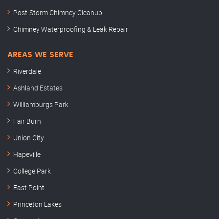
Post-Storm Chimney Cleanup
Chimney Waterproofing & Leak Repair
AREAS WE SERVE
Riverdale
Ashland Estates
Williamburgs Park
Fair Burn
Union City
Hapeville
College Park
East Point
Princeton Lakes