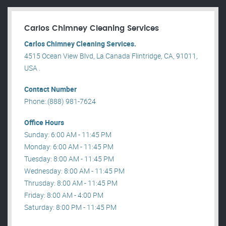
Carlos Chimney Cleaning Services
Carlos Chimney Cleaning Services.
4515 Ocean View Blvd, La Canada Flintridge, CA, 91011,
USA .
Contact Number
Phone: (888) 981-7624
Office Hours
Sunday: 6:00 AM - 11:45 PM
Monday: 6:00 AM - 11:45 PM
Tuesday: 8:00 AM - 11:45 PM
Wednesday: 8:00 AM - 11:45 PM
Thrusday: 8:00 AM - 11:45 PM
Friday: 8:00 AM - 4:00 PM
Saturday: 8:00 PM - 11:45 PM