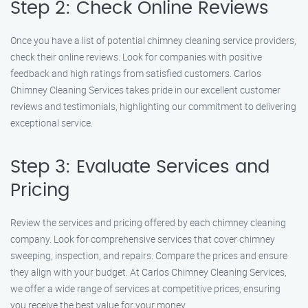
Step 2: Check Online Reviews
Once you have a list of potential chimney cleaning service providers,
check their online reviews. Look for companies with positive
feedback and high ratings from satisfied customers. Carlos
Chimney Cleaning Services takes pride in our excellent customer
reviews and testimonials, highlighting our commitment to delivering
exceptional service.
Step 3: Evaluate Services and
Pricing
Review the services and pricing offered by each chimney cleaning
company. Look for comprehensive services that cover chimney
sweeping, inspection, and repairs. Compare the prices and ensure
they align with your budget. At Carlos Chimney Cleaning Services,
we offer a wide range of services at competitive prices, ensuring
you receive the best value for your money.