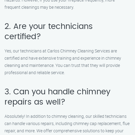
frequent cleanings may be necessary.
2. Are your technicians
certified?
Yes, our technicians at Carlos Chimney Cleaning Services are
certified and have extensive training and experience in chimney
cleaning and maintenance. You can trust that they will provide
professional and reliable service.
3. Can you handle chimney
repairs as well?
Absolutely! In addition to chimney cleaning, our skilled technicians
can handle various repairs, including chimney cap replacement, flue
repair, and more. We offer comprehensive solutions to keep your