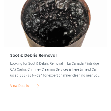
Soot & Debris Removal
Looking for Soot & Debris Removal in La Canada Flintridge,
CA? Carlos Chimney Cleaning Services is here to help! Call
us at (888) 981-7624 for expert chimney cleaning near you.
View Details