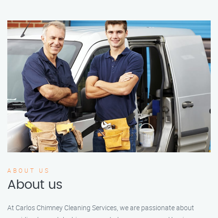
ABOUT US
About us
At Carlos Chimney Cleaning Services, we are passionate about