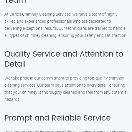
Team
At Carlos Chimney Cleaning Services, we have a team of highly
skilled and experienced professionals who are dedicated to
delivering exceptional results. Our technicians are trained to handle
all types of chimney cleaning, ensuring your safety and satisfaction.
Quality Service and Attention to
Detail
We take pride in our commitment to providing top-quality chimney
cleaning services. Our team pays attention to every detail, ensuring
that your chimney is thoroughly cleaned and free from any potential
hazards.
Prompt and Reliable Service
We understand the importance of timely service. When you choose