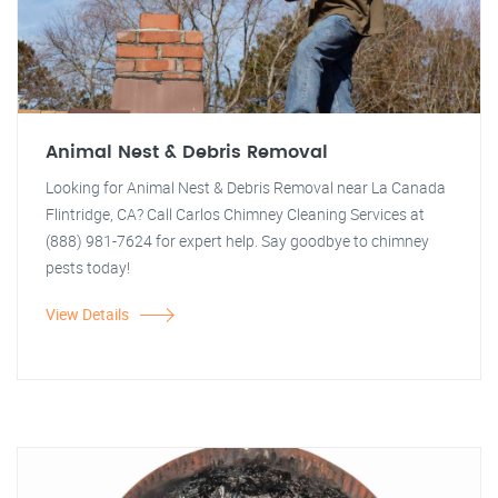
Animal Nest & Debris Removal
Looking for Animal Nest & Debris Removal near La Canada
Flintridge, CA? Call Carlos Chimney Cleaning Services at
(888) 981-7624 for expert help. Say goodbye to chimney
pests today!
View Details