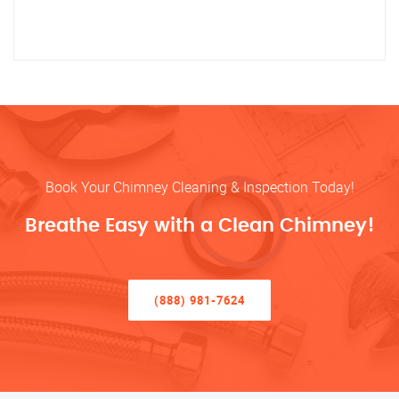
Book Your Chimney Cleaning & Inspection Today!
Breathe Easy with a Clean Chimney!
(888) 981-7624