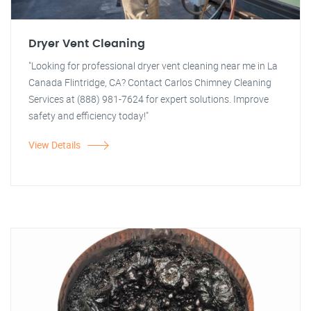
Dryer Vent Cleaning
"Looking for professional dryer vent cleaning near me in La
Canada Flintridge, CA? Contact Carlos Chimney Cleaning
Services at (888) 981-7624 for expert solutions. Improve
safety and efficiency today!"
View Details