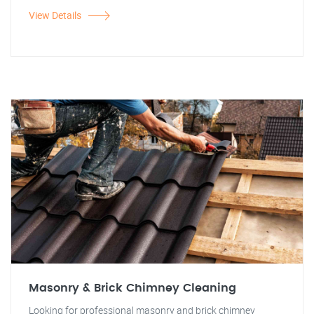
View Details
Masonry & Brick Chimney Cleaning
Looking for professional masonry and brick chimney