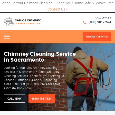
Schedule Your Chimney Cleaning – Keep Your Home Safe & Smoke-Free!
Contact Us
×
CALL OFFICE #
(888) 981-7624
REQUEST SERVICE
Menu
Chimney Cleaning Service
in Sacramento
Looking for top-rated chimney cleaning
services in Sacramento? Carlos Chimney
Cleaning Services is here for you! Serving La
Canada Flintridge, CA and surrounding
areas. Call us at (888) 981-7624 for a free
estimate. Book now!
CALL NOW
(888) 981-7624