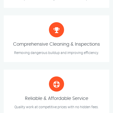
Comprehensive Cleaning & Inspections
Removing dangerous buildup and improving efficiency.
Reliable & Affordable Service
Quality work at competitive prices with no hidden fees.