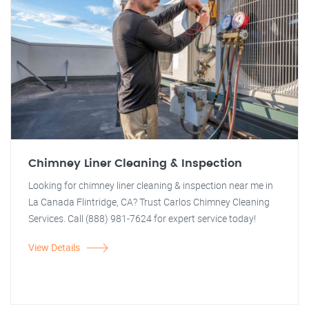
Chimney Liner Cleaning & Inspection
Looking for chimney liner cleaning & inspection near me in
La Canada Flintridge, CA? Trust Carlos Chimney Cleaning
Services. Call (888) 981-7624 for expert service today!
View Details