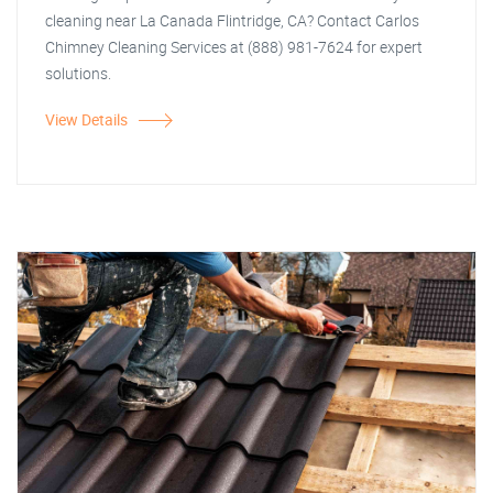
cleaning near La Canada Flintridge, CA? Contact Carlos
Chimney Cleaning Services at (888) 981-7624 for expert
solutions.
View Details