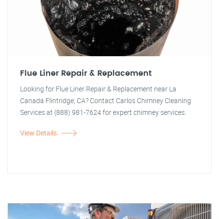
Flue Liner Repair & Replacement
Looking for Flue Liner Repair & Replacement near La
Canada Flintridge, CA? Contact Carlos Chimney Cleaning
Services at (888) 981-7624 for expert chimney services.
View Details