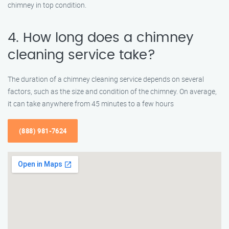
chimney in top condition.
4. How long does a chimney
cleaning service take?
The duration of a chimney cleaning service depends on several
factors, such as the size and condition of the chimney. On average,
it can take anywhere from 45 minutes to a few hours
(888) 981-7624