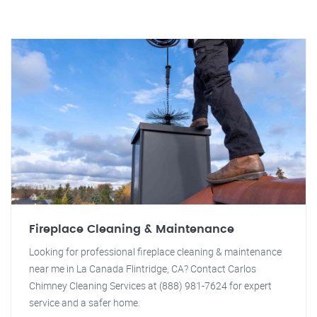
Fireplace Cleaning & Maintenance
Looking for professional fireplace cleaning & maintenance
near me in La Canada Flintridge, CA? Contact Carlos
Chimney Cleaning Services at (888) 981-7624 for expert
service and a safer home.