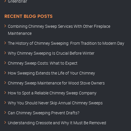
Greenbriar
RECENT BLOG POSTS
Combining Chimney Sweep Services With Other Fireplace
Maintenance
The History of Chimney Sweeping: From Tradition to Modern Day
Why Chimney Sweeping Is Crucial Before Winter
Chimney Sweep Costs: What to Expect
How Sweeping Extends the Life of Your Chimney
Chimney Sweep Maintenance for Wood Stove Owners
How to Spot a Reliable Chimney Sweep Company
Why You Should Never Skip Annual Chimney Sweeps
Can Chimney Sweeping Prevent Drafts?
Understanding Creosote and Why It Must Be Removed