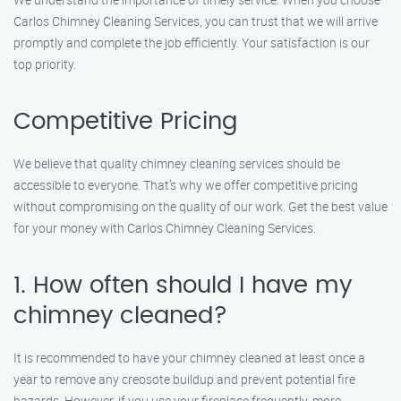
Carlos Chimney Cleaning Services, you can trust that we will arrive
promptly and complete the job efficiently. Your satisfaction is our
top priority.
Competitive Pricing
We believe that quality chimney cleaning services should be
accessible to everyone. That’s why we offer competitive pricing
without compromising on the quality of our work. Get the best value
for your money with Carlos Chimney Cleaning Services.
1. How often should I have my
chimney cleaned?
It is recommended to have your chimney cleaned at least once a
year to remove any creosote buildup and prevent potential fire
hazards. However, if you use your fireplace frequently, more