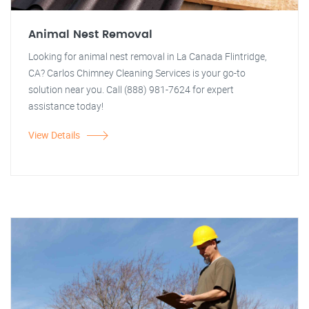
Animal Nest Removal
Looking for animal nest removal in La Canada Flintridge,
CA? Carlos Chimney Cleaning Services is your go-to
solution near you. Call (888) 981-7624 for expert
assistance today!
View Details