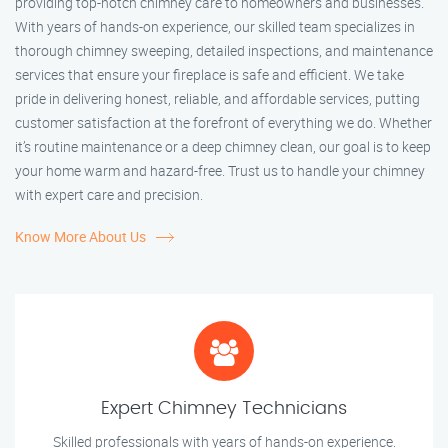
providing top-notch chimney care to homeowners and businesses.
With years of hands-on experience, our skilled team specializes in
thorough chimney sweeping, detailed inspections, and maintenance
services that ensure your fireplace is safe and efficient. We take
pride in delivering honest, reliable, and affordable services, putting
customer satisfaction at the forefront of everything we do. Whether
it’s routine maintenance or a deep chimney clean, our goal is to keep
your home warm and hazard-free. Trust us to handle your chimney
with expert care and precision.
Know More About Us
Expert Chimney Technicians
Skilled professionals with years of hands-on experience.