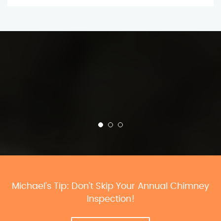
Michael’s Tip: Don’t Skip Your Annual Chimney
Inspection!