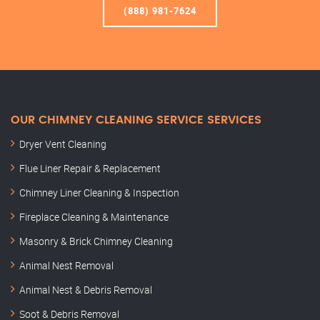
(888) 981-7624
OUR CHIMNEY CLEANING SERVICE SERVICES
Dryer Vent Cleaning
Flue Liner Repair & Replacement
Chimney Liner Cleaning & Inspection
Fireplace Cleaning & Maintenance
Masonry & Brick Chimney Cleaning
Animal Nest Removal
Animal Nest & Debris Removal
Soot & Debris Removal