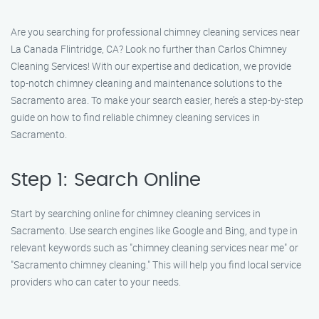
Are you searching for professional chimney cleaning services near
La Canada Flintridge, CA? Look no further than Carlos Chimney
Cleaning Services! With our expertise and dedication, we provide
top-notch chimney cleaning and maintenance solutions to the
Sacramento area. To make your search easier, here’s a step-by-step
guide on how to find reliable chimney cleaning services in
Sacramento.
Step 1: Search Online
Start by searching online for chimney cleaning services in
Sacramento. Use search engines like Google and Bing, and type in
relevant keywords such as "chimney cleaning services near me" or
"Sacramento chimney cleaning." This will help you find local service
providers who can cater to your needs.