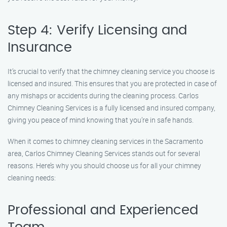
Step 4: Verify Licensing and
Insurance
It’s crucial to verify that the chimney cleaning service you choose is
licensed and insured. This ensures that you are protected in case of
any mishaps or accidents during the cleaning process. Carlos
Chimney Cleaning Services is a fully licensed and insured company,
giving you peace of mind knowing that you’re in safe hands.
When it comes to chimney cleaning services in the Sacramento
area, Carlos Chimney Cleaning Services stands out for several
reasons. Here’s why you should choose us for all your chimney
cleaning needs:
Professional and Experienced