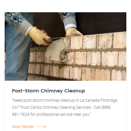
Post-Storm Chimney Cleanup
"Need post-storm chimney cleanup in La Canada Flintridge,
CA? Trust Carlos Chimney Cleaning Services - Call (888)
981-7624 for professional service near you."
View Details