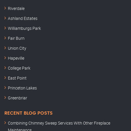
Riverdale
Ashland Estates
Williamburgs Park
Fair Burn
Union City
Hapeville
College Park
East Point
Princeton Lakes
Greenbriar
RECENT BLOG POSTS
Combining Chimney Sweep Services With Other Fireplace
Maintenance