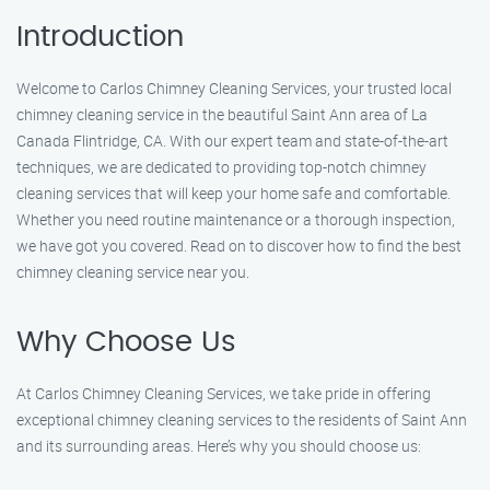
Introduction
Welcome to Carlos Chimney Cleaning Services, your trusted local
chimney cleaning service in the beautiful Saint Ann area of La
Canada Flintridge, CA. With our expert team and state-of-the-art
techniques, we are dedicated to providing top-notch chimney
cleaning services that will keep your home safe and comfortable.
Whether you need routine maintenance or a thorough inspection,
we have got you covered. Read on to discover how to find the best
chimney cleaning service near you.
Why Choose Us
At Carlos Chimney Cleaning Services, we take pride in offering
exceptional chimney cleaning services to the residents of Saint Ann
and its surrounding areas. Here’s why you should choose us: