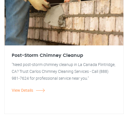
Post-Storm Chimney Cleanup
"Need post-storm chimney cleanup in La Canada Flintridge,
CA? Trust Carlos Chimney Cleaning Services - Call (888)
981-7624 for professional service near you."
View Details