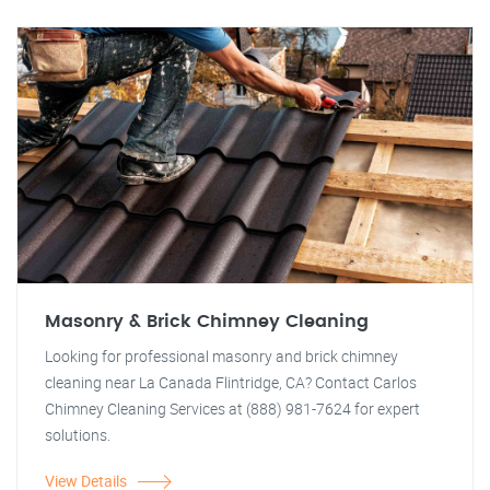
Masonry & Brick Chimney Cleaning
Looking for professional masonry and brick chimney
cleaning near La Canada Flintridge, CA? Contact Carlos
Chimney Cleaning Services at (888) 981-7624 for expert
solutions.
View Details