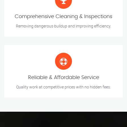
Comprehensive Cleaning & Inspections
Removing dangerous buildup and improving efficiency.
Reliable & Affordable Service
Quality work at competitive prices with no hidden fees.