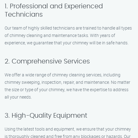
1. Professional and Experienced
Technicians
Our team of highly skilled technicians are trained to handle all types
of chimney cleaning and maintenance tasks. With years of
experience, we guarantee that your chimney will be in safe hands.
2. Comprehensive Services
We offer a wide range of chimney cleaning services, including
chimney sweeping, inspection, repair, and maintenance. No matter
the size or type of your chimney, we have the expertise to address
all your needs.
3. High-Quality Equipment
Using the latest tools and equipment, we ensure that your chimney
is thoroughly cleaned and free from any blockages or hazards. Our