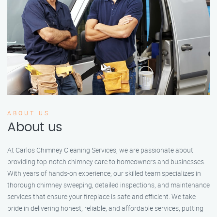
ABOUT US
About us
At Carlos Chimney Cleaning Services, we are passionate about
providing top-notch chimney care to homeowners and businesses.
With years of hands-on experience, our skilled team specializes in
thorough chimney sweeping, detailed inspections, and maintenance
services that ensure your fireplace is safe and efficient. We take
pride in delivering honest, reliable, and affordable services, putting