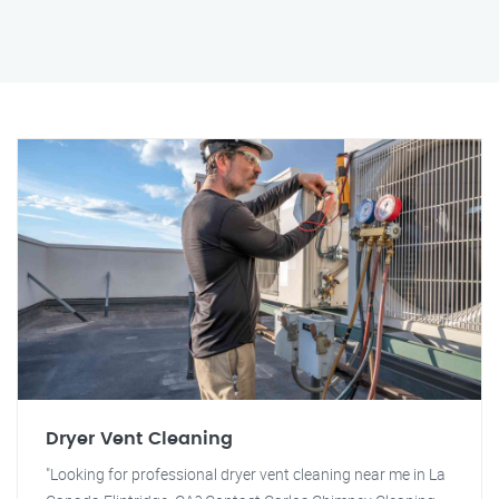
Dryer Vent Cleaning
"Looking for professional dryer vent cleaning near me in La