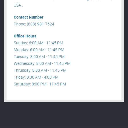
USA .
Contact Number
Phone: (888) 981-7624
Office Hours
Sunday: 6:00 AM - 11:45 PM
Monday: 6:00 AM - 11:45 PM
Tuesday: 8:00 AM - 11:45 PM
Wednesday: 8:00 AM - 11:45 PM
Thrusday: 8:00 AM - 11:45 PM
Friday: 8:00 AM - 4:00 PM
Saturday: 8:00 PM - 11:45 PM