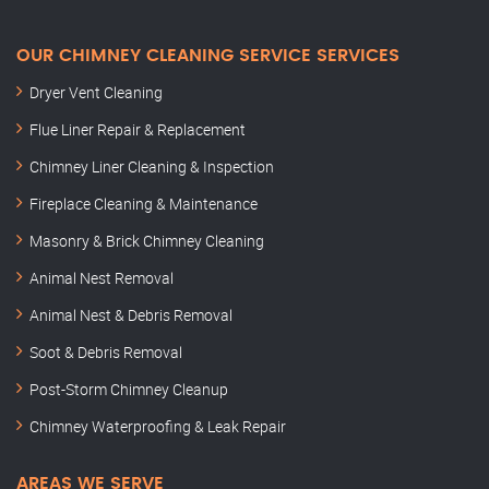
OUR CHIMNEY CLEANING SERVICE SERVICES
Dryer Vent Cleaning
Flue Liner Repair & Replacement
Chimney Liner Cleaning & Inspection
Fireplace Cleaning & Maintenance
Masonry & Brick Chimney Cleaning
Animal Nest Removal
Animal Nest & Debris Removal
Soot & Debris Removal
Post-Storm Chimney Cleanup
Chimney Waterproofing & Leak Repair
AREAS WE SERVE