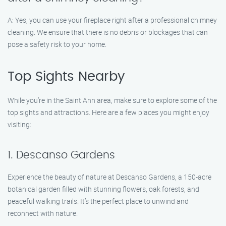
A: Yes, you can use your fireplace right after a professional chimney
cleaning. We ensure that there is no debris or blockages that can
pose a safety risk to your home.
Top Sights Nearby
While you’re in the Saint Ann area, make sure to explore some of the
top sights and attractions. Here are a few places you might enjoy
visiting:
1. Descanso Gardens
Experience the beauty of nature at Descanso Gardens, a 150-acre
botanical garden filled with stunning flowers, oak forests, and
peaceful walking trails. It’s the perfect place to unwind and
reconnect with nature.