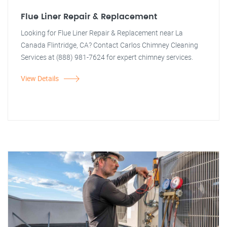
Flue Liner Repair & Replacement
Looking for Flue Liner Repair & Replacement near La
Canada Flintridge, CA? Contact Carlos Chimney Cleaning
Services at (888) 981-7624 for expert chimney services.
View Details