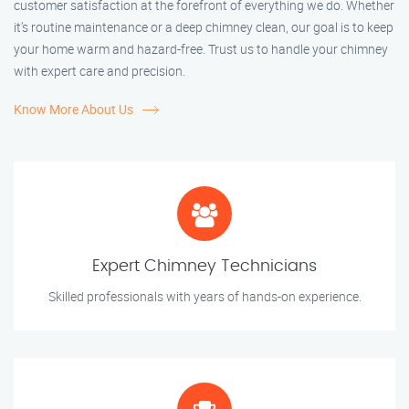
customer satisfaction at the forefront of everything we do. Whether
it’s routine maintenance or a deep chimney clean, our goal is to keep
your home warm and hazard-free. Trust us to handle your chimney
with expert care and precision.
Know More About Us
Expert Chimney Technicians
Skilled professionals with years of hands-on experience.