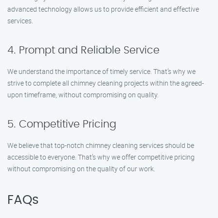
advanced technology allows us to provide efficient and effective
services.
4. Prompt and Reliable Service
We understand the importance of timely service. That’s why we
strive to complete all chimney cleaning projects within the agreed-
upon timeframe, without compromising on quality.
5. Competitive Pricing
We believe that top-notch chimney cleaning services should be
accessible to everyone. That’s why we offer competitive pricing
without compromising on the quality of our work.
FAQs