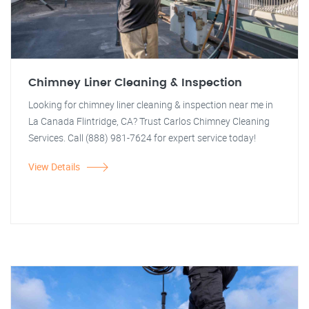
Chimney Liner Cleaning & Inspection
Looking for chimney liner cleaning & inspection near me in
La Canada Flintridge, CA? Trust Carlos Chimney Cleaning
Services. Call (888) 981-7624 for expert service today!
View Details