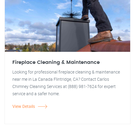
Fireplace Cleaning & Maintenance
Looking for professional fireplace cleaning & maintenance
near me in La Canada Flintridge, CA? Contact Carlos
Chimney Cleaning Services at (888) 981-7624 for expert
service and a safer home.
View Details