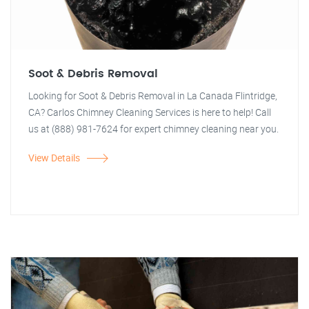
Soot & Debris Removal
Looking for Soot & Debris Removal in La Canada Flintridge,
CA? Carlos Chimney Cleaning Services is here to help! Call
us at (888) 981-7624 for expert chimney cleaning near you.
View Details