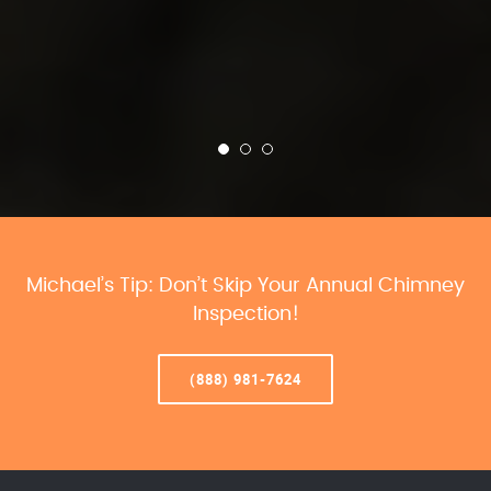
Michael’s Tip: Don’t Skip Your Annual Chimney
Inspection!
(888) 981-7624