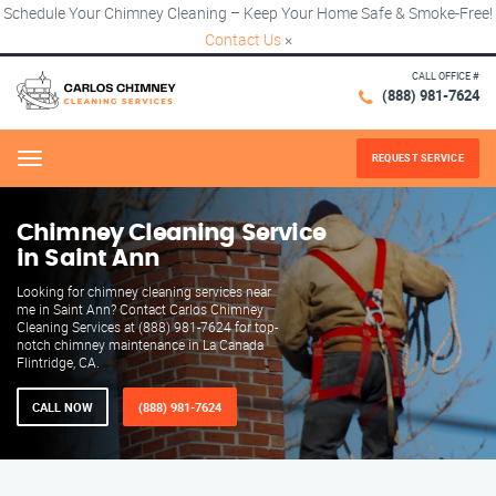
Schedule Your Chimney Cleaning – Keep Your Home Safe & Smoke-Free!
Contact Us
×
CALL OFFICE #
(888) 981-7624
REQUEST SERVICE
Menu
Chimney Cleaning Service
in Saint Ann
Looking for chimney cleaning services near
me in Saint Ann? Contact Carlos Chimney
Cleaning Services at (888) 981-7624 for top-
notch chimney maintenance in La Canada
Flintridge, CA.
CALL NOW
(888) 981-7624