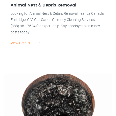
Animal Nest & Debris Removal
Looking for Animal Nest & Debris Removal near La Canada
Flintridge, CA? Call Carlos Chimney Cleaning Services at
(888) 981-7624 for expert help. Say goodbye to chimney
pests today!
View Details