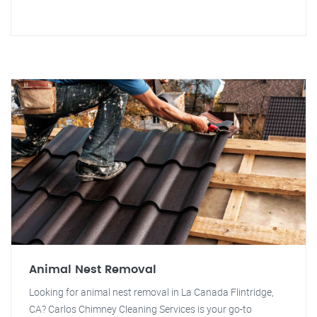
Animal Nest Removal
Looking for animal nest removal in La Canada Flintridge,
CA? Carlos Chimney Cleaning Services is your go-to