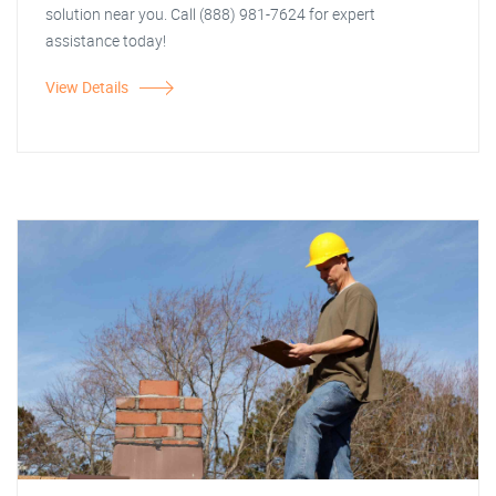
solution near you. Call (888) 981-7624 for expert
assistance today!
View Details