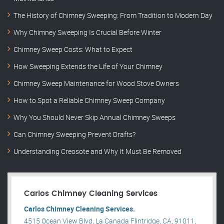
The History of Chimney Sweeping: From Tradition to Modern Day
Why Chimney Sweeping Is Crucial Before Winter
Chimney Sweep Costs: What to Expect
How Sweeping Extends the Life of Your Chimney
Chimney Sweep Maintenance for Wood Stove Owners
How to Spot a Reliable Chimney Sweep Company
Why You Should Never Skip Annual Chimney Sweeps
Can Chimney Sweeping Prevent Drafts?
Understanding Creosote and Why It Must Be Removed
Carlos Chimney Cleaning Services
Carlos Chimney Cleaning Services.
4515 Ocean View Blvd, La Canada Flintridge, CA, 91011,