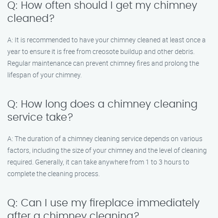
Q: How often should I get my chimney
cleaned?
A: It is recommended to have your chimney cleaned at least once a
year to ensure it is free from creosote buildup and other debris.
Regular maintenance can prevent chimney fires and prolong the
lifespan of your chimney.
Q: How long does a chimney cleaning
service take?
A: The duration of a chimney cleaning service depends on various
factors, including the size of your chimney and the level of cleaning
required. Generally, it can take anywhere from 1 to 3 hours to
complete the cleaning process.
Q: Can I use my fireplace immediately
after a chimney cleaning?