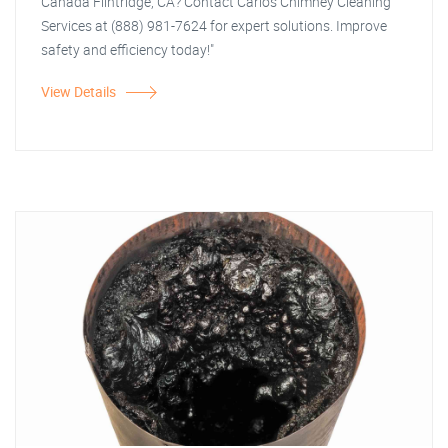
Canada Flintridge, CA? Contact Carlos Chimney Cleaning
Services at (888) 981-7624 for expert solutions. Improve
safety and efficiency today!"
View Details