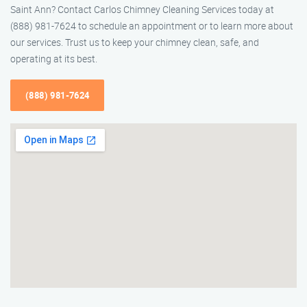
Saint Ann? Contact Carlos Chimney Cleaning Services today at
(888) 981-7624 to schedule an appointment or to learn more about
our services. Trust us to keep your chimney clean, safe, and
operating at its best.
(888) 981-7624