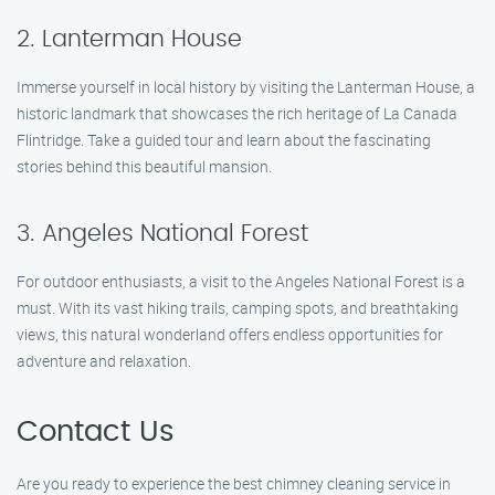
2. Lanterman House
Immerse yourself in local history by visiting the Lanterman House, a
historic landmark that showcases the rich heritage of La Canada
Flintridge. Take a guided tour and learn about the fascinating
stories behind this beautiful mansion.
3. Angeles National Forest
For outdoor enthusiasts, a visit to the Angeles National Forest is a
must. With its vast hiking trails, camping spots, and breathtaking
views, this natural wonderland offers endless opportunities for
adventure and relaxation.
Contact Us
Are you ready to experience the best chimney cleaning service in