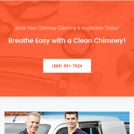
Book Your Chimney Cleaning & Inspection Today!
Breathe Easy with a Clean Chimney!
(888) 981-7624