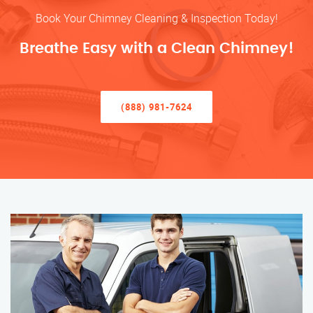
Book Your Chimney Cleaning & Inspection Today!
Breathe Easy with a Clean Chimney!
(888) 981-7624