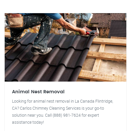
Animal Nest Removal
Looking for animal nest removal in La Canada Flintridge,
CA? Carlos Chimney Cleaning Services is your go-to
solution near you. Call (888) 981-7624 for expert
assistance today!