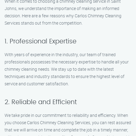
When it comes to choosing a chimney cleaning service in Saint
Johns, we understand the importance of making an informed
decision. Here are a few reasons why Carlos Chimney Cleaning
Services stands out from the competition.
1. Professional Expertise
With years of experience in the industry, our team of trained
professionals possesses the necessary expertise to handle all your
chimney cleaning needs. We stay up to date with the latest
techniques and industry standards to ensure the highest level of
service and customer satisfaction.
2. Reliable and Efficient
We take pride in our commitment to reliability and efficiency. When
you choose Carlos Chimney Cleaning Services, you can rest assured
that we will arrive on time and complete the job in a timely manner,