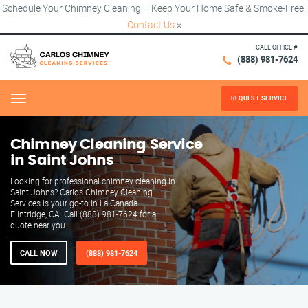
Schedule Your Chimney Cleaning – Keep Your Home Safe & Smoke-Free!
Contact Us
×
CALL OFFICE #
(888) 981-7624
REQUEST SERVICE
Menu
Chimney Cleaning Service
in Saint Johns
Looking for professional chimney cleaning in
Saint Johns? Carlos Chimney Cleaning
Services is your go-to in La Canada
Flintridge, CA. Call (888) 981-7624 for a
quote near you.
CALL NOW
(888) 981-7624