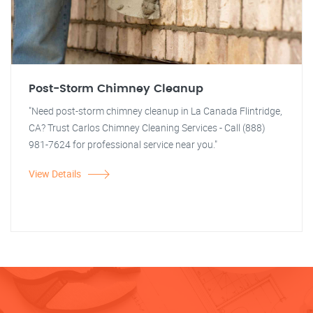
Post-Storm Chimney Cleanup
"Need post-storm chimney cleanup in La Canada Flintridge,
CA? Trust Carlos Chimney Cleaning Services - Call (888)
981-7624 for professional service near you."
View Details