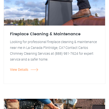
Fireplace Cleaning & Maintenance
Looking for professional fireplace cleaning & maintenance
near me in La Canada Flintridge, CA? Contact Carlos
Chimney Cleaning Services at (888) 981-7624 for expert
service and a safer home.
View Details