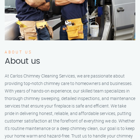
ABOUT US
About us
At Carlos Chimney Cleaning Services, we are passionate about
providing top-notch chimney care to homeowners and businesses.
With years of hands-on experience, our skilled team specializes in
thorough chimney sweeping, detailed inspections, and maintenance
services that ensure your fireplace is safe and efficient. We take
pride in delivering honest, reliable, and affordable services, putting
customer satisfaction at the forefront of everything we do. Whether
it’s routine maintenance or a deep chimney clean, our goal is to keep
your home warm and hazard-free. Trust us to handle your chimney