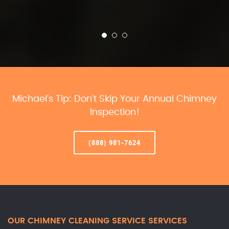
Michael’s Tip: Don’t Skip Your Annual Chimney
Inspection!
(888) 981-7624
OUR CHIMNEY CLEANING SERVICE SERVICES