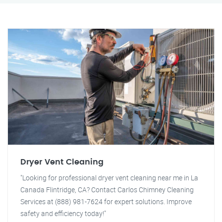
Dryer Vent Cleaning
"Looking for professional dryer vent cleaning near me in La
Canada Flintridge, CA? Contact Carlos Chimney Cleaning
Services at (888) 981-7624 for expert solutions. Improve
safety and efficiency today!"