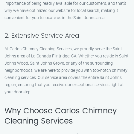
importance of being readily available for our customers, and that’s
why we have optimized our website for local search, making it
convenient for you to locate us in the Saint Johns area.
2. Extensive Service Area
At Carlos Chimney Cleaning Services, we proudly serve the Saint
Johns area of La Canada Flintridge, CA. Whether you reside in Saint
Johns Wood, Saint Johns Grove, or any of the surrounding
neighborhoods, we are here to provide you with top-notch chimney
cleaning services. Our service area covers the entire Saint Johns
region, ensuring that you receive our exceptional services right at
your doorstep.
Why Choose Carlos Chimney
Cleaning Services