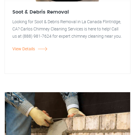
Soot & Debris Removal
Looking for Soot & Debris Removal in La Canada Flintridge,
CA? Carlos Chimney Cleaning Services is here to help! Call
us at (888) 981-7624 for expert chimney cleaning near you.
View Details