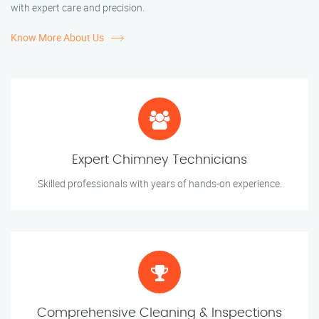
with expert care and precision.
Know More About Us
Expert Chimney Technicians
Skilled professionals with years of hands-on experience.
Comprehensive Cleaning & Inspections