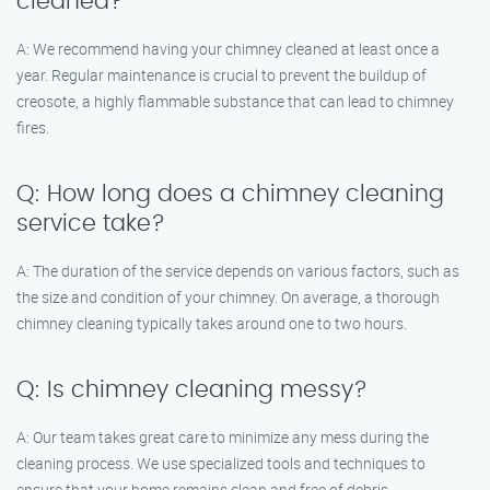
cleaned?
A: We recommend having your chimney cleaned at least once a
year. Regular maintenance is crucial to prevent the buildup of
creosote, a highly flammable substance that can lead to chimney
fires.
Q: How long does a chimney cleaning
service take?
A: The duration of the service depends on various factors, such as
the size and condition of your chimney. On average, a thorough
chimney cleaning typically takes around one to two hours.
Q: Is chimney cleaning messy?
A: Our team takes great care to minimize any mess during the
cleaning process. We use specialized tools and techniques to
ensure that your home remains clean and free of debris.