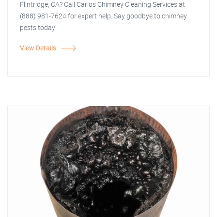
Flintridge, CA? Call Carlos Chimney Cleaning Services at
(888) 981-7624 for expert help. Say goodbye to chimney
pests today!
View Details