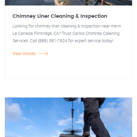
Chimney Liner Cleaning & Inspection
Looking for chimney liner cleaning & inspection near me in
La Canada Flintridge, CA? Trust Carlos Chimney Cleaning
Services. Call (888) 981-7624 for expert service today!
View Details