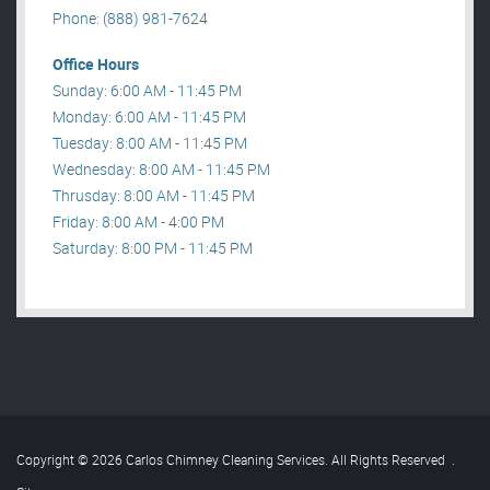
Phone: (888) 981-7624
Office Hours
Sunday: 6:00 AM - 11:45 PM
Monday: 6:00 AM - 11:45 PM
Tuesday: 8:00 AM - 11:45 PM
Wednesday: 8:00 AM - 11:45 PM
Thrusday: 8:00 AM - 11:45 PM
Friday: 8:00 AM - 4:00 PM
Saturday: 8:00 PM - 11:45 PM
Copyright © 2026 Carlos Chimney Cleaning Services. All Rights Reserved
.