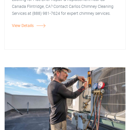
Canada Flintridge, CA? Contact Carlos Chimney Cleaning
Services at (888) 981-7624 for expert chimney services.
View Details