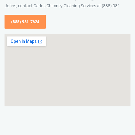
Johns, contact Carlos Chimney Cleaning Services at (888) 981
(888) 981-7624