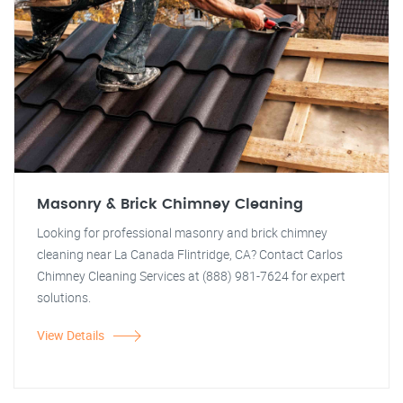
Masonry & Brick Chimney Cleaning
Looking for professional masonry and brick chimney
cleaning near La Canada Flintridge, CA? Contact Carlos
Chimney Cleaning Services at (888) 981-7624 for expert
solutions.
View Details