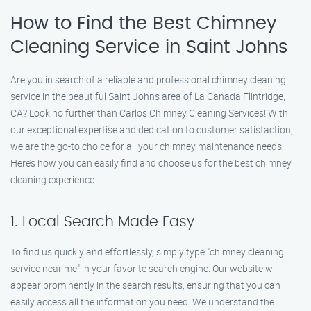
How to Find the Best Chimney
Cleaning Service in Saint Johns
Are you in search of a reliable and professional chimney cleaning
service in the beautiful Saint Johns area of La Canada Flintridge,
CA? Look no further than Carlos Chimney Cleaning Services! With
our exceptional expertise and dedication to customer satisfaction,
we are the go-to choice for all your chimney maintenance needs.
Here’s how you can easily find and choose us for the best chimney
cleaning experience.
1. Local Search Made Easy
To find us quickly and effortlessly, simply type "chimney cleaning
service near me" in your favorite search engine. Our website will
appear prominently in the search results, ensuring that you can
easily access all the information you need. We understand the