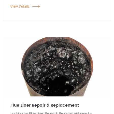
View Details
Flue Liner Repair & Replacement
Looking for Flue Liner Repair & Replacement near La