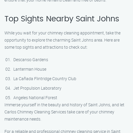
Top Sights Nearby Saint Johns
While you wait for your chimney cleaning appointment, take the
opportunity to explore the charming Saint Johns area. Here are
some top sights and attractions to check out:
Descanso Gardens
Lanterman House
La Cañada Flintridge Country Club
Jet Propulsion Laboratory
Angeles National Forest
Immerse yourself in the beauty and history of Saint Johns, and let
Carlos Chimney Cleaning Services take care of your chimney
maintenance needs.
For a reliable and professional chimney cleaning service in Saint