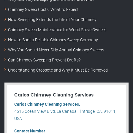
Chimney Sweep Costs: What to Expect
How Sweeping Extends the Life of Your Chimney
Chimney Sweep Maintenance for Wood Stove Owners
How to Spot a Reliable Chimney Sweep Company
Why You Should Never Skip Annual Chimney Sweeps
Can Chimney Sweeping Prevent Drafts?
Understanding Creosote and Why It Must Be Removed
Carlos Chimney Cleaning Services
Carlos Chimney Cleaning Services.
4515 Ocean View Blvd, La Canada Flintridge, CA, 91011,
USA .
Contact Number