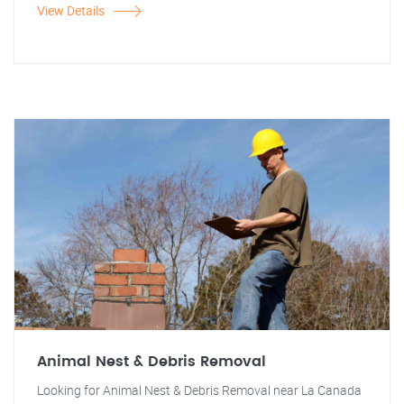
View Details
Animal Nest & Debris Removal
Looking for Animal Nest & Debris Removal near La Canada