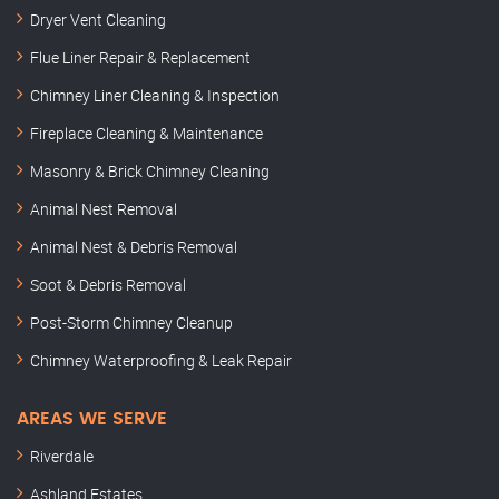
Dryer Vent Cleaning
Flue Liner Repair & Replacement
Chimney Liner Cleaning & Inspection
Fireplace Cleaning & Maintenance
Masonry & Brick Chimney Cleaning
Animal Nest Removal
Animal Nest & Debris Removal
Soot & Debris Removal
Post-Storm Chimney Cleanup
Chimney Waterproofing & Leak Repair
AREAS WE SERVE
Riverdale
Ashland Estates