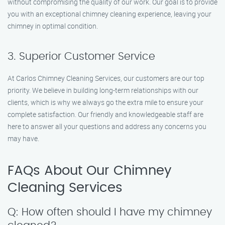
without compromising the quality of our work. Our goal is to provide
you with an exceptional chimney cleaning experience, leaving your
chimney in optimal condition.
3. Superior Customer Service
At Carlos Chimney Cleaning Services, our customers are our top
priority. We believe in building long-term relationships with our
clients, which is why we always go the extra mile to ensure your
complete satisfaction. Our friendly and knowledgeable staff are
here to answer all your questions and address any concerns you
may have.
FAQs About Our Chimney
Cleaning Services
Q: How often should I have my chimney