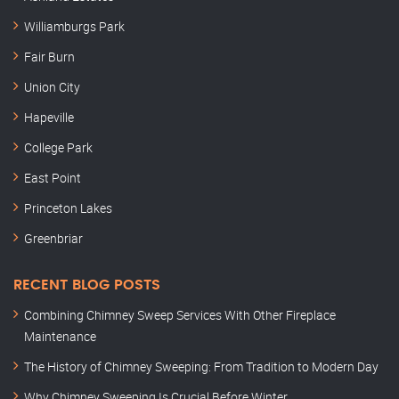
Williamburgs Park
Fair Burn
Union City
Hapeville
College Park
East Point
Princeton Lakes
Greenbriar
RECENT BLOG POSTS
Combining Chimney Sweep Services With Other Fireplace
Maintenance
The History of Chimney Sweeping: From Tradition to Modern Day
Why Chimney Sweeping Is Crucial Before Winter