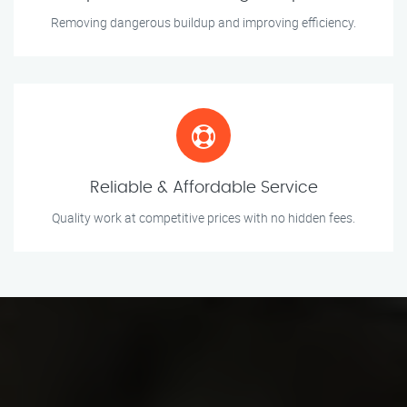
Removing dangerous buildup and improving efficiency.
Reliable & Affordable Service
Quality work at competitive prices with no hidden fees.