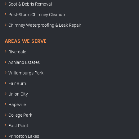
Soot & Debris Removal
Post-Storm Chimney Cleanup
Chimney Waterproofing & Leak Repair
AREAS WE SERVE
Riverdale
Ashland Estates
Williamburgs Park
Fair Burn
Union City
Hapeville
College Park
East Point
Princeton Lakes