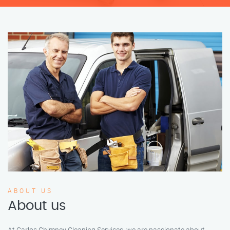
ABOUT US
About us
At Carlos Chimney Cleaning Services, we are passionate about