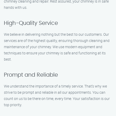
chimney cleaning and repair. Rest assured, your chimney is in safe
hands with us.
High-Quality Service
We believe in delivering nothing but the best to our customers. Our
services are of the highest quality, ensuring thorough cleaning and
maintenance of your chimney. We use modern equipment and
techniques to ensure your chimney is safe and functioning at its
best.
Prompt and Reliable
We understand the importance of a timely service. That’s why we
strive to be prompt and reliable in all our appointments. You can
count on us to be there on time, every time. Your satisfaction is our
top priority.