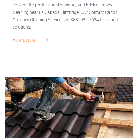
Looking for professional masonry and brick chimney
cleaning near La Canada Flintridge, CA? Contact Carlos
Chimney Cleaning Services at (888) 981-7624 for expert
solutions.
View Details