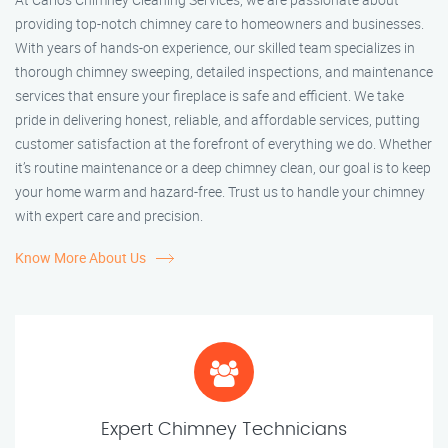
providing top-notch chimney care to homeowners and businesses.
With years of hands-on experience, our skilled team specializes in
thorough chimney sweeping, detailed inspections, and maintenance
services that ensure your fireplace is safe and efficient. We take
pride in delivering honest, reliable, and affordable services, putting
customer satisfaction at the forefront of everything we do. Whether
it’s routine maintenance or a deep chimney clean, our goal is to keep
your home warm and hazard-free. Trust us to handle your chimney
with expert care and precision.
Know More About Us
Expert Chimney Technicians