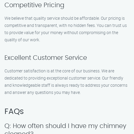
Competitive Pricing
We believe that quality service should be affordable. Our pricing is
competitive and transparent, with no hidden fees. You can trust us
to provide value for your money without compromising on the
quality of our work.
Excellent Customer Service
Customer satisfaction is at the core of our business. We are
dedicated to providing exceptional customer service. Our friendly
and knowledgeable staff is always ready to address your concerns
and answer any questions you may have.
FAQs
Q: How often should I have my chimney