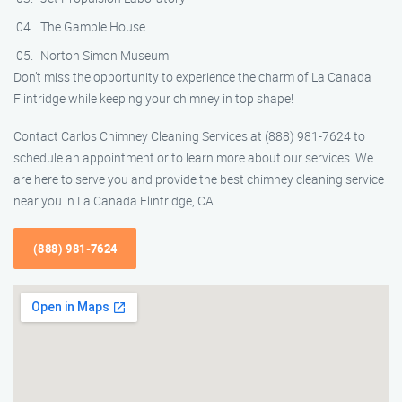
The Gamble House
Norton Simon Museum
Don’t miss the opportunity to experience the charm of La Canada
Flintridge while keeping your chimney in top shape!
Contact Carlos Chimney Cleaning Services at (888) 981-7624 to
schedule an appointment or to learn more about our services. We
are here to serve you and provide the best chimney cleaning service
near you in La Canada Flintridge, CA.
(888) 981-7624