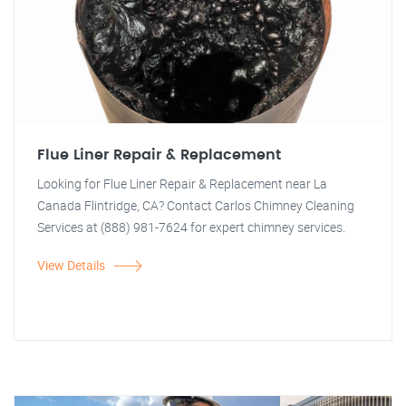
Flue Liner Repair & Replacement
Looking for Flue Liner Repair & Replacement near La
Canada Flintridge, CA? Contact Carlos Chimney Cleaning
Services at (888) 981-7624 for expert chimney services.
View Details