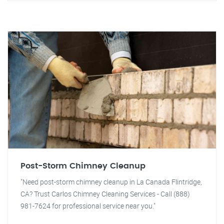
Post-Storm Chimney Cleanup
"Need post-storm chimney cleanup in La Canada Flintridge,
CA? Trust Carlos Chimney Cleaning Services - Call (888)
981-7624 for professional service near you."