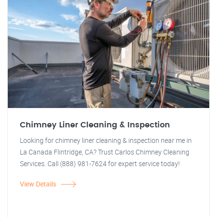
Chimney Liner Cleaning & Inspection
Looking for chimney liner cleaning & inspection near me in
La Canada Flintridge, CA? Trust Carlos Chimney Cleaning
Services. Call (888) 981-7624 for expert service today!
View Details