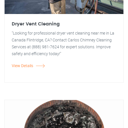
Dryer Vent Cleaning
"Looking for professional dryer vent cleaning near me in La
Canada Flintridge, CA? Contact Carlos Chimney Cleaning
Services at (888) 981-7624 for expert solutions. Improve
safety and efficiency today!"
View Details