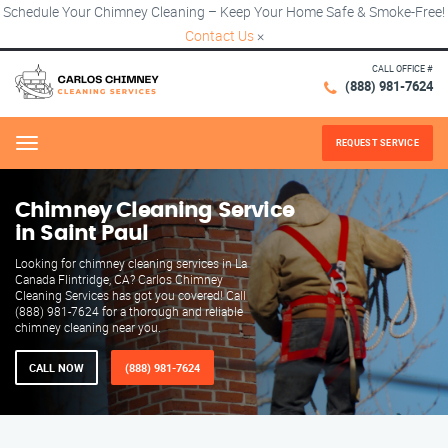
Schedule Your Chimney Cleaning – Keep Your Home Safe & Smoke-Free!
Contact Us
×
CALL OFFICE #
(888) 981-7624
REQUEST SERVICE
Menu
Chimney Cleaning Service
in Saint Paul
Looking for chimney cleaning services in La
Canada Flintridge, CA? Carlos Chimney
Cleaning Services has got you covered! Call
(888) 981-7624 for a thorough and reliable
chimney cleaning near you.
CALL NOW
(888) 981-7624