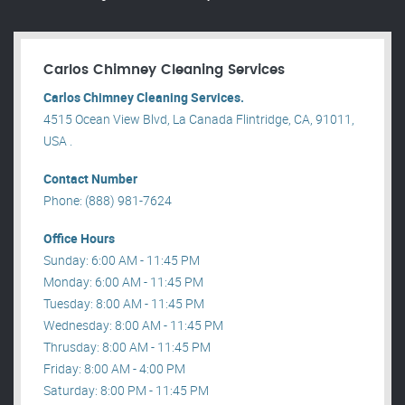
Carlos Chimney Cleaning Services
Carlos Chimney Cleaning Services.
4515 Ocean View Blvd, La Canada Flintridge, CA, 91011,
USA .
Contact Number
Phone: (888) 981-7624
Office Hours
Sunday: 6:00 AM - 11:45 PM
Monday: 6:00 AM - 11:45 PM
Tuesday: 8:00 AM - 11:45 PM
Wednesday: 8:00 AM - 11:45 PM
Thrusday: 8:00 AM - 11:45 PM
Friday: 8:00 AM - 4:00 PM
Saturday: 8:00 PM - 11:45 PM