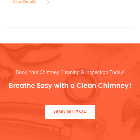
View Details
Book Your Chimney Cleaning & Inspection Today!
Breathe Easy with a Clean Chimney!
(888) 981-7624