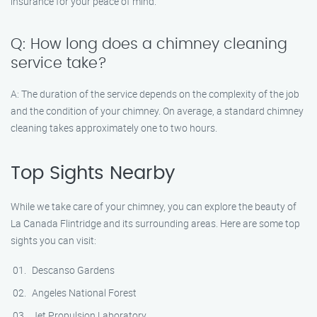
insurance for your peace of mind.
Q: How long does a chimney cleaning
service take?
A: The duration of the service depends on the complexity of the job
and the condition of your chimney. On average, a standard chimney
cleaning takes approximately one to two hours.
Top Sights Nearby
While we take care of your chimney, you can explore the beauty of
La Canada Flintridge and its surrounding areas. Here are some top
sights you can visit:
Descanso Gardens
Angeles National Forest
Jet Propulsion Laboratory