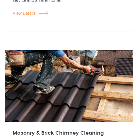
service and a safer home.
View Details
Masonry & Brick Chimney Cleaning