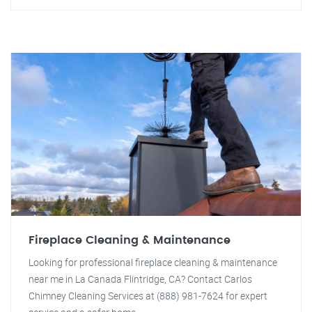
Fireplace Cleaning & Maintenance
Looking for professional fireplace cleaning & maintenance
near me in La Canada Flintridge, CA? Contact Carlos
Chimney Cleaning Services at (888) 981-7624 for expert