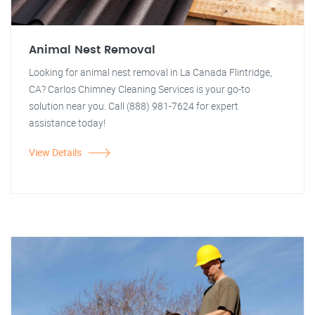
Animal Nest Removal
Looking for animal nest removal in La Canada Flintridge,
CA? Carlos Chimney Cleaning Services is your go-to
solution near you. Call (888) 981-7624 for expert
assistance today!
View Details