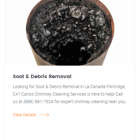
Soot & Debris Removal
Looking for Soot & Debris Removal in La Canada Flintridge,
CA? Carlos Chimney Cleaning Services is here to help! Call
us at (888) 981-7624 for expert chimney cleaning near you.
View Details