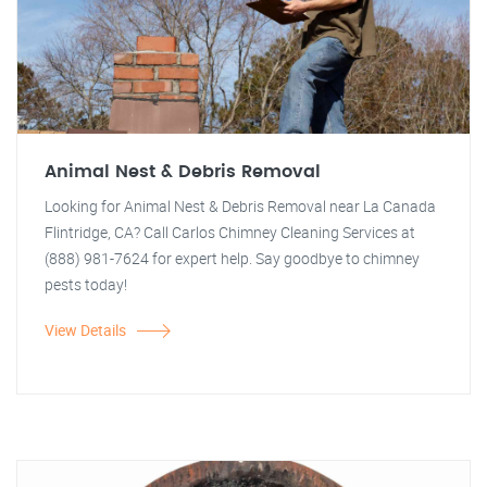
Animal Nest & Debris Removal
Looking for Animal Nest & Debris Removal near La Canada
Flintridge, CA? Call Carlos Chimney Cleaning Services at
(888) 981-7624 for expert help. Say goodbye to chimney
pests today!
View Details