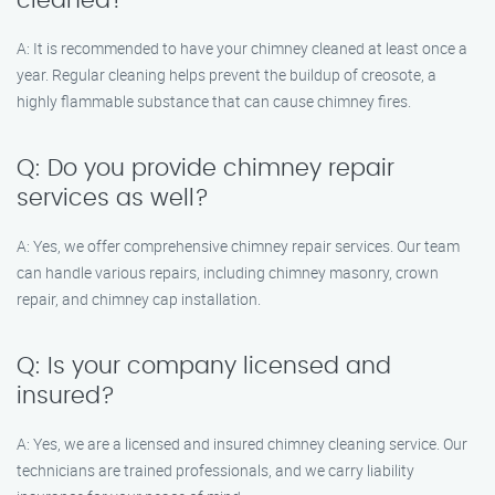
cleaned?
A: It is recommended to have your chimney cleaned at least once a
year. Regular cleaning helps prevent the buildup of creosote, a
highly flammable substance that can cause chimney fires.
Q: Do you provide chimney repair
services as well?
A: Yes, we offer comprehensive chimney repair services. Our team
can handle various repairs, including chimney masonry, crown
repair, and chimney cap installation.
Q: Is your company licensed and
insured?
A: Yes, we are a licensed and insured chimney cleaning service. Our
technicians are trained professionals, and we carry liability