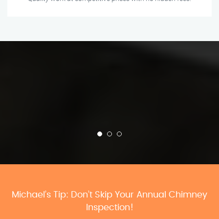
Michael’s Tip: Don’t Skip Your Annual Chimney
Inspection!