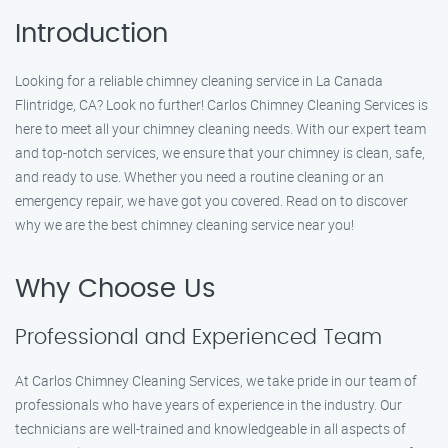
Introduction
Looking for a reliable chimney cleaning service in La Canada
Flintridge, CA? Look no further! Carlos Chimney Cleaning Services is
here to meet all your chimney cleaning needs. With our expert team
and top-notch services, we ensure that your chimney is clean, safe,
and ready to use. Whether you need a routine cleaning or an
emergency repair, we have got you covered. Read on to discover
why we are the best chimney cleaning service near you!
Why Choose Us
Professional and Experienced Team
At Carlos Chimney Cleaning Services, we take pride in our team of
professionals who have years of experience in the industry. Our
technicians are well-trained and knowledgeable in all aspects of