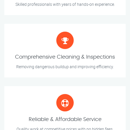
Skilled professionals with years of hands-on experience.
Comprehensive Cleaning & Inspections
Removing dangerous buildup and improving efficiency.
Reliable & Affordable Service
Quality work at competitive prices with no hidden fees.