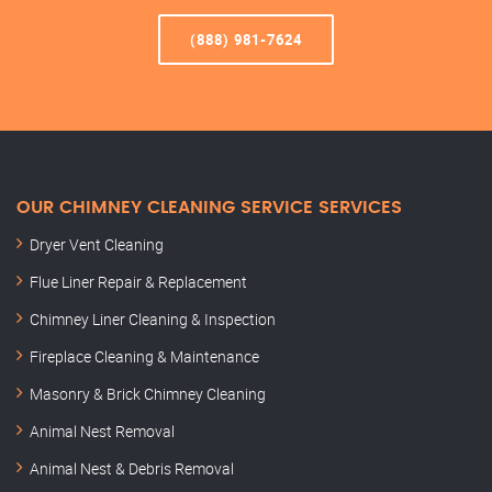
(888) 981-7624
OUR CHIMNEY CLEANING SERVICE SERVICES
Dryer Vent Cleaning
Flue Liner Repair & Replacement
Chimney Liner Cleaning & Inspection
Fireplace Cleaning & Maintenance
Masonry & Brick Chimney Cleaning
Animal Nest Removal
Animal Nest & Debris Removal