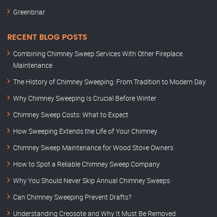
Greenbriar
RECENT BLOG POSTS
Combining Chimney Sweep Services With Other Fireplace
Maintenance
The History of Chimney Sweeping: From Tradition to Modern Day
Why Chimney Sweeping Is Crucial Before Winter
Chimney Sweep Costs: What to Expect
How Sweeping Extends the Life of Your Chimney
Chimney Sweep Maintenance for Wood Stove Owners
How to Spot a Reliable Chimney Sweep Company
Why You Should Never Skip Annual Chimney Sweeps
Can Chimney Sweeping Prevent Drafts?
Understanding Creosote and Why It Must Be Removed