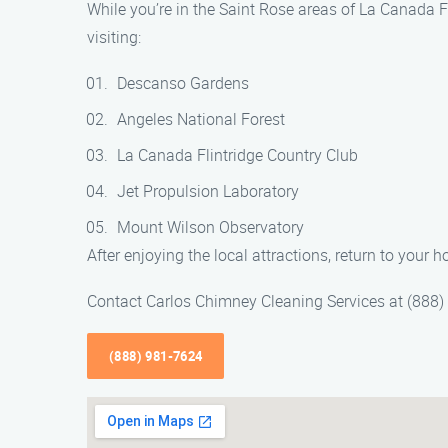
While you’re in the Saint Rose areas of La Canada Fl
visiting:
Descanso Gardens
Angeles National Forest
La Canada Flintridge Country Club
Jet Propulsion Laboratory
Mount Wilson Observatory
After enjoying the local attractions, return to your
Contact Carlos Chimney Cleaning Services at (888
(888) 981-7624