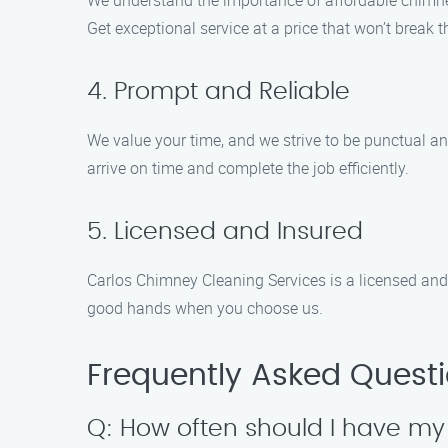
We understand the importance of affordable chimney
Get exceptional service at a price that won’t break 
4. Prompt and Reliable
We value your time, and we strive to be punctual an
arrive on time and complete the job efficiently.
5. Licensed and Insured
Carlos Chimney Cleaning Services is a licensed and 
good hands when you choose us.
Frequently Asked Quest
Q: How often should I have m