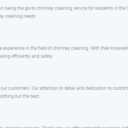
in being the go-to chimney cleaning service for residents in the 
ey cleaning needs:
e experience in the field of chimney cleaning. With their knowle
ting efficiently and safely.
 our customers. Our attention to detail and dedication to custo
othing but the best.