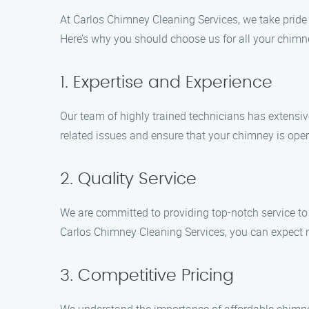
At Carlos Chimney Cleaning Services, we take pride 
Here’s why you should choose us for all your chimn
1. Expertise and Experience
Our team of highly trained technicians has extensiv
related issues and ensure that your chimney is opera
2. Quality Service
We are committed to providing top-notch service to
Carlos Chimney Cleaning Services, you can expect n
3. Competitive Pricing