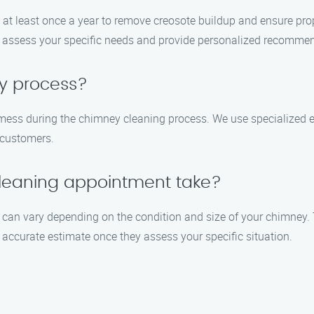
at least once a year to remove creosote buildup and ensure prop
n assess your specific needs and provide personalized recomme
sy process?
y mess during the chimney cleaning process. We use specialized
r customers.
leaning appointment take?
can vary depending on the condition and size of your chimney. 
 accurate estimate once they assess your specific situation.