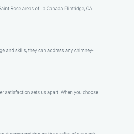
Saint Rose areas of La Canada Flintridge, CA.
dge and skills, they can address any chimney-
mer satisfaction sets us apart. When you choose