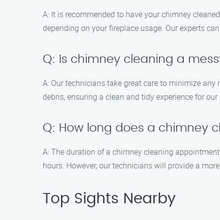
A: It is recommended to have your chimney cleaned 
depending on your fireplace usage. Our experts ca
Q: Is chimney cleaning a mes
A: Our technicians take great care to minimize an
debris, ensuring a clean and tidy experience for ou
Q: How long does a chimney c
A: The duration of a chimney cleaning appointment 
hours. However, our technicians will provide a more
Top Sights Nearby