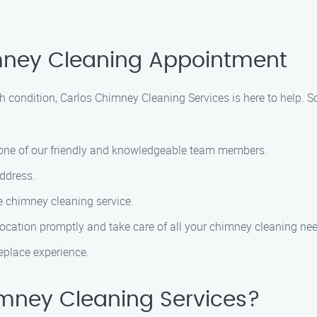
mney Cleaning Appointment
h condition, Carlos Chimney Cleaning Services is here to help.
h one of our friendly and knowledgeable team members.
ddress.
e chimney cleaning service.
 location promptly and take care of all your chimney cleaning ne
ireplace experience.
mney Cleaning Services?