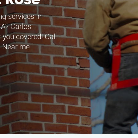
t Rose
ng services in
CA? Carlos
 you covered! Call
e. Near me