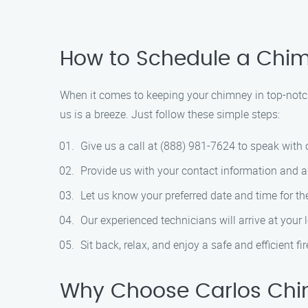
How to Schedule a Chi
When it comes to keeping your chimney in top-notc
us is a breeze. Just follow these simple steps:
Give us a call at (888) 981-7624 to speak wit
Provide us with your contact information and a
Let us know your preferred date and time for th
Our experienced technicians will arrive at your
Sit back, relax, and enjoy a safe and efficient f
Why Choose Carlos Chi