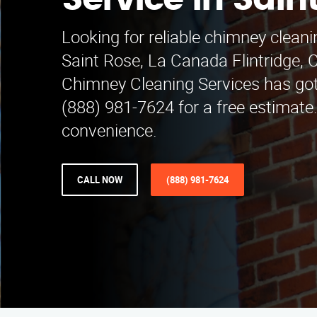
Service in Sain
Looking for reliable chimney cleani
Saint Rose, La Canada Flintridge, 
Chimney Cleaning Services has got
(888) 981-7624 for a free estimat
convenience.
CALL NOW
(888) 981-7624