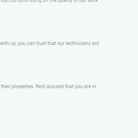
hout compromising on the quality of our work.
th us, you can trust that our technicians will
heir properties. Rest assured that you are in