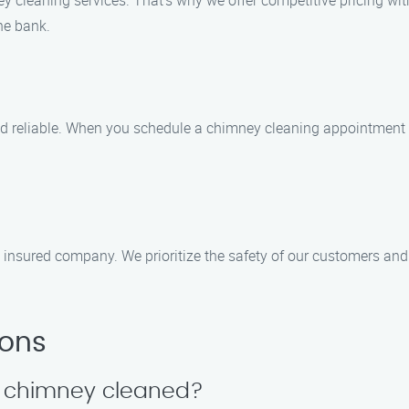
 cleaning services. That’s why we offer competitive pricing wit
the bank.
d reliable. When you schedule a chimney cleaning appointment wi
insured company. We prioritize the safety of our customers and t
ions
y chimney cleaned?