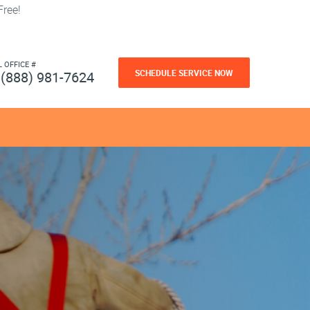
ree!
L OFFICE #
SCHEDULE SERVICE NOW
(888) 981-7624