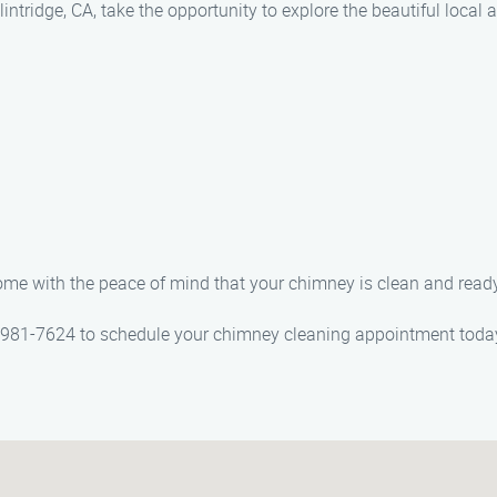
intridge, CA, take the opportunity to explore the beautiful local 
 home with the peace of mind that your chimney is clean and ready
) 981-7624 to schedule your chimney cleaning appointment toda