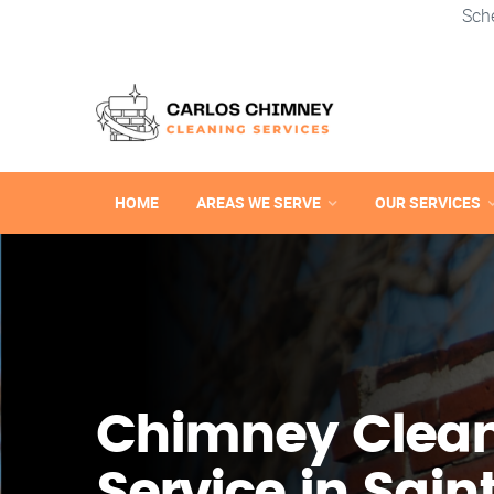
Sch
HOME
AREAS WE SERVE
OUR SERVICES
Chimney Clea