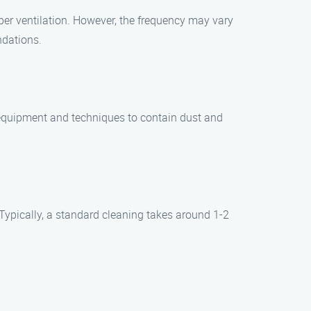
er ventilation. However, the frequency may vary
ndations.
 equipment and techniques to contain dust and
Typically, a standard cleaning takes around 1-2