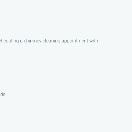
 Scheduling a chimney cleaning appointment with
eds.