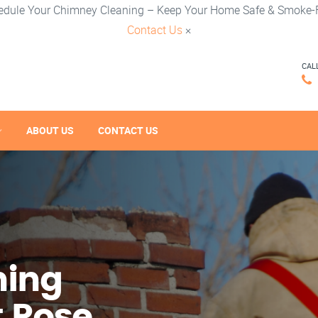
edule Your Chimney Cleaning – Keep Your Home Safe & Smoke-F
Contact Us
×
CAL
ABOUT US
CONTACT US
ning