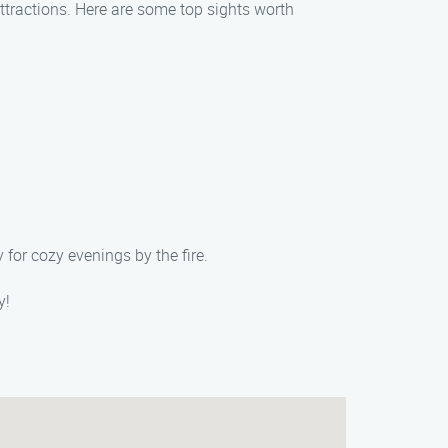
attractions. Here are some top sights worth
 for cozy evenings by the fire.
y!