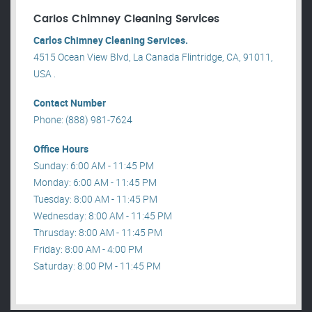
Carlos Chimney Cleaning Services
Carlos Chimney Cleaning Services.
4515 Ocean View Blvd, La Canada Flintridge, CA, 91011,
USA .
Contact Number
Phone: (888) 981-7624
Office Hours
Sunday: 6:00 AM - 11:45 PM
Monday: 6:00 AM - 11:45 PM
Tuesday: 8:00 AM - 11:45 PM
Wednesday: 8:00 AM - 11:45 PM
Thrusday: 8:00 AM - 11:45 PM
Friday: 8:00 AM - 4:00 PM
Saturday: 8:00 PM - 11:45 PM