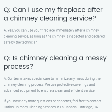
Q: Can I use my fireplace after
a chimney cleaning service?
A: Yes, you can use your fireplace immediately after a chimney
cleaning service, as long as the chimney is inspected and declared
safe by the technician.
Q: Is chimney cleaning a messy
process?
A: Our team takes special care to minimize any mess during the
chimney cleaning process. We use protective coverings and
advanced equipment to ensure a clean and efficient service.
If you have any more questions or concerns, feel free to contact
Carlos Chimney Cleaning Services in La Canada Flintridge, CA.