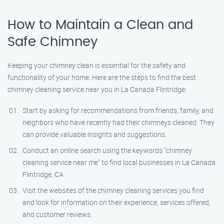
How to Maintain a Clean and
Safe Chimney
Keeping your chimney clean is essential for the safety and
functionality of your home. Here are the steps to find the best
chimney cleaning service near you in La Canada Flintridge:
Start by asking for recommendations from friends, family, and
neighbors who have recently had their chimneys cleaned. They
can provide valuable insights and suggestions.
Conduct an online search using the keywords "chimney
cleaning service near me" to find local businesses in La Canada
Flintridge, CA.
Visit the websites of the chimney cleaning services you find
and look for information on their experience, services offered,
and customer reviews.