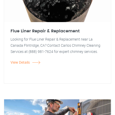
Flue Liner Repair & Replacement
Looking for Flue Liner Repair & Replacement near La
Canada Flintridge, CA? Contact Carlos Chimney Cleaning
Services at (888) 981-7624 for expert chimney services.
View Details