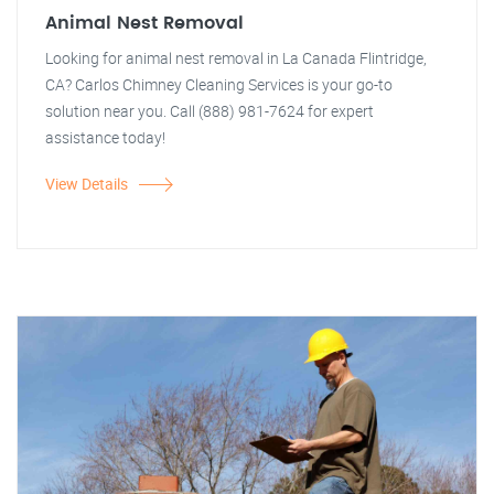
Animal Nest Removal
Looking for animal nest removal in La Canada Flintridge,
CA? Carlos Chimney Cleaning Services is your go-to
solution near you. Call (888) 981-7624 for expert
assistance today!
View Details