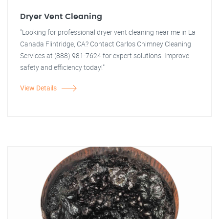
Dryer Vent Cleaning
"Looking for professional dryer vent cleaning near me in La
Canada Flintridge, CA? Contact Carlos Chimney Cleaning
Services at (888) 981-7624 for expert solutions. Improve
safety and efficiency today!"
View Details