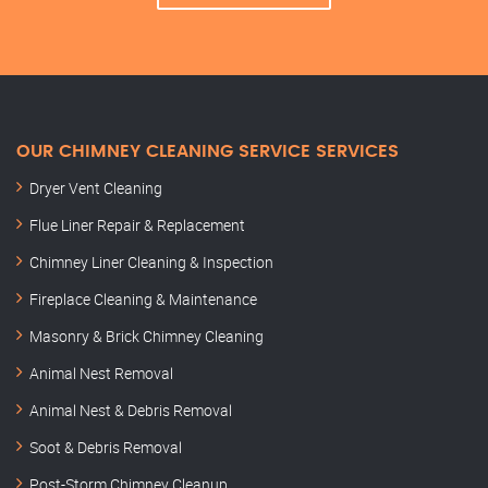
OUR CHIMNEY CLEANING SERVICE SERVICES
Dryer Vent Cleaning
Flue Liner Repair & Replacement
Chimney Liner Cleaning & Inspection
Fireplace Cleaning & Maintenance
Masonry & Brick Chimney Cleaning
Animal Nest Removal
Animal Nest & Debris Removal
Soot & Debris Removal
Post-Storm Chimney Cleanup