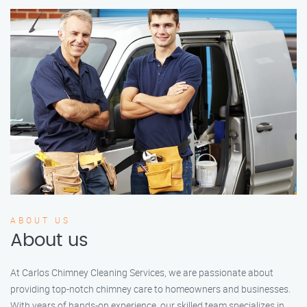
ABOUT US
About us
At Carlos Chimney Cleaning Services, we are passionate about
providing top-notch chimney care to homeowners and businesses.
With years of hands-on experience, our skilled team specializes in