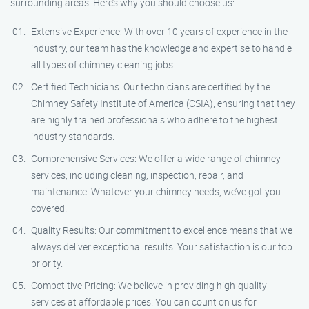
surrounding areas. Here’s why you should choose us:
Extensive Experience: With over 10 years of experience in the
industry, our team has the knowledge and expertise to handle
all types of chimney cleaning jobs.
Certified Technicians: Our technicians are certified by the
Chimney Safety Institute of America (CSIA), ensuring that they
are highly trained professionals who adhere to the highest
industry standards.
Comprehensive Services: We offer a wide range of chimney
services, including cleaning, inspection, repair, and
maintenance. Whatever your chimney needs, we’ve got you
covered.
Quality Results: Our commitment to excellence means that we
always deliver exceptional results. Your satisfaction is our top
priority.
Competitive Pricing: We believe in providing high-quality
services at affordable prices. You can count on us for