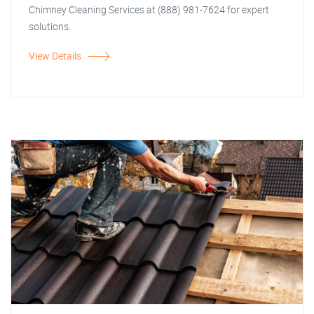
Chimney Cleaning Services at (888) 981-7624 for expert
solutions.
View Details