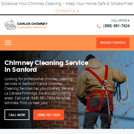
Schedule Your Chimney Cleaning – Keep Your Home Safe & Smoke-Free!
Contact Us
×
CALL OFFICE #
(888) 981-7624
REQUEST SERVICE
Menu
Chimney Cleaning Service
in Sanford
Looking for professional chimney cleaning
services in Sanford? Carlos Chimney
Cleaning Services has you covered. Serving
La Canada Flintridge, CA and surrounding
areas. Call us at (888) 981-7624 for a free
estimate. Find us near you!
CALL NOW
(888) 981-7624