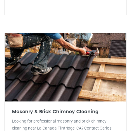
Masonry & Brick Chimney Cleaning
Looking for professional masonry and brick chimney
cleaning near La Canada Flintridge, CA? Contact Carlos