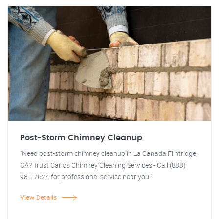
Post-Storm Chimney Cleanup
"Need post-storm chimney cleanup in La Canada Flintridge,
CA? Trust Carlos Chimney Cleaning Services - Call (888)
981-7624 for professional service near you."
View Details