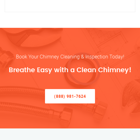
Book Your Chimney Cleaning & Inspection Today!
Breathe Easy with a Clean Chimney!
(888) 981-7624