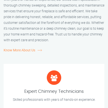
thorough chimney sweeping, detailed inspections, and maintenance
services that ensure your fireplace is safe and efficient. We take
pride in delivering honest, reliable, and affordable services, putting
customer satisfaction at the forefront of everything we do. Whether
it’s routine maintenance or a deep chimney clean, our goal is to keep
your home warm and hazard-free. Trust us to handle your chimney
with expert care and precision.
Know More About Us
Expert Chimney Technicians
Skilled professionals with years of hands-on experience.