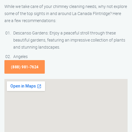
While we take care of your chimney cleaning needs, why not explore
some of the top sights in and around La Canada Flintridge? Here
are a few recommendations:
Descanso Gardens: Enjoy a peaceful stroll through these
beautiful gardens, featuring an impressive collection of plants
and stunning landscapes.
Angeles
(888) 981-7624