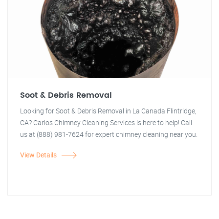
Soot & Debris Removal
Looking for Soot & Debris Removal in La Canada Flintridge,
CA? Carlos Chimney Cleaning Services is here to help! Call
us at (888) 981-7624 for expert chimney cleaning near you.
View Details