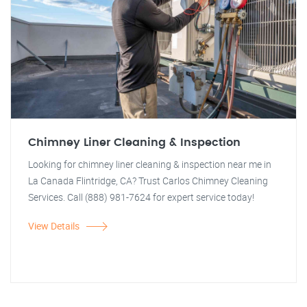
Chimney Liner Cleaning & Inspection
Looking for chimney liner cleaning & inspection near me in
La Canada Flintridge, CA? Trust Carlos Chimney Cleaning
Services. Call (888) 981-7624 for expert service today!
View Details