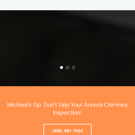
Michael’s Tip: Don’t Skip Your Annual Chimney
Inspection!
(888) 981-7624