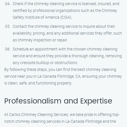
Check if the chimney cleaning service is licensed, insured, and
certified by professional organizations such as the Chimney
Safety Institute of America (CSIA).
Contact the chimney cleaning service to inquire about their
availability, pricing, and any additional services they offer, such
as chimney inspection or repair.
Schedule an appointment with the chosen chimney cleaning
service and ensure they provide a thorough cleaning, removing
any creosote buildup or obstructions.
By following these steps, you can find the best chimney cleaning
service near you in La Canada Flintridge, CA, ensuring your chimney
is clean, safe, and functioning properly.
Professionalism and Expertise
At Carlos Chimney Cleaning Services, we take pride in offering top-
notch chimney cleaning services in La Canada Flintridge and the