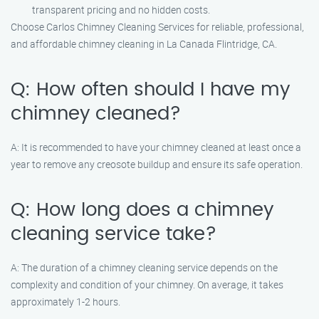
transparent pricing and no hidden costs.
Choose Carlos Chimney Cleaning Services for reliable, professional,
and affordable chimney cleaning in La Canada Flintridge, CA.
Q: How often should I have my
chimney cleaned?
A: It is recommended to have your chimney cleaned at least once a
year to remove any creosote buildup and ensure its safe operation.
Q: How long does a chimney
cleaning service take?
A: The duration of a chimney cleaning service depends on the
complexity and condition of your chimney. On average, it takes
approximately 1-2 hours.