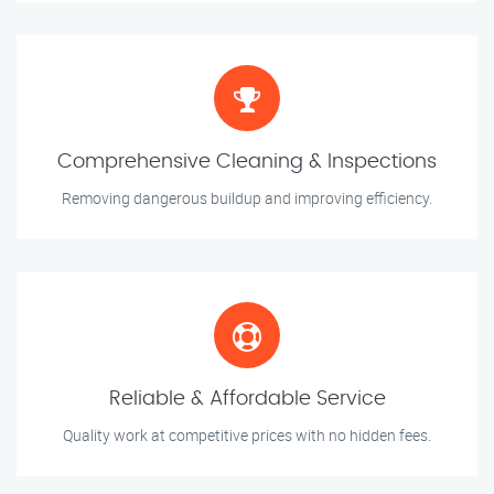
Comprehensive Cleaning & Inspections
Removing dangerous buildup and improving efficiency.
Reliable & Affordable Service
Quality work at competitive prices with no hidden fees.