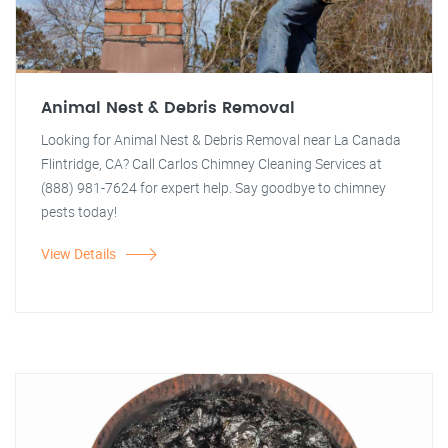
Animal Nest & Debris Removal
Looking for Animal Nest & Debris Removal near La Canada
Flintridge, CA? Call Carlos Chimney Cleaning Services at
(888) 981-7624 for expert help. Say goodbye to chimney
pests today!
View Details