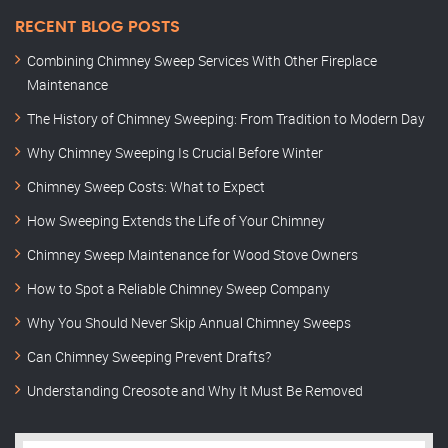
RECENT BLOG POSTS
Combining Chimney Sweep Services With Other Fireplace
Maintenance
The History of Chimney Sweeping: From Tradition to Modern Day
Why Chimney Sweeping Is Crucial Before Winter
Chimney Sweep Costs: What to Expect
How Sweeping Extends the Life of Your Chimney
Chimney Sweep Maintenance for Wood Stove Owners
How to Spot a Reliable Chimney Sweep Company
Why You Should Never Skip Annual Chimney Sweeps
Can Chimney Sweeping Prevent Drafts?
Understanding Creosote and Why It Must Be Removed