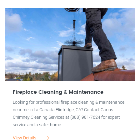
Fireplace Cleaning & Maintenance
Looking for professional fireplace cleaning & maintenance
near me in La Canada Flintridge, CA? Contact Carlos
Chimney Cleaning Services at (888) 981-7624 for expert
service and a safer home.
View Details