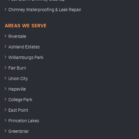
Chimney Waterproofing & Leak Repair
AREAS WE SERVE
Riverdale
Ashland Estates
Williamburgs Park
Fair Burn
Union City
Hapeville
College Park
East Point
Princeton Lakes
Greenbriar