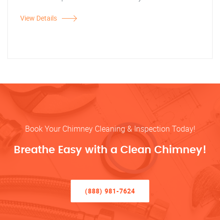
View Details
Book Your Chimney Cleaning & Inspection Today!
Breathe Easy with a Clean Chimney!
(888) 981-7624