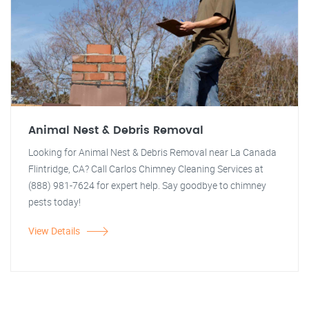
Animal Nest & Debris Removal
Looking for Animal Nest & Debris Removal near La Canada
Flintridge, CA? Call Carlos Chimney Cleaning Services at
(888) 981-7624 for expert help. Say goodbye to chimney
pests today!
View Details