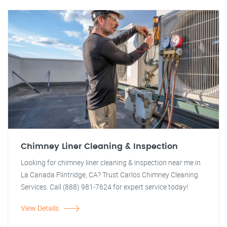
Chimney Liner Cleaning & Inspection
Looking for chimney liner cleaning & inspection near me in
La Canada Flintridge, CA? Trust Carlos Chimney Cleaning
Services. Call (888) 981-7624 for expert service today!
View Details