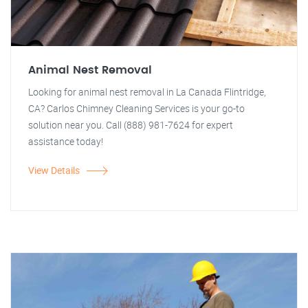
Animal Nest Removal
Looking for animal nest removal in La Canada Flintridge,
CA? Carlos Chimney Cleaning Services is your go-to
solution near you. Call (888) 981-7624 for expert
assistance today!
View Details