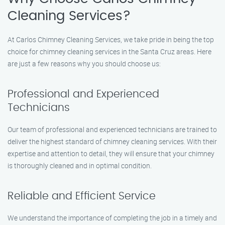
Cleaning Services?
At Carlos Chimney Cleaning Services, we take pride in being the top
choice for chimney cleaning services in the Santa Cruz areas. Here
are just a few reasons why you should choose us:
Professional and Experienced
Technicians
Our team of professional and experienced technicians are trained to
deliver the highest standard of chimney cleaning services. With their
expertise and attention to detail, they will ensure that your chimney
is thoroughly cleaned and in optimal condition.
Reliable and Efficient Service
We understand the importance of completing the job in a timely and