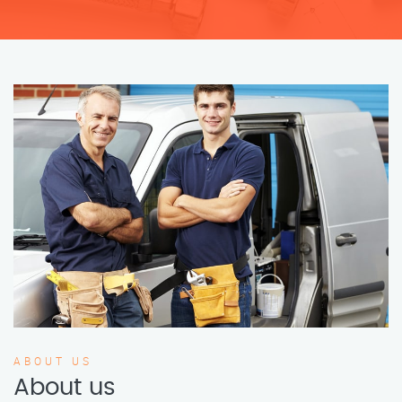
ABOUT US
About us