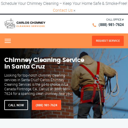
Schedule Your Chimney Cleaning – Keep Your Home Safe & Smoke-Free!
Contact Us
×
CALL OFFICE #
(888) 981-7624
REQUEST SERVICE
Menu
Chimney Cleaning Service
in Santa Cruz
Looking for top-notch chimney cleaning
services in Santa Cruz? Carlos Chimney
Cleaning Services is the go-to choice in La
Canada Flintridge, CA. Call us at (888) 981-
7624 for a sparkling clean chimney near you.
CALL NOW
(888) 981-7624