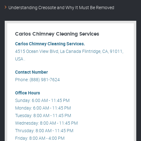
Understanding Creosote and Why It Must Be Removed
Carlos Chimney Cleaning Services
Carlos Chimney Cleaning Services.
4515 Ocean View Blvd, La Canada Flintridge, CA, 91011,
USA .
Contact Number
Phone: (888) 981-7624
Office Hours
Sunday: 6:00 AM - 11:45 PM
Monday: 6:00 AM - 11:45 PM
Tuesday: 8:00 AM - 11:45 PM
Wednesday: 8:00 AM - 11:45 PM
Thrusday: 8:00 AM - 11:45 PM
Friday: 8:00 AM - 4:00 PM