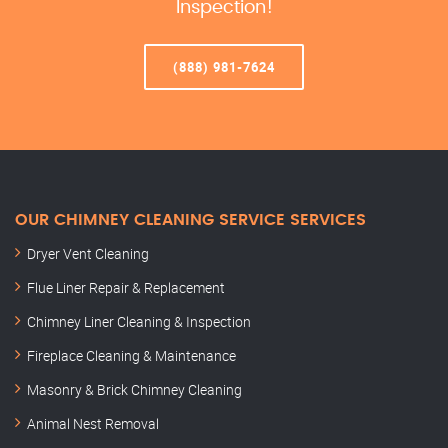
Inspection!
(888) 981-7624
OUR CHIMNEY CLEANING SERVICE SERVICES
Dryer Vent Cleaning
Flue Liner Repair & Replacement
Chimney Liner Cleaning & Inspection
Fireplace Cleaning & Maintenance
Masonry & Brick Chimney Cleaning
Animal Nest Removal