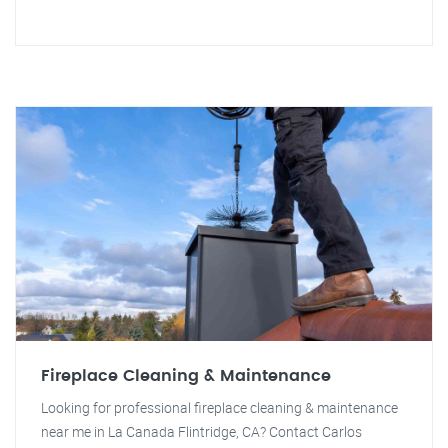
Fireplace Cleaning & Maintenance
Looking for professional fireplace cleaning & maintenance
near me in La Canada Flintridge, CA? Contact Carlos