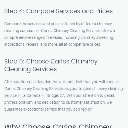
Step 4: Compare Services and Prices
Compare the services and prices offered by different chimney
cleaning companies. Carlos Chimney Cleaning Services offers a
comprehensive range of services, including chimney sweeping,
inspections, repairs, and more, all at competitive prices.
Step 5: Choose Carlos Chimney
Cleaning Services
After careful consideration, we are confident that you will choose
Carlos Chimney Cleaning Services as your trusted chimney cleaning
service in La Canada Flintridge, CA. With our attention to detail,
professionalism, and dedication to customer satisfaction, we
guarantee exceptional service that you can rely on.
Why Choose Carlos Chimney