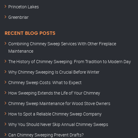
Princeton Lakes
Greenbriar
RECENT BLOG POSTS
Combining Chimney Sweep Services With Other Fireplace
Maintenance
The History of Chimney Sweeping: From Tradition to Modern Day
Why Chimney Sweeping Is Crucial Before Winter
Chimney Sweep Costs: What to Expect
How Sweeping Extends the Life of Your Chimney
Chimney Sweep Maintenance for Wood Stove Owners
How to Spot a Reliable Chimney Sweep Company
Why You Should Never Skip Annual Chimney Sweeps
Can Chimney Sweeping Prevent Drafts?