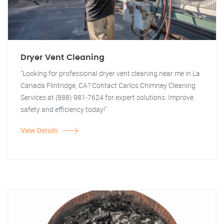
Dryer Vent Cleaning
"Looking for professional dryer vent cleaning near me in La
Canada Flintridge, CA? Contact Carlos Chimney Cleaning
Services at (888) 981-7624 for expert solutions. Improve
safety and efficiency today!"
View Details