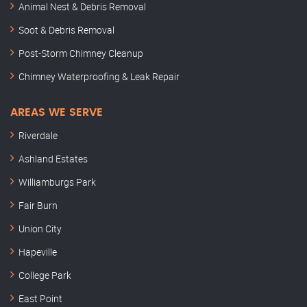
Animal Nest & Debris Removal
Soot & Debris Removal
Post-Storm Chimney Cleanup
Chimney Waterproofing & Leak Repair
AREAS WE SERVE
Riverdale
Ashland Estates
Williamburgs Park
Fair Burn
Union City
Hapeville
College Park
East Point