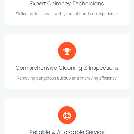
Expert Chimney Technicians
Skilled professionals with years of hands-on experience.
Comprehensive Cleaning & Inspections
Removing dangerous buildup and improving efficiency.
Reliable & Affordable Service