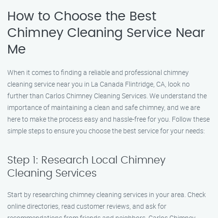
How to Choose the Best
Chimney Cleaning Service Near
Me
When it comes to finding a reliable and professional chimney
cleaning service near you in La Canada Flintridge, CA, look no
further than Carlos Chimney Cleaning Services. We understand the
importance of maintaining a clean and safe chimney, and we are
here to make the process easy and hassle-free for you. Follow these
simple steps to ensure you choose the best service for your needs:
Step 1: Research Local Chimney
Cleaning Services
Start by researching chimney cleaning services in your area. Check
online directories, read customer reviews, and ask for
recommendations from friends and neighbors. Carlos Chimney