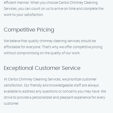
efficient manner. When you choose Carlos Chimney Cleaning
Services, you can count on us to arrive on time and complete the
work to your satisfaction.
Competitive Pricing
We believe that quality chimney cleaning services should be
affordable for everyone. That’s why we offer competitive pricing
without compromising on the quality of our work.
Exceptional Customer Service
At Carlos Chimney Cleaning Services, we prioritize customer
satisfaction. Our friendly and knowledgeable staff are always
available to address any questions or concerns you may have. We
strive to provide a personalized and pleasant experience for every
customer.