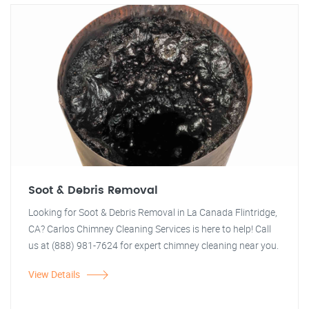
Soot & Debris Removal
Looking for Soot & Debris Removal in La Canada Flintridge,
CA? Carlos Chimney Cleaning Services is here to help! Call
us at (888) 981-7624 for expert chimney cleaning near you.
View Details