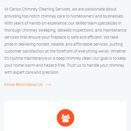
At Carlos Chimney Cleaning Services, we are passionate about
providing top-notch chimney care to homeowners and businesses.
With years of hands-on experience, our skilled team specializes in
thorough chimney sweeping, detailed inspections, and maintenance
services that ensure your fireplace is safe and efficient. We take
pride in delivering honest, reliable, and affordable services, putting
customer satisfaction at the forefront of everything we do. Whether
it’s routine maintenance or a deep chimney clean, our goal is to keep
your home warm and hazard-free. Trust us to handle your chimney
with expert care and precision.
Know More About Us