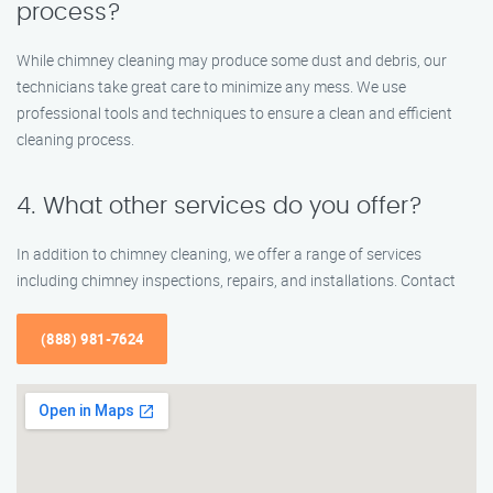
process?
While chimney cleaning may produce some dust and debris, our
technicians take great care to minimize any mess. We use
professional tools and techniques to ensure a clean and efficient
cleaning process.
4. What other services do you offer?
In addition to chimney cleaning, we offer a range of services
including chimney inspections, repairs, and installations. Contact
(888) 981-7624