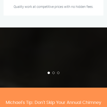
Quality work at competitive prices with no hidden fees.
Michael’s Tip: Don’t Skip Your Annual Chimney