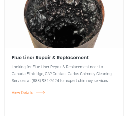
Flue Liner Repair & Replacement
Looking for Flue Liner Repair & Replacement near La
Canada Flintridge, CA? Contact Carlos Chimney Cleaning
Services at (888) 981-7624 for expert chimney services.
View Details