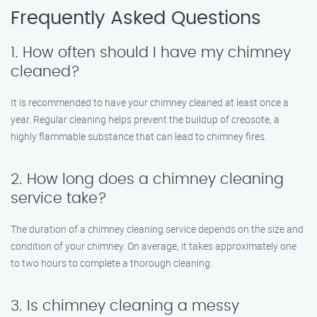
Frequently Asked Questions
1. How often should I have my chimney
cleaned?
It is recommended to have your chimney cleaned at least once a
year. Regular cleaning helps prevent the buildup of creosote, a
highly flammable substance that can lead to chimney fires.
2. How long does a chimney cleaning
service take?
The duration of a chimney cleaning service depends on the size and
condition of your chimney. On average, it takes approximately one
to two hours to complete a thorough cleaning.
3. Is chimney cleaning a messy