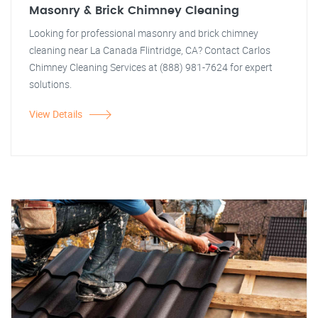
Masonry & Brick Chimney Cleaning
Looking for professional masonry and brick chimney
cleaning near La Canada Flintridge, CA? Contact Carlos
Chimney Cleaning Services at (888) 981-7624 for expert
solutions.
View Details