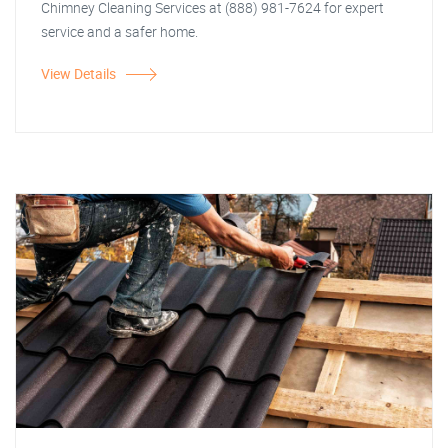
Chimney Cleaning Services at (888) 981-7624 for expert
service and a safer home.
View Details