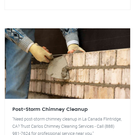
Post-Storm Chimney Cleanup
"Need post-storm chimney cleanup in La Canada Flintridge,
CA? Trust Carlos Chimney Cleaning Services - Call (888)
981-7624 for professional service near you."