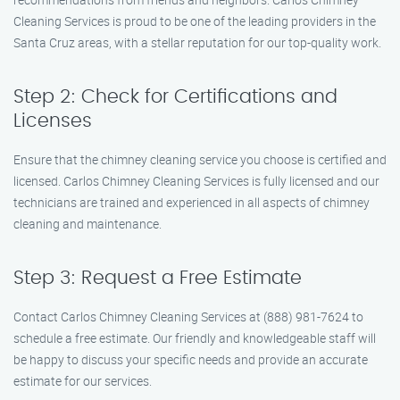
Cleaning Services is proud to be one of the leading providers in the
Santa Cruz areas, with a stellar reputation for our top-quality work.
Step 2: Check for Certifications and
Licenses
Ensure that the chimney cleaning service you choose is certified and
licensed. Carlos Chimney Cleaning Services is fully licensed and our
technicians are trained and experienced in all aspects of chimney
cleaning and maintenance.
Step 3: Request a Free Estimate
Contact Carlos Chimney Cleaning Services at (888) 981-7624 to
schedule a free estimate. Our friendly and knowledgeable staff will
be happy to discuss your specific needs and provide an accurate
estimate for our services.