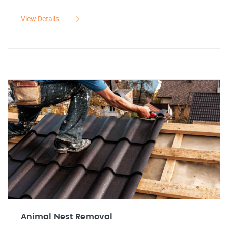
View Details
Animal Nest Removal