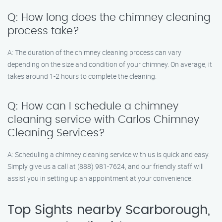
Q: How long does the chimney cleaning
process take?
A: The duration of the chimney cleaning process can vary
depending on the size and condition of your chimney. On average, it
takes around 1-2 hours to complete the cleaning.
Q: How can I schedule a chimney
cleaning service with Carlos Chimney
Cleaning Services?
A: Scheduling a chimney cleaning service with us is quick and easy.
Simply give us a call at (888) 981-7624, and our friendly staff will
assist you in setting up an appointment at your convenience.
Top Sights nearby Scarborough,