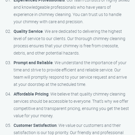
and knowledgeable professionals who have years of
experience in chimney cleaning. You can trust us to handle
your chimney with care and precision.
Quality Service
: We are dedicated to delivering the highest
level of service to our clients. Our thorough chimney cleaning
process ensures that your chimney is free from creosote,
debris, and other potential hazards.
Prompt and Reliable
: We understand the importance of your
time and strive to provide efficient and reliable service. Our
team will promptly respond to your service request and arrive
at your doorstep at the scheduled time.
Affordable Pricing
: We believe that quality chimney cleaning
services should be accessible to everyone. That’s why we offer
competitive and transparent pricing, ensuring you get the best
value for your money.
Customer Satisfaction
: We value our customers and their
satisfaction is our top priority. Our friendly and professional