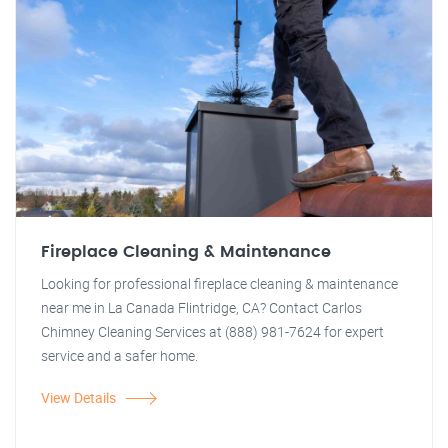
Fireplace Cleaning & Maintenance
Looking for professional fireplace cleaning & maintenance
near me in La Canada Flintridge, CA? Contact Carlos
Chimney Cleaning Services at (888) 981-7624 for expert
service and a safer home.
View Details