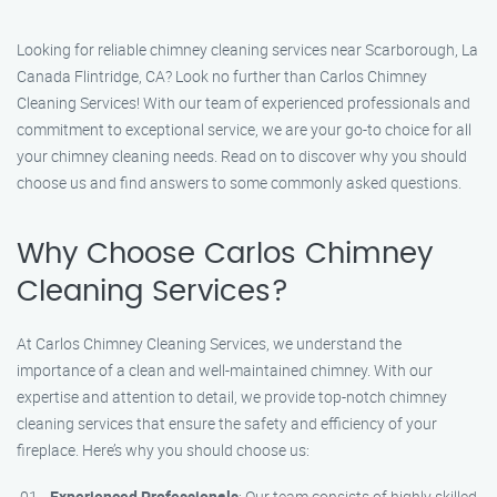
Looking for reliable chimney cleaning services near Scarborough, La
Canada Flintridge, CA? Look no further than Carlos Chimney
Cleaning Services! With our team of experienced professionals and
commitment to exceptional service, we are your go-to choice for all
your chimney cleaning needs. Read on to discover why you should
choose us and find answers to some commonly asked questions.
Why Choose Carlos Chimney
Cleaning Services?
At Carlos Chimney Cleaning Services, we understand the
importance of a clean and well-maintained chimney. With our
expertise and attention to detail, we provide top-notch chimney
cleaning services that ensure the safety and efficiency of your
fireplace. Here’s why you should choose us:
Experienced Professionals
: Our team consists of highly skilled