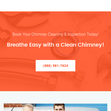
Book Your Chimney Cleaning & Inspection Today!
Breathe Easy with a Clean Chimney!
(888) 981-7624