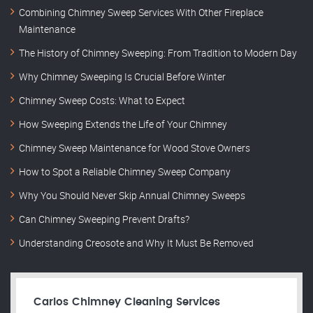
Combining Chimney Sweep Services With Other Fireplace
Maintenance
The History of Chimney Sweeping: From Tradition to Modern Day
Why Chimney Sweeping Is Crucial Before Winter
Chimney Sweep Costs: What to Expect
How Sweeping Extends the Life of Your Chimney
Chimney Sweep Maintenance for Wood Stove Owners
How to Spot a Reliable Chimney Sweep Company
Why You Should Never Skip Annual Chimney Sweeps
Can Chimney Sweeping Prevent Drafts?
Understanding Creosote and Why It Must Be Removed
Carlos Chimney Cleaning Services