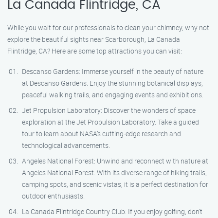
La Canada Flintridge, CA
While you wait for our professionals to clean your chimney, why not
explore the beautiful sights near Scarborough, La Canada
Flintridge, CA? Here are some top attractions you can visit:
Descanso Gardens: Immerse yourself in the beauty of nature
at Descanso Gardens. Enjoy the stunning botanical displays,
peaceful walking trails, and engaging events and exhibitions.
Jet Propulsion Laboratory: Discover the wonders of space
exploration at the Jet Propulsion Laboratory. Take a guided
tour to learn about NASA’s cutting-edge research and
technological advancements.
Angeles National Forest: Unwind and reconnect with nature at
Angeles National Forest. With its diverse range of hiking trails,
camping spots, and scenic vistas, it is a perfect destination for
outdoor enthusiasts.
La Canada Flintridge Country Club: If you enjoy golfing, don’t