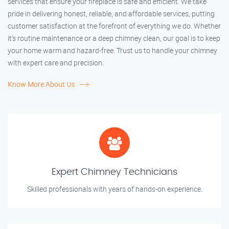
services that ensure your fireplace is safe and efficient. We take
pride in delivering honest, reliable, and affordable services, putting
customer satisfaction at the forefront of everything we do. Whether
it’s routine maintenance or a deep chimney clean, our goal is to keep
your home warm and hazard-free. Trust us to handle your chimney
with expert care and precision.
Know More About Us
Expert Chimney Technicians
Skilled professionals with years of hands-on experience.