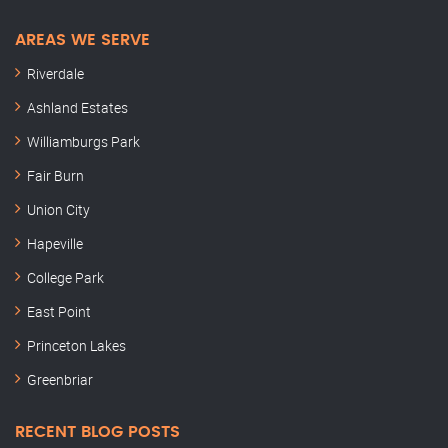
AREAS WE SERVE
Riverdale
Ashland Estates
Williamburgs Park
Fair Burn
Union City
Hapeville
College Park
East Point
Princeton Lakes
Greenbriar
RECENT BLOG POSTS