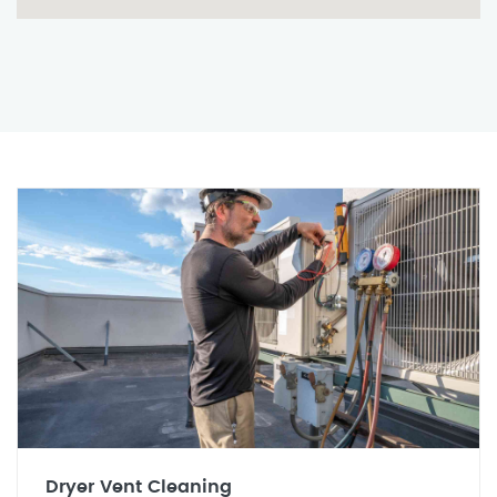
Dryer Vent Cleaning