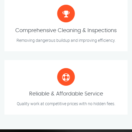
Comprehensive Cleaning & Inspections
Removing dangerous buildup and improving efficiency.
Reliable & Affordable Service
Quality work at competitive prices with no hidden fees.