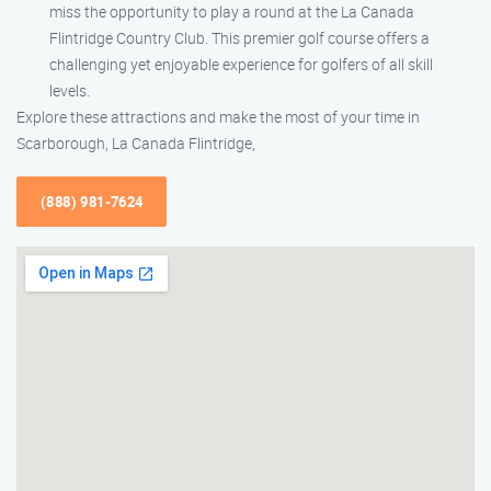
miss the opportunity to play a round at the La Canada
Flintridge Country Club. This premier golf course offers a
challenging yet enjoyable experience for golfers of all skill
levels.
Explore these attractions and make the most of your time in
Scarborough, La Canada Flintridge,
(888) 981-7624