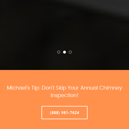
Michael’s Tip: Don’t Skip Your Annual Chimney
Inspection!
(888) 981-7624