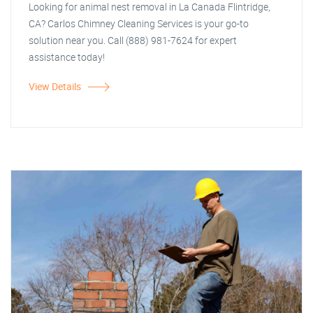
Looking for animal nest removal in La Canada Flintridge,
CA? Carlos Chimney Cleaning Services is your go-to
solution near you. Call (888) 981-7624 for expert
assistance today!
View Details