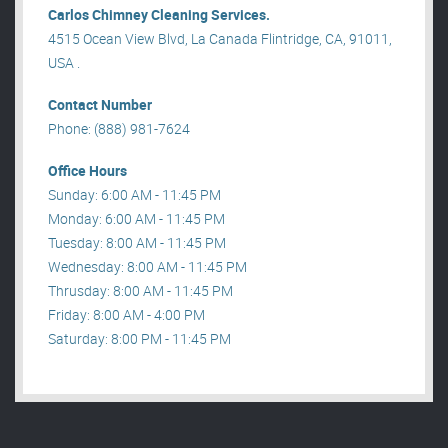
Carlos Chimney Cleaning Services.
4515 Ocean View Blvd, La Canada Flintridge, CA, 91011,
USA .
Contact Number
Phone: (888) 981-7624
Office Hours
Sunday: 6:00 AM - 11:45 PM
Monday: 6:00 AM - 11:45 PM
Tuesday: 8:00 AM - 11:45 PM
Wednesday: 8:00 AM - 11:45 PM
Thrusday: 8:00 AM - 11:45 PM
Friday: 8:00 AM - 4:00 PM
Saturday: 8:00 PM - 11:45 PM