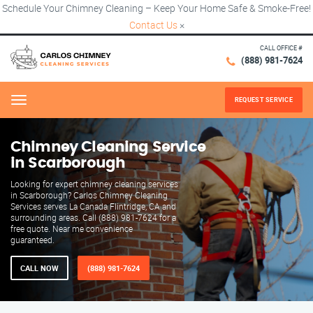
Schedule Your Chimney Cleaning – Keep Your Home Safe & Smoke-Free!
Contact Us
×
CALL OFFICE #
(888) 981-7624
REQUEST SERVICE
Menu
Chimney Cleaning Service
in Scarborough
Looking for expert chimney cleaning services
in Scarborough? Carlos Chimney Cleaning
Services serves La Canada Flintridge, CA and
surrounding areas. Call (888) 981-7624 for a
free quote. Near me convenience
guaranteed.
CALL NOW
(888) 981-7624