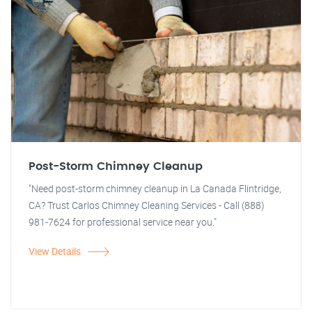
Post-Storm Chimney Cleanup
"Need post-storm chimney cleanup in La Canada Flintridge,
CA? Trust Carlos Chimney Cleaning Services - Call (888)
981-7624 for professional service near you."
View Details