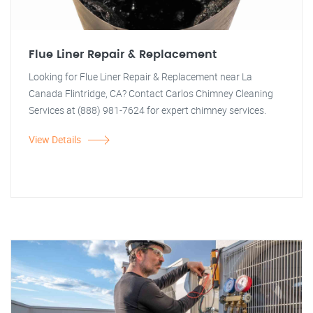
Flue Liner Repair & Replacement
Looking for Flue Liner Repair & Replacement near La
Canada Flintridge, CA? Contact Carlos Chimney Cleaning
Services at (888) 981-7624 for expert chimney services.
View Details