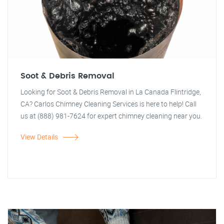
Soot & Debris Removal
Looking for Soot & Debris Removal in La Canada Flintridge,
CA? Carlos Chimney Cleaning Services is here to help! Call
us at (888) 981-7624 for expert chimney cleaning near you.
View Details