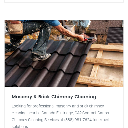
Masonry & Brick Chimney Cleaning
Looking for professional masonry and brick chimney
cleaning near La Canada Flintridge, CA? Contact Carlos
Chimney Cleaning Services at (888) 981-7624 for expert
solutions.