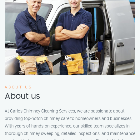
ABOUT US
About us
At Carlos Chimney Cleaning Services, we are passionate about
providing top-notch chimney care to homeowners and businesses.
With years of hands-on experience, our skilled team specializes in
thorough chimney sweeping, detailed inspections, and maintenance