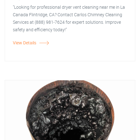
"Looking for professional dryer vent cleaning near me in La
Canada Flintridge, CA? Contact Carlos Chimney Cleaning
Services at (888) 981-7624 for expert solutions. Improve
safety and efficiency today!"
View Details