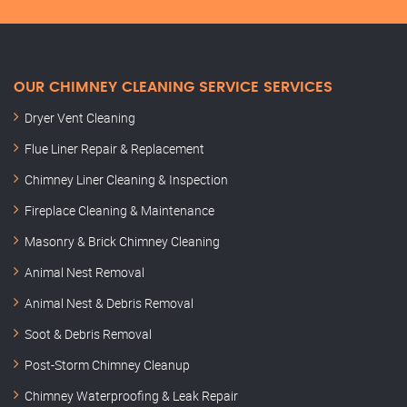
OUR CHIMNEY CLEANING SERVICE SERVICES
Dryer Vent Cleaning
Flue Liner Repair & Replacement
Chimney Liner Cleaning & Inspection
Fireplace Cleaning & Maintenance
Masonry & Brick Chimney Cleaning
Animal Nest Removal
Animal Nest & Debris Removal
Soot & Debris Removal
Post-Storm Chimney Cleanup
Chimney Waterproofing & Leak Repair