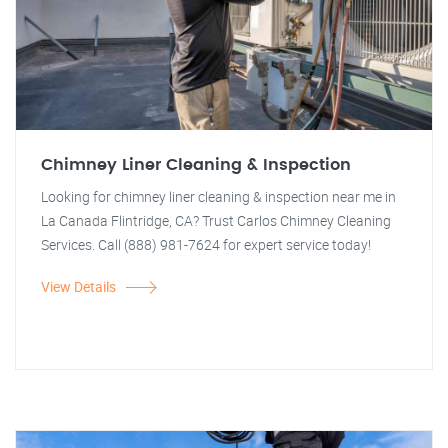
Chimney Liner Cleaning & Inspection
Looking for chimney liner cleaning & inspection near me in
La Canada Flintridge, CA? Trust Carlos Chimney Cleaning
Services. Call (888) 981-7624 for expert service today!
View Details