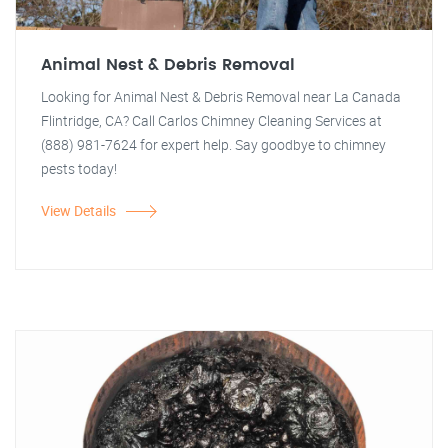
Animal Nest & Debris Removal
Looking for Animal Nest & Debris Removal near La Canada
Flintridge, CA? Call Carlos Chimney Cleaning Services at
(888) 981-7624 for expert help. Say goodbye to chimney
pests today!
View Details