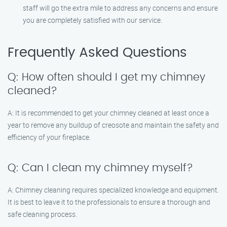
staff will go the extra mile to address any concerns and ensure
you are completely satisfied with our service.
Frequently Asked Questions
Q: How often should I get my chimney
cleaned?
A: It is recommended to get your chimney cleaned at least once a
year to remove any buildup of creosote and maintain the safety and
efficiency of your fireplace.
Q: Can I clean my chimney myself?
A: Chimney cleaning requires specialized knowledge and equipment.
It is best to leave it to the professionals to ensure a thorough and
safe cleaning process.