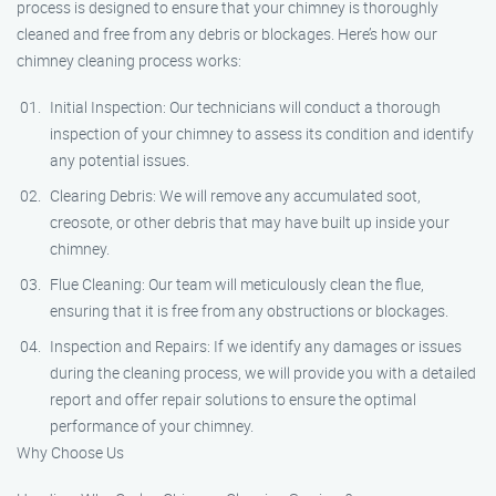
process is designed to ensure that your chimney is thoroughly
cleaned and free from any debris or blockages. Here’s how our
chimney cleaning process works:
Initial Inspection: Our technicians will conduct a thorough
inspection of your chimney to assess its condition and identify
any potential issues.
Clearing Debris: We will remove any accumulated soot,
creosote, or other debris that may have built up inside your
chimney.
Flue Cleaning: Our team will meticulously clean the flue,
ensuring that it is free from any obstructions or blockages.
Inspection and Repairs: If we identify any damages or issues
during the cleaning process, we will provide you with a detailed
report and offer repair solutions to ensure the optimal
performance of your chimney.
Why Choose Us