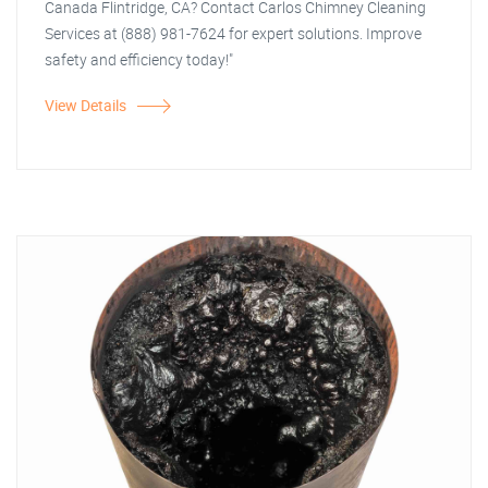
Canada Flintridge, CA? Contact Carlos Chimney Cleaning
Services at (888) 981-7624 for expert solutions. Improve
safety and efficiency today!"
View Details