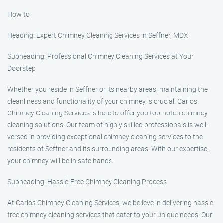
How to
Heading: Expert Chimney Cleaning Services in Seffner, MDX
Subheading: Professional Chimney Cleaning Services at Your
Doorstep
Whether you reside in Seffner or its nearby areas, maintaining the
cleanliness and functionality of your chimney is crucial. Carlos
Chimney Cleaning Services is here to offer you top-notch chimney
cleaning solutions. Our team of highly skilled professionals is well-
versed in providing exceptional chimney cleaning services to the
residents of Seffner and its surrounding areas. With our expertise,
your chimney will be in safe hands.
Subheading: Hassle-Free Chimney Cleaning Process
At Carlos Chimney Cleaning Services, we believe in delivering hassle-
free chimney cleaning services that cater to your unique needs. Our