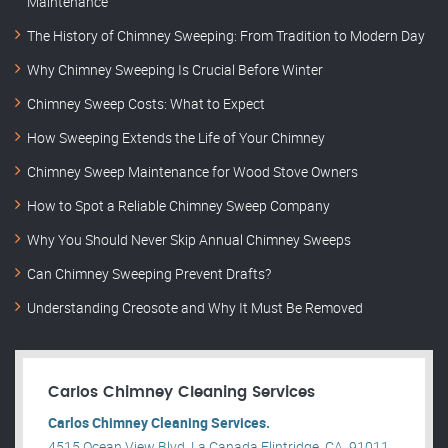
Maintenance
The History of Chimney Sweeping: From Tradition to Modern Day
Why Chimney Sweeping Is Crucial Before Winter
Chimney Sweep Costs: What to Expect
How Sweeping Extends the Life of Your Chimney
Chimney Sweep Maintenance for Wood Stove Owners
How to Spot a Reliable Chimney Sweep Company
Why You Should Never Skip Annual Chimney Sweeps
Can Chimney Sweeping Prevent Drafts?
Understanding Creosote and Why It Must Be Removed
Carlos Chimney Cleaning Services
Carlos Chimney Cleaning Services.
4515 Ocean View Blvd, La Canada Flintridge, CA, 91011,