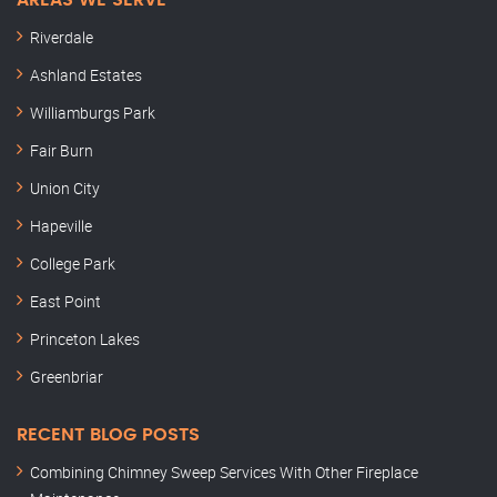
AREAS WE SERVE
Riverdale
Ashland Estates
Williamburgs Park
Fair Burn
Union City
Hapeville
College Park
East Point
Princeton Lakes
Greenbriar
RECENT BLOG POSTS
Combining Chimney Sweep Services With Other Fireplace