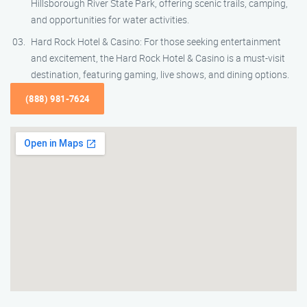
Hillsborough River State Park, offering scenic trails, camping,
and opportunities for water activities.
Hard Rock Hotel & Casino: For those seeking entertainment
and excitement, the Hard Rock Hotel & Casino is a must-visit
destination, featuring gaming, live shows, and dining options.
(888) 981-7624