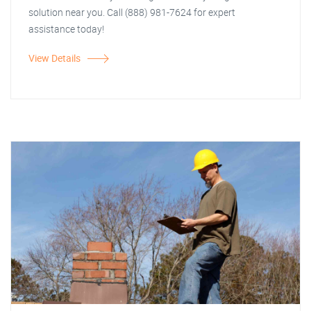
solution near you. Call (888) 981-7624 for expert
assistance today!
View Details