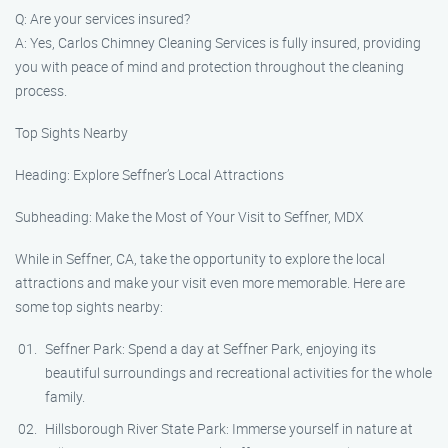
Q: Are your services insured?
A: Yes, Carlos Chimney Cleaning Services is fully insured, providing
you with peace of mind and protection throughout the cleaning
process.
Top Sights Nearby
Heading: Explore Seffner’s Local Attractions
Subheading: Make the Most of Your Visit to Seffner, MDX
While in Seffner, CA, take the opportunity to explore the local
attractions and make your visit even more memorable. Here are
some top sights nearby:
Seffner Park: Spend a day at Seffner Park, enjoying its
beautiful surroundings and recreational activities for the whole
family.
Hillsborough River State Park: Immerse yourself in nature at