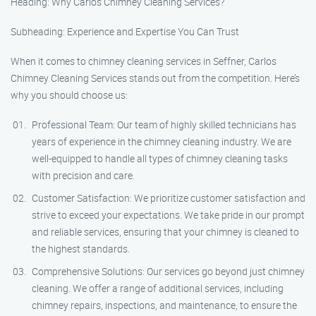
Heading: Why Carlos Chimney Cleaning Services?
Subheading: Experience and Expertise You Can Trust
When it comes to chimney cleaning services in Seffner, Carlos
Chimney Cleaning Services stands out from the competition. Here’s
why you should choose us:
Professional Team: Our team of highly skilled technicians has
years of experience in the chimney cleaning industry. We are
well-equipped to handle all types of chimney cleaning tasks
with precision and care.
Customer Satisfaction: We prioritize customer satisfaction and
strive to exceed your expectations. We take pride in our prompt
and reliable services, ensuring that your chimney is cleaned to
the highest standards.
Comprehensive Solutions: Our services go beyond just chimney
cleaning. We offer a range of additional services, including
chimney repairs, inspections, and maintenance, to ensure the