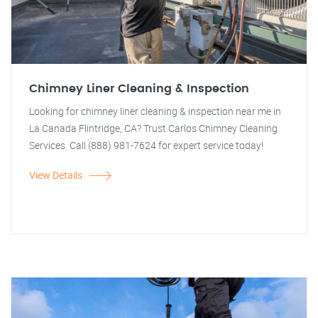
Chimney Liner Cleaning & Inspection
Looking for chimney liner cleaning & inspection near me in
La Canada Flintridge, CA? Trust Carlos Chimney Cleaning
Services. Call (888) 981-7624 for expert service today!
View Details