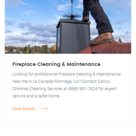
Fireplace Cleaning & Maintenance
Looking for professional fireplace cleaning & maintenance
near me in La Canada Flintridge, CA? Contact Carlos
Chimney Cleaning Services at (888) 981-7624 for expert
service and a safer home.
View Details