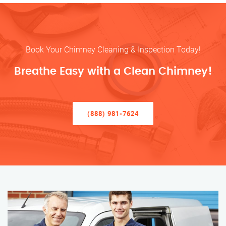
Book Your Chimney Cleaning & Inspection Today!
Breathe Easy with a Clean Chimney!
(888) 981-7624