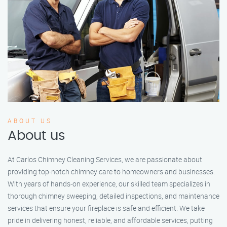
ABOUT US
About us
At Carlos Chimney Cleaning Services, we are passionate about
providing top-notch chimney care to homeowners and businesses.
With years of hands-on experience, our skilled team specializes in
thorough chimney sweeping, detailed inspections, and maintenance
services that ensure your fireplace is safe and efficient. We take
pride in delivering honest, reliable, and affordable services, putting