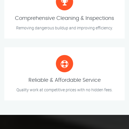
Comprehensive Cleaning & Inspections
Removing dangerous buildup and improving efficiency.
Reliable & Affordable Service
Quality work at competitive prices with no hidden fees.