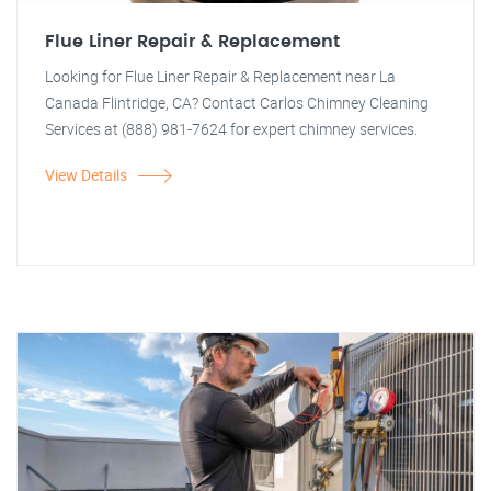
Flue Liner Repair & Replacement
Looking for Flue Liner Repair & Replacement near La
Canada Flintridge, CA? Contact Carlos Chimney Cleaning
Services at (888) 981-7624 for expert chimney services.
View Details