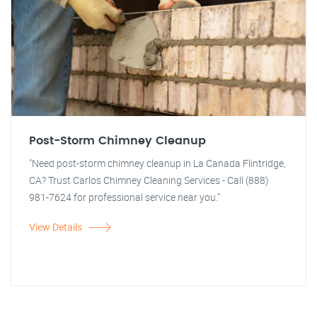
Post-Storm Chimney Cleanup
"Need post-storm chimney cleanup in La Canada Flintridge,
CA? Trust Carlos Chimney Cleaning Services - Call (888)
981-7624 for professional service near you."
View Details