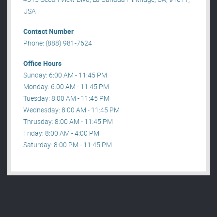
USA .
Contact Number
Phone: (888) 981-7624
Office Hours
Sunday: 6:00 AM - 11:45 PM
Monday: 6:00 AM - 11:45 PM
Tuesday: 8:00 AM - 11:45 PM
Wednesday: 8:00 AM - 11:45 PM
Thrusday: 8:00 AM - 11:45 PM
Friday: 8:00 AM - 4:00 PM
Saturday: 8:00 PM - 11:45 PM