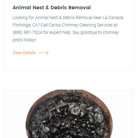
Animal Nest & Debris Removal
Looking for Animal Nest & Debris Removal near La Canada
Flintridge, CA? Call Carlos Chimney Cleaning Services at
(888) 981-7624 for expert help. Say goodbye to chimney
pests today!
View Details