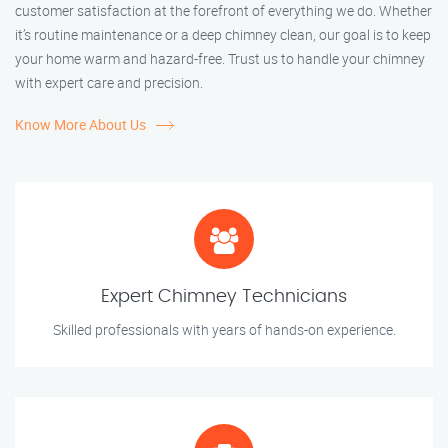
customer satisfaction at the forefront of everything we do. Whether
it’s routine maintenance or a deep chimney clean, our goal is to keep
your home warm and hazard-free. Trust us to handle your chimney
with expert care and precision.
Know More About Us
Expert Chimney Technicians
Skilled professionals with years of hands-on experience.