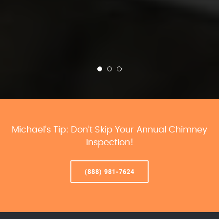
Michael’s Tip: Don’t Skip Your Annual Chimney
Inspection!
(888) 981-7624