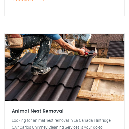
Animal Nest Removal
Looking for animal nest removal in La Canada Flintridge,
CA? Carlos Chimney Cleaning Services is your go-to