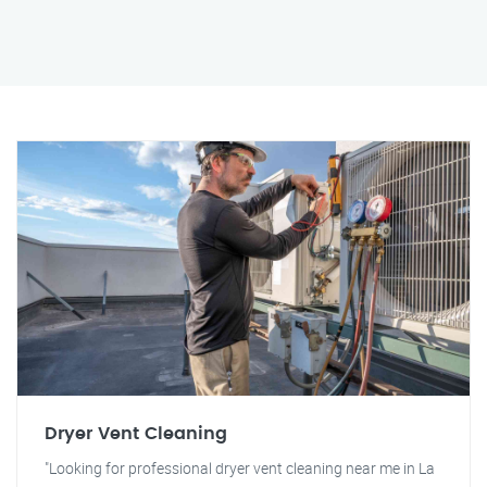
Dryer Vent Cleaning
"Looking for professional dryer vent cleaning near me in La