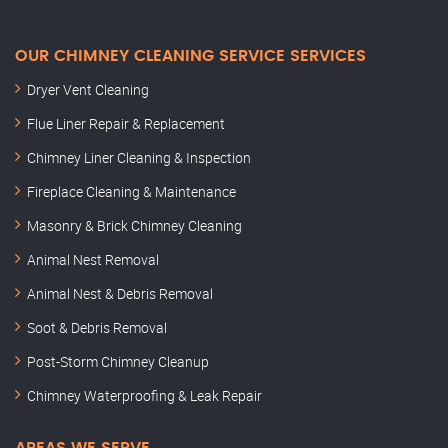
OUR CHIMNEY CLEANING SERVICE SERVICES
Dryer Vent Cleaning
Flue Liner Repair & Replacement
Chimney Liner Cleaning & Inspection
Fireplace Cleaning & Maintenance
Masonry & Brick Chimney Cleaning
Animal Nest Removal
Animal Nest & Debris Removal
Soot & Debris Removal
Post-Storm Chimney Cleanup
Chimney Waterproofing & Leak Repair