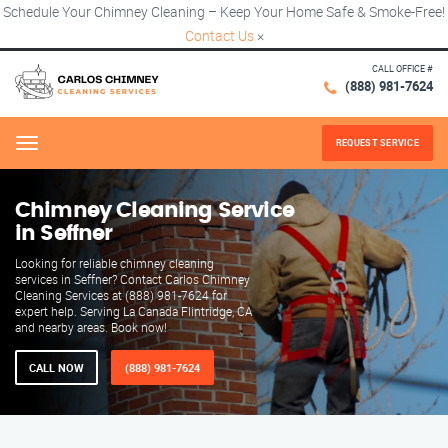
Schedule Your Chimney Cleaning – Keep Your Home Safe & Smoke-Free!
Contact Us
×
CALL OFFICE #
(888) 981-7624
REQUEST SERVICE
Menu
Chimney Cleaning Service
in Seffner
Looking for reliable chimney cleaning
services in Seffner? Contact Carlos Chimney
Cleaning Services at (888) 981-7624 for
expert help. Serving La Canada Flintridge, CA
and nearby areas. Book now!
CALL NOW
(888) 981-7624