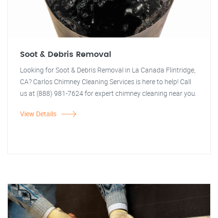
Soot & Debris Removal
Looking for Soot & Debris Removal in La Canada Flintridge,
CA? Carlos Chimney Cleaning Services is here to help! Call
us at (888) 981-7624 for expert chimney cleaning near you.
View Details