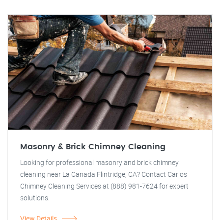
Masonry & Brick Chimney Cleaning
Looking for professional masonry and brick chimney
cleaning near La Canada Flintridge, CA? Contact Carlos
Chimney Cleaning Services at (888) 981-7624 for expert
solutions.
View Details