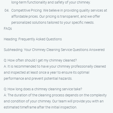
long-term functionality and safety of your chimney.
Competitive Pricing: We believe in providing quality services at
affordable prices. Our pricing is transparent, and we offer
personalized solutions tailored to your specific needs.
FAQs
Heading: Frequently Asked Questions
Subheading: Your Chimney Cleaning Service Questions Answered
Q: How often should I get my chimney cleaned?
A: It is recommended to have your chimney professionally cleaned
and inspected at least once a year to ensure its optimal
performance and prevent potential hazards.
Q: How long does a chimney cleaning service take?
A: The duration of the cleaning process depends on the complexity
and condition of your chimney. Our team will provide you with an
estimated timeframe after the initial inspection.