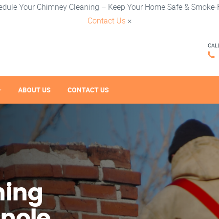
edule Your Chimney Cleaning – Keep Your Home Safe & Smoke-F
Contact Us
×
CAL
ABOUT US
CONTACT US
ning