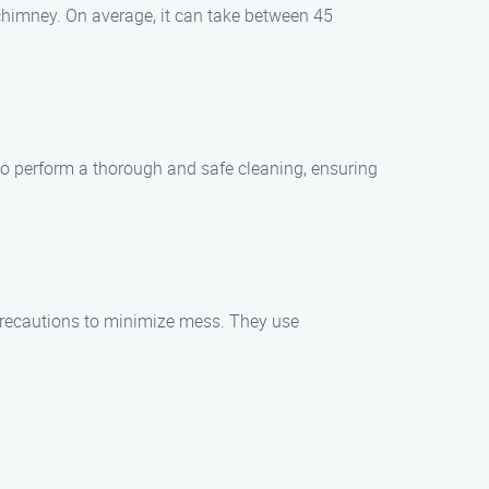
 chimney. On average, it can take between 45
 to perform a thorough and safe cleaning, ensuring
precautions to minimize mess. They use