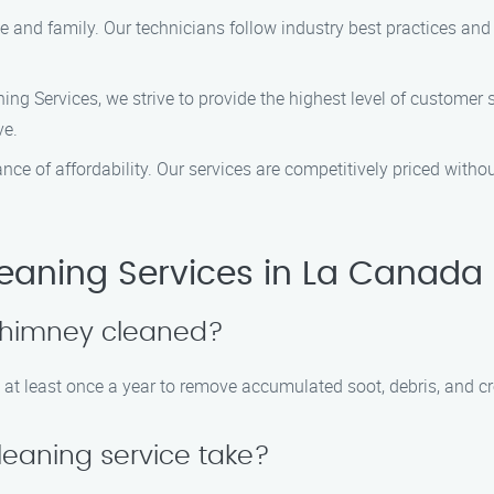
home and family. Our technicians follow industry best practices 
g Services, we strive to provide the highest level of customer sa
ve.
ce of affordability. Our services are competitively priced with
ning Services in La Canada F
 chimney cleaned?
at least once a year to remove accumulated soot, debris, and cr
eaning service take?