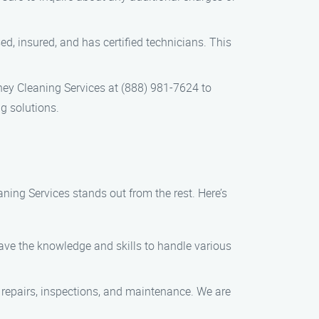
ed, insured, and has certified technicians. This
ey Cleaning Services at (888) 981-7624 to
g solutions.
ing Services stands out from the rest. Here’s
have the knowledge and skills to handle various
 repairs, inspections, and maintenance. We are