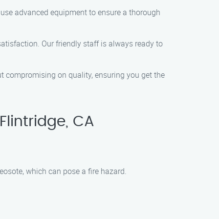
and use advanced equipment to ensure a thorough
tisfaction. Our friendly staff is always ready to
out compromising on quality, ensuring you get the
lintridge, CA
eosote, which can pose a fire hazard.