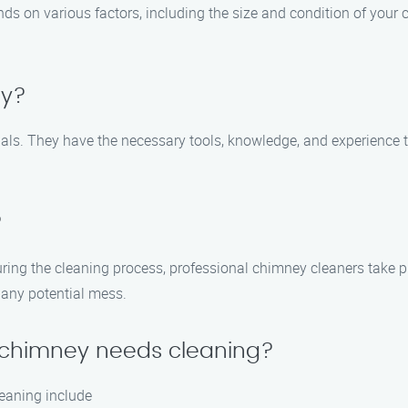
ds on various factors, including the size and condition of your
ey?
onals. They have the necessary tools, knowledge, and experience
?
ring the cleaning process, professional chimney cleaners take 
any potential mess.
y chimney needs cleaning?
eaning include