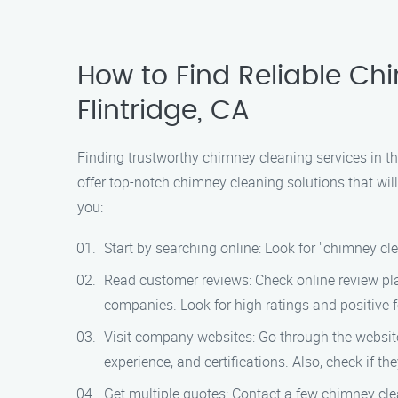
How to Find Reliable C
Flintridge, CA
Finding trustworthy chimney cleaning services in t
offer top-notch chimney cleaning solutions that wil
you:
Start by searching online: Look for "chimney cle
Read customer reviews: Check online review pla
companies. Look for high ratings and positive 
Visit company websites: Go through the websites
experience, and certifications. Also, check if th
Get multiple quotes: Contact a few chimney cle