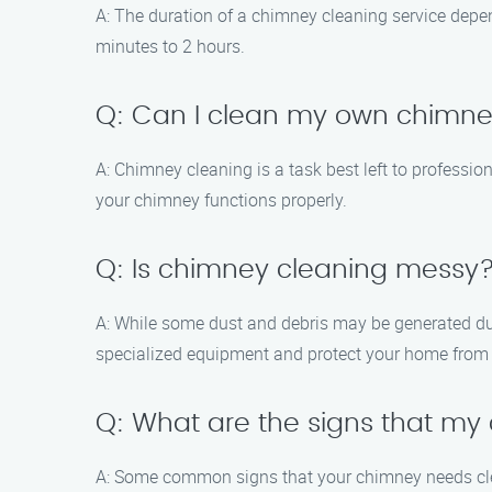
A: The duration of a chimney cleaning service depen
minutes to 2 hours.
Q: Can I clean my own chimn
A: Chimney cleaning is a task best left to professi
your chimney functions properly.
Q: Is chimney cleaning messy
A: While some dust and debris may be generated du
specialized equipment and protect your home from 
Q: What are the signs that m
A: Some common signs that your chimney needs cl