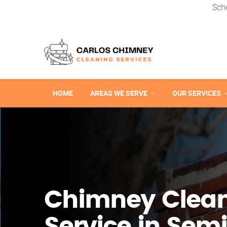
Sch
HOME
AREAS WE SERVE
OUR SERVICES
Chimney Clea