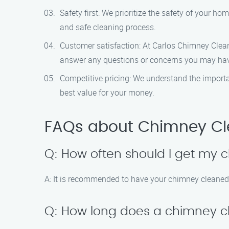
Safety first: We prioritize the safety of your 
and safe cleaning process.
Customer satisfaction: At Carlos Chimney Cleanin
answer any questions or concerns you may ha
Competitive pricing: We understand the importan
best value for your money.
FAQs about Chimney Clea
Q: How often should I get my
A: It is recommended to have your chimney cleaned 
Q: How long does a chimney cl