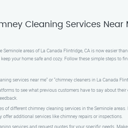
himney Cleaning Services Near
he Seminole areas of La Canada Flintridge, CA is now easier than
l keep your home safe and cozy. Follow these simple steps to fi
aning services near me" or "chimney cleaners in La Canada Flintrid
tforms to see what previous customers have to say about their 
feedback.
 of different chimney cleaning services in the Seminole areas. L
ey offer additional services like chimney repairs or inspections.
aning services and request quotes for your specific needs. Make 