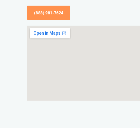
(888) 981-7624