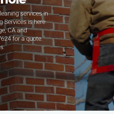
inole
leaning services in
 Services is here
dge, CA and
7624 for a quote.
s.