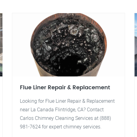
Flue Liner Repair & Replacement
Looking for Flue Liner Repair & Replacement
near La Canada Flintridge, CA? Contact
Carlos Chimney Cleaning Services at (888)
981-7624 for expert chimney services.