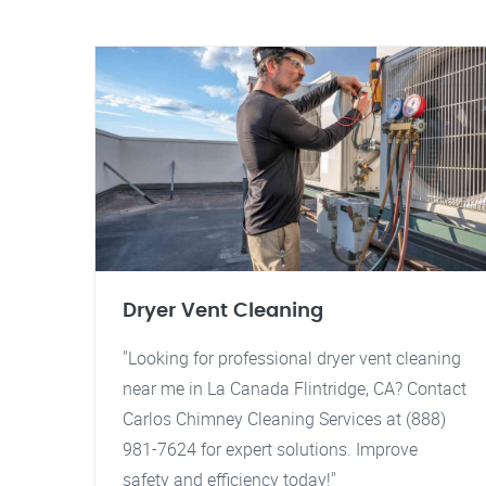
Dryer Vent Cleaning
"Looking for professional dryer vent cleaning
near me in La Canada Flintridge, CA? Contact
Carlos Chimney Cleaning Services at (888)
981-7624 for expert solutions. Improve
safety and efficiency today!"