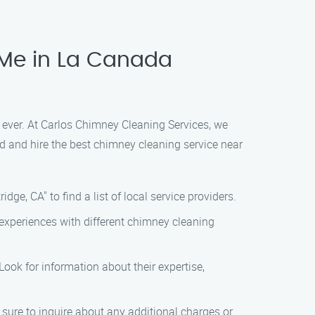
 Me in La Canada
 ever. At Carlos Chimney Cleaning Services, we
nd and hire the best chimney cleaning service near
ge, CA" to find a list of local service providers.
experiences with different chimney cleaning
ook for information about their expertise,
sure to inquire about any additional charges or