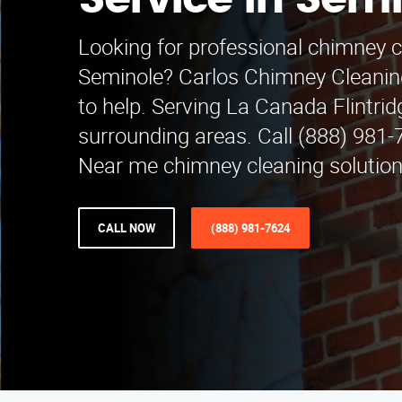
Service in Sem
Looking for professional chimney c
Seminole? Carlos Chimney Cleaning
to help. Serving La Canada Flintri
surrounding areas. Call (888) 981-
Near me chimney cleaning solution
CALL NOW
(888) 981-7624