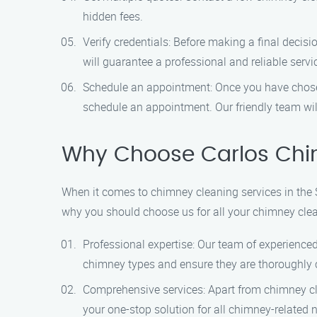
hidden fees.
Verify credentials: Before making a final decisi
will guarantee a professional and reliable servi
Schedule an appointment: Once you have chosen
schedule an appointment. Our friendly team wil
Why Choose Carlos Chi
When it comes to chimney cleaning services in the 
why you should choose us for all your chimney cle
Professional expertise: Our team of experienced
chimney types and ensure they are thoroughly 
Comprehensive services: Apart from chimney cle
your one-stop solution for all chimney-related 