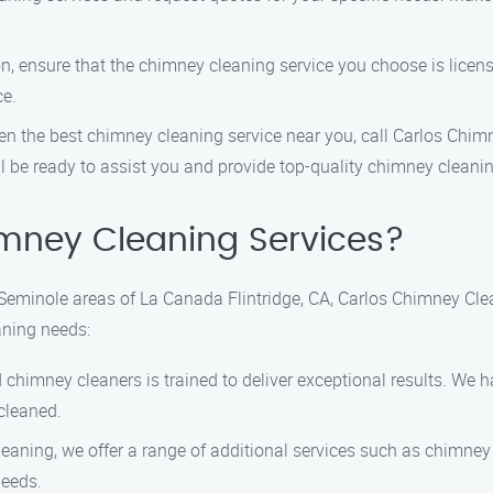
on, ensure that the chimney cleaning service you choose is licens
ce.
 the best chimney cleaning service near you, call Carlos Chimn
l be ready to assist you and provide top-quality chimney cleanin
mney Cleaning Services?
Seminole areas of La Canada Flintridge, CA, Carlos Chimney Clean
aning needs:
 chimney cleaners is trained to deliver exceptional results. We 
cleaned.
aning, we offer a range of additional services such as chimney
needs.