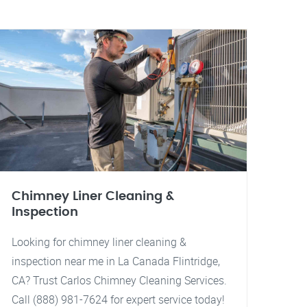
Chimney Liner Cleaning &
Inspection
Looking for chimney liner cleaning &
inspection near me in La Canada Flintridge,
CA? Trust Carlos Chimney Cleaning Services.
Call (888) 981-7624 for expert service today!