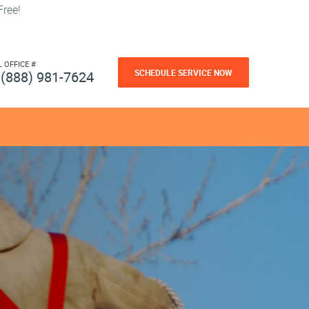
ree!
L OFFICE #
SCHEDULE SERVICE NOW
(888) 981-7624