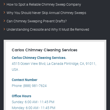
How to Spot a Reliable Chimney Sweep Company
Why You Should Never Skip Annual Chimney Sweeps
Can Chimney Sweeping Prevent Drafts?
Understanding Creosote and Why It Must Be Removed
Carlos Chimney Cleaning Services
Carlos Chimney Cleaning Services.
4515 Ocean View Blvd, La Canada Flintridge, CA, 91011,
USA .
Contact Number
Phone: (888) 981-7624
Office Hours
Sunday: 6:00 AM - 11:45 PM
Monday: 6:00 AM - 11:45 PM