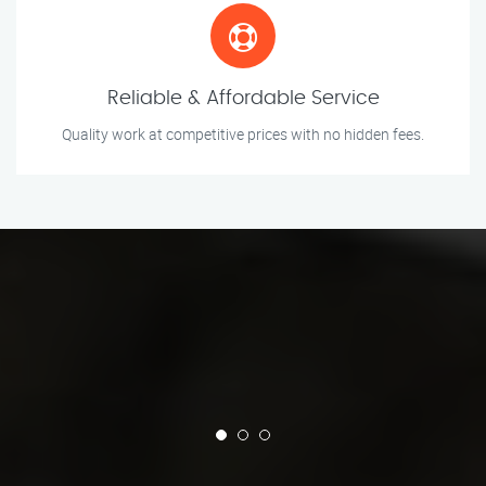
Reliable & Affordable Service
Quality work at competitive prices with no hidden fees.