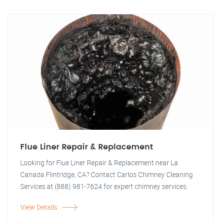
Flue Liner Repair & Replacement
Looking for Flue Liner Repair & Replacement near La
Canada Flintridge, CA? Contact Carlos Chimney Cleaning
Services at (888) 981-7624 for expert chimney services.
View Details