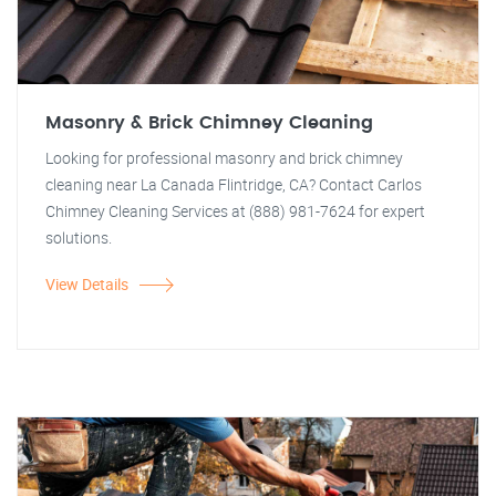
Masonry & Brick Chimney Cleaning
Looking for professional masonry and brick chimney
cleaning near La Canada Flintridge, CA? Contact Carlos
Chimney Cleaning Services at (888) 981-7624 for expert
solutions.
View Details