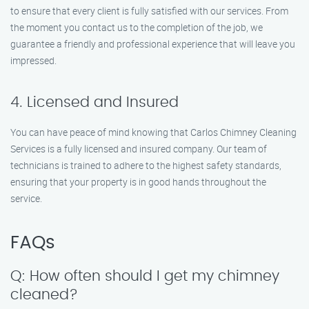
to ensure that every client is fully satisfied with our services. From
the moment you contact us to the completion of the job, we
guarantee a friendly and professional experience that will leave you
impressed.
4. Licensed and Insured
You can have peace of mind knowing that Carlos Chimney Cleaning
Services is a fully licensed and insured company. Our team of
technicians is trained to adhere to the highest safety standards,
ensuring that your property is in good hands throughout the
service.
FAQs
Q: How often should I get my chimney
cleaned?