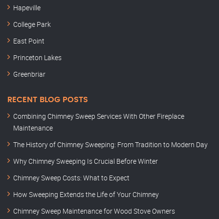
Hapeville
College Park
East Point
Princeton Lakes
Greenbriar
RECENT BLOG POSTS
Combining Chimney Sweep Services With Other Fireplace
Maintenance
The History of Chimney Sweeping: From Tradition to Modern Day
Why Chimney Sweeping Is Crucial Before Winter
Chimney Sweep Costs: What to Expect
How Sweeping Extends the Life of Your Chimney
Chimney Sweep Maintenance for Wood Stove Owners