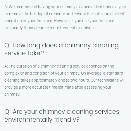
A: We recommend having your chimney cleaned at least once a year
to remove the buildup of creosote and ensure the safe and efficient
operation of your fireplace. However, if you use your fireplace
frequently, it may require more frequent cleanings.
Q: How long does a chimney cleaning
service take?
A: The duration of a chimney cleaning service depends on the
complexity and condition of your chimney. On average, a standard
cleaning takes approximately one to two hours. Our technicians will
provide a more accurate time estimate after assessing your
chimney.
Q: Are your chimney cleaning services
environmentally friendly?