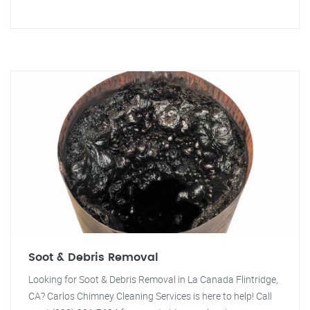
Soot & Debris Removal
Looking for Soot & Debris Removal in La Canada Flintridge,
CA? Carlos Chimney Cleaning Services is here to help! Call