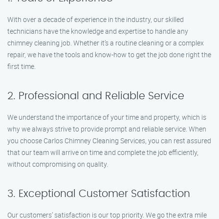
With over a decade of experience in the industry, our skilled
technicians have the knowledge and expertise to handle any
chimney cleaning job. Whether it’s a routine cleaning or a complex
repair, we have the tools and know-how to get the job done right the
first time.
2. Professional and Reliable Service
We understand the importance of your time and property, which is
why we always strive to provide prompt and reliable service. When
you choose Carlos Chimney Cleaning Services, you can rest assured
that our team will arrive on time and complete the job efficiently,
without compromising on quality.
3. Exceptional Customer Satisfaction
Our customers’ satisfaction is our top priority. We go the extra mile