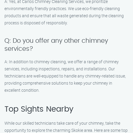
A: Yes, at Carlos Chimney Cleaning Services, we prioritize
environmentally friendly practices. We use eco-friendly cleaning
products and ensure that all waste generated during the cleaning
process is disposed of responsibly.
Q: Do you offer any other chimney
services?
A: In addition to chimney cleaning, we offer a range of chimney
services, including inspections, repairs, and installations. Our
technicians are well-equipped to handle any chimney-related issue,
providing comprehensive solutions to keep your chimney in
excellent condition.
Top Sights Nearby
While our skilled technicians take care of your chimney, take the
opportunity to explore the charming Skokie area. Here are some top