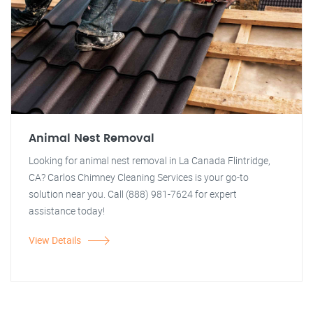
Animal Nest Removal
Looking for animal nest removal in La Canada Flintridge,
CA? Carlos Chimney Cleaning Services is your go-to
solution near you. Call (888) 981-7624 for expert
assistance today!
View Details