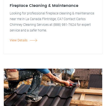
Fireplace Cleaning & Maintenance
Looking for professional fireplace cleaning & maintenance
near me in La Canada Flintridge, CA? Contact Carlos
Chimney Cleaning Services at (888) 981-7624 for expert
service and a safer home.
View Details