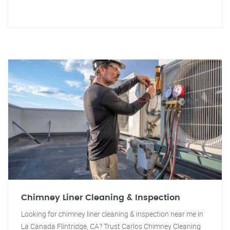
Chimney Liner Cleaning & Inspection
Looking for chimney liner cleaning & inspection near me in
La Canada Flintridge, CA? Trust Carlos Chimney Cleaning