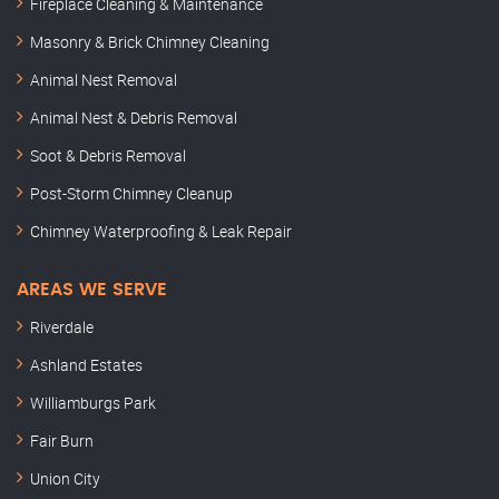
Fireplace Cleaning & Maintenance
Masonry & Brick Chimney Cleaning
Animal Nest Removal
Animal Nest & Debris Removal
Soot & Debris Removal
Post-Storm Chimney Cleanup
Chimney Waterproofing & Leak Repair
AREAS WE SERVE
Riverdale
Ashland Estates
Williamburgs Park
Fair Burn
Union City