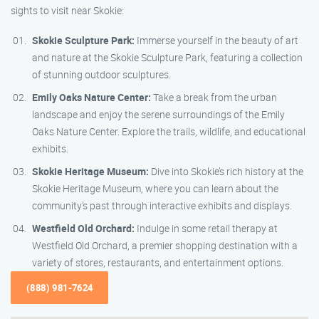
sights to visit near Skokie:
Skokie Sculpture Park:
Immerse yourself in the beauty of art
and nature at the Skokie Sculpture Park, featuring a collection
of stunning outdoor sculptures.
Emily Oaks Nature Center:
Take a break from the urban
landscape and enjoy the serene surroundings of the Emily
Oaks Nature Center. Explore the trails, wildlife, and educational
exhibits.
Skokie Heritage Museum:
Dive into Skokie’s rich history at the
Skokie Heritage Museum, where you can learn about the
community’s past through interactive exhibits and displays.
Westfield Old Orchard:
Indulge in some retail therapy at
Westfield Old Orchard, a premier shopping destination with a
variety of stores, restaurants, and entertainment options.
(888) 981-7624