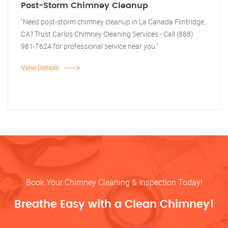
Post-Storm Chimney Cleanup
"Need post-storm chimney cleanup in La Canada Flintridge,
CA? Trust Carlos Chimney Cleaning Services - Call (888)
981-7624 for professional service near you."
View Details
Book Your Chimney Cleaning & Inspection Today!
Breathe Easy with a Clean Chimney!