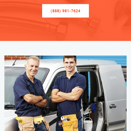
(888) 981-7624