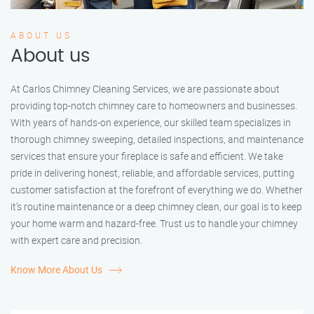
ABOUT US
About us
At Carlos Chimney Cleaning Services, we are passionate about
providing top-notch chimney care to homeowners and businesses.
With years of hands-on experience, our skilled team specializes in
thorough chimney sweeping, detailed inspections, and maintenance
services that ensure your fireplace is safe and efficient. We take
pride in delivering honest, reliable, and affordable services, putting
customer satisfaction at the forefront of everything we do. Whether
it’s routine maintenance or a deep chimney clean, our goal is to keep
your home warm and hazard-free. Trust us to handle your chimney
with expert care and precision.
Know More About Us