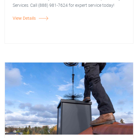
Services. Call (888) 981-7624 for expert service today!
View Details