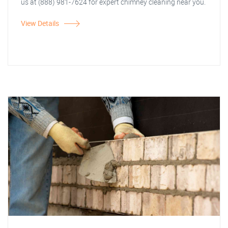
us at (888) 981-7624 for expert chimney cleaning near you.
View Details