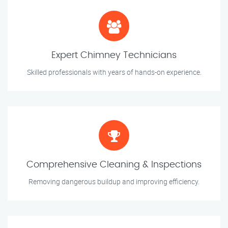
Expert Chimney Technicians
Skilled professionals with years of hands-on experience.
Comprehensive Cleaning & Inspections
Removing dangerous buildup and improving efficiency.