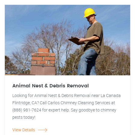
Animal Nest & Debris Removal
Looking for Animal Nest & Debris Removal near La Canada
Flintridge, CA? Call Carlos Chimney Cleaning Services at
(888) 981-7624 for expert help. Say goodbye to chimney
pests today!
View Details