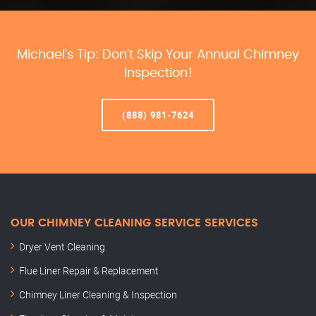
Michael’s Tip: Don’t Skip Your Annual Chimney
Inspection!
(888) 981-7624
OUR CHIMNEY CLEANING SERVICE SERVICES
Dryer Vent Cleaning
Flue Liner Repair & Replacement
Chimney Liner Cleaning & Inspection