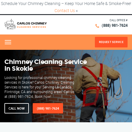
Schedule Your Chimney Cleaning – Keep Your Home Safe & Smoke-Free!
Contact Us
×
CALL OFFICE #
(888) 981-7624
REQUEST SERVICE
Menu
Chimney Cleaning Service
in Skokie
Looking for professional chimney cleaning
services in Skokie? Carlos Chimney Cleaning
Services is here for you! Serving La Canada
Flintridge, CA and surrounding areas. Call us
at (888) 981-7624. Book now!
CALL NOW
(888) 981-7624