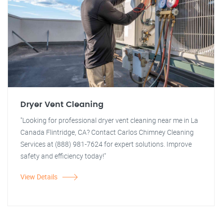
Dryer Vent Cleaning
"Looking for professional dryer vent cleaning near me in La
Canada Flintridge, CA? Contact Carlos Chimney Cleaning
Services at (888) 981-7624 for expert solutions. Improve
safety and efficiency today!"
View Details