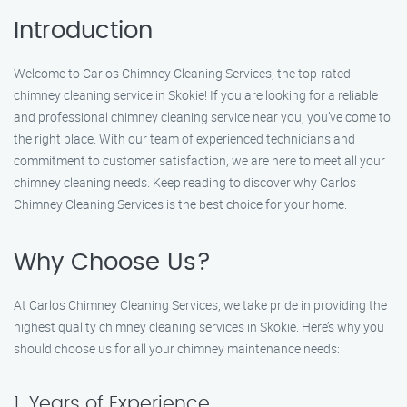
Introduction
Welcome to Carlos Chimney Cleaning Services, the top-rated
chimney cleaning service in Skokie! If you are looking for a reliable
and professional chimney cleaning service near you, you’ve come to
the right place. With our team of experienced technicians and
commitment to customer satisfaction, we are here to meet all your
chimney cleaning needs. Keep reading to discover why Carlos
Chimney Cleaning Services is the best choice for your home.
Why Choose Us?
At Carlos Chimney Cleaning Services, we take pride in providing the
highest quality chimney cleaning services in Skokie. Here’s why you
should choose us for all your chimney maintenance needs:
1. Years of Experience