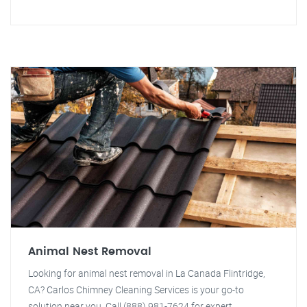
Animal Nest Removal
Looking for animal nest removal in La Canada Flintridge,
CA? Carlos Chimney Cleaning Services is your go-to
solution near you. Call (888) 981-7624 for expert