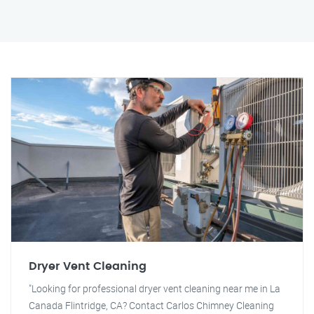
Dryer Vent Cleaning
"Looking for professional dryer vent cleaning near me in La
Canada Flintridge, CA? Contact Carlos Chimney Cleaning