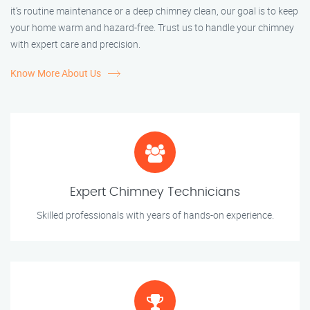
it’s routine maintenance or a deep chimney clean, our goal is to keep
your home warm and hazard-free. Trust us to handle your chimney
with expert care and precision.
Know More About Us
Expert Chimney Technicians
Skilled professionals with years of hands-on experience.