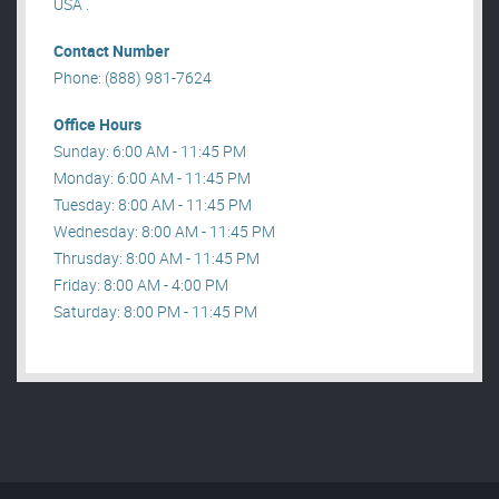
USA .
Contact Number
Phone: (888) 981-7624
Office Hours
Sunday: 6:00 AM - 11:45 PM
Monday: 6:00 AM - 11:45 PM
Tuesday: 8:00 AM - 11:45 PM
Wednesday: 8:00 AM - 11:45 PM
Thrusday: 8:00 AM - 11:45 PM
Friday: 8:00 AM - 4:00 PM
Saturday: 8:00 PM - 11:45 PM