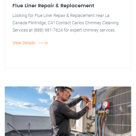
Flue Liner Repair & Replacement
Looking for Flue Liner Repair & Replacement near La
Canada Flintridge, CA? Contact Carlos Chimney Cleaning
Services at (888) 981-7624 for expert chimney services.
View Details