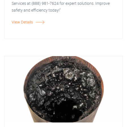
Services at (888) 981-7624 for expert solutions. Improve
safety and efficiency today!"
View Details