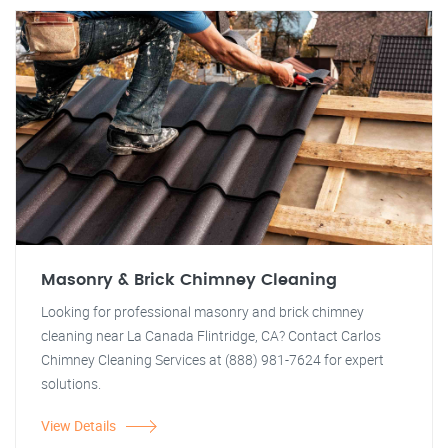
Masonry & Brick Chimney Cleaning
Looking for professional masonry and brick chimney
cleaning near La Canada Flintridge, CA? Contact Carlos
Chimney Cleaning Services at (888) 981-7624 for expert
solutions.
View Details