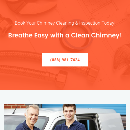
Book Your Chimney Cleaning & Inspection Today!
Breathe Easy with a Clean Chimney!
(888) 981-7624