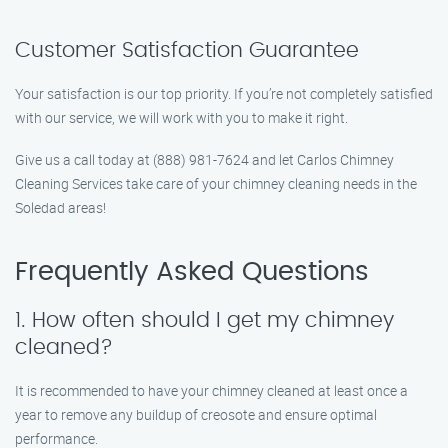
Customer Satisfaction Guarantee
Your satisfaction is our top priority. If you’re not completely satisfied
with our service, we will work with you to make it right.
Give us a call today at (888) 981-7624 and let Carlos Chimney
Cleaning Services take care of your chimney cleaning needs in the
Soledad areas!
Frequently Asked Questions
1. How often should I get my chimney
cleaned?
It is recommended to have your chimney cleaned at least once a
year to remove any buildup of creosote and ensure optimal
performance.