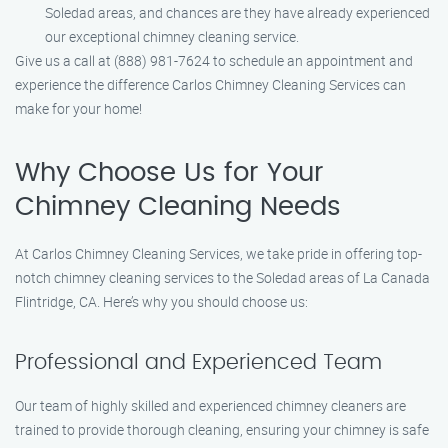
Soledad areas, and chances are they have already experienced
our exceptional chimney cleaning service.
Give us a call at (888) 981-7624 to schedule an appointment and
experience the difference Carlos Chimney Cleaning Services can
make for your home!
Why Choose Us for Your
Chimney Cleaning Needs
At Carlos Chimney Cleaning Services, we take pride in offering top-
notch chimney cleaning services to the Soledad areas of La Canada
Flintridge, CA. Here’s why you should choose us:
Professional and Experienced Team
Our team of highly skilled and experienced chimney cleaners are
trained to provide thorough cleaning, ensuring your chimney is safe