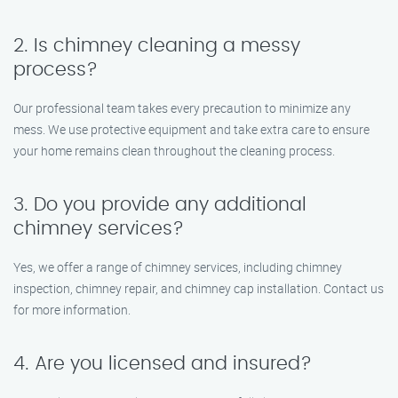
2. Is chimney cleaning a messy
process?
Our professional team takes every precaution to minimize any
mess. We use protective equipment and take extra care to ensure
your home remains clean throughout the cleaning process.
3. Do you provide any additional
chimney services?
Yes, we offer a range of chimney services, including chimney
inspection, chimney repair, and chimney cap installation. Contact us
for more information.
4. Are you licensed and insured?