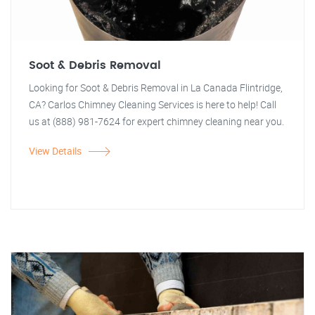
Soot & Debris Removal
Looking for Soot & Debris Removal in La Canada Flintridge,
CA? Carlos Chimney Cleaning Services is here to help! Call
us at (888) 981-7624 for expert chimney cleaning near you.
View Details