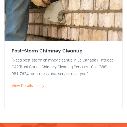
Post-Storm Chimney Cleanup
"Need post-storm chimney cleanup in La Canada Flintridge,
CA? Trust Carlos Chimney Cleaning Services - Call (888)
981-7624 for professional service near you."
View Details