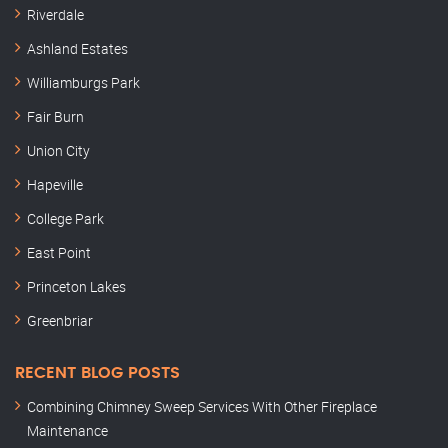
Riverdale
Ashland Estates
Williamburgs Park
Fair Burn
Union City
Hapeville
College Park
East Point
Princeton Lakes
Greenbriar
RECENT BLOG POSTS
Combining Chimney Sweep Services With Other Fireplace
Maintenance