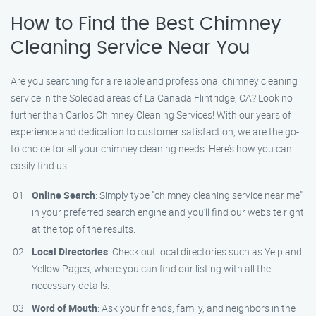
How to Find the Best Chimney
Cleaning Service Near You
Are you searching for a reliable and professional chimney cleaning
service in the Soledad areas of La Canada Flintridge, CA? Look no
further than Carlos Chimney Cleaning Services! With our years of
experience and dedication to customer satisfaction, we are the go-
to choice for all your chimney cleaning needs. Here’s how you can
easily find us:
Online Search
: Simply type "chimney cleaning service near me"
in your preferred search engine and you’ll find our website right
at the top of the results.
Local Directories
: Check out local directories such as Yelp and
Yellow Pages, where you can find our listing with all the
necessary details.
Word of Mouth
: Ask your friends, family, and neighbors in the