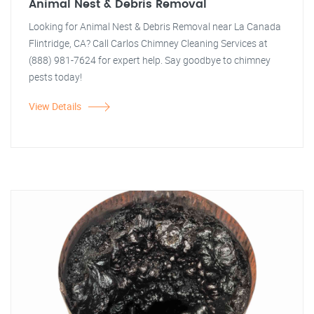
Animal Nest & Debris Removal
Looking for Animal Nest & Debris Removal near La Canada
Flintridge, CA? Call Carlos Chimney Cleaning Services at
(888) 981-7624 for expert help. Say goodbye to chimney
pests today!
View Details