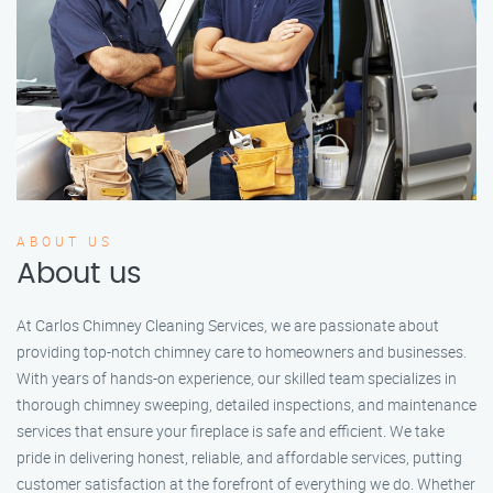
ABOUT US
About us
At Carlos Chimney Cleaning Services, we are passionate about
providing top-notch chimney care to homeowners and businesses.
With years of hands-on experience, our skilled team specializes in
thorough chimney sweeping, detailed inspections, and maintenance
services that ensure your fireplace is safe and efficient. We take
pride in delivering honest, reliable, and affordable services, putting
customer satisfaction at the forefront of everything we do. Whether