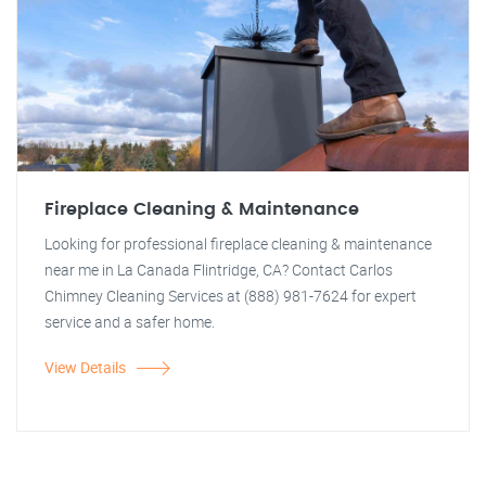
Fireplace Cleaning & Maintenance
Looking for professional fireplace cleaning & maintenance
near me in La Canada Flintridge, CA? Contact Carlos
Chimney Cleaning Services at (888) 981-7624 for expert
service and a safer home.
View Details