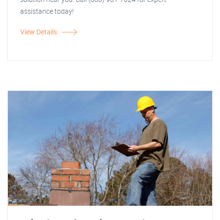
assistance today!
View Details