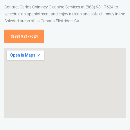
Contact Carlos Chimney Cleaning Services at (888) 981-7624 to
schedule an appointment and enjoy a clean and safe chimney in the
Soledad areas of La Canada Flintridge, CA.
(888) 981-7624