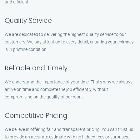
and efficient.
Quality Service
We are dedicated to delivering the highest quality service to our
customers. We pay attention to every detail, ensuring your chimney
is in pristine condition.
Reliable and Timely
We understand the importance of your time. That’s why we always
arrive on time and complete the job efficiently, without
compromising on the quality of our work.
Competitive Pricing
We believe in offering fair and transparent pricing. You can trust us
to provide an accurate estimate with no hidden fees or surprises.