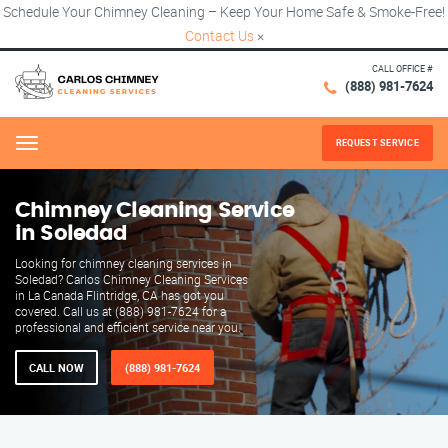
Schedule Your Chimney Cleaning – Keep Your Home Safe & Smoke-Free!
Contact Us
×
CALL OFFICE #
(888) 981-7624
REQUEST SERVICE
Menu
Chimney Cleaning Service
in Soledad
Looking for chimney cleaning services in
Soledad? Carlos Chimney Cleaning Services
in La Canada Flintridge, CA has got you
covered. Call us at (888) 981-7624 for a
professional and efficient service near you.
CALL NOW
(888) 981-7624