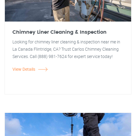
Chimney Liner Cleaning & Inspection
Looking for chimney liner cleaning & inspection near me in
La Canada Flintridge, CA? Trust Carlos Chimney Cleaning
Services. Call (888) 981-7624 for expert service today!
View Details