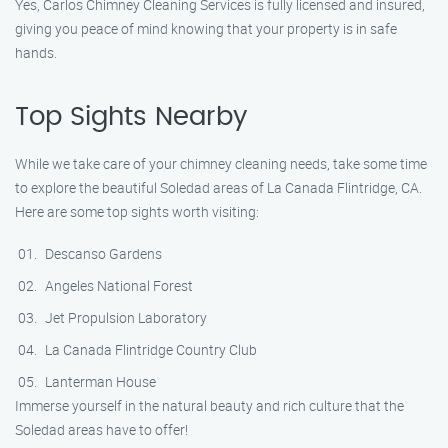
Yes, Carlos Chimney Cleaning Services is fully licensed and insured,
giving you peace of mind knowing that your property is in safe
hands.
Top Sights Nearby
While we take care of your chimney cleaning needs, take some time
to explore the beautiful Soledad areas of La Canada Flintridge, CA.
Here are some top sights worth visiting:
Descanso Gardens
Angeles National Forest
Jet Propulsion Laboratory
La Canada Flintridge Country Club
Lanterman House
Immerse yourself in the natural beauty and rich culture that the
Soledad areas have to offer!