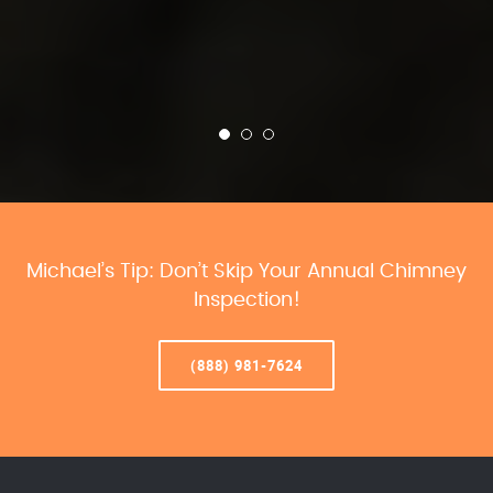
Michael’s Tip: Don’t Skip Your Annual Chimney
Inspection!
(888) 981-7624