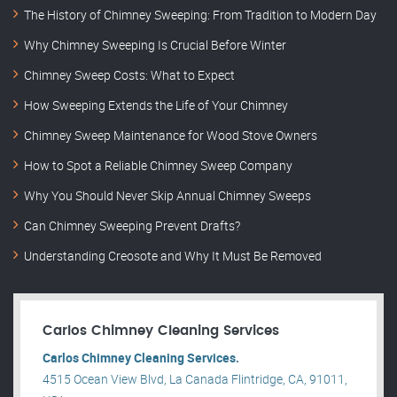
The History of Chimney Sweeping: From Tradition to Modern Day
Why Chimney Sweeping Is Crucial Before Winter
Chimney Sweep Costs: What to Expect
How Sweeping Extends the Life of Your Chimney
Chimney Sweep Maintenance for Wood Stove Owners
How to Spot a Reliable Chimney Sweep Company
Why You Should Never Skip Annual Chimney Sweeps
Can Chimney Sweeping Prevent Drafts?
Understanding Creosote and Why It Must Be Removed
Carlos Chimney Cleaning Services
Carlos Chimney Cleaning Services.
4515 Ocean View Blvd, La Canada Flintridge, CA, 91011,