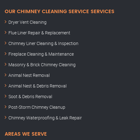
OUR CHIMNEY CLEANING SERVICE SERVICES
Dryer Vent Cleaning
Flue Liner Repair & Replacement
Chimney Liner Cleaning & Inspection
Fireplace Cleaning & Maintenance
Masonry & Brick Chimney Cleaning
Animal Nest Removal
Animal Nest & Debris Removal
Soot & Debris Removal
Post-Storm Chimney Cleanup
Chimney Waterproofing & Leak Repair
AREAS WE SERVE