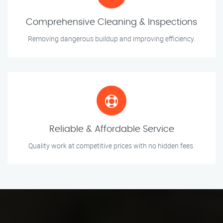
Comprehensive Cleaning & Inspections
Removing dangerous buildup and improving efficiency.
Reliable & Affordable Service
Quality work at competitive prices with no hidden fees.