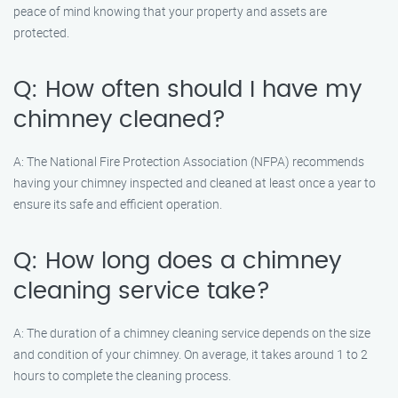
peace of mind knowing that your property and assets are
protected.
Q: How often should I have my
chimney cleaned?
A: The National Fire Protection Association (NFPA) recommends
having your chimney inspected and cleaned at least once a year to
ensure its safe and efficient operation.
Q: How long does a chimney
cleaning service take?
A: The duration of a chimney cleaning service depends on the size
and condition of your chimney. On average, it takes around 1 to 2
hours to complete the cleaning process.