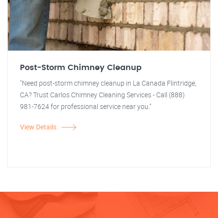
Post-Storm Chimney Cleanup
"Need post-storm chimney cleanup in La Canada Flintridge,
CA? Trust Carlos Chimney Cleaning Services - Call (888)
981-7624 for professional service near you."
View Details