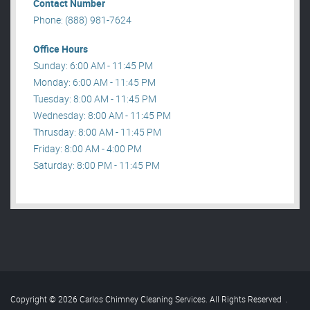
Contact Number
Phone: (888) 981-7624
Office Hours
Sunday: 6:00 AM - 11:45 PM
Monday: 6:00 AM - 11:45 PM
Tuesday: 8:00 AM - 11:45 PM
Wednesday: 8:00 AM - 11:45 PM
Thrusday: 8:00 AM - 11:45 PM
Friday: 8:00 AM - 4:00 PM
Saturday: 8:00 PM - 11:45 PM
Copyright © 2026 Carlos Chimney Cleaning Services. All Rights Reserved
.