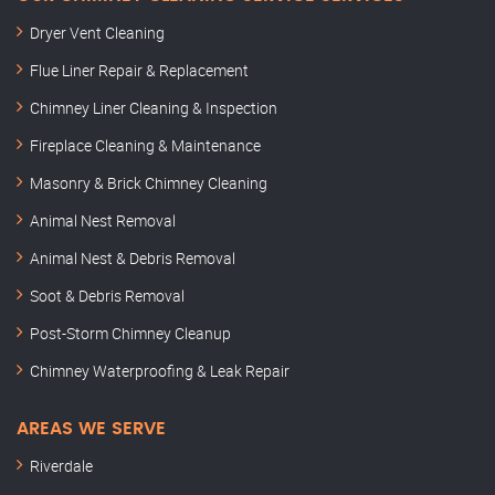
Dryer Vent Cleaning
Flue Liner Repair & Replacement
Chimney Liner Cleaning & Inspection
Fireplace Cleaning & Maintenance
Masonry & Brick Chimney Cleaning
Animal Nest Removal
Animal Nest & Debris Removal
Soot & Debris Removal
Post-Storm Chimney Cleanup
Chimney Waterproofing & Leak Repair
AREAS WE SERVE
Riverdale