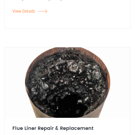
View Details
Flue Liner Repair & Replacement