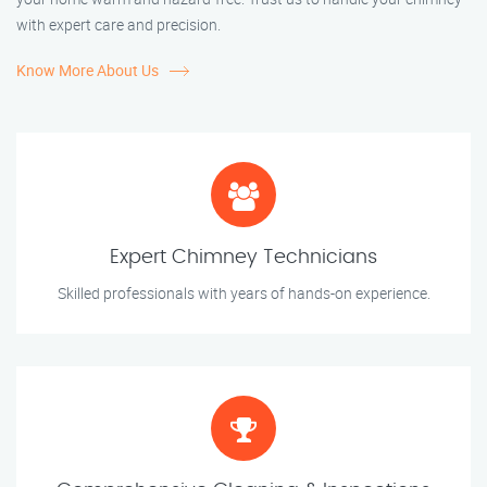
with expert care and precision.
Know More About Us
Expert Chimney Technicians
Skilled professionals with years of hands-on experience.