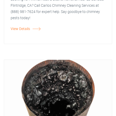
Flintridge, CA? Call Carlos Chimney Cleaning Services at
(888) 981-7624 for expert help. Say goodbye to chimney
pests today!
View Details