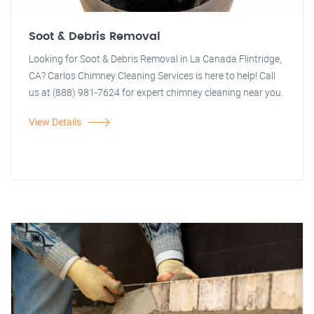
Soot & Debris Removal
Looking for Soot & Debris Removal in La Canada Flintridge,
CA? Carlos Chimney Cleaning Services is here to help! Call
us at (888) 981-7624 for expert chimney cleaning near you.
View Details