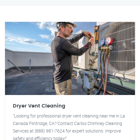
Dryer Vent Cleaning
"Looking for professional dryer vent cleaning near me in La
Canada Flintridge, CA? Contact Carlos Chimney Cleaning
Services at (888) 981-7624 for expert solutions. Improve
safety and efficiency today!"