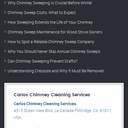
Why Chimney Sweeping Is Crucial Before Winter
Chimney Sweep Costs: What to Expect
How Sweeping Extends the Life of Your Chimney
Chimney Sweep Maintenance for Wood Stove Owners
How to Spot a Reliable Chimney Sweep Company
Why You Should Never Skip Annual Chimney Sweeps
Can Chimney Sweeping Prevent Drafts?
Understanding Creosote and Why It Must Be Removed
Carlos Chimney Cleaning Services
Carlos Chimney Cleaning Services.
4515 Ocean View Blvd, La Canada Flintridge, CA, 91011,
USA .