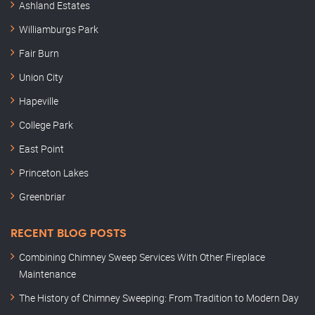
Ashland Estates
Williamburgs Park
Fair Burn
Union City
Hapeville
College Park
East Point
Princeton Lakes
Greenbriar
RECENT BLOG POSTS
Combining Chimney Sweep Services With Other Fireplace
Maintenance
The History of Chimney Sweeping: From Tradition to Modern Day