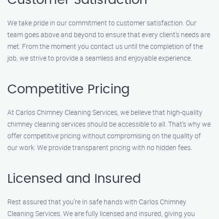
Customer Satisfaction
We take pride in our commitment to customer satisfaction. Our
team goes above and beyond to ensure that every client’s needs are
met. From the moment you contact us until the completion of the
job, we strive to provide a seamless and enjoyable experience.
Competitive Pricing
At Carlos Chimney Cleaning Services, we believe that high-quality
chimney cleaning services should be accessible to all. That’s why we
offer competitive pricing without compromising on the quality of
our work. We provide transparent pricing with no hidden fees.
Licensed and Insured
Rest assured that you’re in safe hands with Carlos Chimney
Cleaning Services. We are fully licensed and insured, giving you