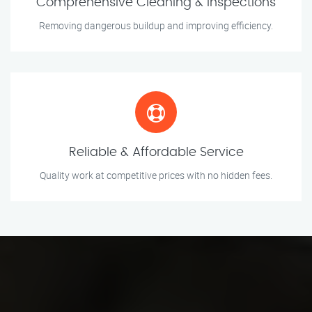
Comprehensive Cleaning & Inspections
Removing dangerous buildup and improving efficiency.
Reliable & Affordable Service
Quality work at competitive prices with no hidden fees.