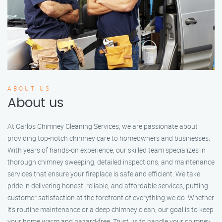
ABOUT US
About us
At Carlos Chimney Cleaning Services, we are passionate about
providing top-notch chimney care to homeowners and businesses.
With years of hands-on experience, our skilled team specializes in
thorough chimney sweeping, detailed inspections, and maintenance
services that ensure your fireplace is safe and efficient. We take
pride in delivering honest, reliable, and affordable services, putting
customer satisfaction at the forefront of everything we do. Whether
it’s routine maintenance or a deep chimney clean, our goal is to keep
your home warm and hazard-free. Trust us to handle your chimney