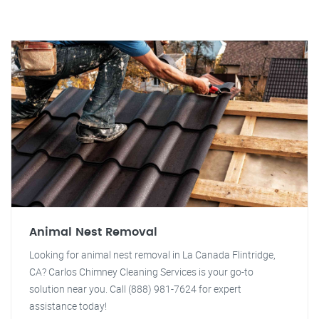
Animal Nest Removal
Looking for animal nest removal in La Canada Flintridge,
CA? Carlos Chimney Cleaning Services is your go-to
solution near you. Call (888) 981-7624 for expert
assistance today!