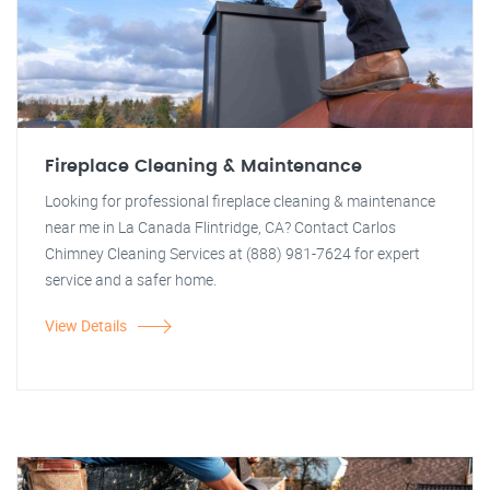
Fireplace Cleaning & Maintenance
Looking for professional fireplace cleaning & maintenance
near me in La Canada Flintridge, CA? Contact Carlos
Chimney Cleaning Services at (888) 981-7624 for expert
service and a safer home.
View Details