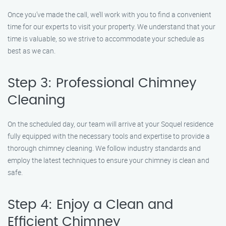
Once you’ve made the call, we’ll work with you to find a convenient
time for our experts to visit your property. We understand that your
time is valuable, so we strive to accommodate your schedule as
best as we can.
Step 3: Professional Chimney
Cleaning
On the scheduled day, our team will arrive at your Soquel residence
fully equipped with the necessary tools and expertise to provide a
thorough chimney cleaning. We follow industry standards and
employ the latest techniques to ensure your chimney is clean and
safe.
Step 4: Enjoy a Clean and
Efficient Chimney