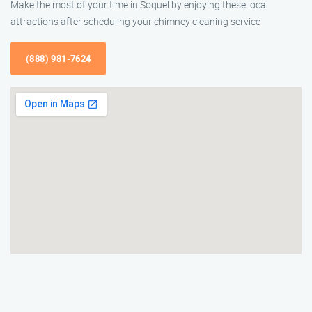
Make the most of your time in Soquel by enjoying these local
attractions after scheduling your chimney cleaning service
(888) 981-7624