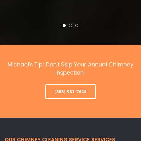
Michael’s Tip: Don’t Skip Your Annual Chimney
Inspection!
(888) 981-7624
OUR CHIMNEY CLEANING SERVICE SERVICES