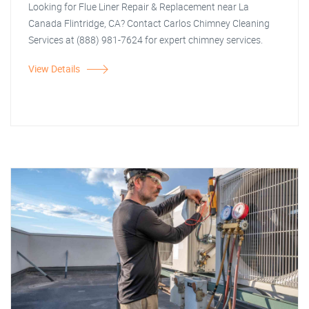
Looking for Flue Liner Repair & Replacement near La
Canada Flintridge, CA? Contact Carlos Chimney Cleaning
Services at (888) 981-7624 for expert chimney services.
View Details