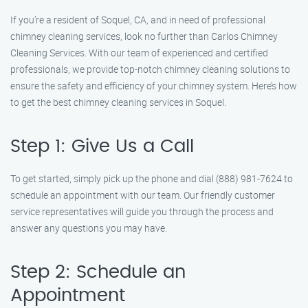
If you’re a resident of Soquel, CA, and in need of professional
chimney cleaning services, look no further than Carlos Chimney
Cleaning Services. With our team of experienced and certified
professionals, we provide top-notch chimney cleaning solutions to
ensure the safety and efficiency of your chimney system. Here’s how
to get the best chimney cleaning services in Soquel.
Step 1: Give Us a Call
To get started, simply pick up the phone and dial (888) 981-7624 to
schedule an appointment with our team. Our friendly customer
service representatives will guide you through the process and
answer any questions you may have.
Step 2: Schedule an
Appointment