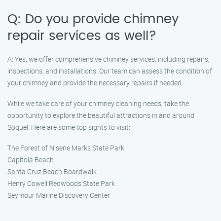
Q: Do you provide chimney
repair services as well?
A: Yes, we offer comprehensive chimney services, including repairs,
inspections, and installations. Our team can assess the condition of
your chimney and provide the necessary repairs if needed.
While we take care of your chimney cleaning needs, take the
opportunity to explore the beautiful attractions in and around
Soquel. Here are some top sights to visit:
The Forest of Nisene Marks State Park
Capitola Beach
Santa Cruz Beach Boardwalk
Henry Cowell Redwoods State Park
Seymour Marine Discovery Center