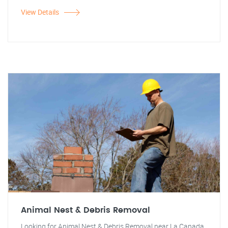
View Details
Animal Nest & Debris Removal
Looking for Animal Nest & Debris Removal near La Canada