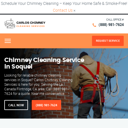
Schedule Your Chimney Cleaning – Keep Your Home Safe & Smoke-Free!
Contact Us
×
CALL OFFICE #
(888) 981-7624
REQUEST SERVICE
Menu
Chimney Cleaning Service
in Soquel
Looking for reliable chimney cleaning
services in Soquel? Carlos Chimney Cleaning
Services is here for you. Serving the La
Canada Flintridge, CA area. Call (888) 981-
7624 for a quote. Near me convenience.
CALL NOW
(888) 981-7624