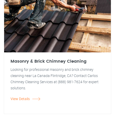
Masonry & Brick Chimney Cleaning
Looking for professional masonry and brick chimney
cleaning near La Canada Flintridge, CA? Contact Carlos
Chimney Cleaning Services at (888) 981-7624 for expert
solutions.
View Details