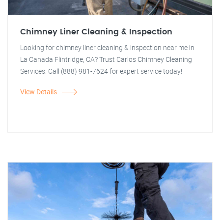
Chimney Liner Cleaning & Inspection
Looking for chimney liner cleaning & inspection near me in
La Canada Flintridge, CA? Trust Carlos Chimney Cleaning
Services. Call (888) 981-7624 for expert service today!
View Details