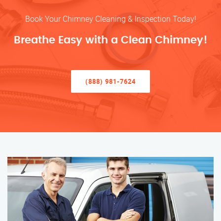
Book Your Chimney Cleaning & Inspection Today!
Breathe Easy with a Clean Chimney!
(888) 981-7624