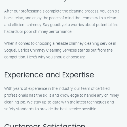
After our professionals complete the cleaning process, you can sit
back, relax, and enjoy the peace of mind that comes with a clean
and efficient chimney. Say goodbye to worries about potential fire
hazards or poor chimney performance.
When it comes to choosing a reliable chimney cleaning service in
Soquel, Carlos Chimney Cleaning Services stands out from the
competition. Here’s why you should choose us:
Experience and Expertise
With years of experience in the industry, our team of certified
professionals has the skills and knowledge to handle any chimney
cleaning job. We stay up-to-date with the latest techniques and
safety standards to provide the best service possible.