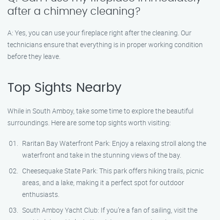
after a chimney cleaning?
A: Yes, you can use your fireplace right after the cleaning. Our
technicians ensure that everything is in proper working condition
before they leave.
Top Sights Nearby
While in South Amboy, take some time to explore the beautiful
surroundings. Here are some top sights worth visiting:
Raritan Bay Waterfront Park: Enjoy a relaxing stroll along the
waterfront and take in the stunning views of the bay.
Cheesequake State Park: This park offers hiking trails, picnic
areas, and a lake, making it a perfect spot for outdoor
enthusiasts.
South Amboy Yacht Club: If you’re a fan of sailing, visit the