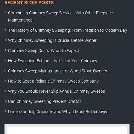
RECENT BLOG POSTS
Combining Chimney Sweep Services With Other Fireplace
Maintenance
The History of Chimney Sweeping: From Tradition to Modern Day
Why Chimney Sweeping Is Crucial Before Winter
Chimney Sweep Costs: What to Expect
How Sweeping Extends the Life of Your Chimney
Chimney Sweep Maintenance for Wood Stove Owners
How to Spot a Reliable Chimney Sweep Company
Why You Should Never Skip Annual Chimney Sweeps
Can Chimney Sweeping Prevent Drafts?
Understanding Creosote and Why It Must Be Removed