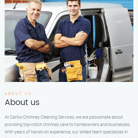
ABOUT US
About us
At Carlos Chimney Cleaning Services, we are passionate about
providing top-notch chimney care to homeowners and businesses.
With years of hands-on experience, our skilled team specializes in