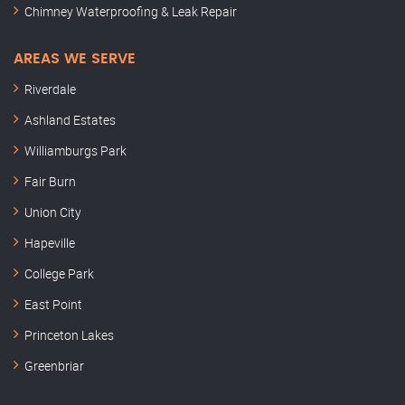
Chimney Waterproofing & Leak Repair
AREAS WE SERVE
Riverdale
Ashland Estates
Williamburgs Park
Fair Burn
Union City
Hapeville
College Park
East Point
Princeton Lakes
Greenbriar