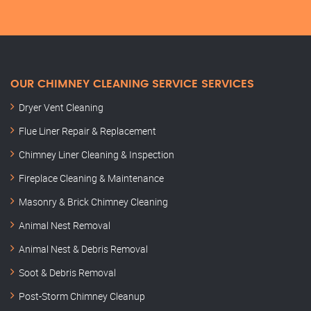
OUR CHIMNEY CLEANING SERVICE SERVICES
Dryer Vent Cleaning
Flue Liner Repair & Replacement
Chimney Liner Cleaning & Inspection
Fireplace Cleaning & Maintenance
Masonry & Brick Chimney Cleaning
Animal Nest Removal
Animal Nest & Debris Removal
Soot & Debris Removal
Post-Storm Chimney Cleanup