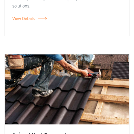
solutions.
View Details