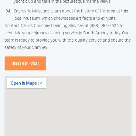
yacht club and take in the picturesque marina views.
Sayreville Museum: Learn about the history of the area at this
local museum, which showcases artifacts and exhibits.
Contact Carlos Chimney Cleaning Services at (888) 981-7624 to
schedule your chimney cleaning service in South Amboy today. Our
team is ready to provide you with top-quality service and ensure the
safety of your chimney.
(888) 981-7624