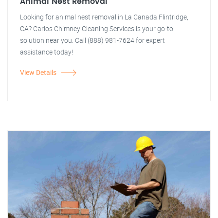
Animal Nest Removal
Looking for animal nest removal in La Canada Flintridge,
CA? Carlos Chimney Cleaning Services is your go-to
solution near you. Call (888) 981-7624 for expert
assistance today!
View Details