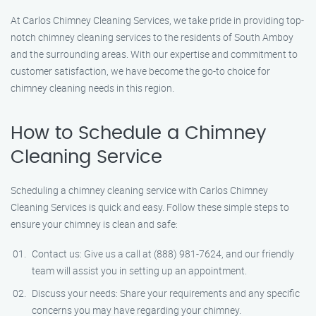
At Carlos Chimney Cleaning Services, we take pride in providing top-
notch chimney cleaning services to the residents of South Amboy
and the surrounding areas. With our expertise and commitment to
customer satisfaction, we have become the go-to choice for
chimney cleaning needs in this region.
How to Schedule a Chimney
Cleaning Service
Scheduling a chimney cleaning service with Carlos Chimney
Cleaning Services is quick and easy. Follow these simple steps to
ensure your chimney is clean and safe:
Contact us: Give us a call at (888) 981-7624, and our friendly
team will assist you in setting up an appointment.
Discuss your needs: Share your requirements and any specific
concerns you may have regarding your chimney.