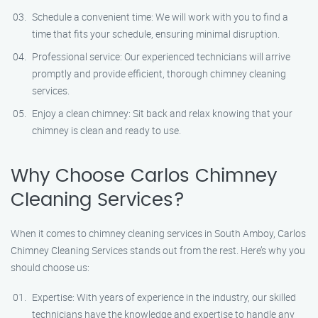
Schedule a convenient time: We will work with you to find a
time that fits your schedule, ensuring minimal disruption.
Professional service: Our experienced technicians will arrive
promptly and provide efficient, thorough chimney cleaning
services.
Enjoy a clean chimney: Sit back and relax knowing that your
chimney is clean and ready to use.
Why Choose Carlos Chimney
Cleaning Services?
When it comes to chimney cleaning services in South Amboy, Carlos
Chimney Cleaning Services stands out from the rest. Here’s why you
should choose us:
Expertise: With years of experience in the industry, our skilled
technicians have the knowledge and expertise to handle any