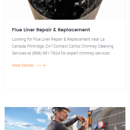
Flue Liner Repair & Replacement
Looking for Flue Liner Repair & Replacement near La
Canada Flintridge, CA? Contact Carlos Chimney Cleaning
Services at (888) 981-7624 for expert chimney services.
View Details