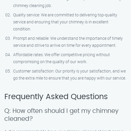
chimney cleaning job.
Quality service: We are committed to delivering top-quality
service and ensuring that your chimney is in excellent
condition.
Prompt and reliable: We understand the importance of timely
service and strive to arrive on time for every appointment.
Affordable rates: We offer competitive pricing without
compromising on the quality of our work.
Customer satisfaction: Our priority is your satisfaction, and we
go the extra mile to ensure that you are happy with our service.
Frequently Asked Questions
Q: How often should I get my chimney
cleaned?