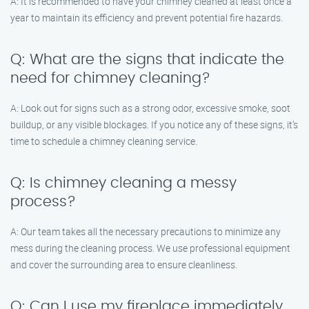
A: It is recommended to have your chimney cleaned at least once a
year to maintain its efficiency and prevent potential fire hazards.
Q: What are the signs that indicate the
need for chimney cleaning?
A: Look out for signs such as a strong odor, excessive smoke, soot
buildup, or any visible blockages. If you notice any of these signs, it’s
time to schedule a chimney cleaning service.
Q: Is chimney cleaning a messy
process?
A: Our team takes all the necessary precautions to minimize any
mess during the cleaning process. We use professional equipment
and cover the surrounding area to ensure cleanliness.
Q: Can I use my fireplace immediately