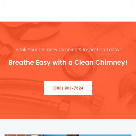
Book Your Chimney Cleaning & Inspection Today!
Breathe Easy with a Clean Chimney!
(888) 981-7624