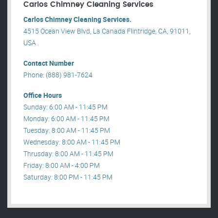
Carlos Chimney Cleaning Services
Carlos Chimney Cleaning Services.
4515 Ocean View Blvd, La Canada Flintridge, CA, 91011,
USA .
Contact Number
Phone: (888) 981-7624
Office Hours
Sunday: 6:00 AM - 11:45 PM
Monday: 6:00 AM - 11:45 PM
Tuesday: 8:00 AM - 11:45 PM
Wednesday: 8:00 AM - 11:45 PM
Thrusday: 8:00 AM - 11:45 PM
Friday: 8:00 AM - 4:00 PM
Saturday: 8:00 PM - 11:45 PM