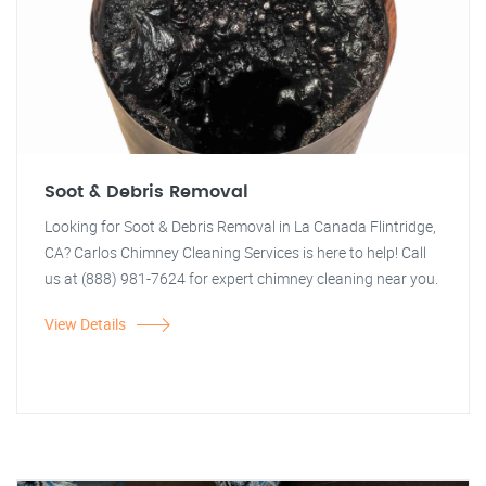
Soot & Debris Removal
Looking for Soot & Debris Removal in La Canada Flintridge,
CA? Carlos Chimney Cleaning Services is here to help! Call
us at (888) 981-7624 for expert chimney cleaning near you.
View Details