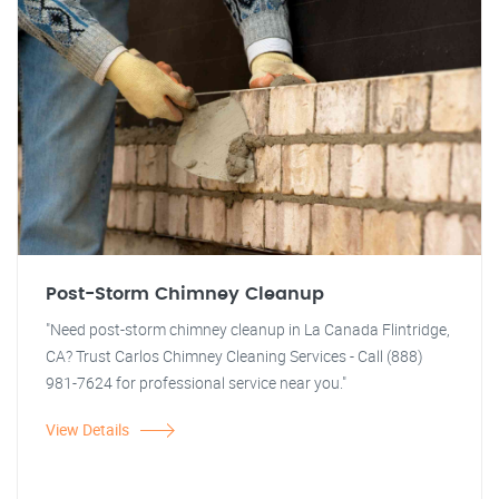
Post-Storm Chimney Cleanup
"Need post-storm chimney cleanup in La Canada Flintridge,
CA? Trust Carlos Chimney Cleaning Services - Call (888)
981-7624 for professional service near you."
View Details