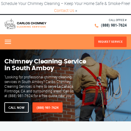
Schedule Your Chimney Cleaning – Keep Your Home Safe & Smoke-Free!
Contact Us
×
CALL OFFICE #
(888) 981-7624
REQUEST SERVICE
Menu
Chimney Cleaning Service
in South Amboy
"Looking for professional chimney cleaning
services in South Amboy? Carlos Chimney
Cleaning Services is here to serve La Canada
Flintridge, CA and surrounding areas. Call us
at (888) 981-7624 for a free quote near you!"
CALL NOW
(888) 981-7624