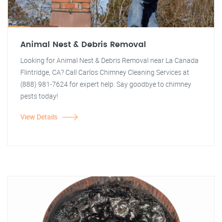
Animal Nest & Debris Removal
Looking for Animal Nest & Debris Removal near La Canada
Flintridge, CA? Call Carlos Chimney Cleaning Services at
(888) 981-7624 for expert help. Say goodbye to chimney
pests today!
View Details