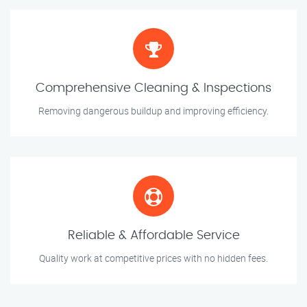
Comprehensive Cleaning & Inspections
Removing dangerous buildup and improving efficiency.
Reliable & Affordable Service
Quality work at competitive prices with no hidden fees.