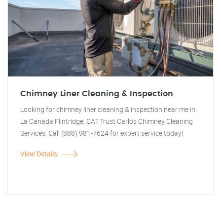
Chimney Liner Cleaning & Inspection
Looking for chimney liner cleaning & inspection near me in
La Canada Flintridge, CA? Trust Carlos Chimney Cleaning
Services. Call (888) 981-7624 for expert service today!
View Details