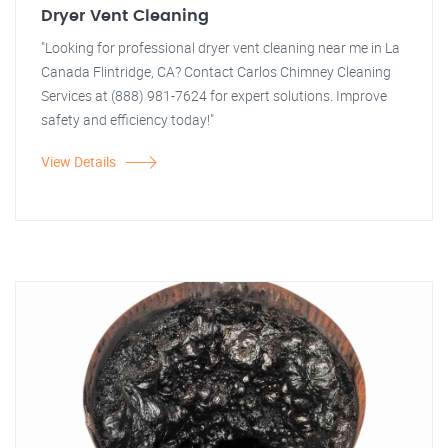
Dryer Vent Cleaning
"Looking for professional dryer vent cleaning near me in La
Canada Flintridge, CA? Contact Carlos Chimney Cleaning
Services at (888) 981-7624 for expert solutions. Improve
safety and efficiency today!"
View Details