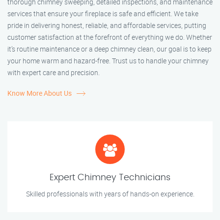
thorough chimney sweeping, detailed inspections, and maintenance
services that ensure your fireplace is safe and efficient. We take
pride in delivering honest, reliable, and affordable services, putting
customer satisfaction at the forefront of everything we do. Whether
it’s routine maintenance or a deep chimney clean, our goal is to keep
your home warm and hazard-free. Trust us to handle your chimney
with expert care and precision.
Know More About Us
Expert Chimney Technicians
Skilled professionals with years of hands-on experience.