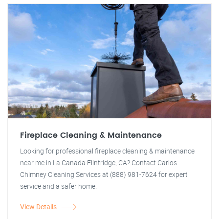
Fireplace Cleaning & Maintenance
Looking for professional fireplace cleaning & maintenance
near me in La Canada Flintridge, CA? Contact Carlos
Chimney Cleaning Services at (888) 981-7624 for expert
service and a safer home.
View Details