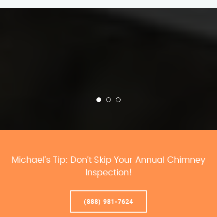
Michael’s Tip: Don’t Skip Your Annual Chimney
Inspection!
(888) 981-7624