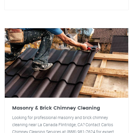
Masonry & Brick Chimney Cleaning
Looking for professional masonry and brick chimney
cleaning near La Canada Flintridge, CA? Contact Carlos
Chimney Cleaning Services at (888) 981-7624 for expert