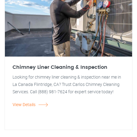
Chimney Liner Cleaning & Inspection
Looking for chimney liner cleaning & inspection near me in
La Canada Flintridge, CA? Trust Carlos Chimney Cleaning
Services. Call (888) 981-7624 for expert service today!
View Details