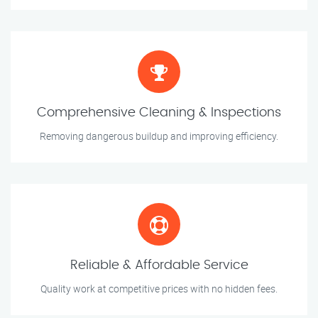
Comprehensive Cleaning & Inspections
Removing dangerous buildup and improving efficiency.
Reliable & Affordable Service
Quality work at competitive prices with no hidden fees.