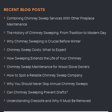
RECENT BLOG POSTS
Combining Chimney Sweep Services With Other Fireplace
Maintenance
The History of Chimney Sweeping: From Tradition to Modern Day
Why Chimney Sweeping Is Crucial Before Winter
Chimney Sweep Costs: What to Expect
How Sweeping Extends the Life of Your Chimney
Chimney Sweep Maintenance for Wood Stove Owners
How to Spot a Reliable Chimney Sweep Company
Why You Should Never Skip Annual Chimney Sweeps
Can Chimney Sweeping Prevent Drafts?
Understanding Creosote and Why It Must Be Removed