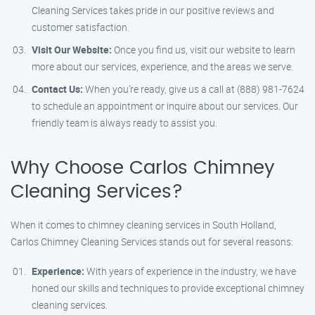
Cleaning Services takes pride in our positive reviews and
customer satisfaction.
Visit Our Website:
Once you find us, visit our website to learn
more about our services, experience, and the areas we serve.
Contact Us:
When you’re ready, give us a call at (888) 981-7624
to schedule an appointment or inquire about our services. Our
friendly team is always ready to assist you.
Why Choose Carlos Chimney
Cleaning Services?
When it comes to chimney cleaning services in South Holland,
Carlos Chimney Cleaning Services stands out for several reasons:
Experience:
With years of experience in the industry, we have
honed our skills and techniques to provide exceptional chimney
cleaning services.