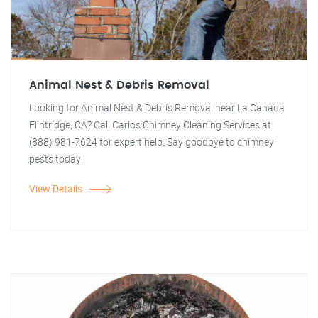
Animal Nest & Debris Removal
Looking for Animal Nest & Debris Removal near La Canada
Flintridge, CA? Call Carlos Chimney Cleaning Services at
(888) 981-7624 for expert help. Say goodbye to chimney
pests today!
View Details