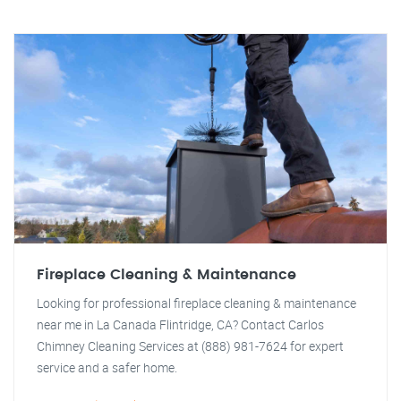
Fireplace Cleaning & Maintenance
Looking for professional fireplace cleaning & maintenance
near me in La Canada Flintridge, CA? Contact Carlos
Chimney Cleaning Services at (888) 981-7624 for expert
service and a safer home.