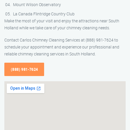
Mount Wilson Observatory
La Canada Flintridge Country Club
Make the most of your visit and enjoy the attractions near South
Holland while we take care of your chimney cleaning needs.
Contact Carlos Chimney Cleaning Services at (888) 981-7624 to
schedule your appointment and experience our professional and
reliable chimney cleaning services in South Holland.
(888) 981-7624