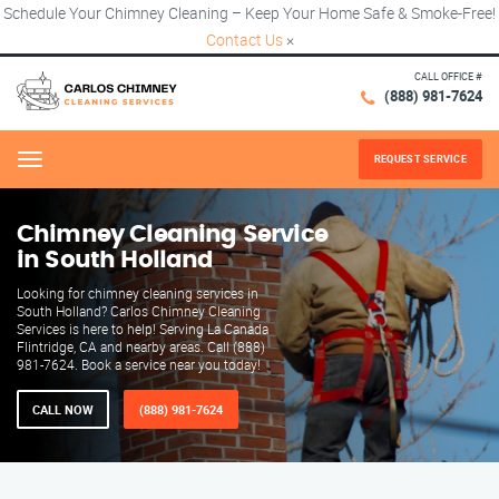
Schedule Your Chimney Cleaning – Keep Your Home Safe & Smoke-Free!
Contact Us
×
CALL OFFICE #
(888) 981-7624
REQUEST SERVICE
Menu
Chimney Cleaning Service
in South Holland
Looking for chimney cleaning services in
South Holland? Carlos Chimney Cleaning
Services is here to help! Serving La Canada
Flintridge, CA and nearby areas. Call (888)
981-7624. Book a service near you today!
CALL NOW
(888) 981-7624