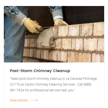
Post-Storm Chimney Cleanup
"Need post-storm chimney cleanup in La Canada Flintridge,
CA? Trust Carlos Chimney Cleaning Services - Call (888)
981-7624 for professional service near you."
View Details