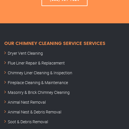
OUR CHIMNEY CLEANING SERVICE SERVICES
Dryer Vent Cleaning
Flue Liner Repair & Replacement
Chimney Liner Cleaning & Inspection
Fireplace Cleaning & Maintenance
Masonry & Brick Chimney Cleaning
Animal Nest Removal
Animal Nest & Debris Removal
Soot & Debris Removal