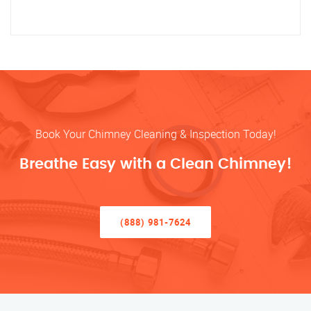
Book Your Chimney Cleaning & Inspection Today!
Breathe Easy with a Clean Chimney!
(888) 981-7624