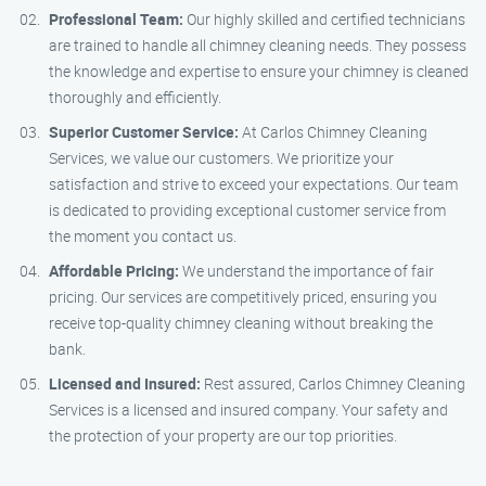
Professional Team:
Our highly skilled and certified technicians
are trained to handle all chimney cleaning needs. They possess
the knowledge and expertise to ensure your chimney is cleaned
thoroughly and efficiently.
Superior Customer Service:
At Carlos Chimney Cleaning
Services, we value our customers. We prioritize your
satisfaction and strive to exceed your expectations. Our team
is dedicated to providing exceptional customer service from
the moment you contact us.
Affordable Pricing:
We understand the importance of fair
pricing. Our services are competitively priced, ensuring you
receive top-quality chimney cleaning without breaking the
bank.
Licensed and Insured:
Rest assured, Carlos Chimney Cleaning
Services is a licensed and insured company. Your safety and
the protection of your property are our top priorities.