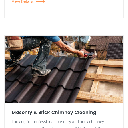
View Details
Masonry & Brick Chimney Cleaning
Looking for professional masonry and brick chimney