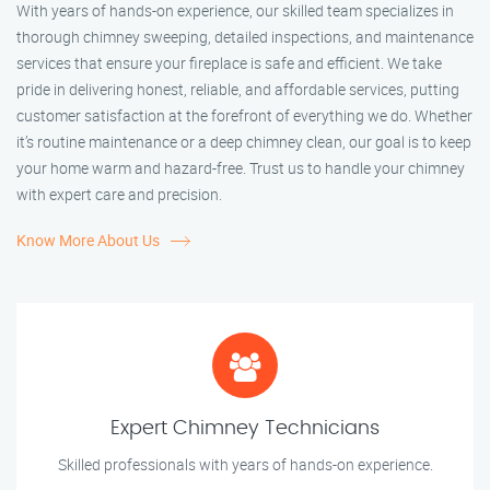
With years of hands-on experience, our skilled team specializes in
thorough chimney sweeping, detailed inspections, and maintenance
services that ensure your fireplace is safe and efficient. We take
pride in delivering honest, reliable, and affordable services, putting
customer satisfaction at the forefront of everything we do. Whether
it’s routine maintenance or a deep chimney clean, our goal is to keep
your home warm and hazard-free. Trust us to handle your chimney
with expert care and precision.
Know More About Us
Expert Chimney Technicians
Skilled professionals with years of hands-on experience.