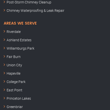
Post-Storm Chimney Cleanup
Chimney Waterproofing & Leak Repair
AREAS WE SERVE
Riverdale
Ashland Estates
Williamburgs Park
Fair Burn
Union City
Hapeville
College Park
East Point
Princeton Lakes
Greenbriar