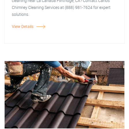
cleaning near La Canada Flintridge, CA? Contact Carlos
Chimney Cleaning Services at (888) 981-7624 for expert
solutions.
View Details