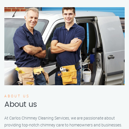
ABOUT US
About us
At Carlos Chimney Cleaning Services, we are passionate about
providing top-notch chimney care to homeowners and businesses.