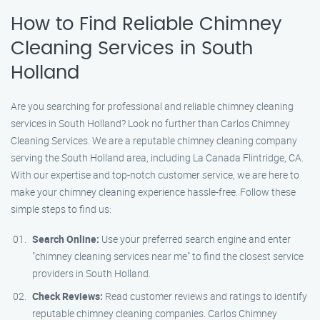
How to Find Reliable Chimney
Cleaning Services in South
Holland
Are you searching for professional and reliable chimney cleaning
services in South Holland? Look no further than Carlos Chimney
Cleaning Services. We are a reputable chimney cleaning company
serving the South Holland area, including La Canada Flintridge, CA.
With our expertise and top-notch customer service, we are here to
make your chimney cleaning experience hassle-free. Follow these
simple steps to find us:
Search Online:
Use your preferred search engine and enter
"chimney cleaning services near me" to find the closest service
providers in South Holland.
Check Reviews:
Read customer reviews and ratings to identify
reputable chimney cleaning companies. Carlos Chimney