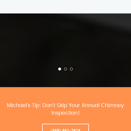
Michael’s Tip: Don’t Skip Your Annual Chimney
Inspection!
(888) 981-7624