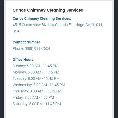
Carlos Chimney Cleaning Services
Carlos Chimney Cleaning Services.
4515 Ocean View Blvd, La Canada Flintridge, CA, 91011,
USA .
Contact Number
Phone: (888) 981-7624
Office Hours
Sunday: 6:00 AM - 11:45 PM
Monday: 6:00 AM - 11:45 PM
Tuesday: 8:00 AM - 11:45 PM
Wednesday: 8:00 AM - 11:45 PM
Thrusday: 8:00 AM - 11:45 PM
Friday: 8:00 AM - 4:00 PM
Saturday: 8:00 PM - 11:45 PM