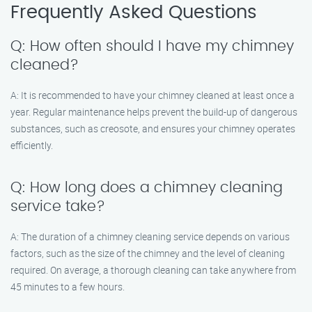
Frequently Asked Questions
Q: How often should I have my chimney
cleaned?
A: It is recommended to have your chimney cleaned at least once a
year. Regular maintenance helps prevent the build-up of dangerous
substances, such as creosote, and ensures your chimney operates
efficiently.
Q: How long does a chimney cleaning
service take?
A: The duration of a chimney cleaning service depends on various
factors, such as the size of the chimney and the level of cleaning
required. On average, a thorough cleaning can take anywhere from
45 minutes to a few hours.