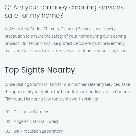
Q: Are your chimney cleaning services
safe for my home?
A: Absolutely. Carlos Chimney Cleaning Services takes every
precaution to ensure the safety of your home during our cleaning
process. Our technicians use protective coverings to prevent any
mess and take care to minimize any disruption to your living space.
Top Sights Nearby
While visiting South Holland for our chimney cleaning services, take
the opportunity to explore the beautiful surroundings of La Canada
Flintridge. Here are a few top sights worth visiting:
Descanso Gardens
Angeles National Forest
Jet Propulsion Laboratory