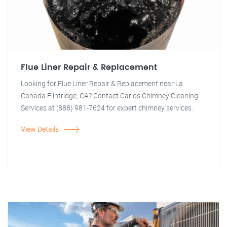
Flue Liner Repair & Replacement
Looking for Flue Liner Repair & Replacement near La
Canada Flintridge, CA? Contact Carlos Chimney Cleaning
Services at (888) 981-7624 for expert chimney services.
View Details