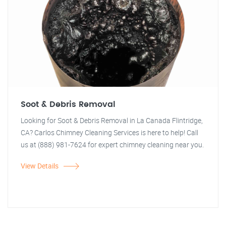
Soot & Debris Removal
Looking for Soot & Debris Removal in La Canada Flintridge,
CA? Carlos Chimney Cleaning Services is here to help! Call
us at (888) 981-7624 for expert chimney cleaning near you.
View Details