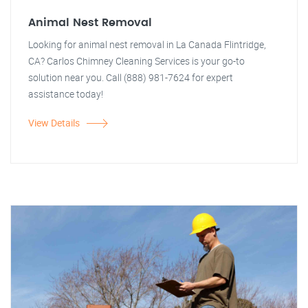
Animal Nest Removal
Looking for animal nest removal in La Canada Flintridge,
CA? Carlos Chimney Cleaning Services is your go-to
solution near you. Call (888) 981-7624 for expert
assistance today!
View Details