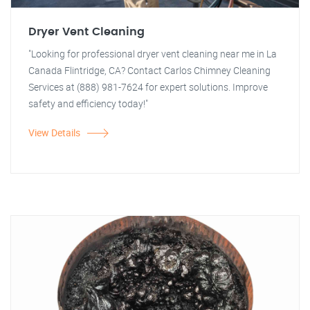
Dryer Vent Cleaning
"Looking for professional dryer vent cleaning near me in La
Canada Flintridge, CA? Contact Carlos Chimney Cleaning
Services at (888) 981-7624 for expert solutions. Improve
safety and efficiency today!"
View Details