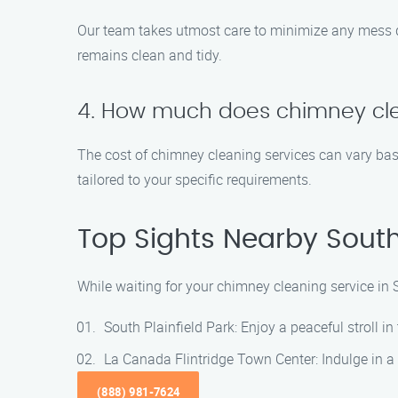
Our team takes utmost care to minimize any mess 
remains clean and tidy.
4. How much does chimney cl
The cost of chimney cleaning services can vary base
tailored to your specific requirements.
Top Sights Nearby South 
While waiting for your chimney cleaning service in 
South Plainfield Park: Enjoy a peaceful stroll in 
La Canada Flintridge Town Center: Indulge in a s
(888) 981-7624