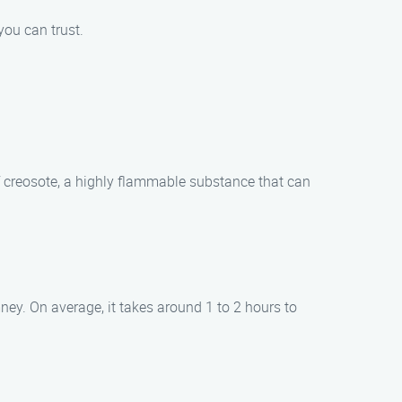
you can trust.
f creosote, a highly flammable substance that can
ney. On average, it takes around 1 to 2 hours to