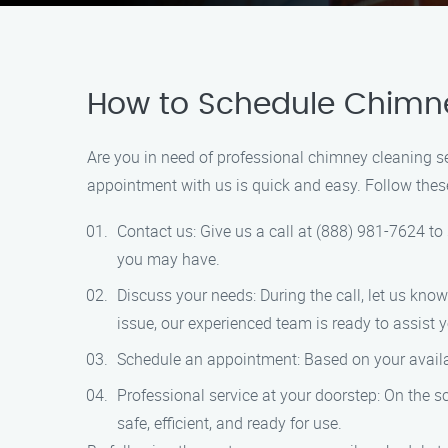
How to Schedule Chimney
Are you in need of professional chimney cleaning s
appointment with us is quick and easy. Follow the
Contact us: Give us a call at (888) 981-7624 to
you may have.
Discuss your needs: During the call, let us kno
issue, our experienced team is ready to assist 
Schedule an appointment: Based on your availabil
Professional service at your doorstep: On the 
safe, efficient, and ready for use.