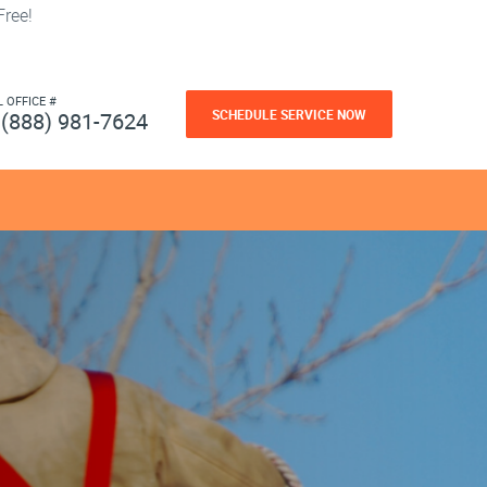
ree!
L OFFICE #
SCHEDULE SERVICE NOW
(888) 981-7624