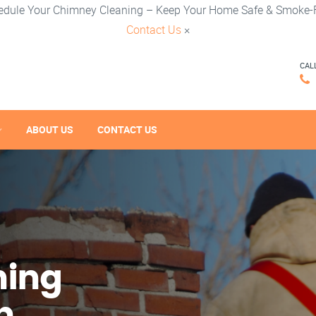
edule Your Chimney Cleaning – Keep Your Home Safe & Smoke-F
Contact Us
×
CAL
ABOUT US
CONTACT US
ning