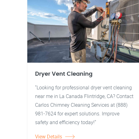
Dryer Vent Cleaning
"Looking for professional dryer vent cleaning
near me in La Canada Flintridge, CA? Contact
Carlos Chimney Cleaning Services at (888)
981-7624 for expert solutions. Improve
safety and efficiency today!"
View Details