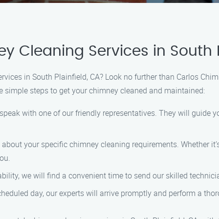
 Cleaning Services in South P
ervices in South Plainfield, CA? Look no further than Carlos Chi
se simple steps to get your chimney cleaned and maintained:
 speak with one of our friendly representatives. They will guid
w about your specific chimney cleaning requirements. Whether it’s
you.
ity, we will find a convenient time to send our skilled technicia
scheduled day, our experts will arrive promptly and perform a th