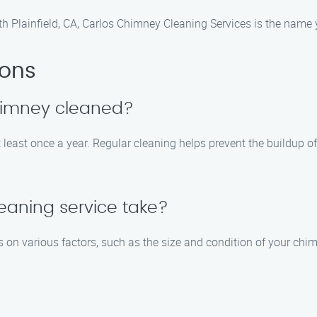
h Plainfield, CA, Carlos Chimney Cleaning Services is the name 
ions
chimney cleaned?
least once a year. Regular cleaning helps prevent the buildup o
eaning service take?
on various factors, such as the size and condition of your chim