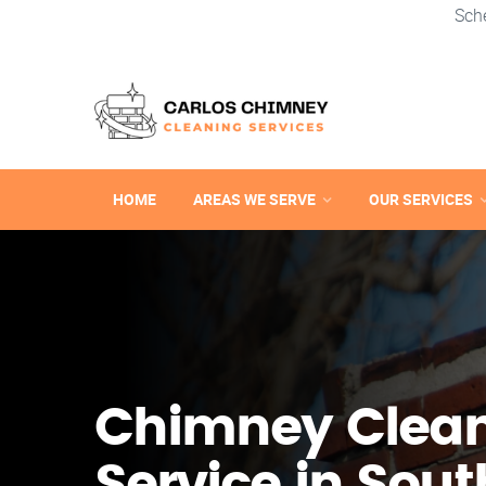
Sch
HOME
AREAS WE SERVE
OUR SERVICES
Chimney Clea