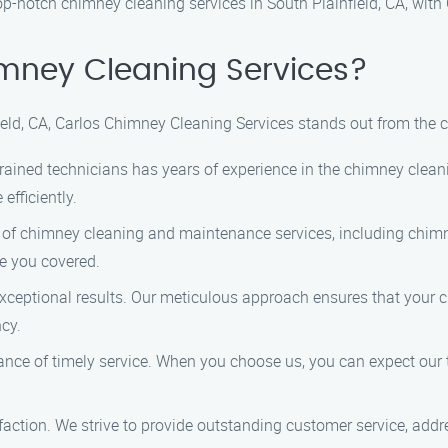
op-notch chimney cleaning services in South Plainfield, CA, wit
mney Cleaning Services?
eld, CA, Carlos Chimney Cleaning Services stands out from the 
rained technicians has years of experience in the chimney clean
fficiently.
 of chimney cleaning and maintenance services, including chimn
ve you covered.
exceptional results. Our meticulous approach ensures that your c
ncy.
nce of timely service. When you choose us, you can expect our 
isfaction. We strive to provide outstanding customer service, ad