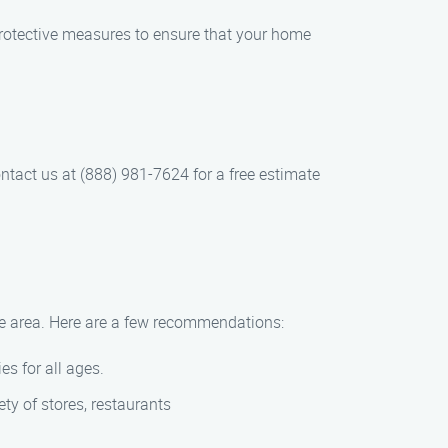
otective measures to ensure that your home
ntact us at (888) 981-7624 for a free estimate
the area. Here are a few recommendations:
es for all ages.
ety of stores, restaurants