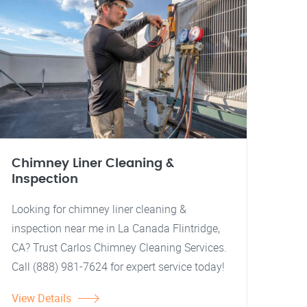
Chimney Liner Cleaning &
Inspection
Looking for chimney liner cleaning &
inspection near me in La Canada Flintridge,
CA? Trust Carlos Chimney Cleaning Services.
Call (888) 981-7624 for expert service today!
View Details