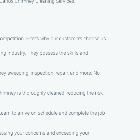
h Carlos Chimney Cleaning Services.
competition. Here’s why our customers choose us:
ing industry. They possess the skills and
ey sweeping, inspection, repair, and more. No
himney is thoroughly cleaned, reducing the risk
team to arrive on schedule and complete the job
dressing your concerns and exceeding your