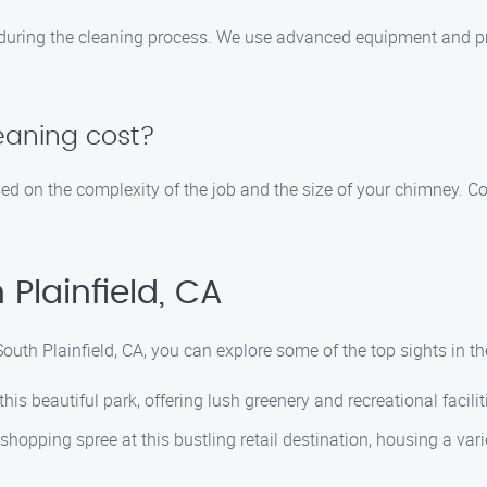
during the cleaning process. We use advanced equipment and pr
eaning cost?
d on the complexity of the job and the size of your chimney. Co
Plainfield, CA
South Plainfield, CA, you can explore some of the top sights in 
this beautiful park, offering lush greenery and recreational faciliti
hopping spree at this bustling retail destination, housing a vari