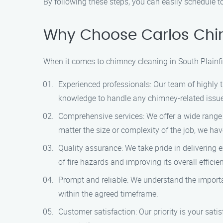
By following these steps, you can easily schedule t
Why Choose Carlos Chi
When it comes to chimney cleaning in South Plainfi
Experienced professionals: Our team of highly t
knowledge to handle any chimney-related issue e
Comprehensive services: We offer a wide range
matter the size or complexity of the job, we ha
Quality assurance: We take pride in delivering 
of fire hazards and improving its overall efficie
Prompt and reliable: We understand the importa
within the agreed timeframe.
Customer satisfaction: Our priority is your sat