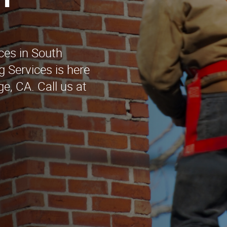
h
ces in South
g Services is here
ge, CA. Call us at