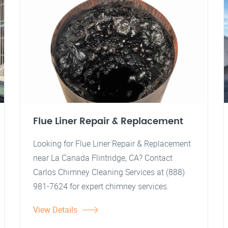
Flue Liner Repair & Replacement
Looking for Flue Liner Repair & Replacement
near La Canada Flintridge, CA? Contact
Carlos Chimney Cleaning Services at (888)
981-7624 for expert chimney services.
View Details