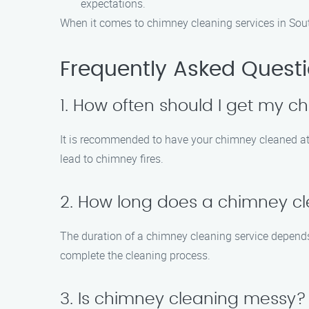
expectations.
When it comes to chimney cleaning services in Sout
Frequently Asked Quest
1. How often should I get my 
It is recommended to have your chimney cleaned at 
lead to chimney fires.
2. How long does a chimney cl
The duration of a chimney cleaning service depends 
complete the cleaning process.
3. Is chimney cleaning messy?