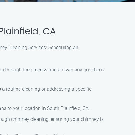
lainfield, CA
mney Cleaning Services! Scheduling an
e you through the process and answer any questions
 a routine cleaning or addressing a specific
ns to your location in South Plainfield, CA.
orough chimney cleaning, ensuring your chimney is