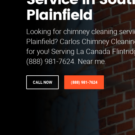
Service in Sout
Plainfield
Looking for chimney cleaning servi
Plainfield? Carlos Chimney Cleanin
for you! Serving La Canada Flintrid
(888) 981-7624. Near me.
CALL NOW
(888) 981-7624