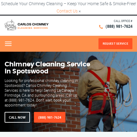
Schedule Your Chimney Cleaning – Keep Your Home Safe & Smoke-Free!
Contact Us
×
CALL OFFICE #
(888) 981-7624
REQUEST SERVICE
Menu
Chimney Cleaning Service
in Spotswood
Looking for professional chimney cleaning in
Spotswood? Carlos Chimney Cleaning
Services is here to help! Serving La Canada
Flintridge, CA and surrounding areas. Call us
at (888) 981-7624. Don't wait, book your
appointment today!
CALL NOW
(888) 981-7624