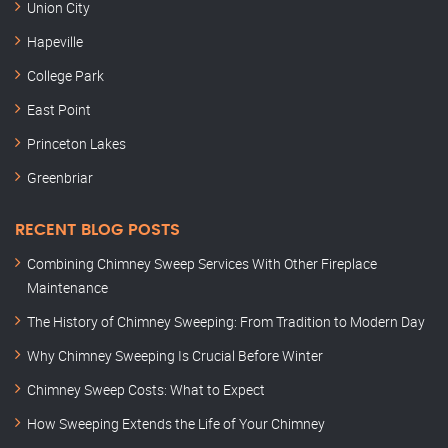
Union City
Hapeville
College Park
East Point
Princeton Lakes
Greenbriar
RECENT BLOG POSTS
Combining Chimney Sweep Services With Other Fireplace
Maintenance
The History of Chimney Sweeping: From Tradition to Modern Day
Why Chimney Sweeping Is Crucial Before Winter
Chimney Sweep Costs: What to Expect
How Sweeping Extends the Life of Your Chimney