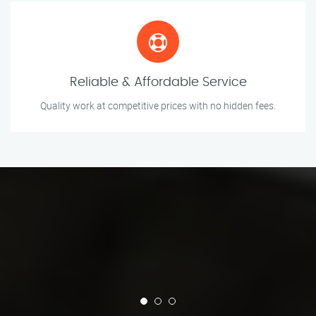
Reliable & Affordable Service
Quality work at competitive prices with no hidden fees.