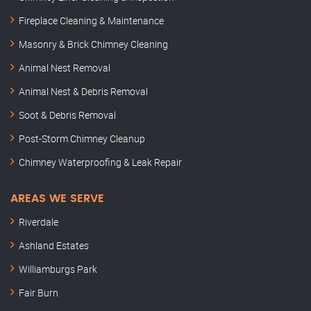
Fireplace Cleaning & Maintenance
Masonry & Brick Chimney Cleaning
Animal Nest Removal
Animal Nest & Debris Removal
Soot & Debris Removal
Post-Storm Chimney Cleanup
Chimney Waterproofing & Leak Repair
AREAS WE SERVE
Riverdale
Ashland Estates
Williamburgs Park
Fair Burn