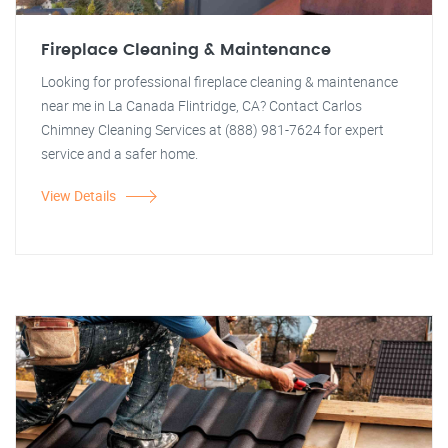
Fireplace Cleaning & Maintenance
Looking for professional fireplace cleaning & maintenance
near me in La Canada Flintridge, CA? Contact Carlos
Chimney Cleaning Services at (888) 981-7624 for expert
service and a safer home.
View Details