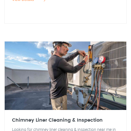
Chimney Liner Cleaning & Inspection
Looking for chimney liner cleaning & inspection near me in