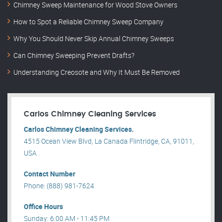
Chimney Sweep Maintenance for Wood Stove Owners
How to Spot a Reliable Chimney Sweep Company
Why You Should Never Skip Annual Chimney Sweeps
Can Chimney Sweeping Prevent Drafts?
Understanding Creosote and Why It Must Be Removed
Carlos Chimney Cleaning Services
Carlos Chimney Cleaning Services.
4515 Ocean View Blvd, La Canada Flintridge, CA, 91011,
USA .
Contact Number
Phone: (888) 981-7624
Office Hours
Sunday: 6:00 AM - 11:45 PM