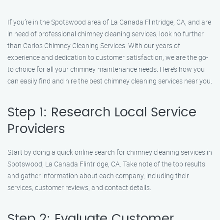
If you’re in the Spotswood area of La Canada Flintridge, CA, and are
in need of professional chimney cleaning services, look no further
than Carlos Chimney Cleaning Services. With our years of
experience and dedication to customer satisfaction, we are the go-
to choice for all your chimney maintenance needs. Here’s how you
can easily find and hire the best chimney cleaning services near you.
Step 1: Research Local Service
Providers
Start by doing a quick online search for chimney cleaning services in
Spotswood, La Canada Flintridge, CA. Take note of the top results
and gather information about each company, including their
services, customer reviews, and contact details.
Step 2: Evaluate Customer