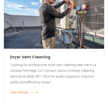
Dryer Vent Cleaning
"Looking for professional dryer vent cleaning near me in La
Canada Flintridge, CA? Contact Carlos Chimney Cleaning
Services at (888) 981-7624 for expert solutions. Improve
safety and efficiency today!"
View Details