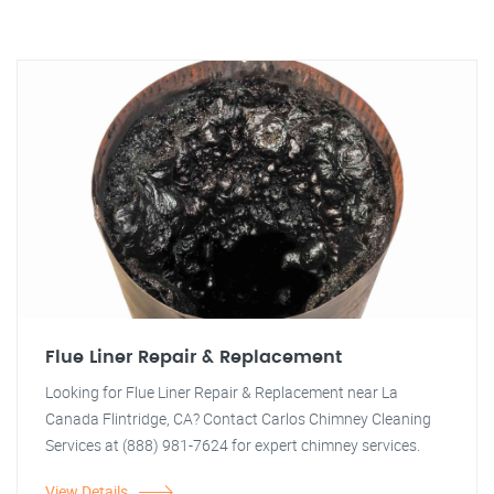
Flue Liner Repair & Replacement
Looking for Flue Liner Repair & Replacement near La
Canada Flintridge, CA? Contact Carlos Chimney Cleaning
Services at (888) 981-7624 for expert chimney services.
View Details