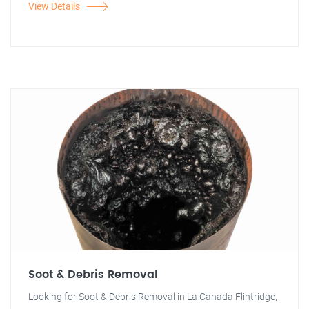
View Details
Soot & Debris Removal
Looking for Soot & Debris Removal in La Canada Flintridge,