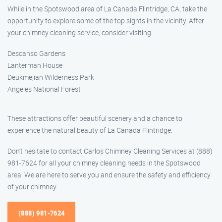
While in the Spotswood area of La Canada Flintridge, CA, take the
opportunity to explore some of the top sights in the vicinity. After
your chimney cleaning service, consider visiting:
Descanso Gardens
Lanterman House
Deukmejian Wilderness Park
Angeles National Forest
These attractions offer beautiful scenery and a chance to
experience the natural beauty of La Canada Flintridge.
Don’t hesitate to contact Carlos Chimney Cleaning Services at (888)
981-7624 for all your chimney cleaning needs in the Spotswood
area. We are here to serve you and ensure the safety and efficiency
of your chimney.
(888) 981-7624