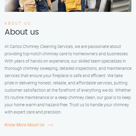
ABOUT US
About us
At Carlos Chimney Cleaning Services, we are passionate about
providing top-notch chimney care to homeowners and businesses.
With years of hands-on experience, our skilled team specializes in
thorough chimney sweeping, detailed inspections, and maintenance
services that ensure your fireplace is safe and efficient. We take
pride in delivering honest, reliable, and affordable services, putting
customer satisfaction at the forefront of everything we do. Whether
it’s routine maintenance or a deep chimney clean, our goal is to keep
your home warm and hazard-free. Trust us to handle your chimney
with expert care and precision.
Know More About Us