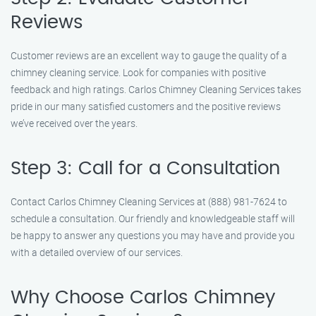
Reviews
Customer reviews are an excellent way to gauge the quality of a
chimney cleaning service. Look for companies with positive
feedback and high ratings. Carlos Chimney Cleaning Services takes
pride in our many satisfied customers and the positive reviews
we’ve received over the years.
Step 3: Call for a Consultation
Contact Carlos Chimney Cleaning Services at (888) 981-7624 to
schedule a consultation. Our friendly and knowledgeable staff will
be happy to answer any questions you may have and provide you
with a detailed overview of our services.
Why Choose Carlos Chimney