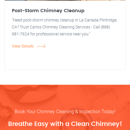
Post-Storm Chimney Cleanup
"Need post-storm chimney cleanup in La Canada Flintridge,
CA? Trust Carlos Chimney Cleaning Services - Call (888)
981-7624 for professional service near you."
View Details
Book Your Chimney Cleaning & Inspection Today!
Breathe Easy with a Clean Chimney!