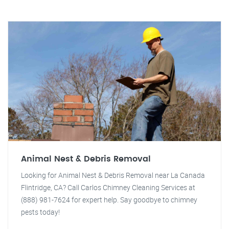
Animal Nest & Debris Removal
Looking for Animal Nest & Debris Removal near La Canada
Flintridge, CA? Call Carlos Chimney Cleaning Services at
(888) 981-7624 for expert help. Say goodbye to chimney
pests today!