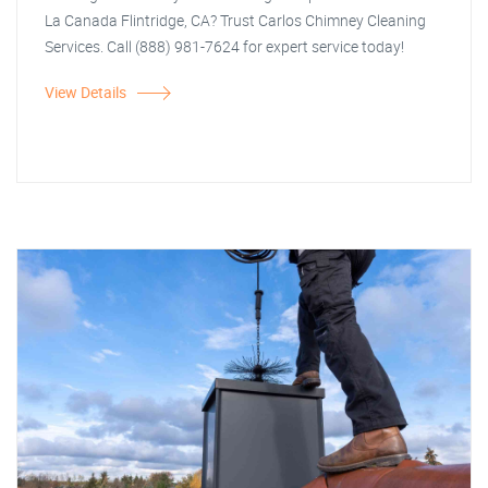
La Canada Flintridge, CA? Trust Carlos Chimney Cleaning
Services. Call (888) 981-7624 for expert service today!
View Details