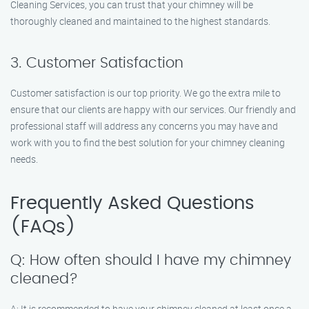
Cleaning Services, you can trust that your chimney will be
thoroughly cleaned and maintained to the highest standards.
3. Customer Satisfaction
Customer satisfaction is our top priority. We go the extra mile to
ensure that our clients are happy with our services. Our friendly and
professional staff will address any concerns you may have and
work with you to find the best solution for your chimney cleaning
needs.
Frequently Asked Questions
(FAQs)
Q: How often should I have my chimney
cleaned?
A: It is recommended to have your chimney cleaned at least once a