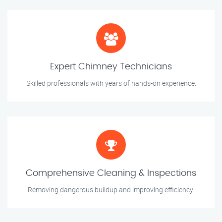
Expert Chimney Technicians
Skilled professionals with years of hands-on experience.
Comprehensive Cleaning & Inspections
Removing dangerous buildup and improving efficiency.