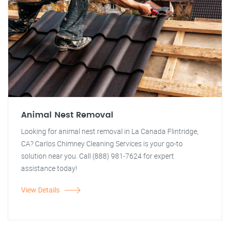
Animal Nest Removal
Looking for animal nest removal in La Canada Flintridge,
CA? Carlos Chimney Cleaning Services is your go-to
solution near you. Call (888) 981-7624 for expert
assistance today!
View Details