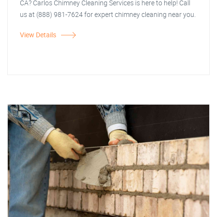
CA? Carlos Chimney Cleaning Services is here to help! Call
us at (888) 981-7624 for expert chimney cleaning near you.
View Details