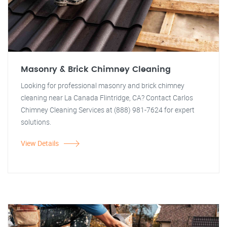
Masonry & Brick Chimney Cleaning
Looking for professional masonry and brick chimney
cleaning near La Canada Flintridge, CA? Contact Carlos
Chimney Cleaning Services at (888) 981-7624 for expert
solutions.
View Details