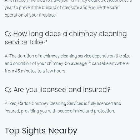
year to prevent the buildup of creosote and ensure the safe
operation of your fireplace.
Q: How long does a chimney cleaning
service take?
A: The duration of a chimney cleaning service depends on the size
and condition of your chimney. On average, it can take anywhere
from 45 minutes to a few hours.
Q: Are you licensed and insured?
A: Yes, Carlos Chimney Cleaning Services is fully licensed and
insured, providing you with peace of mind and protection.
Top Sights Nearby