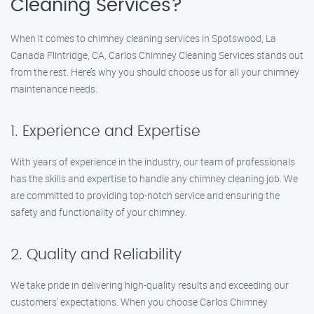
Cleaning Services?
When it comes to chimney cleaning services in Spotswood, La
Canada Flintridge, CA, Carlos Chimney Cleaning Services stands out
from the rest. Here’s why you should choose us for all your chimney
maintenance needs:
1. Experience and Expertise
With years of experience in the industry, our team of professionals
has the skills and expertise to handle any chimney cleaning job. We
are committed to providing top-notch service and ensuring the
safety and functionality of your chimney.
2. Quality and Reliability
We take pride in delivering high-quality results and exceeding our
customers’ expectations. When you choose Carlos Chimney