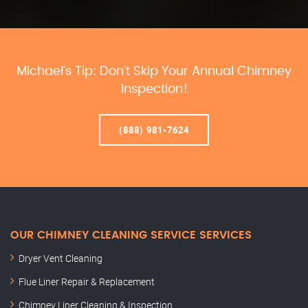
Michael’s Tip: Don’t Skip Your Annual Chimney
Inspection!
(888) 981-7624
OUR CHIMNEY CLEANING SERVICE SERVICES
Dryer Vent Cleaning
Flue Liner Repair & Replacement
Chimney Liner Cleaning & Inspection