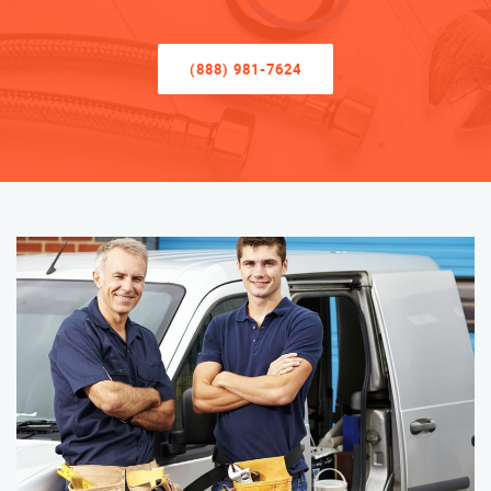
(888) 981-7624