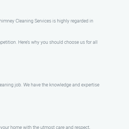
himney Cleaning Services is highly regarded in
etition. Here’s why you should choose us for all
 cleaning job. We have the knowledge and expertise
eat your home with the utmost care and respect,