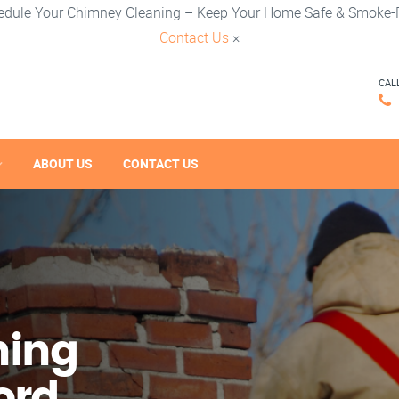
edule Your Chimney Cleaning – Keep Your Home Safe & Smoke-F
Contact Us
×
CAL
ABOUT US
CONTACT US
ning