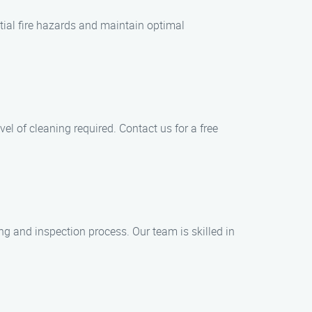
tial fire hazards and maintain optimal
el of cleaning required. Contact us for a free
g and inspection process. Our team is skilled in