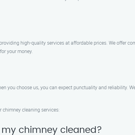
providing high-quality services at affordable prices. We offer c
 for your money.
n you choose us, you can expect punctuality and reliability. We 
r chimney cleaning services:
e my chimney cleaned?