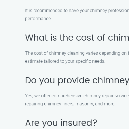
It is recommended to have your chimney professiona
performance.
What is the cost of chi
The cost of chimney cleaning varies depending on fac
estimate tailored to your specific needs.
Do you provide chimney 
Yes, we offer comprehensive chimney repair service
repairing chimney liners, masonry, and more.
Are you insured?