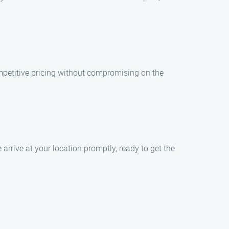
ompetitive pricing without compromising on the
arrive at your location promptly, ready to get the