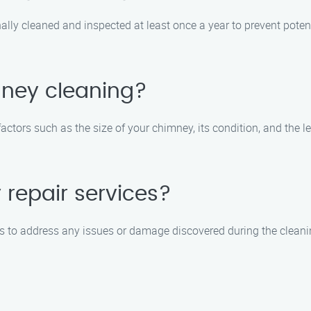
lly cleaned and inspected at least once a year to prevent poten
mney cleaning?
tors such as the size of your chimney, its condition, and the lev
repair services?
s to address any issues or damage discovered during the cleanin