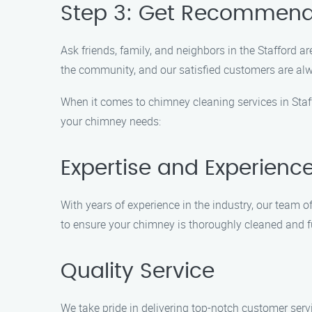
Step 3: Get Recommend
Ask friends, family, and neighbors in the Stafford
the community, and our satisfied customers are alwa
When it comes to chimney cleaning services in Staf
your chimney needs:
Expertise and Experienc
With years of experience in the industry, our team 
to ensure your chimney is thoroughly cleaned and fu
Quality Service
We take pride in delivering top-notch customer servic