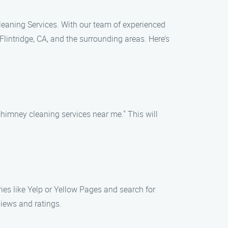
 Cleaning Services. With our team of experienced
lintridge, CA, and the surrounding areas. Here’s
chimney cleaning services near me." This will
ories like Yelp or Yellow Pages and search for
views and ratings.