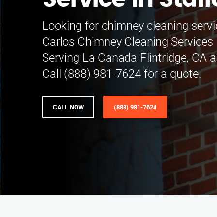
Service in Staff
Looking for chimney cleaning servi
Carlos Chimney Cleaning Services i
Serving La Canada Flintridge, CA 
Call (888) 981-7624 for a quote.
CALL NOW
(888) 981-7624