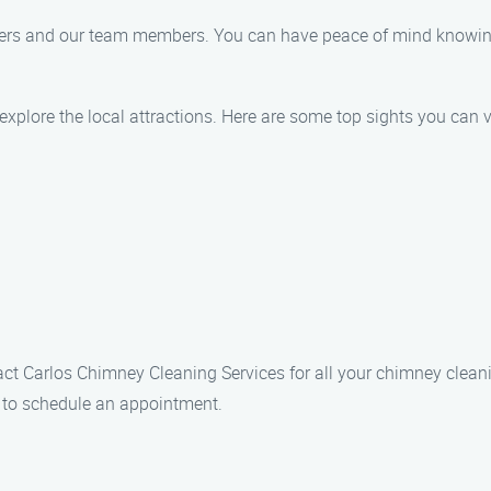
tomers and our team members. You can have peace of mind knowin
explore the local attractions. Here are some top sights you can vi
ntact Carlos Chimney Cleaning Services for all your chimney clean
4 to schedule an appointment.