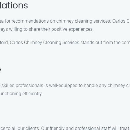
ations
 area for recommendations on chimney cleaning services. Carlos C
ys willing to share their positive experiences.
ford, Carlos Chimney Cleaning Services stands out from the comp
e
of skilled professionals is well-equipped to handle any chimney
nctioning efficiently.
e to all our clients. Our friendly and professional staff will tr