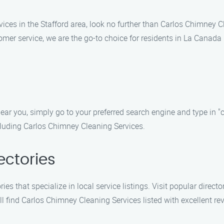
rvices in the Stafford area, look no further than Carlos Chimney
r service, we are the go-to choice for residents in La Canada F
ear you, simply go to your preferred search engine and type in "
including Carlos Chimney Cleaning Services.
ectories
ies that specialize in local service listings. Visit popular direct
ll find Carlos Chimney Cleaning Services listed with excellent re