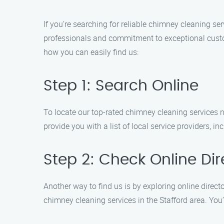
If you’re searching for reliable chimney cleaning se
professionals and commitment to exceptional custome
how you can easily find us:
Step 1: Search Online
To locate our top-rated chimney cleaning services n
provide you with a list of local service providers, 
Step 2: Check Online Dir
Another way to find us is by exploring online director
chimney cleaning services in the Stafford area. You’