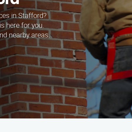
ord
ces in Stafford?
s here for you.
and nearby areas.