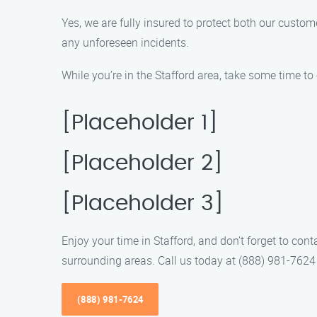
Yes, we are fully insured to protect both our cus
any unforeseen incidents.
While you’re in the Stafford area, take some time to 
[Placeholder 1]
[Placeholder 2]
[Placeholder 3]
Enjoy your time in Stafford, and don’t forget to co
surrounding areas. Call us today at (888) 981-762
(888) 981-7624