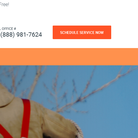
ree!
L OFFICE #
SCHEDULE SERVICE NOW
(888) 981-7624