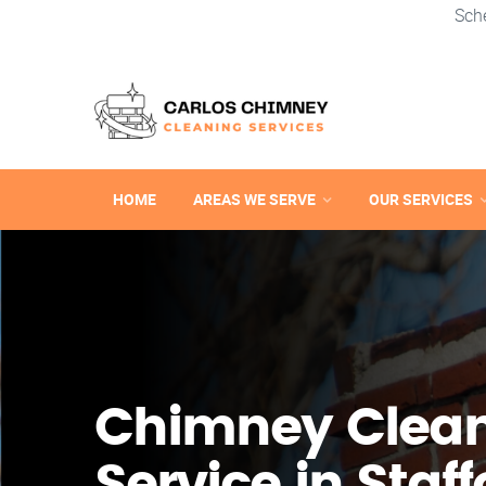
Sch
HOME
AREAS WE SERVE
OUR SERVICES
Chimney Clea