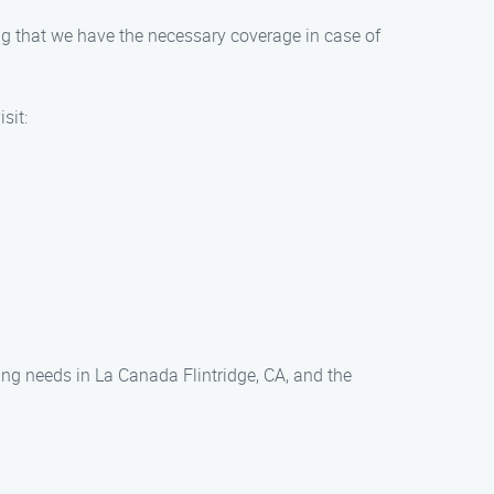
g that we have the necessary coverage in case of
sit:
ing needs in La Canada Flintridge, CA, and the