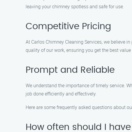
leaving your chimney spotless and safe for use.
Competitive Pricing
At Carlos Chimney Cleaning Services, we believe in 
quality of our work, ensuring you get the best value
Prompt and Reliable
We understand the importance of timely service. Whe
job done efficiently and effectively.
Here are some frequently asked questions about ou
How often should I hav