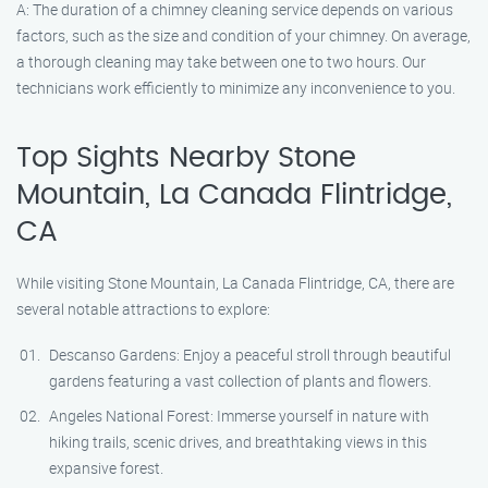
A: The duration of a chimney cleaning service depends on various
factors, such as the size and condition of your chimney. On average,
a thorough cleaning may take between one to two hours. Our
technicians work efficiently to minimize any inconvenience to you.
Top Sights Nearby Stone
Mountain, La Canada Flintridge,
CA
While visiting Stone Mountain, La Canada Flintridge, CA, there are
several notable attractions to explore:
Descanso Gardens: Enjoy a peaceful stroll through beautiful
gardens featuring a vast collection of plants and flowers.
Angeles National Forest: Immerse yourself in nature with
hiking trails, scenic drives, and breathtaking views in this
expansive forest.