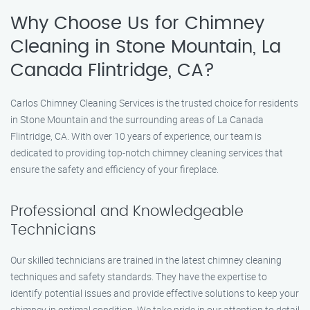
Why Choose Us for Chimney
Cleaning in Stone Mountain, La
Canada Flintridge, CA?
Carlos Chimney Cleaning Services is the trusted choice for residents
in Stone Mountain and the surrounding areas of La Canada
Flintridge, CA. With over 10 years of experience, our team is
dedicated to providing top-notch chimney cleaning services that
ensure the safety and efficiency of your fireplace.
Professional and Knowledgeable
Technicians
Our skilled technicians are trained in the latest chimney cleaning
techniques and safety standards. They have the expertise to
identify potential issues and provide effective solutions to keep your
chimney in optimal condition. We take pride in our attention to detail