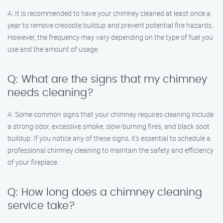
A: It is recommended to have your chimney cleaned at least once a
year to remove creosote buildup and prevent potential fire hazards.
However, the frequency may vary depending on the type of fuel you
use and the amount of usage.
Q: What are the signs that my chimney
needs cleaning?
A: Some common signs that your chimney requires cleaning include
a strong odor, excessive smoke, slow-burning fires, and black soot
buildup. If you notice any of these signs, it’s essential to schedule a
professional chimney cleaning to maintain the safety and efficiency
of your fireplace.
Q: How long does a chimney cleaning
service take?