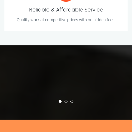
Reliable & Affordable Service
Quality work at competitive prices with no hidden fees.