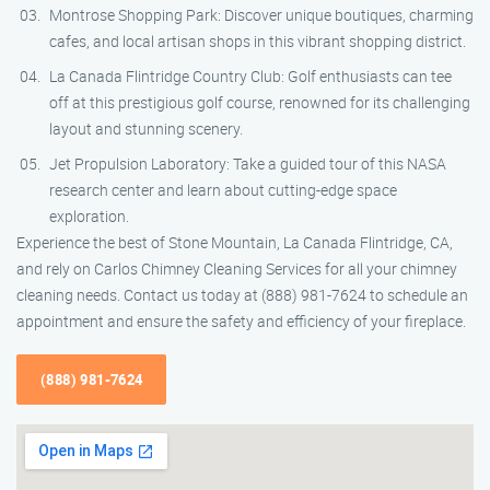
Montrose Shopping Park: Discover unique boutiques, charming
cafes, and local artisan shops in this vibrant shopping district.
La Canada Flintridge Country Club: Golf enthusiasts can tee
off at this prestigious golf course, renowned for its challenging
layout and stunning scenery.
Jet Propulsion Laboratory: Take a guided tour of this NASA
research center and learn about cutting-edge space
exploration.
Experience the best of Stone Mountain, La Canada Flintridge, CA,
and rely on Carlos Chimney Cleaning Services for all your chimney
cleaning needs. Contact us today at (888) 981-7624 to schedule an
appointment and ensure the safety and efficiency of your fireplace.
(888) 981-7624