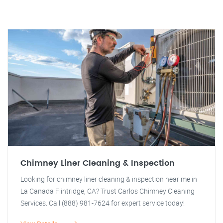
Chimney Liner Cleaning & Inspection
Looking for chimney liner cleaning & inspection near me in
La Canada Flintridge, CA? Trust Carlos Chimney Cleaning
Services. Call (888) 981-7624 for expert service today!