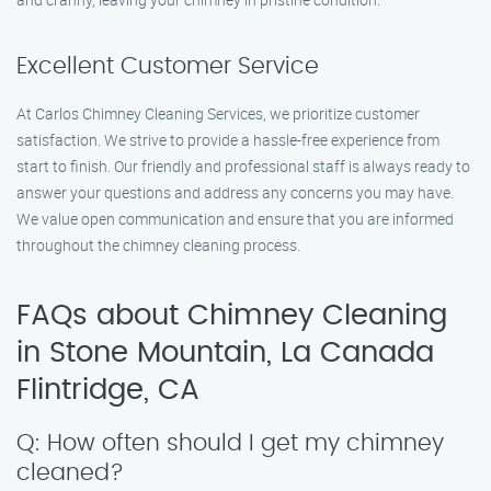
Excellent Customer Service
At Carlos Chimney Cleaning Services, we prioritize customer
satisfaction. We strive to provide a hassle-free experience from
start to finish. Our friendly and professional staff is always ready to
answer your questions and address any concerns you may have.
We value open communication and ensure that you are informed
throughout the chimney cleaning process.
FAQs about Chimney Cleaning
in Stone Mountain, La Canada
Flintridge, CA
Q: How often should I get my chimney
cleaned?