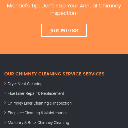
Michael’s Tip: Don’t Skip Your Annual Chimney
Inspection!
(888) 981-7624
OUR CHIMNEY CLEANING SERVICE SERVICES
Dryer Vent Cleaning
Flue Liner Repair & Replacement
Chimney Liner Cleaning & Inspection
Fireplace Cleaning & Maintenance
Masonry & Brick Chimney Cleaning