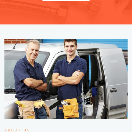
ABOUT US