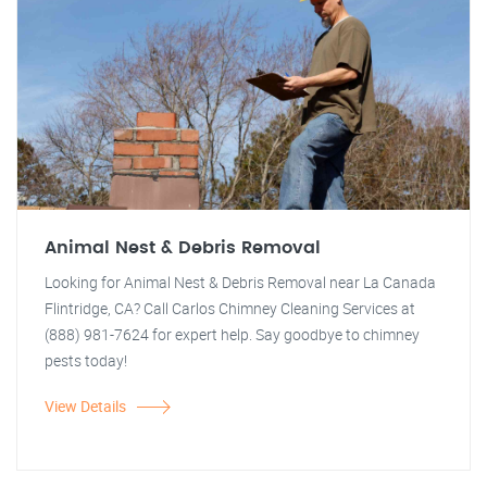
Animal Nest & Debris Removal
Looking for Animal Nest & Debris Removal near La Canada
Flintridge, CA? Call Carlos Chimney Cleaning Services at
(888) 981-7624 for expert help. Say goodbye to chimney
pests today!
View Details