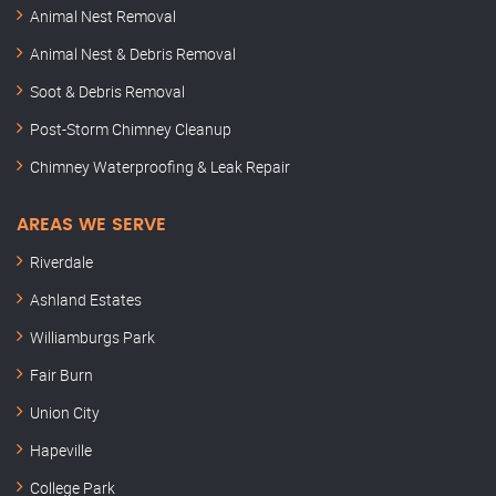
Animal Nest Removal
Animal Nest & Debris Removal
Soot & Debris Removal
Post-Storm Chimney Cleanup
Chimney Waterproofing & Leak Repair
AREAS WE SERVE
Riverdale
Ashland Estates
Williamburgs Park
Fair Burn
Union City
Hapeville
College Park