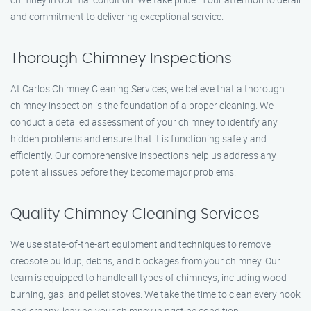
and commitment to delivering exceptional service.
Thorough Chimney Inspections
At Carlos Chimney Cleaning Services, we believe that a thorough
chimney inspection is the foundation of a proper cleaning. We
conduct a detailed assessment of your chimney to identify any
hidden problems and ensure that it is functioning safely and
efficiently. Our comprehensive inspections help us address any
potential issues before they become major problems.
Quality Chimney Cleaning Services
We use state-of-the-art equipment and techniques to remove
creosote buildup, debris, and blockages from your chimney. Our
team is equipped to handle all types of chimneys, including wood-
burning, gas, and pellet stoves. We take the time to clean every nook
and cranny, leaving your chimney in pristine condition.