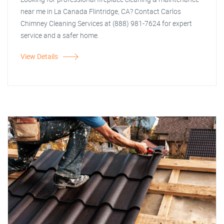
near me in La Canada Flintridge, CA? Contact Carlos
Chimney Cleaning Services at (888) 981-7624 for expert
service and a safer home.
View Details