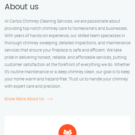
About us
At Carlos Chimney Cleaning Services, we are passionate about
providing top-notch chimney care to homeowners and businesses.
With years of hands-on experience, our skilled team specializes in
thorough chimney sweeping, detailed inspections, and maintenance
services that ensure your fireplace is safe and efficient. We take
pride in delivering honest, reliable, and affordable services, putting
customer satisfaction at the forefront of everything we do. Whether
it’s routine maintenance or a deep chimney clean, our goal is to keep
your home warm and hazard-free. Trust us to handle your chimney
with expert care and precision.
Know More About Us