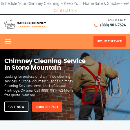
Schedule Your Chimney Cleaning – Keep Your Home Safe & Smoke-Free!
Contact Us
×
CALL OFFICE #
(888) 981-7624
REQUEST SERVICE
Menu
Chimney Cleaning Service
in Stone Mountain
Looking for professional chimney cleaning
services in Stone Mountain? Carlos Chimney
Cleaning Services serves the La Canada
Flintridge, CA area. Call (888) 981-7624 for a
free quote. Near me.
CALL NOW
(888) 981-7624