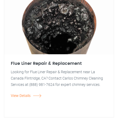
Flue Liner Repair & Replacement
Looking for Flue Liner Repair & Replacement near La
Canada Flintridge, CA? Contact Carlos Chimney Cleaning
Services at (888) 981-7624 for expert chimney services.
View Details