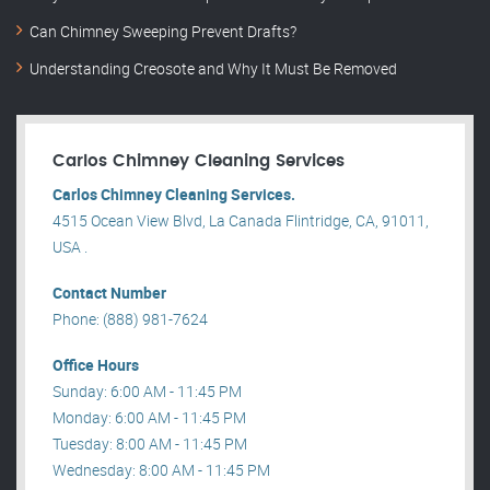
Can Chimney Sweeping Prevent Drafts?
Understanding Creosote and Why It Must Be Removed
Carlos Chimney Cleaning Services
Carlos Chimney Cleaning Services.
4515 Ocean View Blvd, La Canada Flintridge, CA, 91011,
USA .
Contact Number
Phone: (888) 981-7624
Office Hours
Sunday: 6:00 AM - 11:45 PM
Monday: 6:00 AM - 11:45 PM
Tuesday: 8:00 AM - 11:45 PM
Wednesday: 8:00 AM - 11:45 PM