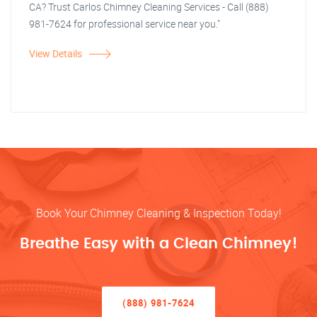
CA? Trust Carlos Chimney Cleaning Services - Call (888)
981-7624 for professional service near you."
View Details
Book Your Chimney Cleaning & Inspection Today!
Breathe Easy with a Clean Chimney!
(888) 981-7624