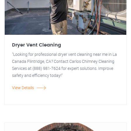
Dryer Vent Cleaning
"Looking for professional dryer vent cleaning near me in La
Canada Flintridge, CA? Contact Carlos Chimney Cleaning
Services at (888) 981-7624 for expert solutions. Improve
safety and efficiency today!"
View Details