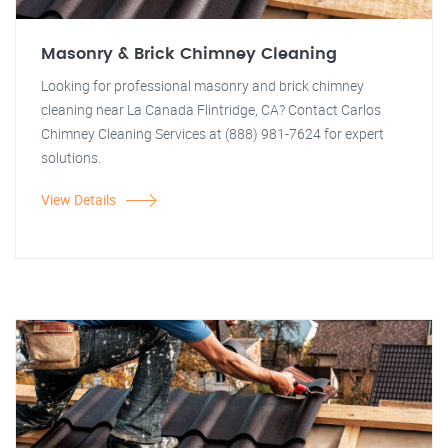
Masonry & Brick Chimney Cleaning
Looking for professional masonry and brick chimney
cleaning near La Canada Flintridge, CA? Contact Carlos
Chimney Cleaning Services at (888) 981-7624 for expert
solutions.
View Details