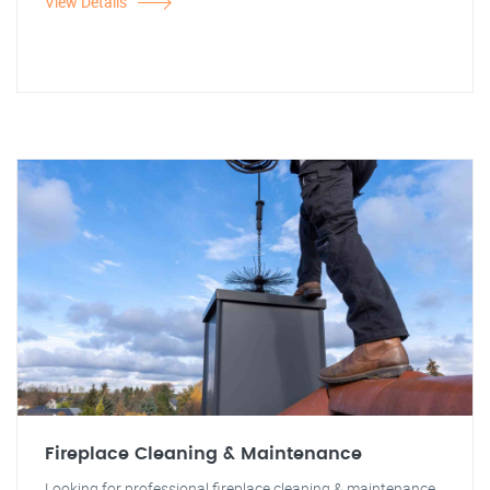
View Details
Fireplace Cleaning & Maintenance
Looking for professional fireplace cleaning & maintenance