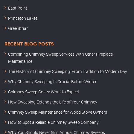
East Point
Princeton Lakes
Greenbriar
RECENT BLOG POSTS
Combining Chimney Sweep Services With Other Fireplace
Maintenance
The History of Chimney Sweeping: From Tradition to Modern Day
Why Chimney Sweeping Is Crucial Before Winter
Chimney Sweep Costs: What to Expect
How Sweeping Extends the Life of Your Chimney
Chimney Sweep Maintenance for Wood Stove Owners
How to Spot a Reliable Chimney Sweep Company
Why You Should Never Skip Annual Chimney Sweeps