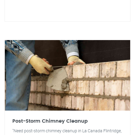
Post-Storm Chimney Cleanup
"Need post-storm chimney cleanup in La Canada Flintridge,