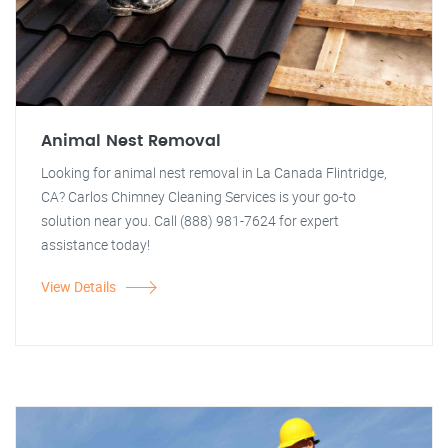
Animal Nest Removal
Looking for animal nest removal in La Canada Flintridge,
CA? Carlos Chimney Cleaning Services is your go-to
solution near you. Call (888) 981-7624 for expert
assistance today!
View Details