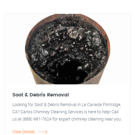
Soot & Debris Removal
Looking for Soot & Debris Removal in La Canada Flintridge,
CA? Carlos Chimney Cleaning Services is here to help! Call
us at (888) 981-7624 for expert chimney cleaning near you.
View Details