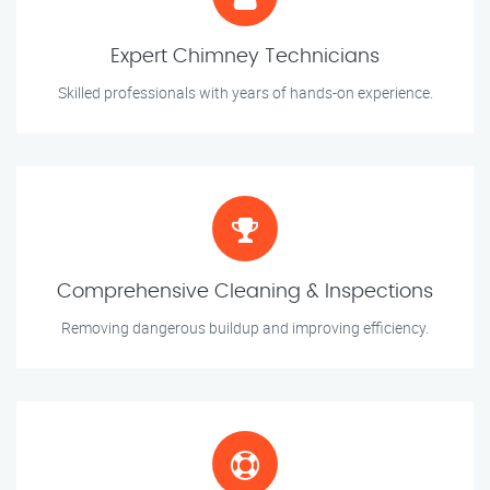
Expert Chimney Technicians
Skilled professionals with years of hands-on experience.
Comprehensive Cleaning & Inspections
Removing dangerous buildup and improving efficiency.